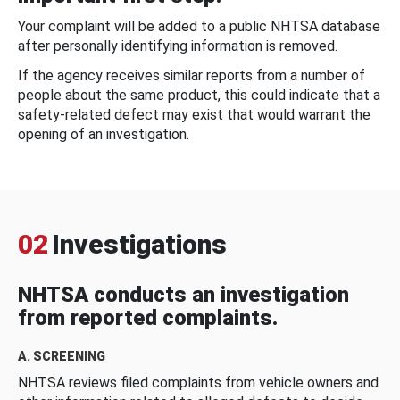
Your complaint will be added to a public NHTSA database
after personally identifying information is removed.
If the agency receives similar reports from a number of
people about the same product, this could indicate that a
safety-related defect may exist that would warrant the
opening of an investigation.
02
Investigations
NHTSA conducts an investigation
from reported complaints.
A. SCREENING
NHTSA reviews filed complaints from vehicle owners and