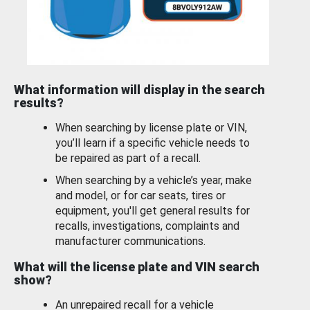
What information will display in the search
results?
When searching by license plate or VIN,
you’ll learn if a specific vehicle needs to
be repaired as part of a recall.
When searching by a vehicle’s year, make
and model, or for car seats, tires or
equipment, you'll get general results for
recalls, investigations, complaints and
manufacturer communications.
What will the license plate and VIN search
show?
An unrepaired recall for a vehicle