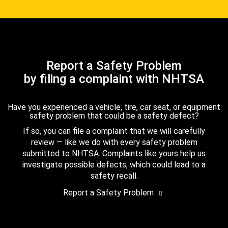
Report a Safety Problem
by filing a complaint with NHTSA
Have you experienced a vehicle, tire, car seat, or equipment
safety problem that could be a safety defect?
If so, you can file a complaint that we will carefully
review — like we do with every safety problem
submitted to NHTSA. Complaints like yours help us
investigate possible defects, which could lead to a
safety recall.
Report a Safety Problem