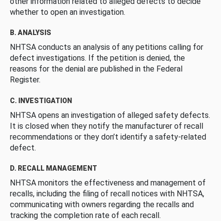
other information related to alleged defects to decide
whether to open an investigation.
B. ANALYSIS
NHTSA conducts an analysis of any petitions calling for
defect investigations. If the petition is denied, the
reasons for the denial are published in the Federal
Register.
C. INVESTIGATION
NHTSA opens an investigation of alleged safety defects.
It is closed when they notify the manufacturer of recall
recommendations or they don’t identify a safety-related
defect.
D. RECALL MANAGEMENT
NHTSA monitors the effectiveness and management of
recalls, including the filing of recall notices with NHTSA,
communicating with owners regarding the recalls and
tracking the completion rate of each recall.