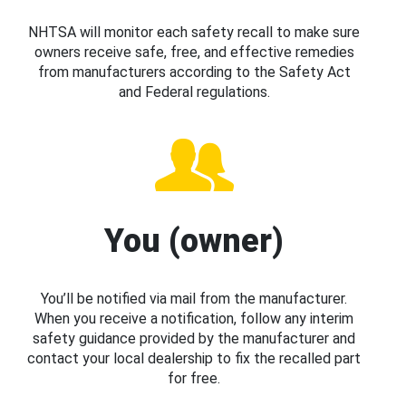
NHTSA will monitor each safety recall to make sure
owners receive safe, free, and effective remedies
from manufacturers according to the Safety Act
and Federal regulations.
You (owner)
You’ll be notified via mail from the manufacturer.
When you receive a notification, follow any interim
safety guidance provided by the manufacturer and
contact your local dealership to fix the recalled part
for free.