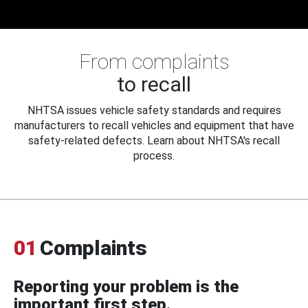
From complaints
to recall
NHTSA issues vehicle safety standards and requires
manufacturers to recall vehicles and equipment that have
safety-related defects. Learn about NHTSA's recall
process.
01
Complaints
Reporting your problem is the
important first step.