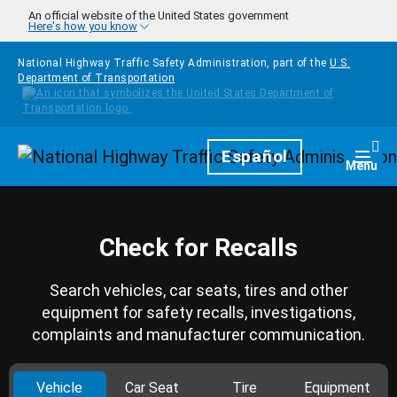
Skip to main content
An official website of the United States government
Here's how you know
National Highway Traffic Safety Administration, part of the
U.S.
Department of Transportation
Homepage
Español
Togg
Menu
Check for Recalls
Search vehicles, car seats, tires and other
equipment for safety recalls, investigations,
complaints and manufacturer communication.
Vehicle
Car Seat
Tire
Equipment