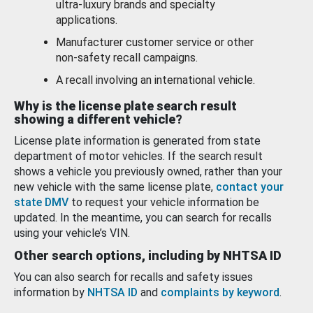
ultra-luxury brands and specialty
applications.
Manufacturer customer service or other
non-safety recall campaigns.
A recall involving an international vehicle.
Why is the license plate search result
showing a different vehicle?
License plate information is generated from state
department of motor vehicles. If the search result
shows a vehicle you previously owned, rather than your
new vehicle with the same license plate,
contact your
state DMV
to request your vehicle information be
updated. In the meantime, you can search for recalls
using your vehicle’s VIN.
Other search options, including by NHTSA ID
You can also search for recalls and safety issues
information by
NHTSA ID
and
complaints by keyword
.