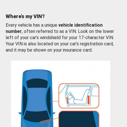
Where’s my VIN?
Every vehicle has a unique
vehicle identification
number
, often referred to as a VIN. Look on the lower
left of your car’s windshield for your 17-character VIN.
Your VIN is also located on your car’s registration card,
and it may be shown on your insurance card.