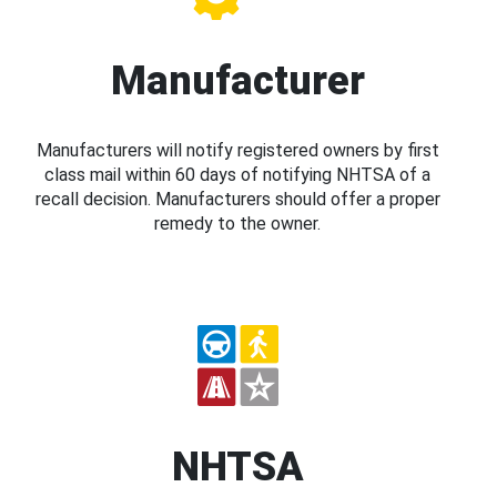
Manufacturer
Manufacturers will notify registered owners by first
class mail within 60 days of notifying NHTSA of a
recall decision. Manufacturers should offer a proper
remedy to the owner.
NHTSA