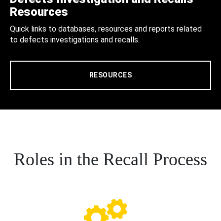
Resources
Quick links to databases, resources and reports related
to defects investigations and recalls.
RESOURCES
Roles in the Recall Process