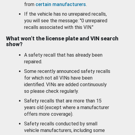
from
certain manufacturers
.
If the vehicle has no unrepaired recalls,
you will see the message: "0 unrepaired
recalls associated with this VIN."
What won’t the license plate and VIN search
show?
A safety recall that has already been
repaired.
Some recently announced safety recalls
for which not all VINs have been
identified. VINs are added continuously
so please check regularly.
Safety recalls that are more than 15
years old (except where a manufacturer
offers more coverage).
Safety recalls conducted by small
vehicle manufacturers, including some