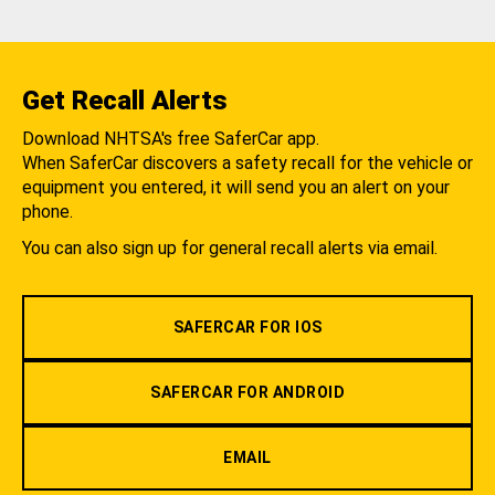
Get Recall Alerts
Download NHTSA's free SaferCar app.
When SaferCar discovers a safety recall for the vehicle or
equipment you entered, it will send you an alert on your
phone.
You can also sign up for general recall alerts via email.
SAFERCAR FOR IOS
SAFERCAR FOR ANDROID
EMAIL