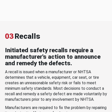
03
Recalls
Initiated safety recalls require a
manufacturer's action to announce
and remedy the defects.
A recall is issued when a manufacturer or NHTSA
determines that a vehicle, equipment, car seat, or tire
creates an unreasonable safety risk or fails to meet
minimum safety standards. Most decisions to conduct a
recall and remedy a safety defect are made voluntarily by
manufacturers prior to any involvement by NHTSA.
Manufacturers are required to fix the problem by repairing