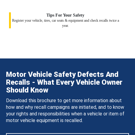
Tips For Your Safety
Register your vehicle, tires, car seats & equipment and check recalls twice a
year.
Motor Vehicle Safety Defects And
Recalls - What Every Vehicle Owner
Should Know
Download this brochure to get more information about
how and why recall campaigns are initiated, and to know
your rights and responsibilities when a vehicle or item of
motor vehicle equipment is recalled.