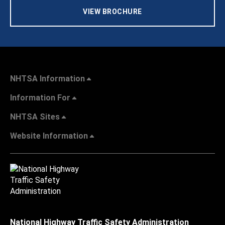
VIEW BROCHURE
NHTSA Information
Information For
NHTSA Sites
Website Information
National Highway Traffic Safety Administration