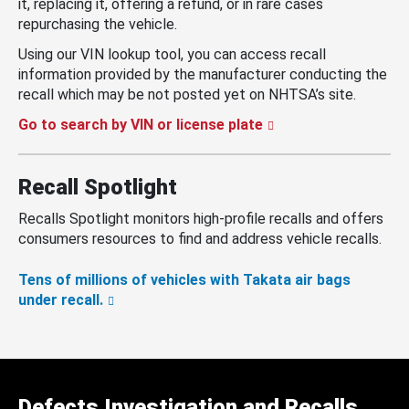
it, replacing it, offering a refund, or in rare cases
repurchasing the vehicle.
Using our VIN lookup tool, you can access recall
information provided by the manufacturer conducting the
recall which may be not posted yet on NHTSA’s site.
Go to search by VIN or license plate
Recall Spotlight
Recalls Spotlight monitors high-profile recalls and offers
consumers resources to find and address vehicle recalls.
Tens of millions of vehicles with Takata air bags
under recall.
Defects Investigation and Recalls