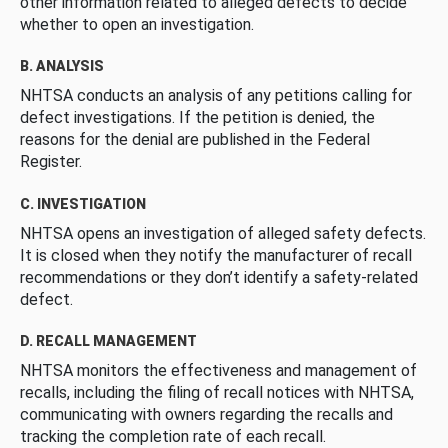
other information related to alleged defects to decide
whether to open an investigation.
B. ANALYSIS
NHTSA conducts an analysis of any petitions calling for
defect investigations. If the petition is denied, the
reasons for the denial are published in the Federal
Register.
C. INVESTIGATION
NHTSA opens an investigation of alleged safety defects.
It is closed when they notify the manufacturer of recall
recommendations or they don’t identify a safety-related
defect.
D. RECALL MANAGEMENT
NHTSA monitors the effectiveness and management of
recalls, including the filing of recall notices with NHTSA,
communicating with owners regarding the recalls and
tracking the completion rate of each recall.