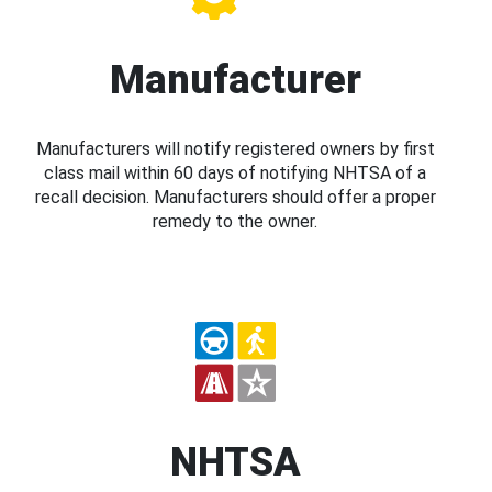
Manufacturer
Manufacturers will notify registered owners by first
class mail within 60 days of notifying NHTSA of a
recall decision. Manufacturers should offer a proper
remedy to the owner.
NHTSA