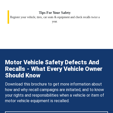
Tips For Your Safety
Register your vehicle, tires, car seats & equipment and check recalls twice a
year.
Motor Vehicle Safety Defects And
Recalls - What Every Vehicle Owner
Should Know
Download this brochure to get more information about
how and why recall campaigns are initiated, and to know
your rights and responsibilities when a vehicle or item of
motor vehicle equipment is recalled.