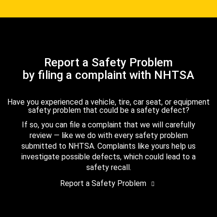
Report a Safety Problem
by filing a complaint with NHTSA
Have you experienced a vehicle, tire, car seat, or equipment
safety problem that could be a safety defect?
If so, you can file a complaint that we will carefully
review — like we do with every safety problem
submitted to NHTSA. Complaints like yours help us
investigate possible defects, which could lead to a
safety recall.
Report a Safety Problem