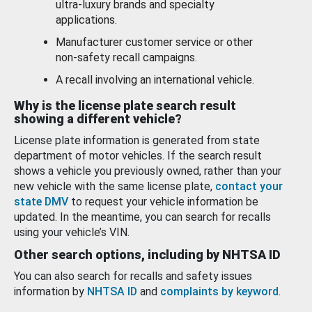
ultra-luxury brands and specialty
applications.
Manufacturer customer service or other
non-safety recall campaigns.
A recall involving an international vehicle.
Why is the license plate search result
showing a different vehicle?
License plate information is generated from state
department of motor vehicles. If the search result
shows a vehicle you previously owned, rather than your
new vehicle with the same license plate,
contact your
state DMV
to request your vehicle information be
updated. In the meantime, you can search for recalls
using your vehicle’s VIN.
Other search options, including by NHTSA ID
You can also search for recalls and safety issues
information by
NHTSA ID
and
complaints by keyword
.