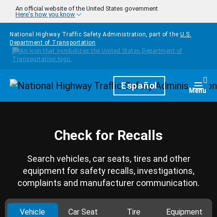
Skip to main content
An official website of the United States government
Here's how you know
National Highway Traffic Safety Administration, part of the
U.S.
Department of Transportation
Homepage
Español
Togg
Menu
Check for Recalls
Search vehicles, car seats, tires and other
equipment for safety recalls, investigations,
complaints and manufacturer communication.
Vehicle
Car Seat
Tire
Equipment