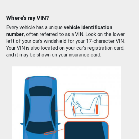
Where’s my VIN?
Every vehicle has a unique
vehicle identification
number
, often referred to as a VIN. Look on the lower
left of your car’s windshield for your 17-character VIN.
Your VIN is also located on your car’s registration card,
and it may be shown on your insurance card.