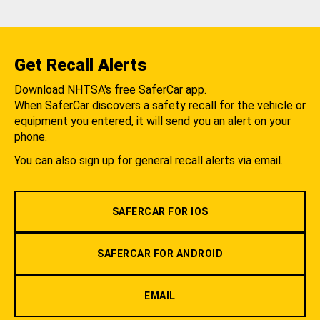
Get Recall Alerts
Download NHTSA's free SaferCar app.
When SaferCar discovers a safety recall for the vehicle or
equipment you entered, it will send you an alert on your
phone.
You can also sign up for general recall alerts via email.
SAFERCAR FOR IOS
SAFERCAR FOR ANDROID
EMAIL