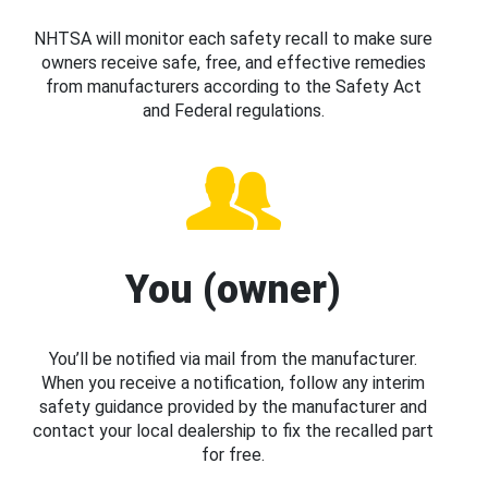
NHTSA will monitor each safety recall to make sure
owners receive safe, free, and effective remedies
from manufacturers according to the Safety Act
and Federal regulations.
You (owner)
You’ll be notified via mail from the manufacturer.
When you receive a notification, follow any interim
safety guidance provided by the manufacturer and
contact your local dealership to fix the recalled part
for free.