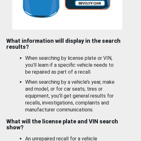
What information will display in the search
results?
When searching by license plate or VIN,
you’ll learn if a specific vehicle needs to
be repaired as part of a recall.
When searching by a vehicle’s year, make
and model, or for car seats, tires or
equipment, you'll get general results for
recalls, investigations, complaints and
manufacturer communications.
What will the license plate and VIN search
show?
An unrepaired recall for a vehicle