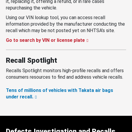
it, replacing it, offering a refund, or in rare cases
repurchasing the vehicle.
Using our VIN lookup tool, you can access recall
information provided by the manufacturer conducting the
recall which may be not posted yet on NHTSA’s site.
Go to search by VIN or license plate
Recall Spotlight
Recalls Spotlight monitors high-profile recalls and offers
consumers resources to find and address vehicle recalls.
Tens of millions of vehicles with Takata air bags
under recall.
Defects Investigation and Recalls