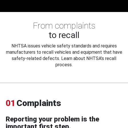
From complaints
to recall
NHTSA issues vehicle safety standards and requires
manufacturers to recall vehicles and equipment that have
safety-related defects. Learn about NHTSA's recall
process.
01
Complaints
Reporting your problem is the
important first step.