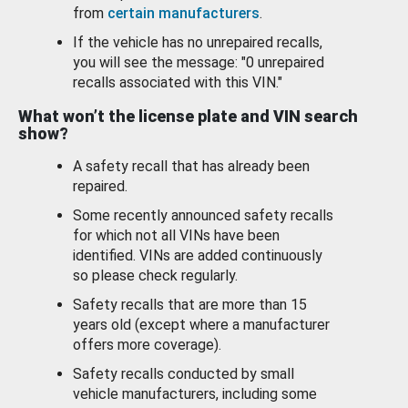
from
certain manufacturers
.
If the vehicle has no unrepaired recalls,
you will see the message: "0 unrepaired
recalls associated with this VIN."
What won’t the license plate and VIN search
show?
A safety recall that has already been
repaired.
Some recently announced safety recalls
for which not all VINs have been
identified. VINs are added continuously
so please check regularly.
Safety recalls that are more than 15
years old (except where a manufacturer
offers more coverage).
Safety recalls conducted by small
vehicle manufacturers, including some