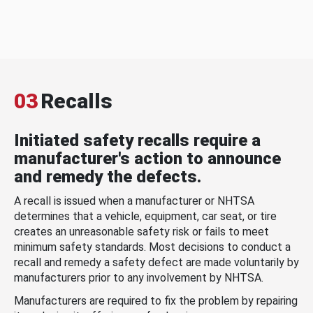
03
Recalls
Initiated safety recalls require a
manufacturer's action to announce
and remedy the defects.
A recall is issued when a manufacturer or NHTSA
determines that a vehicle, equipment, car seat, or tire
creates an unreasonable safety risk or fails to meet
minimum safety standards. Most decisions to conduct a
recall and remedy a safety defect are made voluntarily by
manufacturers prior to any involvement by NHTSA.
Manufacturers are required to fix the problem by repairing