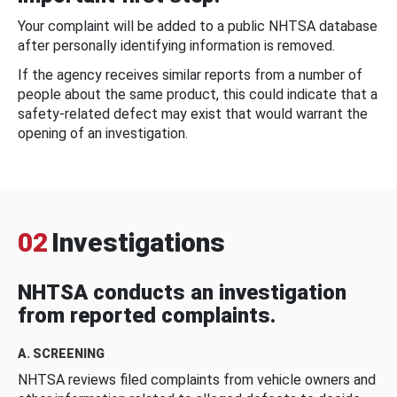
Your complaint will be added to a public NHTSA database
after personally identifying information is removed.
If the agency receives similar reports from a number of
people about the same product, this could indicate that a
safety-related defect may exist that would warrant the
opening of an investigation.
02
Investigations
NHTSA conducts an investigation
from reported complaints.
A. SCREENING
NHTSA reviews filed complaints from vehicle owners and