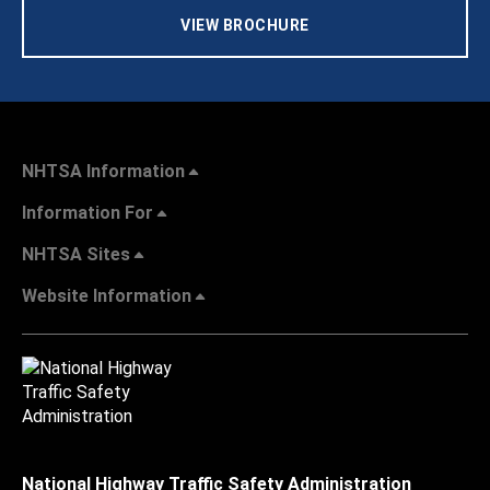
VIEW BROCHURE
NHTSA Information
Information For
NHTSA Sites
Website Information
National Highway Traffic Safety Administration