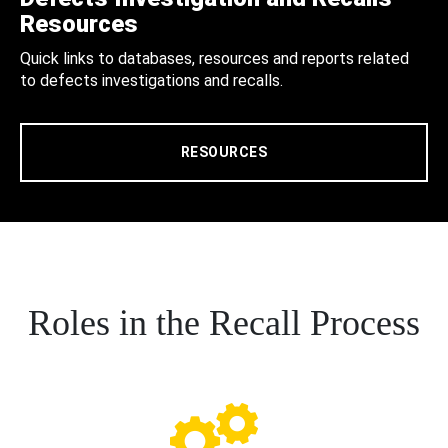
Resources
Quick links to databases, resources and reports related
to defects investigations and recalls.
RESOURCES
Roles in the Recall Process