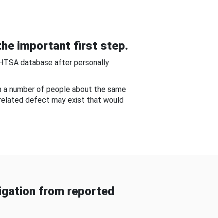
he important first step.
NHTSA database after personally
om a number of people about the same
-related defect may exist that would
gation from reported