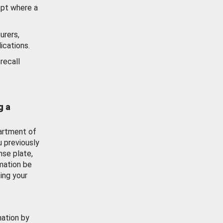
ept where a
urers,
ications.
recall
g a
artment of
u previously
nse plate,
mation be
ing your
mation by