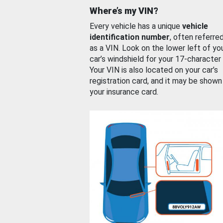
Where’s my VIN?
Every vehicle has a unique
vehicle
identification number
, often referre
as a VIN. Look on the lower left of yo
car’s windshield for your 17-character
Your VIN is also located on your car’s
registration card, and it may be shown
your insurance card.