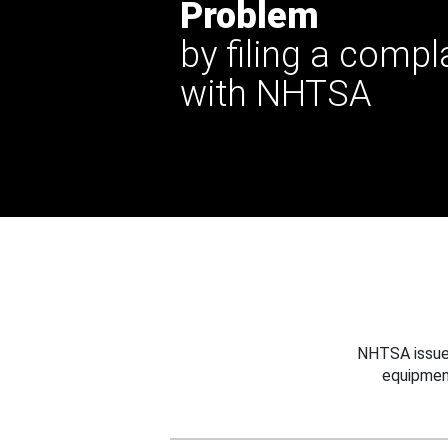
Problem
by filing a compl
with NHTSA
NHTSA issues
equipmen