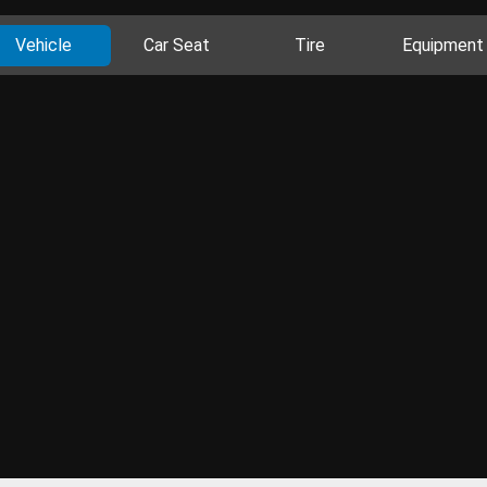
Vehicle
Car Seat
Tire
Equipment