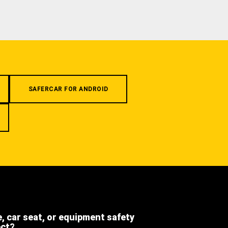
SAFERCAR FOR ANDROID
e, car seat, or equipment safety
ect?