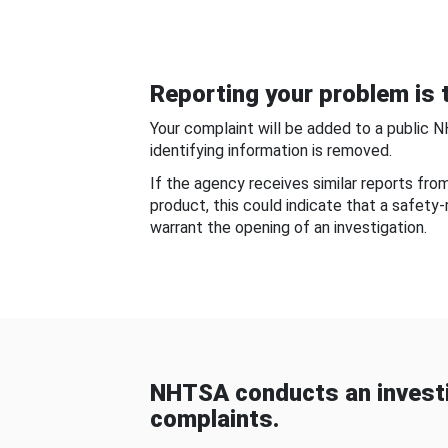
Reporting your problem is t
Your complaint will be added to a public 
identifying information is removed.
If the agency receives similar reports fr
product, this could indicate that a safety
warrant the opening of an investigation.
NHTSA conducts an investi
complaints.