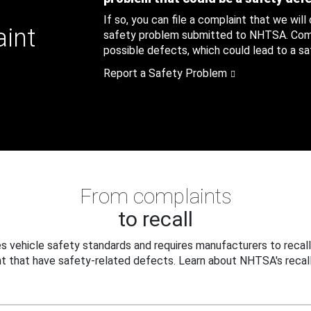
If so, you can file a complaint that we will
aint
safety problem submitted to NHTSA. Compl
possible defects, which could lead to a saf
Report a Safety Problem
From complaints
to recall
 vehicle safety standards and requires manufacturers to recall
t that have safety-related defects. Learn about NHTSA's recall