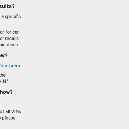
esults?
 a specific
or for car
or recalls,
ications.
how?
facturers
.
the
VIN."
show?
ot all VINs
o please