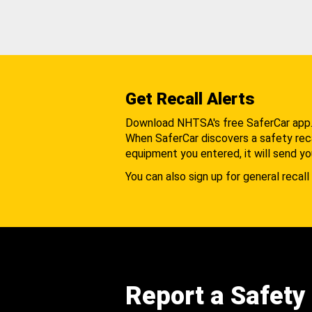
Get Recall Alerts
Download NHTSA's free SaferCar app
When SaferCar discovers a safety recal
equipment you entered, it will send yo
You can also sign up for general recall 
Report a Safety