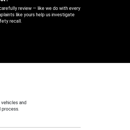
 carefully review — like we do with every
aints like yours help us investigate
ety recall.
 vehicles and
 process.