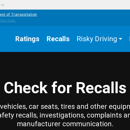
w
ent of Transportation
Ratings
Recalls
Risky Driving
Check for Recalls
vehicles, car seats, tires and other equip
afety recalls, investigations, complaints a
manufacturer communication.