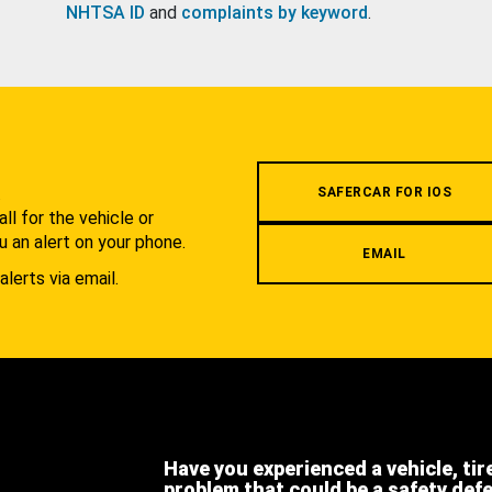
NHTSA ID
and
complaints by keyword
.
.
SAFERCAR FOR IOS
l for the vehicle or
u an alert on your phone.
EMAIL
alerts via email.
Have you experienced a vehicle, tir
problem that could be a safety def