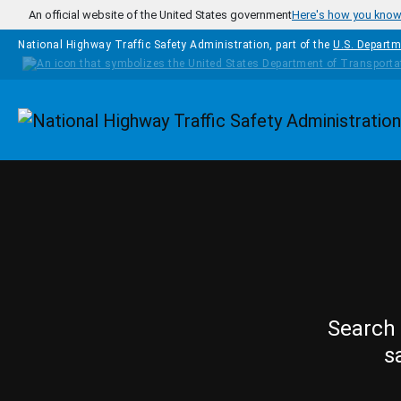
Skip to main content
An official website of the United States government
Here's how you kno
National Highway Traffic Safety Administration, part of the
U.S. Departm
Homepage
Search 
s