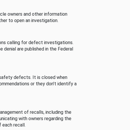
cle owners and other information
her to open an investigation.
s calling for defect investigations.
he denial are published in the Federal
afety defects. It is closed when
commendations or they don’t identify a
nagement of recalls, including the
unicating with owners regarding the
 each recall.