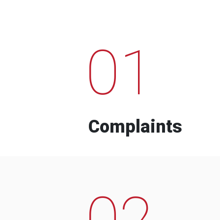
01
Complaints
02