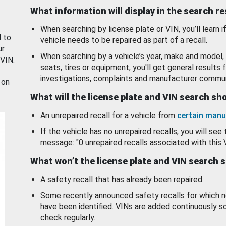
What information will display in the search r
When searching by license plate or VIN, you’ll learn if
d to
vehicle needs to be repaired as part of a recall.
ur
When searching by a vehicle’s year, make and model, 
 VIN.
seats, tires or equipment, you'll get general results f
investigations, complaints and manufacturer commun
 on
What will the license plate and VIN search s
An unrepaired recall for a vehicle from
certain manu
If the vehicle has no unrepaired recalls, you will see 
message: "0 unrepaired recalls associated with this 
What won’t the license plate and VIN search 
A safety recall that has already been repaired.
Some recently announced safety recalls for which n
have been identified. VINs are added continuously s
check regularly.