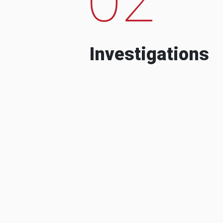
Investigations