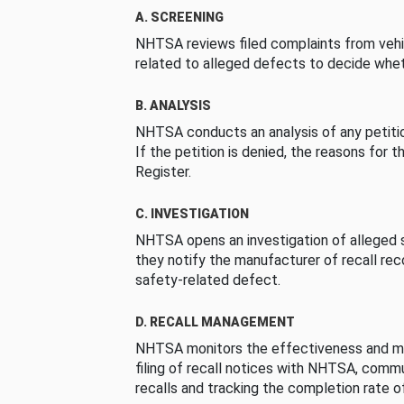
A. SCREENING
NHTSA reviews filed complaints from vehi
related to alleged defects to decide whet
B. ANALYSIS
NHTSA conducts an analysis of any petition
If the petition is denied, the reasons for t
Register.
C. INVESTIGATION
NHTSA opens an investigation of alleged s
they notify the manufacturer of recall re
safety-related defect.
D. RECALL MANAGEMENT
NHTSA monitors the effectiveness and ma
filing of recall notices with NHTSA, comm
recalls and tracking the completion rate of