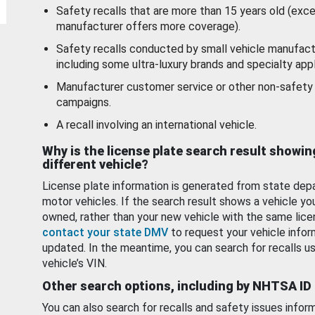
Safety recalls that are more than 15 years old (exc
manufacturer offers more coverage).
Safety recalls conducted by small vehicle manufact
including some ultra-luxury brands and specialty appl
Manufacturer customer service or other non-safety 
campaigns.
A recall involving an international vehicle.
Why is the license plate search result showin
different vehicle?
License plate information is generated from state dep
motor vehicles. If the search result shows a vehicle yo
owned, rather than your new vehicle with the same lice
contact your state DMV
to request your vehicle infor
updated. In the meantime, you can search for recalls us
vehicle’s VIN.
Other search options, including by NHTSA ID
You can also search for recalls and safety issues infor