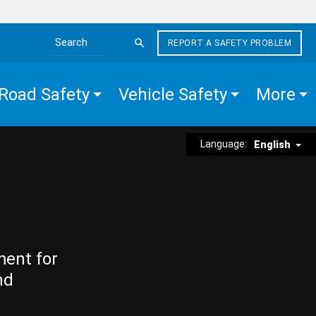
REPORT A SAFETY PROBLEM
Search the site
Road Safety
Vehicle Safety
More
Language:
English
ment for
nd