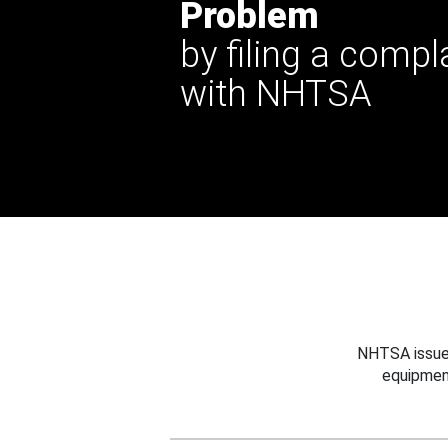
Problem
by filing a compl
with NHTSA
NHTSA issues
equipmen