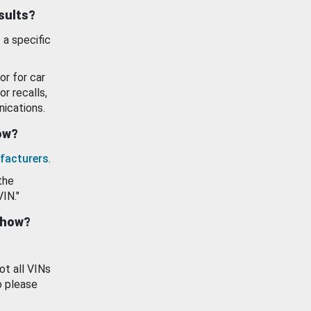
esults?
 a specific
or for car
or recalls,
ications.
how?
facturers
.
the
VIN."
show?
ot all VINs
o please