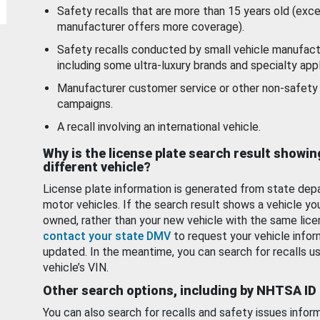
Safety recalls that are more than 15 years old (exc
manufacturer offers more coverage).
Safety recalls conducted by small vehicle manufact
including some ultra-luxury brands and specialty appl
Manufacturer customer service or other non-safety 
campaigns.
A recall involving an international vehicle.
Why is the license plate search result showin
different vehicle?
License plate information is generated from state dep
motor vehicles. If the search result shows a vehicle yo
owned, rather than your new vehicle with the same lice
contact your state DMV
to request your vehicle infor
updated. In the meantime, you can search for recalls us
vehicle’s VIN.
Other search options, including by NHTSA ID
You can also search for recalls and safety issues infor