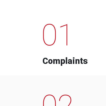
01
Complaints
02