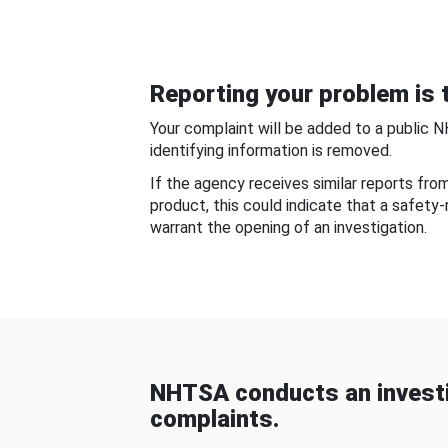
Reporting your problem is t
Your complaint will be added to a public 
identifying information is removed.
If the agency receives similar reports fr
product, this could indicate that a safety
warrant the opening of an investigation.
NHTSA conducts an investi
complaints.