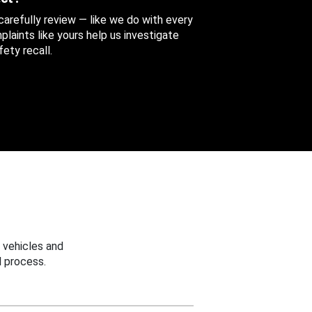
 carefully review — like we do with every
aints like yours help us investigate
ety recall.
 vehicles and
 process.