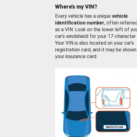
Where’s my VIN?
Every vehicle has a unique
vehicle
identification number
, often referre
as a VIN. Look on the lower left of yo
car’s windshield for your 17-character
Your VIN is also located on your car’s
registration card, and it may be shown
your insurance card.