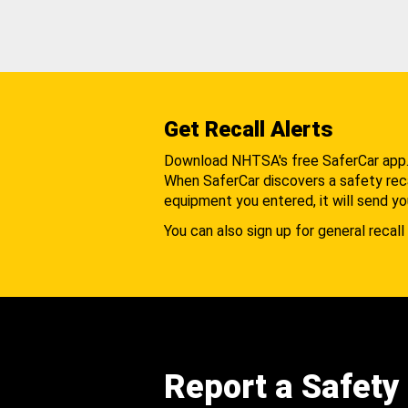
Get Recall Alerts
Download NHTSA's free SaferCar app
When SaferCar discovers a safety recal
equipment you entered, it will send yo
You can also sign up for general recall 
Report a Safety