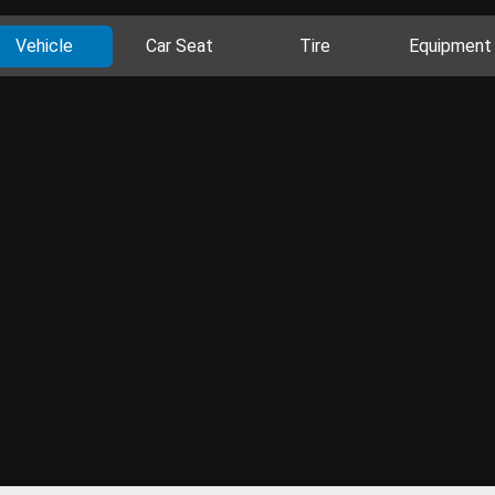
Vehicle
Car Seat
Tire
Equipment