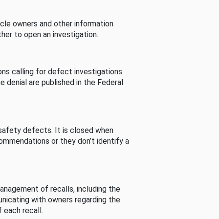
cle owners and other information
her to open an investigation.
s calling for defect investigations.
he denial are published in the Federal
afety defects. It is closed when
commendations or they don’t identify a
nagement of recalls, including the
unicating with owners regarding the
 each recall.