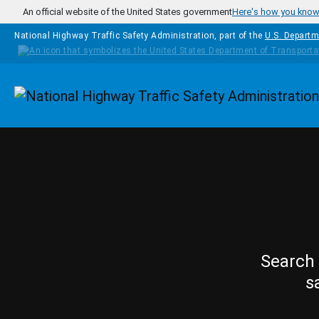
Skip to main content
An official website of the United States government
Here's how you kno
National Highway Traffic Safety Administration, part of the
U.S. Departm
Homepage
Search 
s