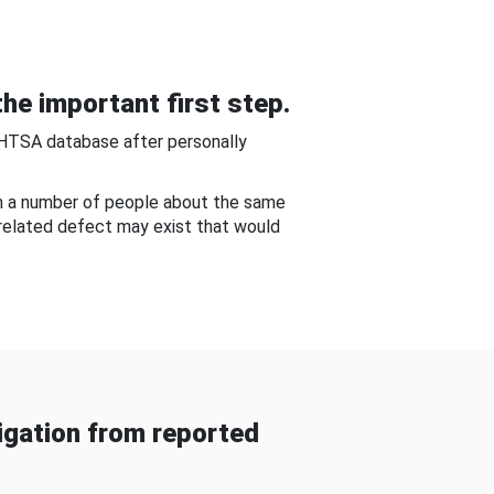
he important first step.
NHTSA database after personally
om a number of people about the same
-related defect may exist that would
gation from reported