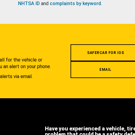
NHTSA ID
and
complaints by keyword
.
.
SAFERCAR FOR IOS
l for the vehicle or
u an alert on your phone.
EMAIL
alerts via email.
Have you experienced a vehicle, tir
problem that could be a safety def