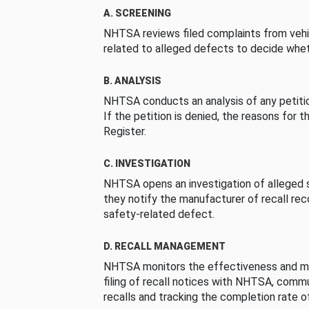
A. SCREENING
NHTSA reviews filed complaints from vehi
related to alleged defects to decide whet
B. ANALYSIS
NHTSA conducts an analysis of any petition
If the petition is denied, the reasons for t
Register.
C. INVESTIGATION
NHTSA opens an investigation of alleged s
they notify the manufacturer of recall re
safety-related defect.
D. RECALL MANAGEMENT
NHTSA monitors the effectiveness and ma
filing of recall notices with NHTSA, comm
recalls and tracking the completion rate of