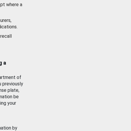
ept where a
urers,
ications.
recall
g a
artment of
u previously
nse plate,
mation be
ing your
mation by