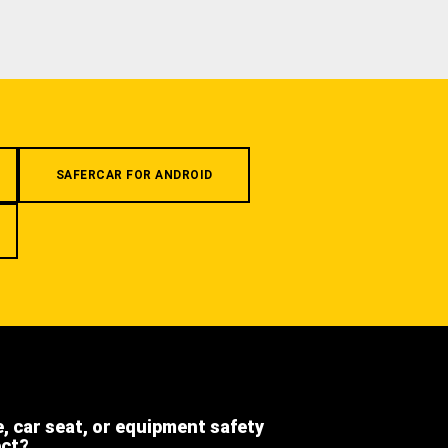
SAFERCAR FOR ANDROID
e, car seat, or equipment safety
ect?