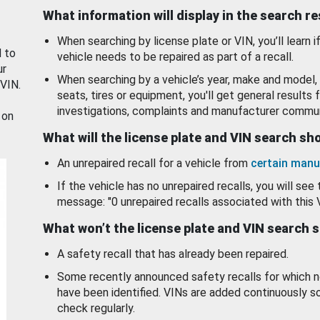
What information will display in the search r
When searching by license plate or VIN, you’ll learn if
d to
vehicle needs to be repaired as part of a recall.
ur
When searching by a vehicle’s year, make and model, 
 VIN.
seats, tires or equipment, you'll get general results f
investigations, complaints and manufacturer commun
 on
What will the license plate and VIN search s
An unrepaired recall for a vehicle from
certain manu
If the vehicle has no unrepaired recalls, you will see 
message: "0 unrepaired recalls associated with this 
What won’t the license plate and VIN search 
A safety recall that has already been repaired.
Some recently announced safety recalls for which n
have been identified. VINs are added continuously s
check regularly.