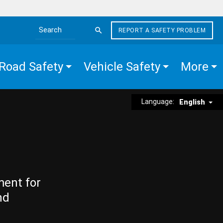
REPORT A SAFETY PROBLEM
Search the site
Road Safety
Vehicle Safety
More
Language:
English
ment for
nd