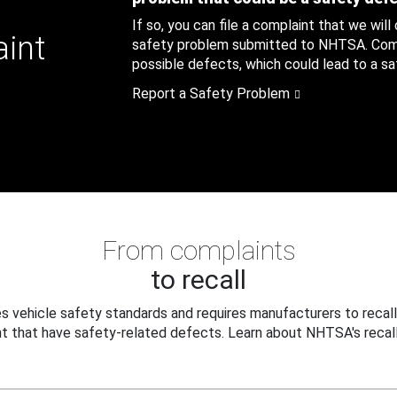
If so, you can file a complaint that we will
aint
safety problem submitted to NHTSA. Compl
possible defects, which could lead to a saf
Report a Safety Problem
From complaints
to recall
 vehicle safety standards and requires manufacturers to recall
t that have safety-related defects. Learn about NHTSA's recall