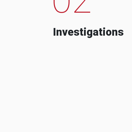
Investigations