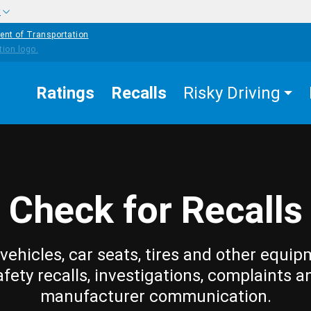
w
ent of Transportation
Ratings
Recalls
Risky Driving
Check for Recalls
vehicles, car seats, tires and other equip
afety recalls, investigations, complaints a
manufacturer communication.