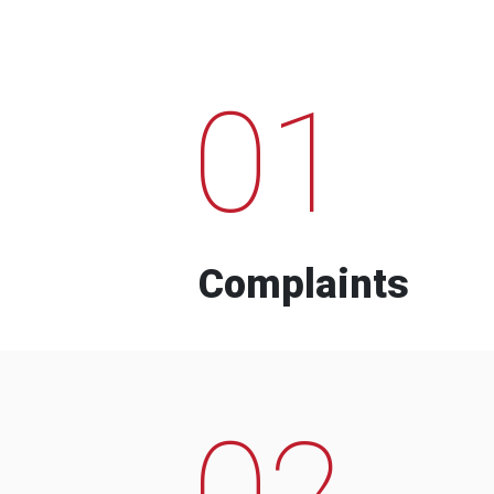
01
Complaints
02