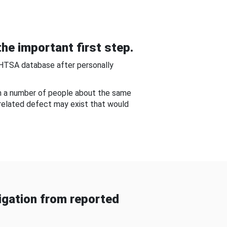
he important first step.
NHTSA database after personally
om a number of people about the same
-related defect may exist that would
gation from reported