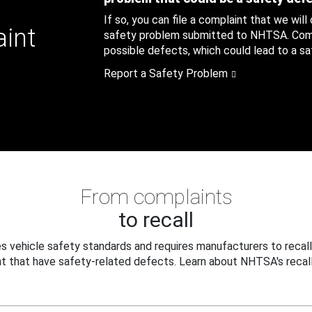
If so, you can file a complaint that we will
aint
safety problem submitted to NHTSA. Compl
possible defects, which could lead to a saf
Report a Safety Problem
From complaints
to recall
 vehicle safety standards and requires manufacturers to recall
t that have safety-related defects. Learn about NHTSA's recall