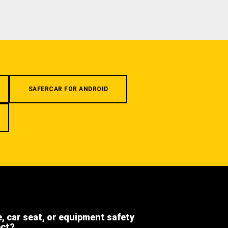
SAFERCAR FOR ANDROID
e, car seat, or equipment safety
ect?