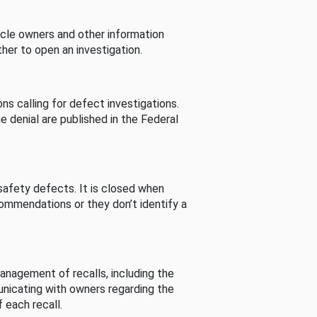
cle owners and other information
her to open an investigation.
s calling for defect investigations.
he denial are published in the Federal
afety defects. It is closed when
commendations or they don’t identify a
nagement of recalls, including the
unicating with owners regarding the
 each recall.