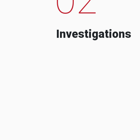
Investigations