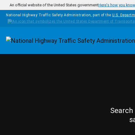
Skip to main content
An official website of the United States government
Here's how you kno
National Highway Traffic Safety Administration, part of the
U.S. Departm
Homepage
Search 
s