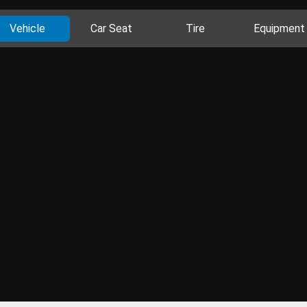
Vehicle
Car Seat
Tire
Equipment