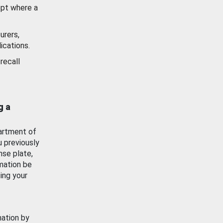
ept where a
urers,
ications.
recall
g a
artment of
u previously
nse plate,
mation be
ing your
mation by