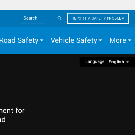
REPORT A SAFETY PROBLEM
Search the site
Road Safety
Vehicle Safety
More
Language:
English
ment for
nd