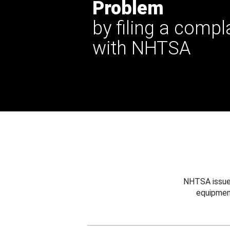
Problem
by filing a compl
with NHTSA
NHTSA issues
equipmen