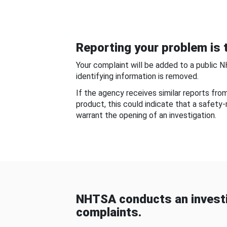
Reporting your problem is t
Your complaint will be added to a public 
identifying information is removed.
If the agency receives similar reports fr
product, this could indicate that a safety
warrant the opening of an investigation.
NHTSA conducts an investi
complaints.