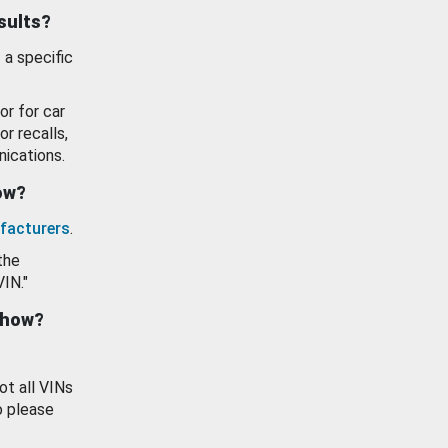
esults?
 a specific
or for car
or recalls,
ications.
how?
facturers
.
the
VIN."
show?
ot all VINs
o please