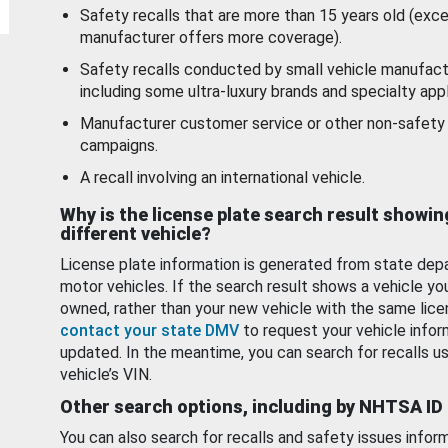
Safety recalls that are more than 15 years old (exc
manufacturer offers more coverage).
Safety recalls conducted by small vehicle manufact
including some ultra-luxury brands and specialty appl
Manufacturer customer service or other non-safety 
campaigns.
A recall involving an international vehicle.
Why is the license plate search result showin
different vehicle?
License plate information is generated from state dep
motor vehicles. If the search result shows a vehicle yo
owned, rather than your new vehicle with the same lice
contact your state DMV
to request your vehicle infor
updated. In the meantime, you can search for recalls us
vehicle’s VIN.
Other search options, including by NHTSA ID
You can also search for recalls and safety issues infor