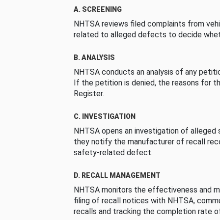
A. SCREENING
NHTSA reviews filed complaints from vehi
related to alleged defects to decide whet
B. ANALYSIS
NHTSA conducts an analysis of any petition
If the petition is denied, the reasons for t
Register.
C. INVESTIGATION
NHTSA opens an investigation of alleged s
they notify the manufacturer of recall re
safety-related defect.
D. RECALL MANAGEMENT
NHTSA monitors the effectiveness and ma
filing of recall notices with NHTSA, comm
recalls and tracking the completion rate of