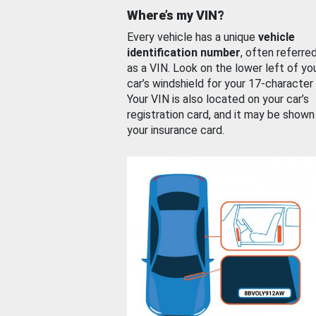
Where’s my VIN?
Every vehicle has a unique
vehicle
identification number
, often referre
as a VIN. Look on the lower left of yo
car’s windshield for your 17-character
Your VIN is also located on your car’s
registration card, and it may be shown
your insurance card.