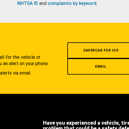
NHTSA ID
and
complaints by keyword
.
.
SAFERCAR FOR IOS
l for the vehicle or
u an alert on your phone.
EMAIL
alerts via email.
Have you experienced a vehicle, tir
problem that could be a safety def