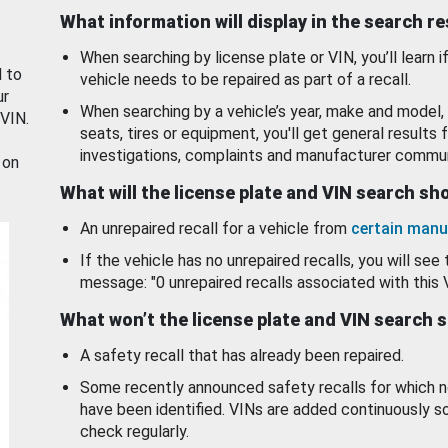
What information will display in the search r
When searching by license plate or VIN, you’ll learn if
d to
vehicle needs to be repaired as part of a recall.
ur
When searching by a vehicle’s year, make and model, 
 VIN.
seats, tires or equipment, you'll get general results f
investigations, complaints and manufacturer commun
 on
What will the license plate and VIN search s
An unrepaired recall for a vehicle from
certain manu
If the vehicle has no unrepaired recalls, you will see 
message: "0 unrepaired recalls associated with this 
What won’t the license plate and VIN search 
A safety recall that has already been repaired.
Some recently announced safety recalls for which n
have been identified. VINs are added continuously s
check regularly.