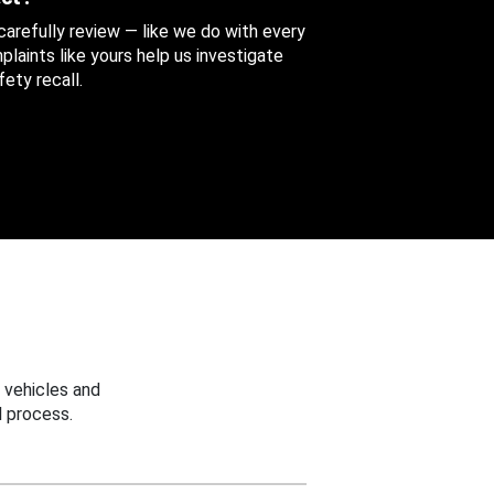
 carefully review — like we do with every
aints like yours help us investigate
ety recall.
 vehicles and
 process.