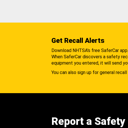
Get Recall Alerts
Download NHTSA's free SaferCar app
When SaferCar discovers a safety recal
equipment you entered, it will send yo
You can also sign up for general recall 
Report a Safety