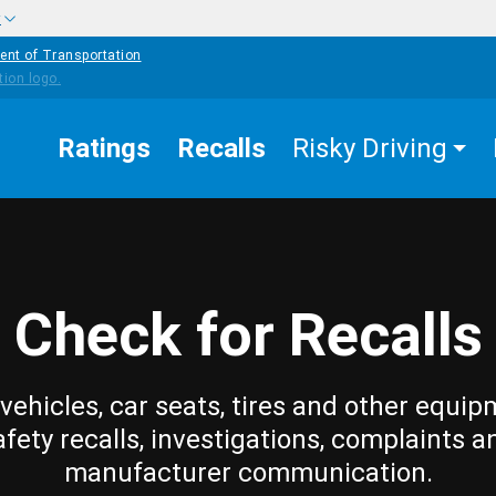
w
ent of Transportation
Ratings
Recalls
Risky Driving
Check for Recalls
vehicles, car seats, tires and other equip
afety recalls, investigations, complaints a
manufacturer communication.