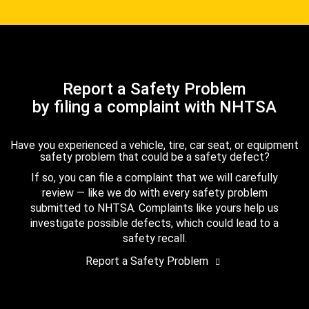
Report a Safety Problem
by filing a complaint with NHTSA
Have you experienced a vehicle, tire, car seat, or equipment
safety problem that could be a safety defect?
If so, you can file a complaint that we will carefully
review — like we do with every safety problem
submitted to NHTSA. Complaints like yours help us
investigate possible defects, which could lead to a
safety recall.
Report a Safety Problem