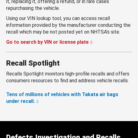
it, replacing it, offering a refund, or in rare cases
repurchasing the vehicle.
Using our VIN lookup tool, you can access recall
information provided by the manufacturer conducting the
recall which may be not posted yet on NHTSA’s site.
Go to search by VIN or license plate
Recall Spotlight
Recalls Spotlight monitors high-profile recalls and offers
consumers resources to find and address vehicle recalls.
Tens of millions of vehicles with Takata air bags
under recall.
Defects Investigation and Recalls