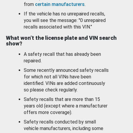
from
certain manufacturers
.
If the vehicle has no unrepaired recalls,
you will see the message: "0 unrepaired
recalls associated with this VIN."
What won’t the license plate and VIN search
show?
A safety recall that has already been
repaired.
Some recently announced safety recalls
for which not all VINs have been
identified. VINs are added continuously
so please check regularly.
Safety recalls that are more than 15
years old (except where a manufacturer
offers more coverage).
Safety recalls conducted by small
vehicle manufacturers, including some