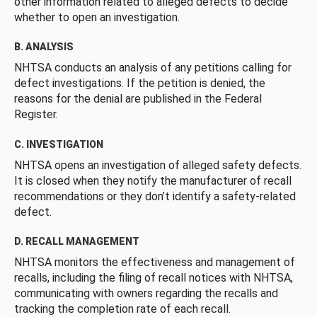
other information related to alleged defects to decide
whether to open an investigation.
B. ANALYSIS
NHTSA conducts an analysis of any petitions calling for
defect investigations. If the petition is denied, the
reasons for the denial are published in the Federal
Register.
C. INVESTIGATION
NHTSA opens an investigation of alleged safety defects.
It is closed when they notify the manufacturer of recall
recommendations or they don’t identify a safety-related
defect.
D. RECALL MANAGEMENT
NHTSA monitors the effectiveness and management of
recalls, including the filing of recall notices with NHTSA,
communicating with owners regarding the recalls and
tracking the completion rate of each recall.