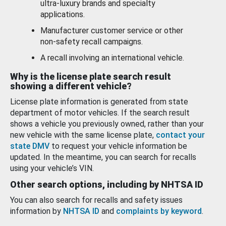
ultra-luxury brands and specialty
applications.
Manufacturer customer service or other
non-safety recall campaigns.
A recall involving an international vehicle.
Why is the license plate search result
showing a different vehicle?
License plate information is generated from state
department of motor vehicles. If the search result
shows a vehicle you previously owned, rather than your
new vehicle with the same license plate,
contact your
state DMV
to request your vehicle information be
updated. In the meantime, you can search for recalls
using your vehicle’s VIN.
Other search options, including by NHTSA ID
You can also search for recalls and safety issues
information by
NHTSA ID
and
complaints by keyword
.