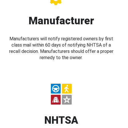
Manufacturer
Manufacturers will notify registered owners by first
class mail within 60 days of notifying NHTSA of a
recall decision. Manufacturers should offer a proper
remedy to the owner.
NHTSA