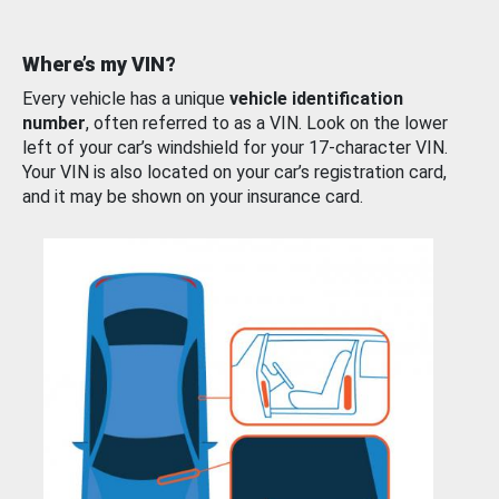
Where’s my VIN?
Every vehicle has a unique
vehicle identification
number
, often referred to as a VIN. Look on the lower
left of your car’s windshield for your 17-character VIN.
Your VIN is also located on your car’s registration card,
and it may be shown on your insurance card.