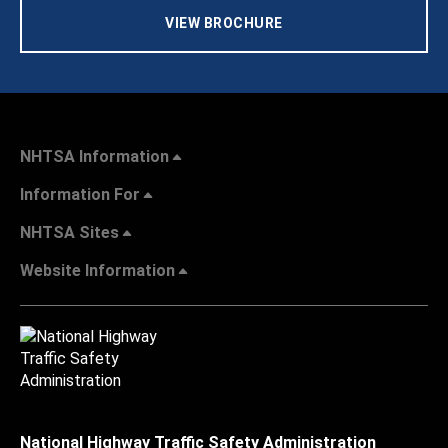
VIEW BROCHURE
NHTSA Information
Information For
NHTSA Sites
Website Information
National Highway Traffic Safety Administration