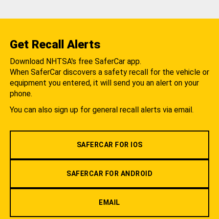
Get Recall Alerts
Download NHTSA's free SaferCar app.
When SaferCar discovers a safety recall for the vehicle or
equipment you entered, it will send you an alert on your
phone.
You can also sign up for general recall alerts via email.
SAFERCAR FOR IOS
SAFERCAR FOR ANDROID
EMAIL