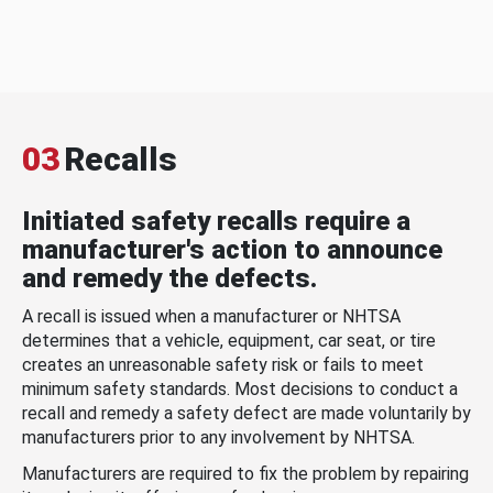
03
Recalls
Initiated safety recalls require a
manufacturer's action to announce
and remedy the defects.
A recall is issued when a manufacturer or NHTSA
determines that a vehicle, equipment, car seat, or tire
creates an unreasonable safety risk or fails to meet
minimum safety standards. Most decisions to conduct a
recall and remedy a safety defect are made voluntarily by
manufacturers prior to any involvement by NHTSA.
Manufacturers are required to fix the problem by repairing