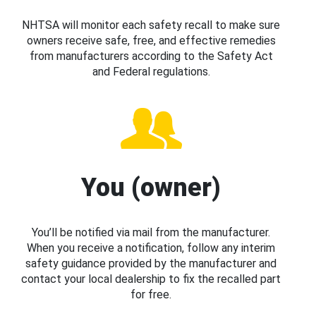
NHTSA will monitor each safety recall to make sure
owners receive safe, free, and effective remedies
from manufacturers according to the Safety Act
and Federal regulations.
You (owner)
You’ll be notified via mail from the manufacturer.
When you receive a notification, follow any interim
safety guidance provided by the manufacturer and
contact your local dealership to fix the recalled part
for free.