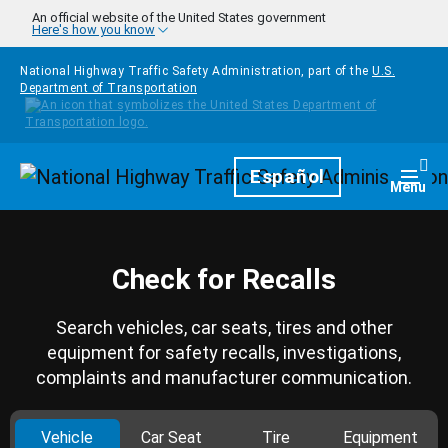
Skip to main content
An official website of the United States government
Here's how you know
National Highway Traffic Safety Administration, part of the
U.S.
Department of Transportation
Homepage
Español
Togg
Menu
Check for Recalls
Search vehicles, car seats, tires and other
equipment for safety recalls, investigations,
complaints and manufacturer communication.
Vehicle
Car Seat
Tire
Equipment