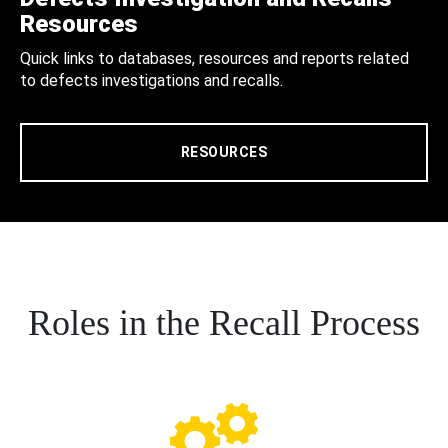
Resources
Quick links to databases, resources and reports related
to defects investigations and recalls.
RESOURCES
Roles in the Recall Process