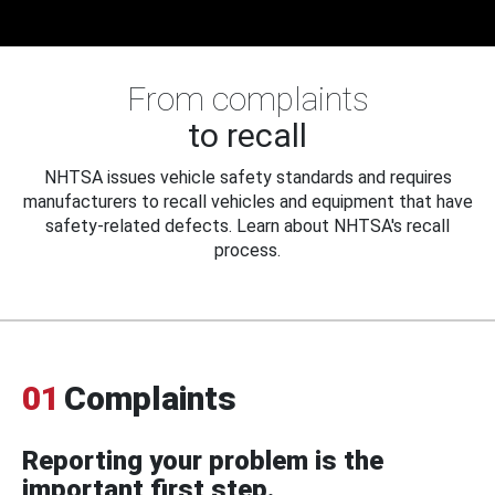
From complaints
to recall
NHTSA issues vehicle safety standards and requires
manufacturers to recall vehicles and equipment that have
safety-related defects. Learn about NHTSA's recall
process.
01
Complaints
Reporting your problem is the
important first step.