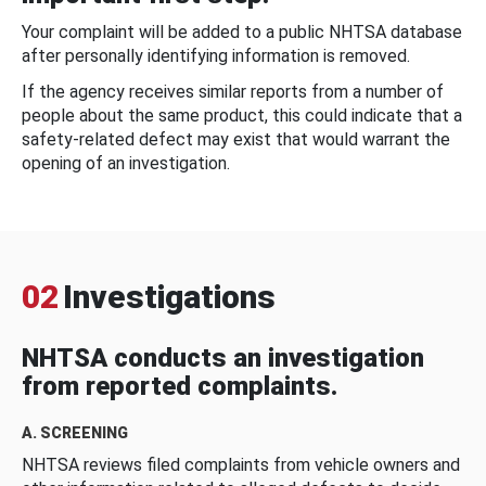
Your complaint will be added to a public NHTSA database
after personally identifying information is removed.
If the agency receives similar reports from a number of
people about the same product, this could indicate that a
safety-related defect may exist that would warrant the
opening of an investigation.
02
Investigations
NHTSA conducts an investigation
from reported complaints.
A. SCREENING
NHTSA reviews filed complaints from vehicle owners and