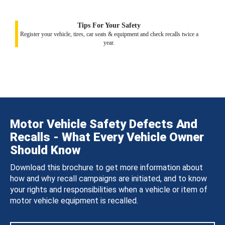
Tips For Your Safety
Register your vehicle, tires, car seats & equipment and check recalls twice a
year.
Motor Vehicle Safety Defects And
Recalls - What Every Vehicle Owner
Should Know
Download this brochure to get more information about
how and why recall campaigns are initiated, and to know
your rights and responsibilities when a vehicle or item of
motor vehicle equipment is recalled.