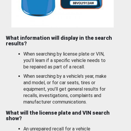
What information will display in the search
results?
When searching by license plate or VIN,
you’ll learn if a specific vehicle needs to
be repaired as part of a recall.
When searching by a vehicle’s year, make
and model, or for car seats, tires or
equipment, you'll get general results for
recalls, investigations, complaints and
manufacturer communications.
What will the license plate and VIN search
show?
An unrepaired recall for a vehicle