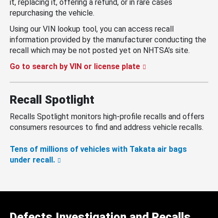
it, replacing it, offering a refund, or in rare cases
repurchasing the vehicle.
Using our VIN lookup tool, you can access recall
information provided by the manufacturer conducting the
recall which may be not posted yet on NHTSA’s site.
Go to search by VIN or license plate
Recall Spotlight
Recalls Spotlight monitors high-profile recalls and offers
consumers resources to find and address vehicle recalls.
Tens of millions of vehicles with Takata air bags
under recall.
Defects Investigation and Recalls