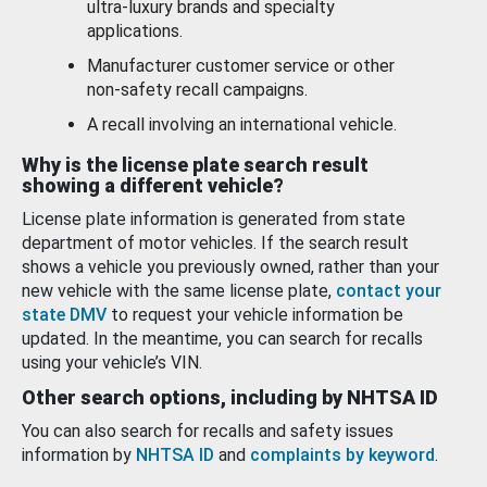
ultra-luxury brands and specialty
applications.
Manufacturer customer service or other
non-safety recall campaigns.
A recall involving an international vehicle.
Why is the license plate search result
showing a different vehicle?
License plate information is generated from state
department of motor vehicles. If the search result
shows a vehicle you previously owned, rather than your
new vehicle with the same license plate,
contact your
state DMV
to request your vehicle information be
updated. In the meantime, you can search for recalls
using your vehicle’s VIN.
Other search options, including by NHTSA ID
You can also search for recalls and safety issues
information by
NHTSA ID
and
complaints by keyword
.