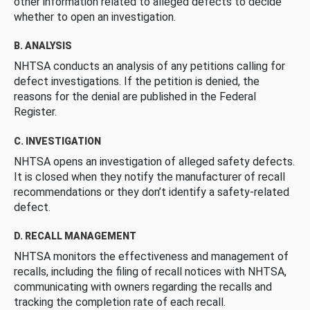
other information related to alleged defects to decide
whether to open an investigation.
B. ANALYSIS
NHTSA conducts an analysis of any petitions calling for
defect investigations. If the petition is denied, the
reasons for the denial are published in the Federal
Register.
C. INVESTIGATION
NHTSA opens an investigation of alleged safety defects.
It is closed when they notify the manufacturer of recall
recommendations or they don’t identify a safety-related
defect.
D. RECALL MANAGEMENT
NHTSA monitors the effectiveness and management of
recalls, including the filing of recall notices with NHTSA,
communicating with owners regarding the recalls and
tracking the completion rate of each recall.