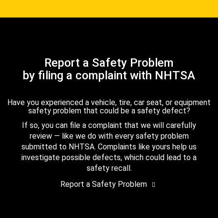
Report a Safety Problem
by filing a complaint with NHTSA
Have you experienced a vehicle, tire, car seat, or equipment
safety problem that could be a safety defect?
If so, you can file a complaint that we will carefully
review — like we do with every safety problem
submitted to NHTSA. Complaints like yours help us
investigate possible defects, which could lead to a
safety recall.
Report a Safety Problem