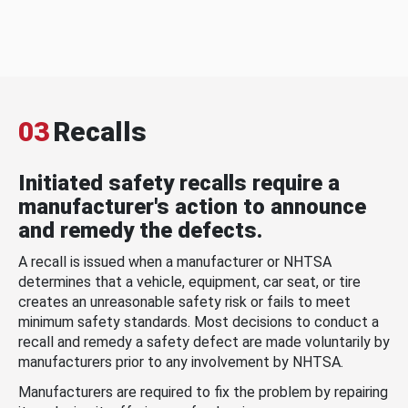
03
Recalls
Initiated safety recalls require a
manufacturer's action to announce
and remedy the defects.
A recall is issued when a manufacturer or NHTSA
determines that a vehicle, equipment, car seat, or tire
creates an unreasonable safety risk or fails to meet
minimum safety standards. Most decisions to conduct a
recall and remedy a safety defect are made voluntarily by
manufacturers prior to any involvement by NHTSA.
Manufacturers are required to fix the problem by repairing