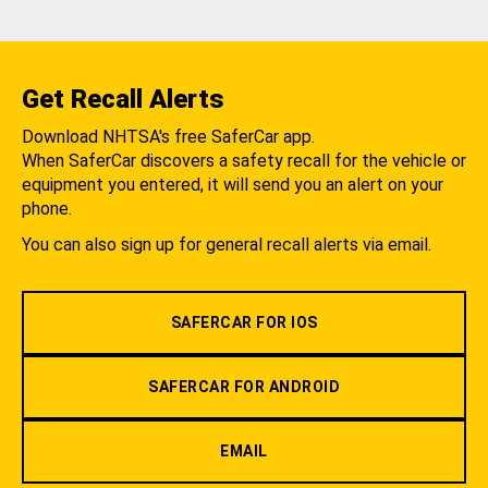
Get Recall Alerts
Download NHTSA's free SaferCar app.
When SaferCar discovers a safety recall for the vehicle or
equipment you entered, it will send you an alert on your
phone.
You can also sign up for general recall alerts via email.
SAFERCAR FOR IOS
SAFERCAR FOR ANDROID
EMAIL