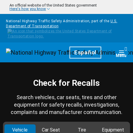
Skip to main content
An official website of the United States government
Here's how you know
National Highway Traffic Safety Administration, part of the
U.S.
Department of Transportation
Homepage
Español
Togg
Menu
Check for Recalls
Search vehicles, car seats, tires and other
equipment for safety recalls, investigations,
complaints and manufacturer communication.
Vehicle
Car Seat
Tire
Equipment