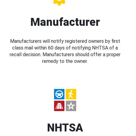
Manufacturer
Manufacturers will notify registered owners by first
class mail within 60 days of notifying NHTSA of a
recall decision. Manufacturers should offer a proper
remedy to the owner.
NHTSA