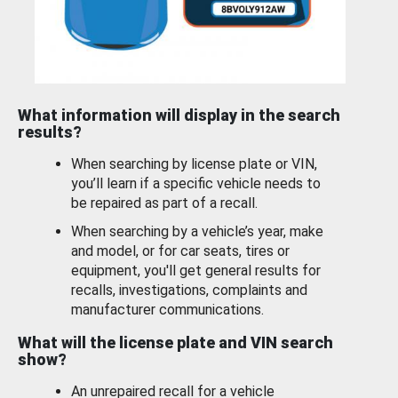
What information will display in the search
results?
When searching by license plate or VIN,
you’ll learn if a specific vehicle needs to
be repaired as part of a recall.
When searching by a vehicle’s year, make
and model, or for car seats, tires or
equipment, you'll get general results for
recalls, investigations, complaints and
manufacturer communications.
What will the license plate and VIN search
show?
An unrepaired recall for a vehicle