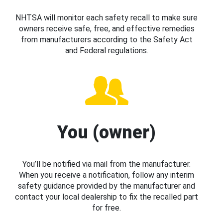
NHTSA will monitor each safety recall to make sure
owners receive safe, free, and effective remedies
from manufacturers according to the Safety Act
and Federal regulations.
You (owner)
You’ll be notified via mail from the manufacturer.
When you receive a notification, follow any interim
safety guidance provided by the manufacturer and
contact your local dealership to fix the recalled part
for free.