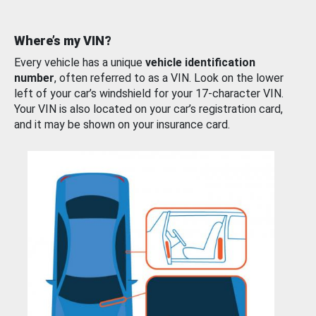
Where’s my VIN?
Every vehicle has a unique
vehicle identification
number
, often referred to as a VIN. Look on the lower
left of your car’s windshield for your 17-character VIN.
Your VIN is also located on your car’s registration card,
and it may be shown on your insurance card.