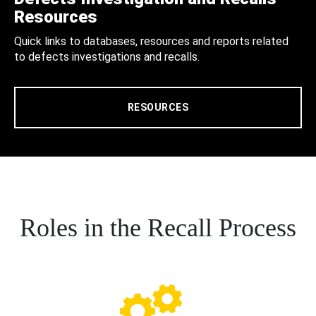
Resources
Quick links to databases, resources and reports related
to defects investigations and recalls.
RESOURCES
Roles in the Recall Process