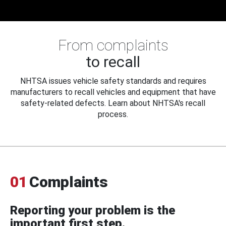
From complaints
to recall
NHTSA issues vehicle safety standards and requires
manufacturers to recall vehicles and equipment that have
safety-related defects. Learn about NHTSA's recall
process.
01
Complaints
Reporting your problem is the
important first step.