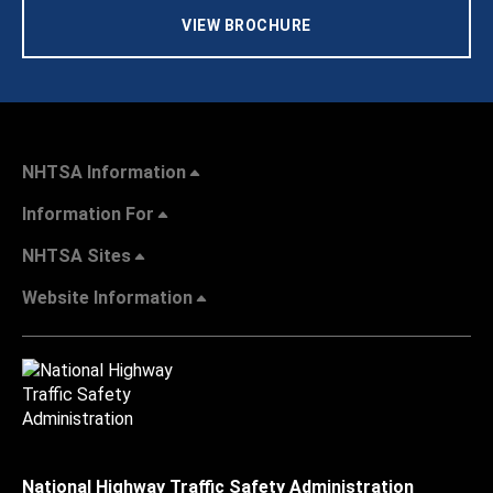
VIEW BROCHURE
NHTSA Information
Information For
NHTSA Sites
Website Information
National Highway Traffic Safety Administration