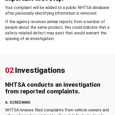
Your complaint will be added to a public NHTSA database
after personally identifying information is removed.
If the agency receives similar reports from a number of
people about the same product, this could indicate that a
safety-related defect may exist that would warrant the
opening of an investigation.
02
Investigations
NHTSA conducts an investigation
from reported complaints.
A. SCREENING
NHTSA reviews filed complaints from vehicle owners and