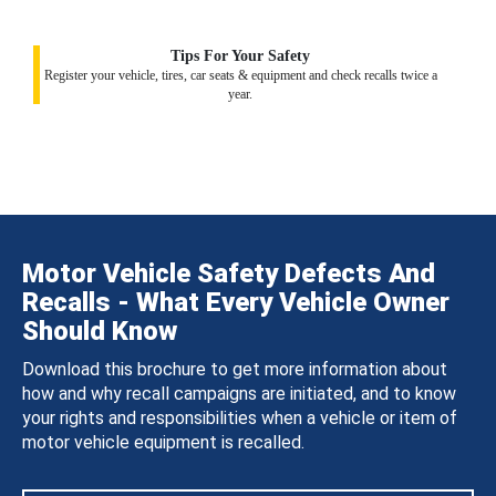
Tips For Your Safety
Register your vehicle, tires, car seats & equipment and check recalls twice a
year.
Motor Vehicle Safety Defects And
Recalls - What Every Vehicle Owner
Should Know
Download this brochure to get more information about
how and why recall campaigns are initiated, and to know
your rights and responsibilities when a vehicle or item of
motor vehicle equipment is recalled.