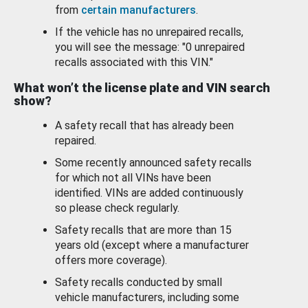
from
certain manufacturers
.
If the vehicle has no unrepaired recalls,
you will see the message: "0 unrepaired
recalls associated with this VIN."
What won’t the license plate and VIN search
show?
A safety recall that has already been
repaired.
Some recently announced safety recalls
for which not all VINs have been
identified. VINs are added continuously
so please check regularly.
Safety recalls that are more than 15
years old (except where a manufacturer
offers more coverage).
Safety recalls conducted by small
vehicle manufacturers, including some