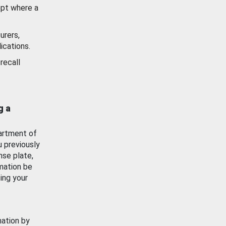
ept where a
urers,
ications.
recall
g a
artment of
u previously
nse plate,
mation be
ing your
mation by