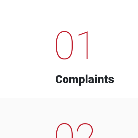
01
Complaints
02