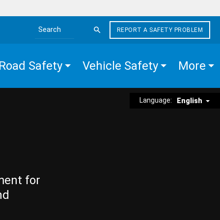
REPORT A SAFETY PROBLEM
Search the site
Road Safety
Vehicle Safety
More
Language:
English
ment for
nd