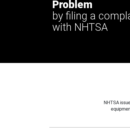
Problem
by filing a compl
with NHTSA
NHTSA issues
equipmen