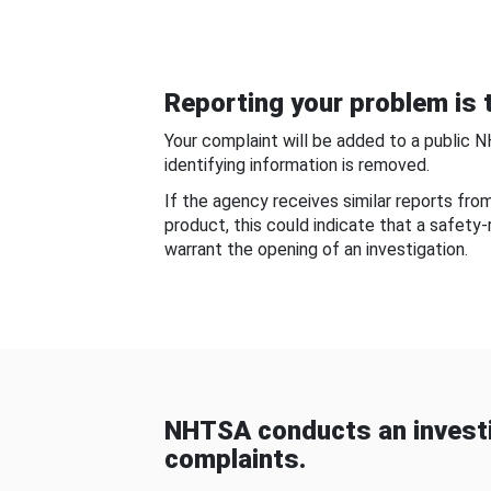
Reporting your problem is t
Your complaint will be added to a public 
identifying information is removed.
If the agency receives similar reports fr
product, this could indicate that a safety
warrant the opening of an investigation.
NHTSA conducts an investi
complaints.