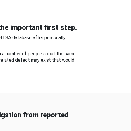
he important first step.
NHTSA database after personally
om a number of people about the same
-related defect may exist that would
gation from reported