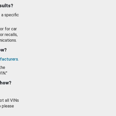
esults?
 a specific
or for car
or recalls,
ications.
how?
facturers
.
the
VIN."
show?
ot all VINs
o please