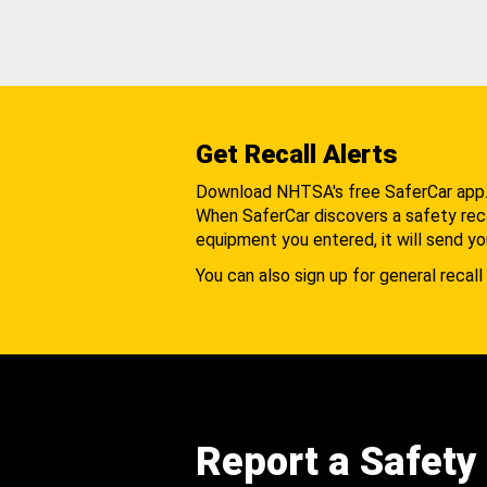
Get Recall Alerts
Download NHTSA's free SaferCar app
When SaferCar discovers a safety recal
equipment you entered, it will send yo
You can also sign up for general recall 
Report a Safety