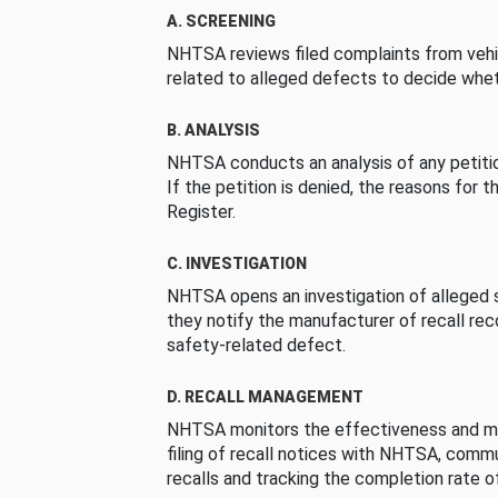
A. SCREENING
NHTSA reviews filed complaints from vehi
related to alleged defects to decide whet
B. ANALYSIS
NHTSA conducts an analysis of any petition
If the petition is denied, the reasons for t
Register.
C. INVESTIGATION
NHTSA opens an investigation of alleged s
they notify the manufacturer of recall re
safety-related defect.
D. RECALL MANAGEMENT
NHTSA monitors the effectiveness and ma
filing of recall notices with NHTSA, comm
recalls and tracking the completion rate of