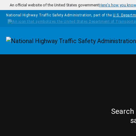
Skip to main content
An official website of the United States government
Here's how you kno
National Highway Traffic Safety Administration, part of the
U.S. Departm
Homepage
Search 
s