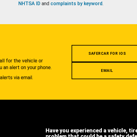
NHTSA ID
and
complaints by keyword
.
.
SAFERCAR FOR IOS
l for the vehicle or
u an alert on your phone.
EMAIL
alerts via email.
Have you experienced a vehicle, tir
problem that could be a safety def