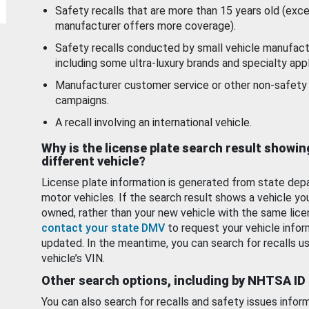
Safety recalls that are more than 15 years old (exc
manufacturer offers more coverage).
Safety recalls conducted by small vehicle manufact
including some ultra-luxury brands and specialty appl
Manufacturer customer service or other non-safety 
campaigns.
A recall involving an international vehicle.
Why is the license plate search result showin
different vehicle?
License plate information is generated from state dep
motor vehicles. If the search result shows a vehicle yo
owned, rather than your new vehicle with the same lice
contact your state DMV
to request your vehicle infor
updated. In the meantime, you can search for recalls us
vehicle’s VIN.
Other search options, including by NHTSA ID
You can also search for recalls and safety issues infor