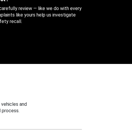
 carefully review — like we do with every
aints like yours help us investigate
ety recall.
 vehicles and
 process.