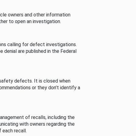
cle owners and other information
her to open an investigation.
s calling for defect investigations.
he denial are published in the Federal
afety defects. It is closed when
commendations or they don’t identify a
nagement of recalls, including the
unicating with owners regarding the
 each recall.