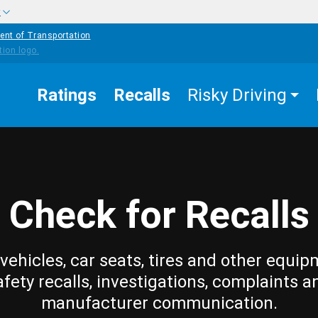
w
ent of Transportation
Ratings
Recalls
Risky Driving
Check for Recalls
vehicles, car seats, tires and other equip
afety recalls, investigations, complaints a
manufacturer communication.