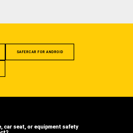
SAFERCAR FOR ANDROID
e, car seat, or equipment safety
ect?