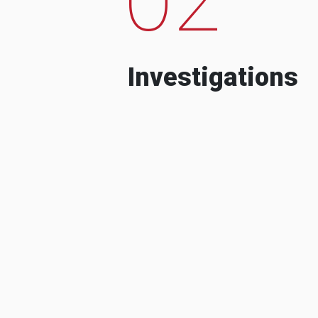
Investigations