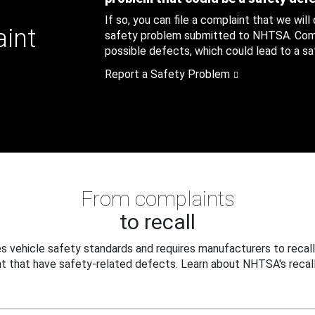
If so, you can file a complaint that we will
aint
safety problem submitted to NHTSA. Compl
possible defects, which could lead to a saf
Report a Safety Problem
From complaints
to recall
 vehicle safety standards and requires manufacturers to recall
t that have safety-related defects. Learn about NHTSA's recall