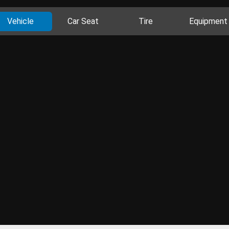
Vehicle
Car Seat
Tire
Equipment