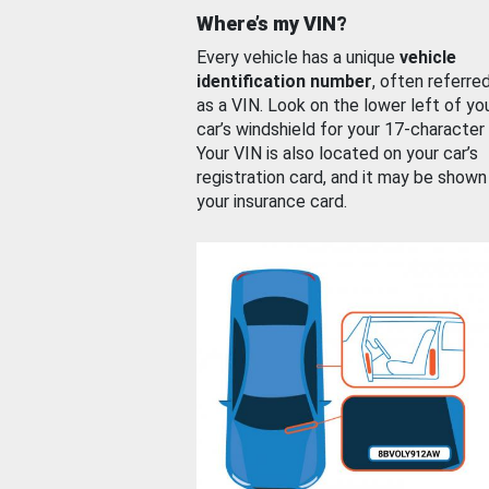
Where’s my VIN?
Every vehicle has a unique
vehicle
identification number
, often referre
as a VIN. Look on the lower left of yo
car’s windshield for your 17-character
Your VIN is also located on your car’s
registration card, and it may be shown
your insurance card.