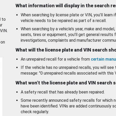
What information will display in the search r
When searching by license plate or VIN, you’ll learn if
d to
vehicle needs to be repaired as part of a recall.
ur
When searching by a vehicle’s year, make and model, 
 VIN.
seats, tires or equipment, you'll get general results f
investigations, complaints and manufacturer commun
 on
What will the license plate and VIN search s
An unrepaired recall for a vehicle from
certain manu
If the vehicle has no unrepaired recalls, you will see 
message: "0 unrepaired recalls associated with this 
What won’t the license plate and VIN search 
A safety recall that has already been repaired.
Some recently announced safety recalls for which n
have been identified. VINs are added continuously s
check regularly.