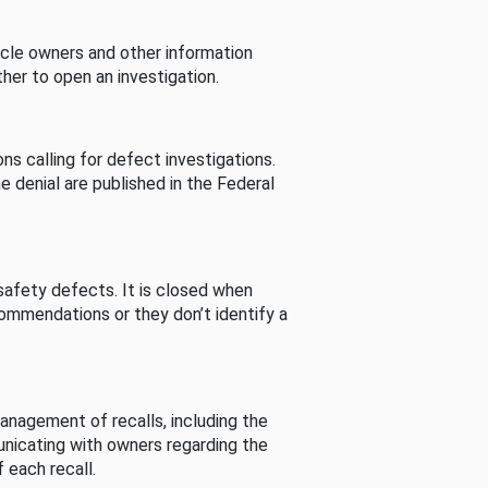
cle owners and other information
her to open an investigation.
s calling for defect investigations.
he denial are published in the Federal
afety defects. It is closed when
commendations or they don’t identify a
nagement of recalls, including the
unicating with owners regarding the
 each recall.