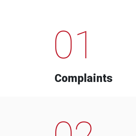
01
Complaints
02