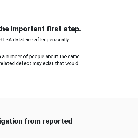
he important first step.
NHTSA database after personally
om a number of people about the same
-related defect may exist that would
gation from reported