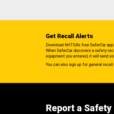
Get Recall Alerts
Download NHTSA's free SaferCar app
When SaferCar discovers a safety recal
equipment you entered, it will send yo
You can also sign up for general recall 
Report a Safety