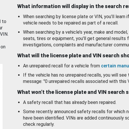
What information will display in the search r
When searching by license plate or VIN, you’ll learn if
d to
vehicle needs to be repaired as part of a recall.
ur
When searching by a vehicle’s year, make and model, 
 VIN.
seats, tires or equipment, you'll get general results f
investigations, complaints and manufacturer commun
 on
What will the license plate and VIN search s
An unrepaired recall for a vehicle from
certain manu
If the vehicle has no unrepaired recalls, you will see 
message: "0 unrepaired recalls associated with this 
What won’t the license plate and VIN search 
A safety recall that has already been repaired.
Some recently announced safety recalls for which n
have been identified. VINs are added continuously s
check regularly.