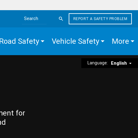
REPORT A SAFETY PROBLEM
Search the site
Road Safety
Vehicle Safety
More
Language:
English
ment for
nd