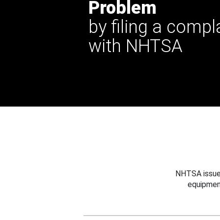
Problem
by filing a compl
with NHTSA
NHTSA issues
equipmen