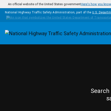
Skip to main content
An official website of the United States government
Here's how you kno
National Highway Traffic Safety Administration, part of the
U.S. Departm
Homepage
Search 
s