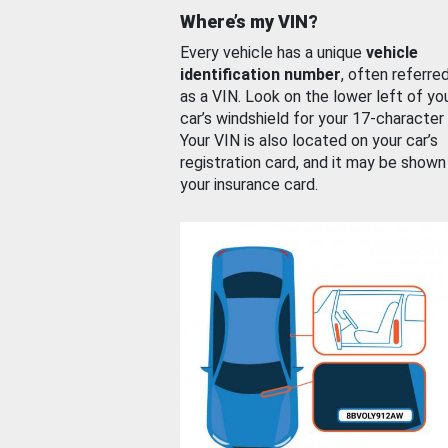
Where’s my VIN?
Every vehicle has a unique
vehicle
identification number
, often referre
as a VIN. Look on the lower left of yo
car’s windshield for your 17-character
Your VIN is also located on your car’s
registration card, and it may be shown
your insurance card.