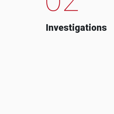
Investigations