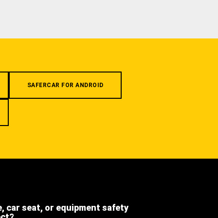
SAFERCAR FOR ANDROID
e, car seat, or equipment safety
ect?