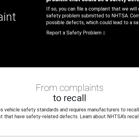
If so, you can file a complaint that we will
aint
safety problem submitted to NHTSA. Compl
possible defects, which could lead to a saf
Report a Safety Problem
From complaints
to recall
 vehicle safety standards and requires manufacturers to recall
t that have safety-related defects. Learn about NHTSA's recall