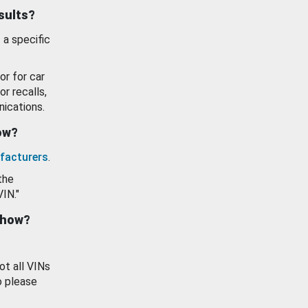
esults?
 a specific
or for car
or recalls,
ications.
how?
facturers
.
the
VIN."
show?
ot all VINs
o please