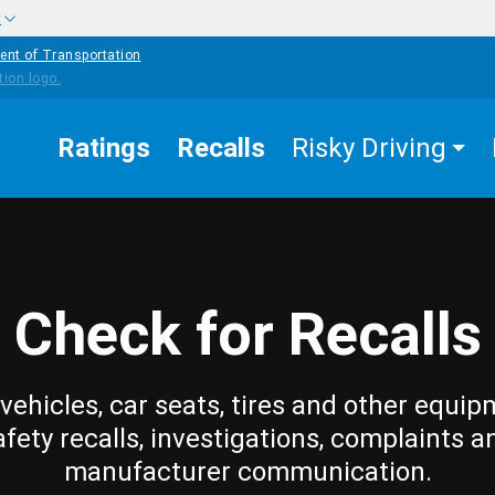
w
ent of Transportation
Ratings
Recalls
Risky Driving
Check for Recalls
vehicles, car seats, tires and other equip
afety recalls, investigations, complaints a
manufacturer communication.