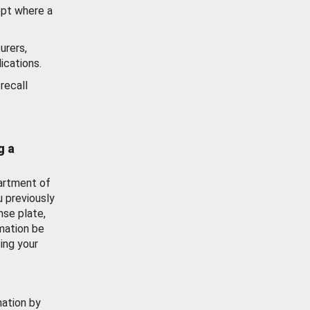
ept where a
urers,
ications.
recall
g a
artment of
u previously
nse plate,
mation be
ing your
mation by