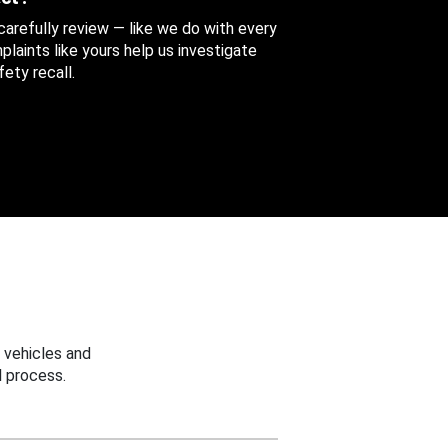
 carefully review — like we do with every
aints like yours help us investigate
ety recall.
 vehicles and
 process.