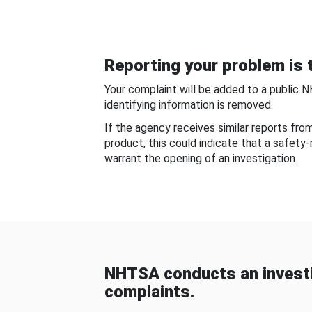
Reporting your problem is t
Your complaint will be added to a public 
identifying information is removed.
If the agency receives similar reports fr
product, this could indicate that a safety
warrant the opening of an investigation.
NHTSA conducts an investi
complaints.