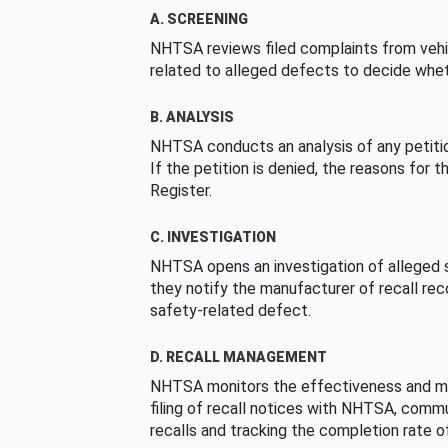
A. SCREENING
NHTSA reviews filed complaints from vehi
related to alleged defects to decide whet
B. ANALYSIS
NHTSA conducts an analysis of any petition
If the petition is denied, the reasons for t
Register.
C. INVESTIGATION
NHTSA opens an investigation of alleged s
they notify the manufacturer of recall re
safety-related defect.
D. RECALL MANAGEMENT
NHTSA monitors the effectiveness and ma
filing of recall notices with NHTSA, comm
recalls and tracking the completion rate of