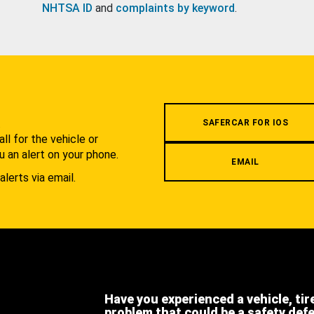
NHTSA ID
and
complaints by keyword
.
.
SAFERCAR FOR IOS
l for the vehicle or
u an alert on your phone.
EMAIL
alerts via email.
Have you experienced a vehicle, tir
problem that could be a safety def