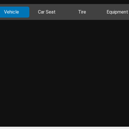
Vehicle
Car Seat
Tire
Equipment