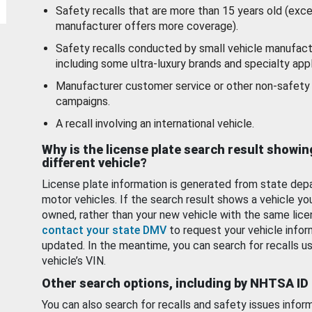
Safety recalls that are more than 15 years old (exc
manufacturer offers more coverage).
Safety recalls conducted by small vehicle manufact
including some ultra-luxury brands and specialty appl
Manufacturer customer service or other non-safety 
campaigns.
A recall involving an international vehicle.
Why is the license plate search result showin
different vehicle?
License plate information is generated from state dep
motor vehicles. If the search result shows a vehicle yo
owned, rather than your new vehicle with the same lice
contact your state DMV
to request your vehicle infor
updated. In the meantime, you can search for recalls us
vehicle’s VIN.
Other search options, including by NHTSA ID
You can also search for recalls and safety issues infor