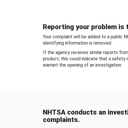
Reporting your problem is t
Your complaint will be added to a public 
identifying information is removed.
If the agency receives similar reports fr
product, this could indicate that a safety
warrant the opening of an investigation.
NHTSA conducts an investi
complaints.