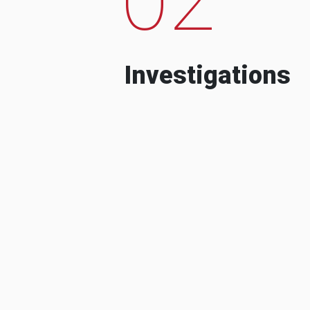
Investigations