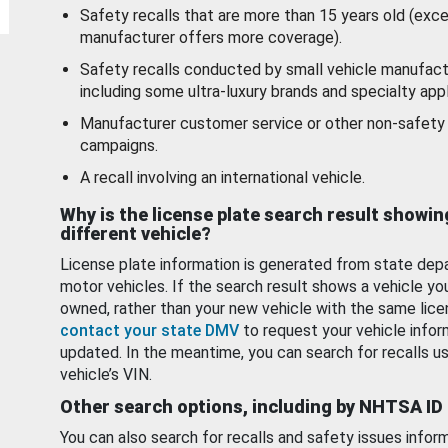
Safety recalls that are more than 15 years old (exc
manufacturer offers more coverage).
Safety recalls conducted by small vehicle manufact
including some ultra-luxury brands and specialty appl
Manufacturer customer service or other non-safety 
campaigns.
A recall involving an international vehicle.
Why is the license plate search result showin
different vehicle?
License plate information is generated from state dep
motor vehicles. If the search result shows a vehicle yo
owned, rather than your new vehicle with the same lice
contact your state DMV
to request your vehicle infor
updated. In the meantime, you can search for recalls us
vehicle’s VIN.
Other search options, including by NHTSA ID
You can also search for recalls and safety issues infor