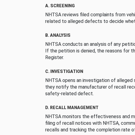
A. SCREENING
NHTSA reviews filed complaints from vehi
related to alleged defects to decide whet
B. ANALYSIS
NHTSA conducts an analysis of any petition
If the petition is denied, the reasons for t
Register.
C. INVESTIGATION
NHTSA opens an investigation of alleged s
they notify the manufacturer of recall re
safety-related defect.
D. RECALL MANAGEMENT
NHTSA monitors the effectiveness and ma
filing of recall notices with NHTSA, comm
recalls and tracking the completion rate of