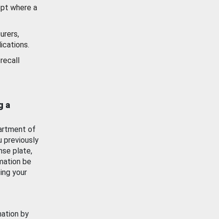
ept where a
urers,
ications.
recall
g a
artment of
u previously
nse plate,
mation be
ing your
mation by