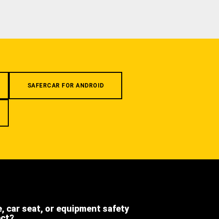
SAFERCAR FOR ANDROID
e, car seat, or equipment safety
ect?