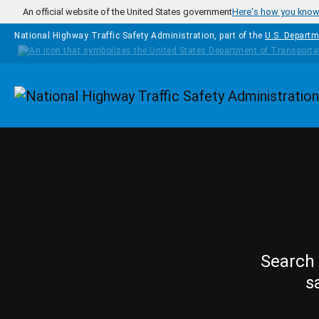
Skip to main content
An official website of the United States government
Here's how you kno
National Highway Traffic Safety Administration, part of the
U.S. Departm
Homepage
Search 
s