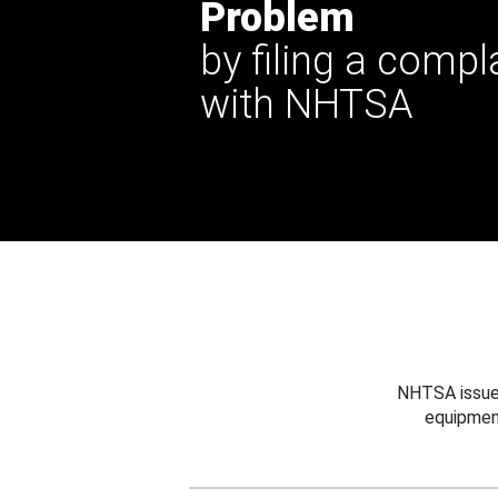
Problem
by filing a compl
with NHTSA
NHTSA issues
equipmen