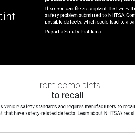
If so, you can file a complaint that we will
aint
safety problem submitted to NHTSA. Compl
possible defects, which could lead to a saf
Report a Safety Problem
From complaints
to recall
 vehicle safety standards and requires manufacturers to recall
t that have safety-related defects. Learn about NHTSA's recall