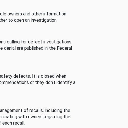
cle owners and other information
her to open an investigation.
s calling for defect investigations.
he denial are published in the Federal
afety defects. It is closed when
commendations or they don’t identify a
nagement of recalls, including the
unicating with owners regarding the
 each recall.