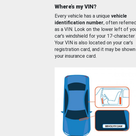
Where’s my VIN?
Every vehicle has a unique
vehicle
identification number
, often referre
as a VIN. Look on the lower left of yo
car’s windshield for your 17-character
Your VIN is also located on your car’s
registration card, and it may be shown
your insurance card.