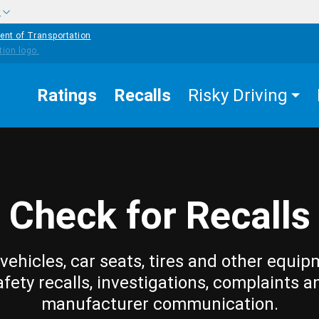
w
ent of Transportation
Ratings
Recalls
Risky Driving
Check for Recalls
vehicles, car seats, tires and other equip
afety recalls, investigations, complaints a
manufacturer communication.