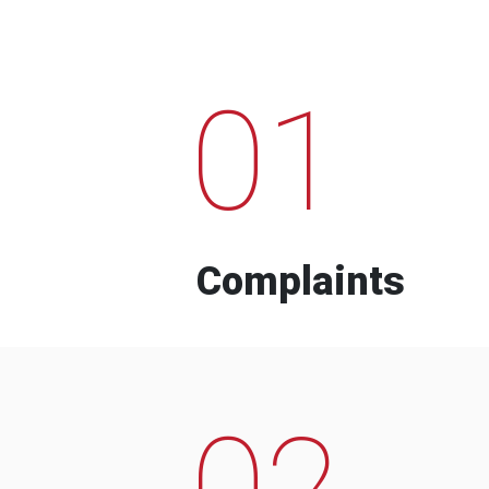
01
Complaints
02