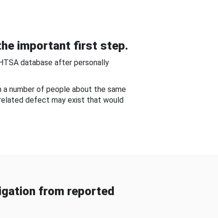
he important first step.
NHTSA database after personally
om a number of people about the same
-related defect may exist that would
gation from reported