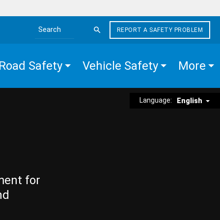
REPORT A SAFETY PROBLEM
Search the site
Road Safety
Vehicle Safety
More
Language:
English
ment for
nd