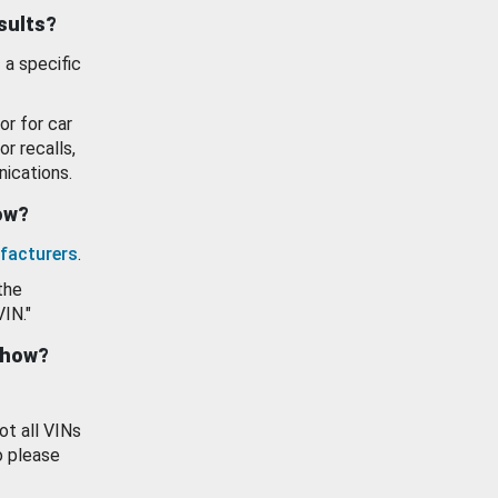
esults?
 a specific
or for car
or recalls,
ications.
how?
facturers
.
the
VIN."
show?
ot all VINs
o please