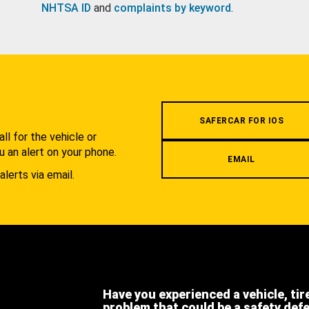
NHTSA ID
and
complaints by keyword
.
.
SAFERCAR FOR IOS
l for the vehicle or
u an alert on your phone.
EMAIL
alerts via email.
Have you experienced a vehicle, tir
problem that could be a safety def