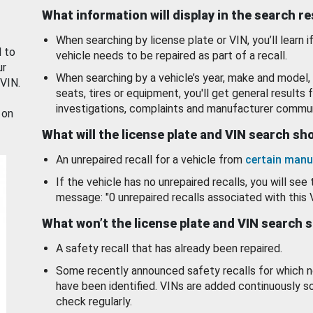
What information will display in the search r
When searching by license plate or VIN, you’ll learn if
d to
vehicle needs to be repaired as part of a recall.
ur
When searching by a vehicle’s year, make and model, 
 VIN.
seats, tires or equipment, you'll get general results f
investigations, complaints and manufacturer commun
 on
What will the license plate and VIN search s
An unrepaired recall for a vehicle from
certain manu
If the vehicle has no unrepaired recalls, you will see 
message: "0 unrepaired recalls associated with this 
What won’t the license plate and VIN search 
A safety recall that has already been repaired.
Some recently announced safety recalls for which n
have been identified. VINs are added continuously s
check regularly.