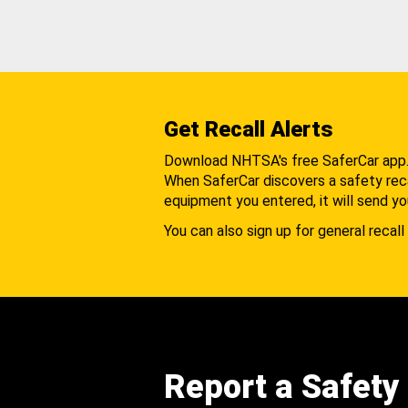
Get Recall Alerts
Download NHTSA's free SaferCar app
When SaferCar discovers a safety recal
equipment you entered, it will send yo
You can also sign up for general recall 
Report a Safety