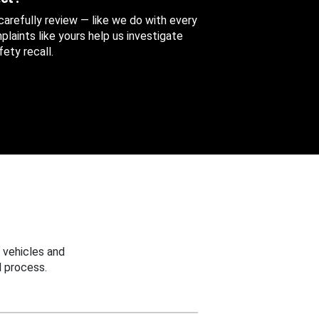
 carefully review — like we do with every
aints like yours help us investigate
ety recall.
 vehicles and
 process.