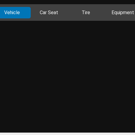
Vehicle
Car Seat
Tire
Equipment