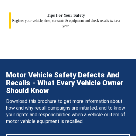
Tips For Your Safety
Register your vehicle, tires, car seats & equipment and check recalls twice a
year.
Motor Vehicle Safety Defects And
Recalls - What Every Vehicle Owner
Should Know
Download this brochure to get more information about
how and why recall campaigns are initiated, and to know
your rights and responsibilities when a vehicle or item of
motor vehicle equipment is recalled.