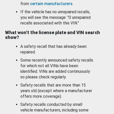
from
certain manufacturers
.
If the vehicle has no unrepaired recalls,
you will see the message: "0 unrepaired
recalls associated with this VIN."
What won’t the license plate and VIN search
show?
A safety recall that has already been
repaired.
Some recently announced safety recalls
for which not all VINs have been
identified. VINs are added continuously
so please check regularly.
Safety recalls that are more than 15
years old (except where a manufacturer
offers more coverage).
Safety recalls conducted by small
vehicle manufacturers, including some