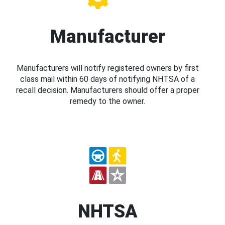
Manufacturer
Manufacturers will notify registered owners by first
class mail within 60 days of notifying NHTSA of a
recall decision. Manufacturers should offer a proper
remedy to the owner.
NHTSA