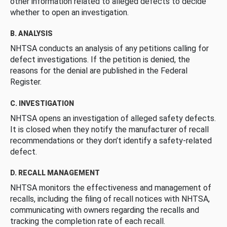
other information related to alleged defects to decide
whether to open an investigation.
B. ANALYSIS
NHTSA conducts an analysis of any petitions calling for
defect investigations. If the petition is denied, the
reasons for the denial are published in the Federal
Register.
C. INVESTIGATION
NHTSA opens an investigation of alleged safety defects.
It is closed when they notify the manufacturer of recall
recommendations or they don’t identify a safety-related
defect.
D. RECALL MANAGEMENT
NHTSA monitors the effectiveness and management of
recalls, including the filing of recall notices with NHTSA,
communicating with owners regarding the recalls and
tracking the completion rate of each recall.