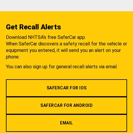
Get Recall Alerts
Download NHTSA's free SaferCar app.
When SaferCar discovers a safety recall for the vehicle or
equipment you entered, it will send you an alert on your
phone.
You can also sign up for general recall alerts via email.
SAFERCAR FOR IOS
SAFERCAR FOR ANDROID
EMAIL