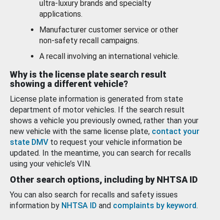
ultra-luxury brands and specialty
applications.
Manufacturer customer service or other
non-safety recall campaigns.
A recall involving an international vehicle.
Why is the license plate search result
showing a different vehicle?
License plate information is generated from state
department of motor vehicles. If the search result
shows a vehicle you previously owned, rather than your
new vehicle with the same license plate,
contact your
state DMV
to request your vehicle information be
updated. In the meantime, you can search for recalls
using your vehicle’s VIN.
Other search options, including by NHTSA ID
You can also search for recalls and safety issues
information by
NHTSA ID
and
complaints by keyword
.