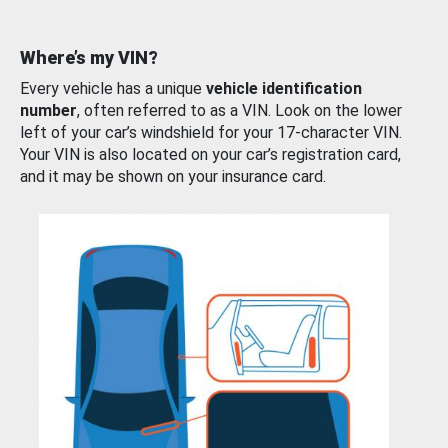
Where’s my VIN?
Every vehicle has a unique
vehicle identification
number
, often referred to as a VIN. Look on the lower
left of your car’s windshield for your 17-character VIN.
Your VIN is also located on your car’s registration card,
and it may be shown on your insurance card.