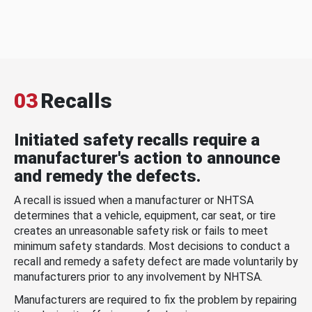
03
Recalls
Initiated safety recalls require a
manufacturer's action to announce
and remedy the defects.
A recall is issued when a manufacturer or NHTSA
determines that a vehicle, equipment, car seat, or tire
creates an unreasonable safety risk or fails to meet
minimum safety standards. Most decisions to conduct a
recall and remedy a safety defect are made voluntarily by
manufacturers prior to any involvement by NHTSA.
Manufacturers are required to fix the problem by repairing