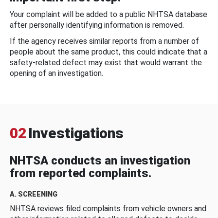
Your complaint will be added to a public NHTSA database
after personally identifying information is removed.
If the agency receives similar reports from a number of
people about the same product, this could indicate that a
safety-related defect may exist that would warrant the
opening of an investigation.
02
Investigations
NHTSA conducts an investigation
from reported complaints.
A. SCREENING
NHTSA reviews filed complaints from vehicle owners and