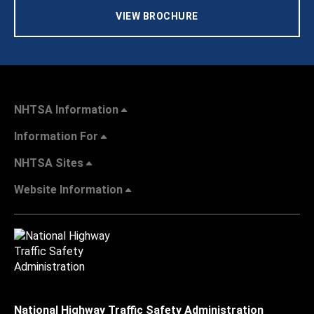
VIEW BROCHURE
NHTSA Information
Information For
NHTSA Sites
Website Information
National Highway Traffic Safety Administration