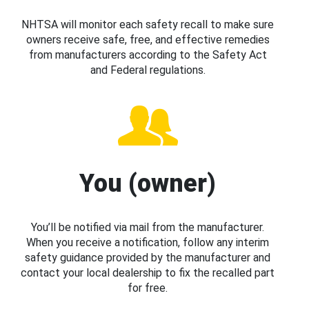
NHTSA will monitor each safety recall to make sure
owners receive safe, free, and effective remedies
from manufacturers according to the Safety Act
and Federal regulations.
You (owner)
You’ll be notified via mail from the manufacturer.
When you receive a notification, follow any interim
safety guidance provided by the manufacturer and
contact your local dealership to fix the recalled part
for free.