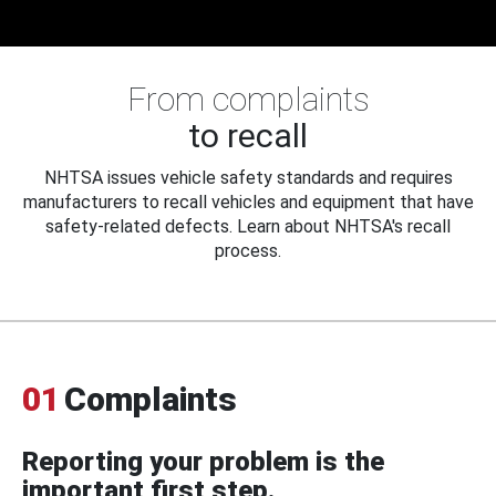
From complaints
to recall
NHTSA issues vehicle safety standards and requires
manufacturers to recall vehicles and equipment that have
safety-related defects. Learn about NHTSA's recall
process.
01
Complaints
Reporting your problem is the
important first step.