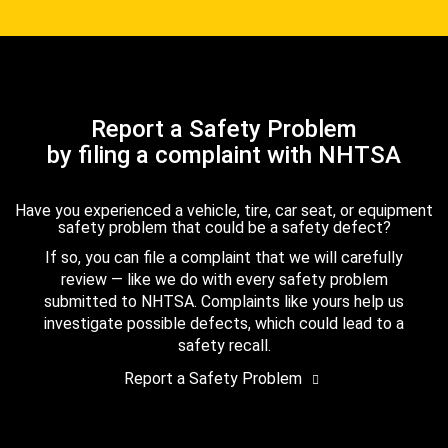
Report a Safety Problem
by filing a complaint with NHTSA
Have you experienced a vehicle, tire, car seat, or equipment
safety problem that could be a safety defect?
If so, you can file a complaint that we will carefully
review — like we do with every safety problem
submitted to NHTSA. Complaints like yours help us
investigate possible defects, which could lead to a
safety recall.
Report a Safety Problem