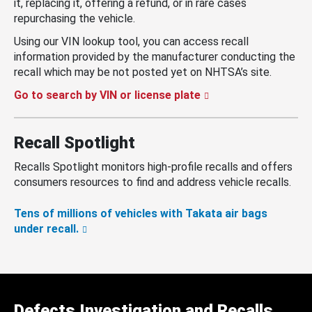
it, replacing it, offering a refund, or in rare cases
repurchasing the vehicle.
Using our VIN lookup tool, you can access recall
information provided by the manufacturer conducting the
recall which may be not posted yet on NHTSA’s site.
Go to search by VIN or license plate
Recall Spotlight
Recalls Spotlight monitors high-profile recalls and offers
consumers resources to find and address vehicle recalls.
Tens of millions of vehicles with Takata air bags
under recall.
Defects Investigation and Recalls