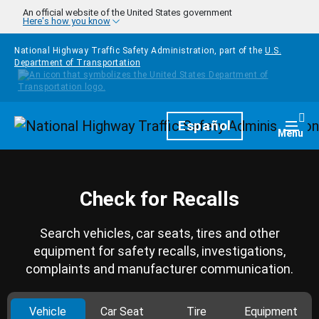
Skip to main content
An official website of the United States government
Here's how you know
National Highway Traffic Safety Administration, part of the
U.S.
Department of Transportation
Homepage
Español
Togg
Menu
Check for Recalls
Search vehicles, car seats, tires and other
equipment for safety recalls, investigations,
complaints and manufacturer communication.
Vehicle
Car Seat
Tire
Equipment