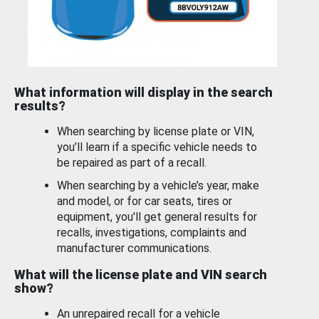
What information will display in the search
results?
When searching by license plate or VIN,
you’ll learn if a specific vehicle needs to
be repaired as part of a recall.
When searching by a vehicle’s year, make
and model, or for car seats, tires or
equipment, you'll get general results for
recalls, investigations, complaints and
manufacturer communications.
What will the license plate and VIN search
show?
An unrepaired recall for a vehicle