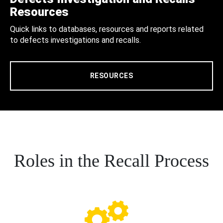
Resources
Quick links to databases, resources and reports related
to defects investigations and recalls.
RESOURCES
Roles in the Recall Process