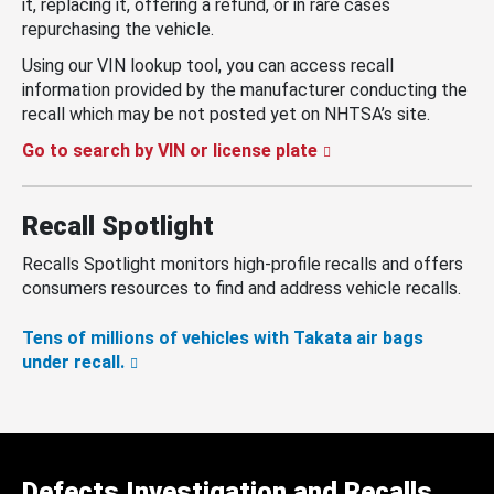
it, replacing it, offering a refund, or in rare cases
repurchasing the vehicle.
Using our VIN lookup tool, you can access recall
information provided by the manufacturer conducting the
recall which may be not posted yet on NHTSA’s site.
Go to search by VIN or license plate
Recall Spotlight
Recalls Spotlight monitors high-profile recalls and offers
consumers resources to find and address vehicle recalls.
Tens of millions of vehicles with Takata air bags
under recall.
Defects Investigation and Recalls