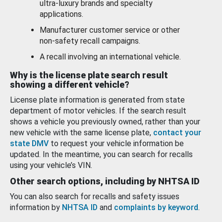
ultra-luxury brands and specialty
applications.
Manufacturer customer service or other
non-safety recall campaigns.
A recall involving an international vehicle.
Why is the license plate search result
showing a different vehicle?
License plate information is generated from state
department of motor vehicles. If the search result
shows a vehicle you previously owned, rather than your
new vehicle with the same license plate,
contact your
state DMV
to request your vehicle information be
updated. In the meantime, you can search for recalls
using your vehicle’s VIN.
Other search options, including by NHTSA ID
You can also search for recalls and safety issues
information by
NHTSA ID
and
complaints by keyword
.