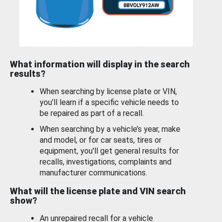
What information will display in the search
results?
When searching by license plate or VIN,
you’ll learn if a specific vehicle needs to
be repaired as part of a recall.
When searching by a vehicle’s year, make
and model, or for car seats, tires or
equipment, you'll get general results for
recalls, investigations, complaints and
manufacturer communications.
What will the license plate and VIN search
show?
An unrepaired recall for a vehicle