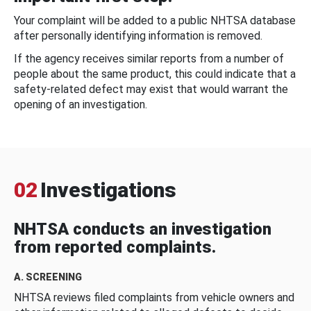
Your complaint will be added to a public NHTSA database
after personally identifying information is removed.
If the agency receives similar reports from a number of
people about the same product, this could indicate that a
safety-related defect may exist that would warrant the
opening of an investigation.
02
Investigations
NHTSA conducts an investigation
from reported complaints.
A. SCREENING
NHTSA reviews filed complaints from vehicle owners and