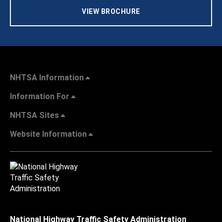
VIEW BROCHURE
NHTSA Information
Information For
NHTSA Sites
Website Information
National Highway Traffic Safety Administration