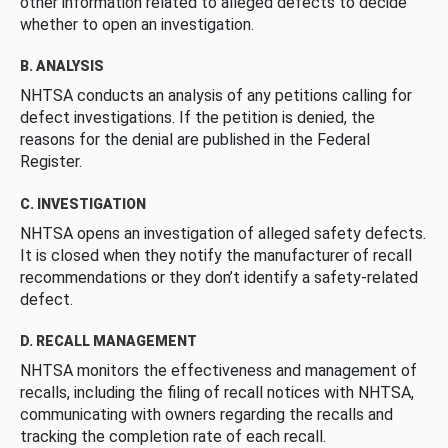
other information related to alleged defects to decide
whether to open an investigation.
B. ANALYSIS
NHTSA conducts an analysis of any petitions calling for
defect investigations. If the petition is denied, the
reasons for the denial are published in the Federal
Register.
C. INVESTIGATION
NHTSA opens an investigation of alleged safety defects.
It is closed when they notify the manufacturer of recall
recommendations or they don’t identify a safety-related
defect.
D. RECALL MANAGEMENT
NHTSA monitors the effectiveness and management of
recalls, including the filing of recall notices with NHTSA,
communicating with owners regarding the recalls and
tracking the completion rate of each recall.