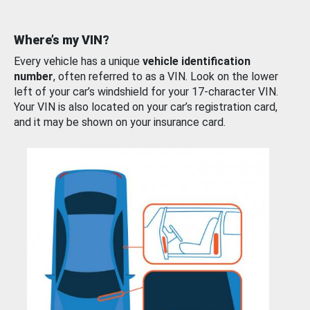
Where’s my VIN?
Every vehicle has a unique
vehicle identification
number
, often referred to as a VIN. Look on the lower
left of your car’s windshield for your 17-character VIN.
Your VIN is also located on your car’s registration card,
and it may be shown on your insurance card.