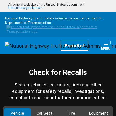
Skip to main content
An official website of the United States government
Here's how you know
National Highway Traffic Safety Administration, part of the
U.S.
Department of Transportation
Homepage
Español
Togg
Menu
Check for Recalls
Search vehicles, car seats, tires and other
equipment for safety recalls, investigations,
complaints and manufacturer communication.
Vehicle
Car Seat
Tire
Equipment