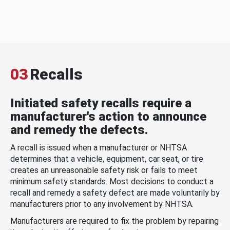
03
Recalls
Initiated safety recalls require a
manufacturer's action to announce
and remedy the defects.
A recall is issued when a manufacturer or NHTSA
determines that a vehicle, equipment, car seat, or tire
creates an unreasonable safety risk or fails to meet
minimum safety standards. Most decisions to conduct a
recall and remedy a safety defect are made voluntarily by
manufacturers prior to any involvement by NHTSA.
Manufacturers are required to fix the problem by repairing