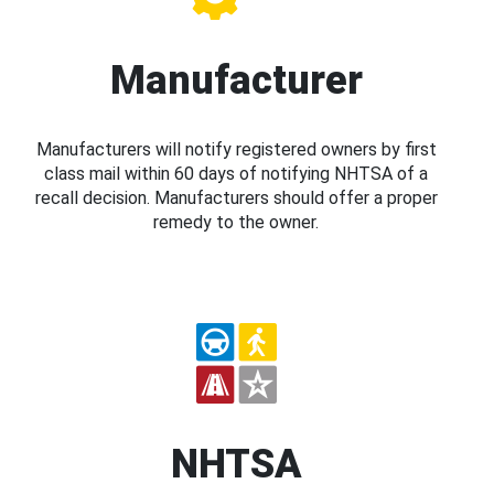
Manufacturer
Manufacturers will notify registered owners by first
class mail within 60 days of notifying NHTSA of a
recall decision. Manufacturers should offer a proper
remedy to the owner.
NHTSA