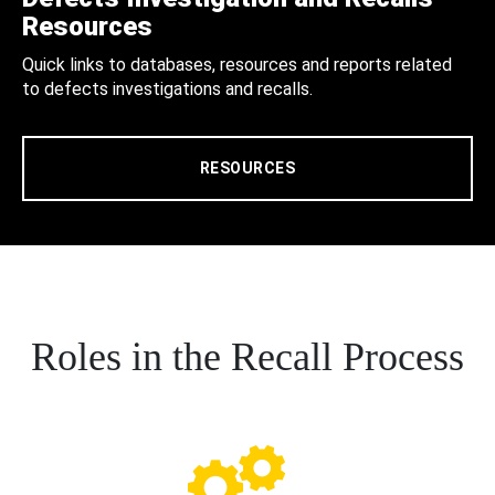
Resources
Quick links to databases, resources and reports related
to defects investigations and recalls.
RESOURCES
Roles in the Recall Process