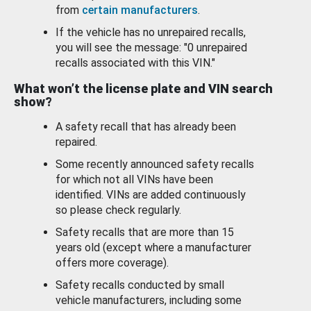
from
certain manufacturers
.
If the vehicle has no unrepaired recalls,
you will see the message: "0 unrepaired
recalls associated with this VIN."
What won’t the license plate and VIN search
show?
A safety recall that has already been
repaired.
Some recently announced safety recalls
for which not all VINs have been
identified. VINs are added continuously
so please check regularly.
Safety recalls that are more than 15
years old (except where a manufacturer
offers more coverage).
Safety recalls conducted by small
vehicle manufacturers, including some