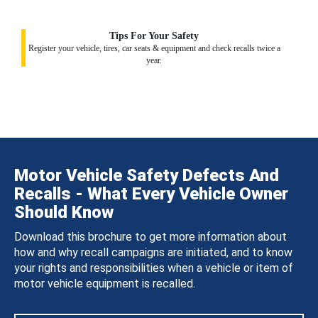
Tips For Your Safety
Register your vehicle, tires, car seats & equipment and check recalls twice a
year.
Motor Vehicle Safety Defects And
Recalls - What Every Vehicle Owner
Should Know
Download this brochure to get more information about
how and why recall campaigns are initiated, and to know
your rights and responsibilities when a vehicle or item of
motor vehicle equipment is recalled.