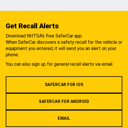
Get Recall Alerts
Download NHTSA's free SaferCar app.
When SaferCar discovers a safety recall for the vehicle or
equipment you entered, it will send you an alert on your
phone.
You can also sign up for general recall alerts via email.
SAFERCAR FOR IOS
SAFERCAR FOR ANDROID
EMAIL