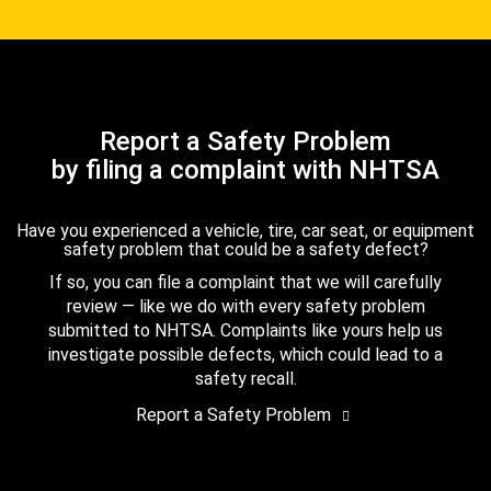
Report a Safety Problem
by filing a complaint with NHTSA
Have you experienced a vehicle, tire, car seat, or equipment
safety problem that could be a safety defect?
If so, you can file a complaint that we will carefully
review — like we do with every safety problem
submitted to NHTSA. Complaints like yours help us
investigate possible defects, which could lead to a
safety recall.
Report a Safety Problem