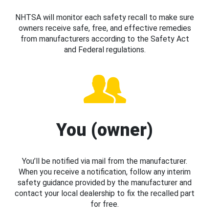
NHTSA will monitor each safety recall to make sure
owners receive safe, free, and effective remedies
from manufacturers according to the Safety Act
and Federal regulations.
You (owner)
You’ll be notified via mail from the manufacturer.
When you receive a notification, follow any interim
safety guidance provided by the manufacturer and
contact your local dealership to fix the recalled part
for free.