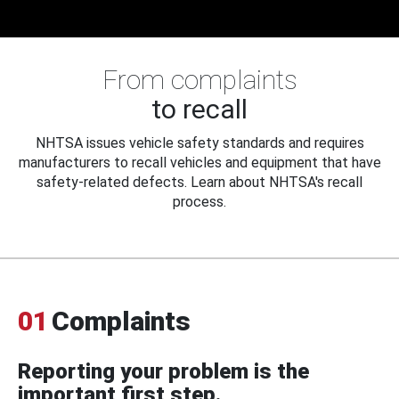
From complaints
to recall
NHTSA issues vehicle safety standards and requires
manufacturers to recall vehicles and equipment that have
safety-related defects. Learn about NHTSA's recall
process.
01
Complaints
Reporting your problem is the
important first step.