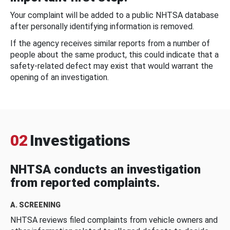
Your complaint will be added to a public NHTSA database
after personally identifying information is removed.
If the agency receives similar reports from a number of
people about the same product, this could indicate that a
safety-related defect may exist that would warrant the
opening of an investigation.
02
Investigations
NHTSA conducts an investigation
from reported complaints.
A. SCREENING
NHTSA reviews filed complaints from vehicle owners and