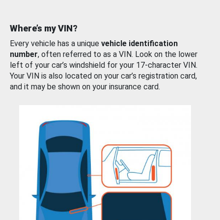
Where’s my VIN?
Every vehicle has a unique
vehicle identification
number
, often referred to as a VIN. Look on the lower
left of your car’s windshield for your 17-character VIN.
Your VIN is also located on your car’s registration card,
and it may be shown on your insurance card.