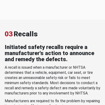
03
Recalls
Initiated safety recalls require a
manufacturer's action to announce
and remedy the defects.
A recall is issued when a manufacturer or NHTSA
determines that a vehicle, equipment, car seat, or tire
creates an unreasonable safety risk or fails to meet
minimum safety standards. Most decisions to conduct a
recall and remedy a safety defect are made voluntarily by
manufacturers prior to any involvement by NHTSA.
Manufacturers are required to fix the problem by repairing