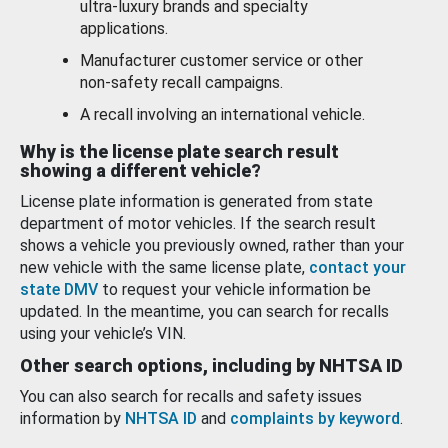
ultra-luxury brands and specialty
applications.
Manufacturer customer service or other
non-safety recall campaigns.
A recall involving an international vehicle.
Why is the license plate search result
showing a different vehicle?
License plate information is generated from state
department of motor vehicles. If the search result
shows a vehicle you previously owned, rather than your
new vehicle with the same license plate,
contact your
state DMV
to request your vehicle information be
updated. In the meantime, you can search for recalls
using your vehicle’s VIN.
Other search options, including by NHTSA ID
You can also search for recalls and safety issues
information by
NHTSA ID
and
complaints by keyword
.