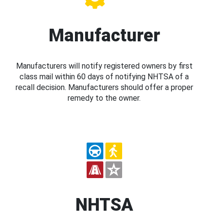
Manufacturer
Manufacturers will notify registered owners by first
class mail within 60 days of notifying NHTSA of a
recall decision. Manufacturers should offer a proper
remedy to the owner.
NHTSA