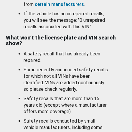
from
certain manufacturers
.
If the vehicle has no unrepaired recalls,
you will see the message: "0 unrepaired
recalls associated with this VIN."
What won’t the license plate and VIN search
show?
A safety recall that has already been
repaired.
Some recently announced safety recalls
for which not all VINs have been
identified. VINs are added continuously
so please check regularly.
Safety recalls that are more than 15
years old (except where a manufacturer
offers more coverage).
Safety recalls conducted by small
vehicle manufacturers, including some