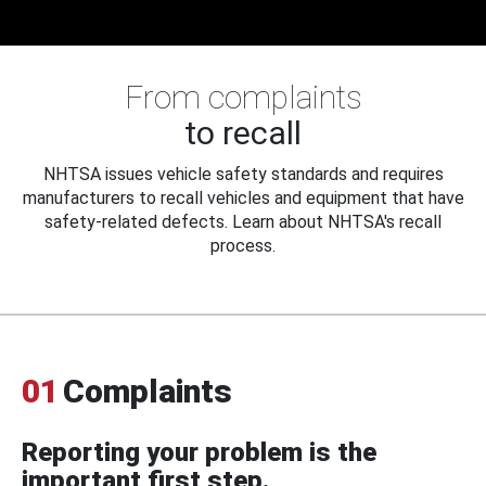
From complaints
to recall
NHTSA issues vehicle safety standards and requires
manufacturers to recall vehicles and equipment that have
safety-related defects. Learn about NHTSA's recall
process.
01
Complaints
Reporting your problem is the
important first step.