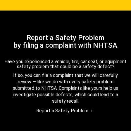
Report a Safety Problem
by filing a complaint with NHTSA
Have you experienced a vehicle, tire, car seat, or equipment
safety problem that could be a safety defect?
If so, you can file a complaint that we will carefully
review — like we do with every safety problem
submitted to NHTSA. Complaints like yours help us
investigate possible defects, which could lead to a
safety recall.
Report a Safety Problem