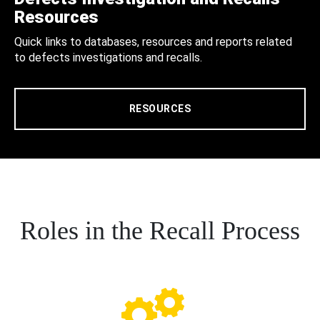
Resources
Quick links to databases, resources and reports related
to defects investigations and recalls.
RESOURCES
Roles in the Recall Process