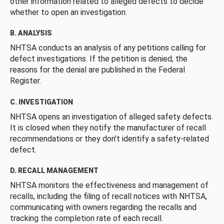
other information related to alleged defects to decide
whether to open an investigation.
B. ANALYSIS
NHTSA conducts an analysis of any petitions calling for
defect investigations. If the petition is denied, the
reasons for the denial are published in the Federal
Register.
C. INVESTIGATION
NHTSA opens an investigation of alleged safety defects.
It is closed when they notify the manufacturer of recall
recommendations or they don’t identify a safety-related
defect.
D. RECALL MANAGEMENT
NHTSA monitors the effectiveness and management of
recalls, including the filing of recall notices with NHTSA,
communicating with owners regarding the recalls and
tracking the completion rate of each recall.