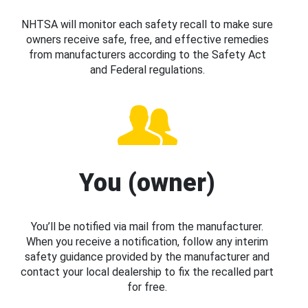
NHTSA will monitor each safety recall to make sure
owners receive safe, free, and effective remedies
from manufacturers according to the Safety Act
and Federal regulations.
You (owner)
You’ll be notified via mail from the manufacturer.
When you receive a notification, follow any interim
safety guidance provided by the manufacturer and
contact your local dealership to fix the recalled part
for free.