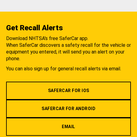
Get Recall Alerts
Download NHTSA's free SaferCar app.
When SaferCar discovers a safety recall for the vehicle or
equipment you entered, it will send you an alert on your
phone.
You can also sign up for general recall alerts via email.
SAFERCAR FOR IOS
SAFERCAR FOR ANDROID
EMAIL