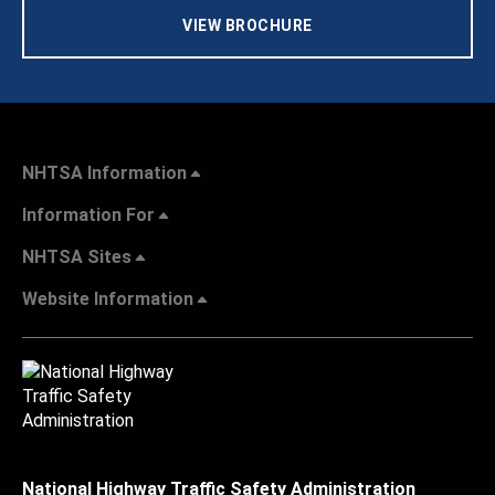
VIEW BROCHURE
NHTSA Information
Information For
NHTSA Sites
Website Information
National Highway Traffic Safety Administration