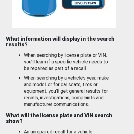
What information will display in the search
results?
When searching by license plate or VIN,
you’ll learn if a specific vehicle needs to
be repaired as part of a recall.
When searching by a vehicle’s year, make
and model, or for car seats, tires or
equipment, you'll get general results for
recalls, investigations, complaints and
manufacturer communications.
What will the license plate and VIN search
show?
An unrepaired recall for a vehicle