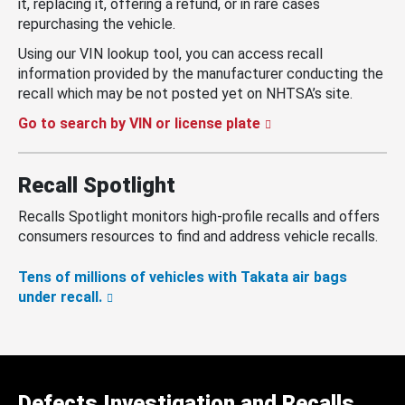
it, replacing it, offering a refund, or in rare cases
repurchasing the vehicle.
Using our VIN lookup tool, you can access recall
information provided by the manufacturer conducting the
recall which may be not posted yet on NHTSA’s site.
Go to search by VIN or license plate
Recall Spotlight
Recalls Spotlight monitors high-profile recalls and offers
consumers resources to find and address vehicle recalls.
Tens of millions of vehicles with Takata air bags
under recall.
Defects Investigation and Recalls