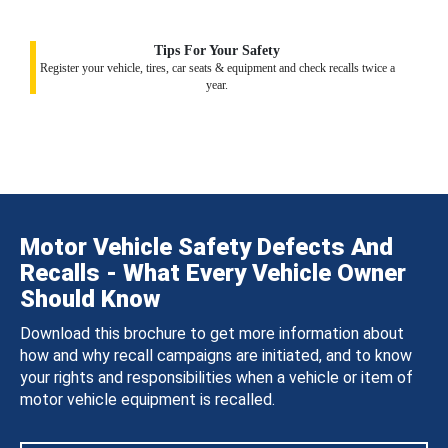
Tips For Your Safety
Register your vehicle, tires, car seats & equipment and check recalls twice a
year.
Motor Vehicle Safety Defects And
Recalls - What Every Vehicle Owner
Should Know
Download this brochure to get more information about
how and why recall campaigns are initiated, and to know
your rights and responsibilities when a vehicle or item of
motor vehicle equipment is recalled.