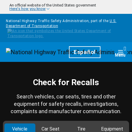
Skip to main content
An official website of the United States government
Here's how you know
National Highway Traffic Safety Administration, part of the
U.S.
Department of Transportation
Homepage
Español
Togg
Menu
Check for Recalls
Search vehicles, car seats, tires and other
equipment for safety recalls, investigations,
complaints and manufacturer communication.
Vehicle
Car Seat
Tire
Equipment