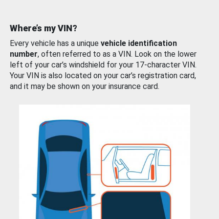
Where’s my VIN?
Every vehicle has a unique
vehicle identification
number
, often referred to as a VIN. Look on the lower
left of your car’s windshield for your 17-character VIN.
Your VIN is also located on your car’s registration card,
and it may be shown on your insurance card.