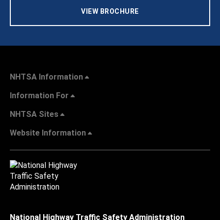
VIEW BROCHURE
NHTSA Information
Information For
NHTSA Sites
Website Information
National Highway Traffic Safety Administration