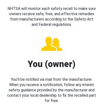
NHTSA will monitor each safety recall to make sure
owners receive safe, free, and effective remedies
from manufacturers according to the Safety Act
and Federal regulations.
You (owner)
You’ll be notified via mail from the manufacturer.
When you receive a notification, follow any interim
safety guidance provided by the manufacturer and
contact your local dealership to fix the recalled part
for free.