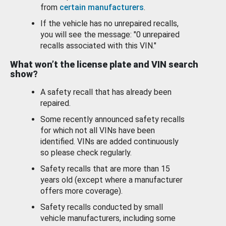
from
certain manufacturers
.
If the vehicle has no unrepaired recalls,
you will see the message: "0 unrepaired
recalls associated with this VIN."
What won’t the license plate and VIN search
show?
A safety recall that has already been
repaired.
Some recently announced safety recalls
for which not all VINs have been
identified. VINs are added continuously
so please check regularly.
Safety recalls that are more than 15
years old (except where a manufacturer
offers more coverage).
Safety recalls conducted by small
vehicle manufacturers, including some