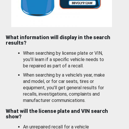
What information will display in the search
results?
When searching by license plate or VIN,
you’ll learn if a specific vehicle needs to
be repaired as part of a recall.
When searching by a vehicle’s year, make
and model, or for car seats, tires or
equipment, you'll get general results for
recalls, investigations, complaints and
manufacturer communications.
What will the license plate and VIN search
show?
An unrepaired recall for a vehicle