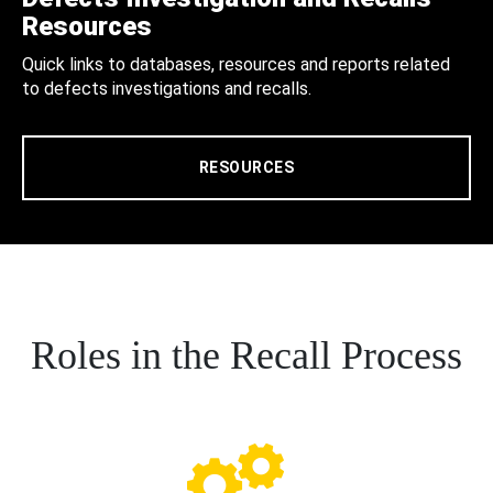
Resources
Quick links to databases, resources and reports related
to defects investigations and recalls.
RESOURCES
Roles in the Recall Process