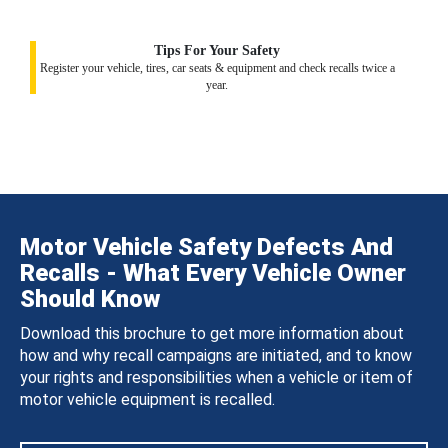
Tips For Your Safety
Register your vehicle, tires, car seats & equipment and check recalls twice a
year.
Motor Vehicle Safety Defects And
Recalls - What Every Vehicle Owner
Should Know
Download this brochure to get more information about
how and why recall campaigns are initiated, and to know
your rights and responsibilities when a vehicle or item of
motor vehicle equipment is recalled.