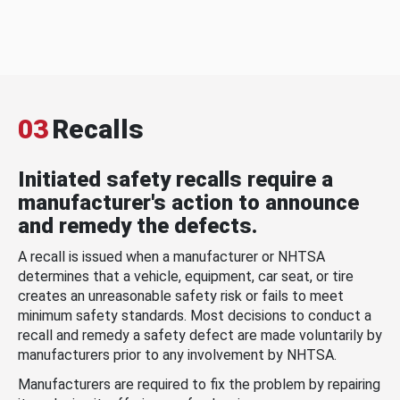
03
Recalls
Initiated safety recalls require a
manufacturer's action to announce
and remedy the defects.
A recall is issued when a manufacturer or NHTSA
determines that a vehicle, equipment, car seat, or tire
creates an unreasonable safety risk or fails to meet
minimum safety standards. Most decisions to conduct a
recall and remedy a safety defect are made voluntarily by
manufacturers prior to any involvement by NHTSA.
Manufacturers are required to fix the problem by repairing