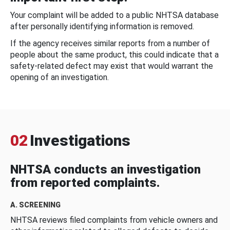
Your complaint will be added to a public NHTSA database
after personally identifying information is removed.
If the agency receives similar reports from a number of
people about the same product, this could indicate that a
safety-related defect may exist that would warrant the
opening of an investigation.
02
Investigations
NHTSA conducts an investigation
from reported complaints.
A. SCREENING
NHTSA reviews filed complaints from vehicle owners and