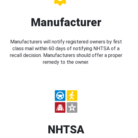
Manufacturer
Manufacturers will notify registered owners by first
class mail within 60 days of notifying NHTSA of a
recall decision. Manufacturers should offer a proper
remedy to the owner.
NHTSA