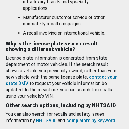
ultra-luxury brands and specialty
applications.
Manufacturer customer service or other
non-safety recall campaigns.
A recall involving an international vehicle.
Why is the license plate search result
showing a different vehicle?
License plate information is generated from state
department of motor vehicles. If the search result
shows a vehicle you previously owned, rather than your
new vehicle with the same license plate,
contact your
state DMV
to request your vehicle information be
updated. In the meantime, you can search for recalls
using your vehicle’s VIN.
Other search options, including by NHTSA ID
You can also search for recalls and safety issues
information by
NHTSA ID
and
complaints by keyword
.