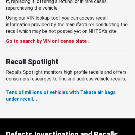
it, replacing it, offering a refund, or in rare cases
repurchasing the vehicle.
Using our VIN lookup tool, you can access recall
information provided by the manufacturer conducting the
recall which may be not posted yet on NHTSA’s site.
Go to search by VIN or license plate
Recall Spotlight
Recalls Spotlight monitors high-profile recalls and offers
consumers resources to find and address vehicle recalls.
Tens of millions of vehicles with Takata air bags
under recall.
Defects Investigation and Recalls