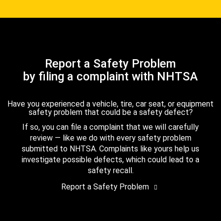
Report a Safety Problem
by filing a complaint with NHTSA
Have you experienced a vehicle, tire, car seat, or equipment
safety problem that could be a safety defect?
If so, you can file a complaint that we will carefully
review — like we do with every safety problem
submitted to NHTSA. Complaints like yours help us
investigate possible defects, which could lead to a
safety recall.
Report a Safety Problem