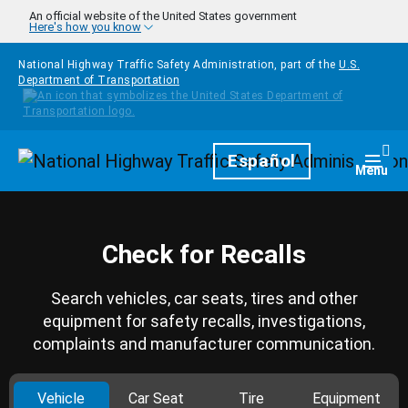
Skip to main content
An official website of the United States government
Here's how you know
National Highway Traffic Safety Administration, part of the
U.S.
Department of Transportation
Homepage
Español
Togg
Menu
Check for Recalls
Search vehicles, car seats, tires and other
equipment for safety recalls, investigations,
complaints and manufacturer communication.
Vehicle
Car Seat
Tire
Equipment