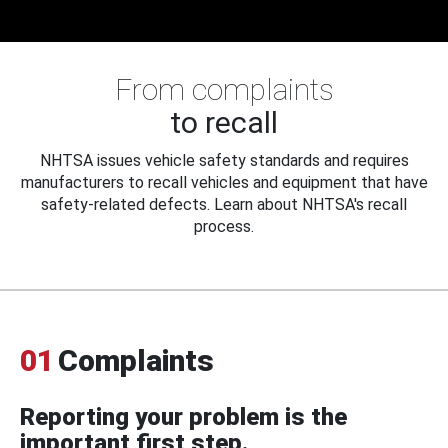
From complaints
to recall
NHTSA issues vehicle safety standards and requires
manufacturers to recall vehicles and equipment that have
safety-related defects. Learn about NHTSA's recall
process.
01
Complaints
Reporting your problem is the
important first step.