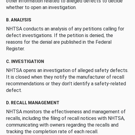
other information related to alleged defects to decide
whether to open an investigation.
B. ANALYSIS
NHTSA conducts an analysis of any petitions calling for
defect investigations. If the petition is denied, the
reasons for the denial are published in the Federal
Register.
C. INVESTIGATION
NHTSA opens an investigation of alleged safety defects.
It is closed when they notify the manufacturer of recall
recommendations or they don’t identify a safety-related
defect.
D. RECALL MANAGEMENT
NHTSA monitors the effectiveness and management of
recalls, including the filing of recall notices with NHTSA,
communicating with owners regarding the recalls and
tracking the completion rate of each recall.