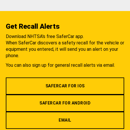
Get Recall Alerts
Download NHTSA's free SaferCar app.
When SaferCar discovers a safety recall for the vehicle or
equipment you entered, it will send you an alert on your
phone.
You can also sign up for general recall alerts via email.
SAFERCAR FOR IOS
SAFERCAR FOR ANDROID
EMAIL