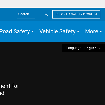
REPORT A SAFETY PROBLEM
Search the site
Road Safety
Vehicle Safety
More
Language:
English
ment for
nd