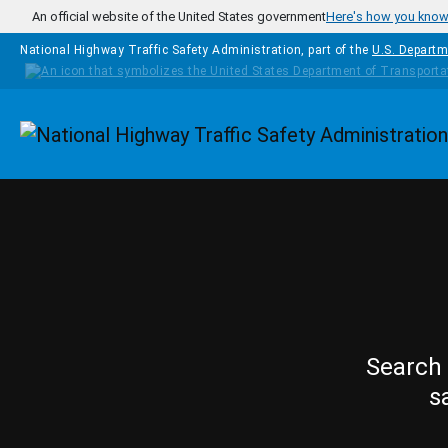
Skip to main content
An official website of the United States government
Here's how you kno
National Highway Traffic Safety Administration, part of the
U.S. Departm
Homepage
Search 
s