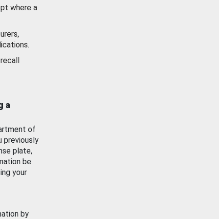
ept where a
urers,
ications.
recall
g a
artment of
u previously
nse plate,
mation be
ing your
mation by