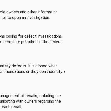
cle owners and other information
her to open an investigation.
s calling for defect investigations.
he denial are published in the Federal
afety defects. It is closed when
commendations or they don’t identify a
nagement of recalls, including the
unicating with owners regarding the
 each recall.