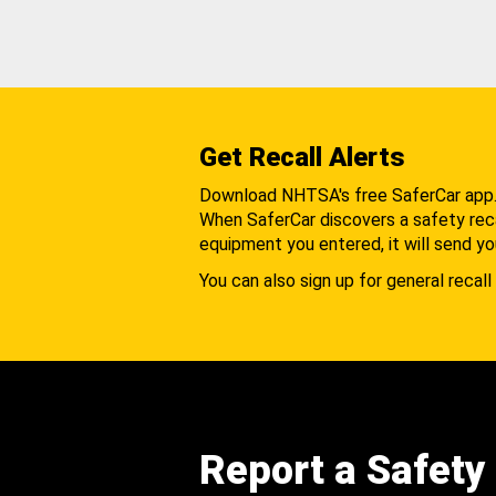
Get Recall Alerts
Download NHTSA's free SaferCar app
When SaferCar discovers a safety recal
equipment you entered, it will send yo
You can also sign up for general recall 
Report a Safety