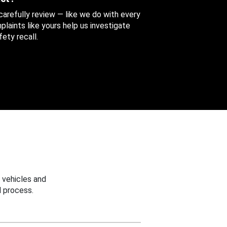
 carefully review — like we do with every
aints like yours help us investigate
ety recall.
 vehicles and
 process.