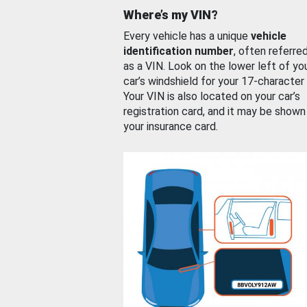
Where’s my VIN?
Every vehicle has a unique
vehicle
identification number
, often referre
as a VIN. Look on the lower left of yo
car’s windshield for your 17-character
Your VIN is also located on your car’s
registration card, and it may be shown
your insurance card.