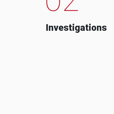
Investigations