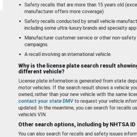
Safety recalls that are more than 15 years old (exc
manufacturer offers more coverage).
Safety recalls conducted by small vehicle manufact
including some ultra-luxury brands and specialty appl
Manufacturer customer service or other non-safety 
campaigns.
A recall involving an international vehicle.
Why is the license plate search result showin
different vehicle?
License plate information is generated from state dep
motor vehicles. If the search result shows a vehicle yo
owned, rather than your new vehicle with the same lice
contact your state DMV
to request your vehicle infor
updated. In the meantime, you can search for recalls us
vehicle’s VIN.
Other search options, including by NHTSA ID
You can also search for recalls and safety issues infor