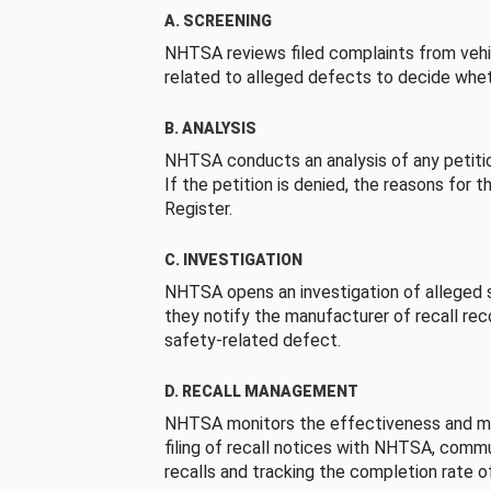
A. SCREENING
NHTSA reviews filed complaints from vehi
related to alleged defects to decide whet
B. ANALYSIS
NHTSA conducts an analysis of any petition
If the petition is denied, the reasons for t
Register.
C. INVESTIGATION
NHTSA opens an investigation of alleged s
they notify the manufacturer of recall re
safety-related defect.
D. RECALL MANAGEMENT
NHTSA monitors the effectiveness and ma
filing of recall notices with NHTSA, comm
recalls and tracking the completion rate of