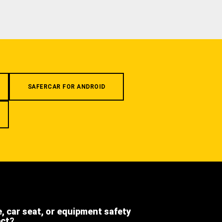
SAFERCAR FOR ANDROID
e, car seat, or equipment safety
ect?