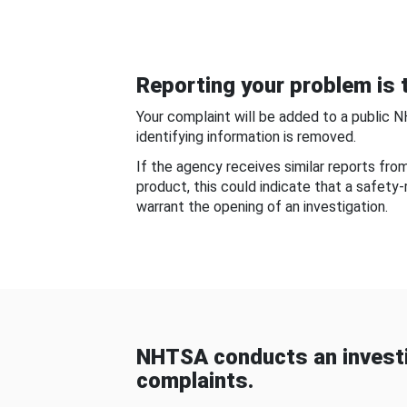
Reporting your problem is t
Your complaint will be added to a public 
identifying information is removed.
If the agency receives similar reports fr
product, this could indicate that a safety
warrant the opening of an investigation.
NHTSA conducts an investi
complaints.