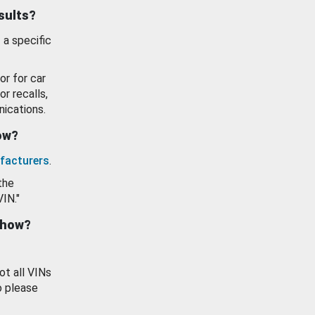
esults?
 a specific
or for car
or recalls,
ications.
how?
facturers
.
the
VIN."
show?
ot all VINs
o please