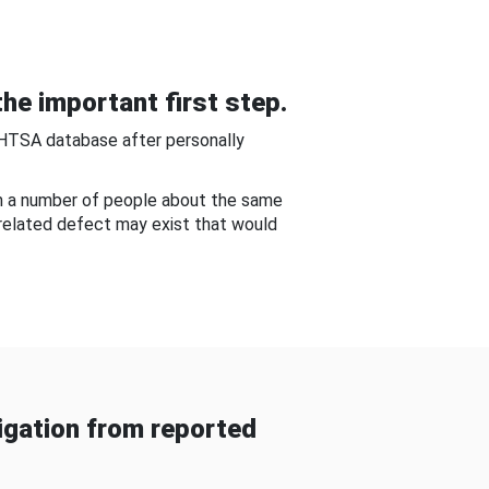
he important first step.
NHTSA database after personally
om a number of people about the same
-related defect may exist that would
gation from reported