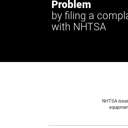
Problem
by filing a compl
with NHTSA
NHTSA issues
equipmen