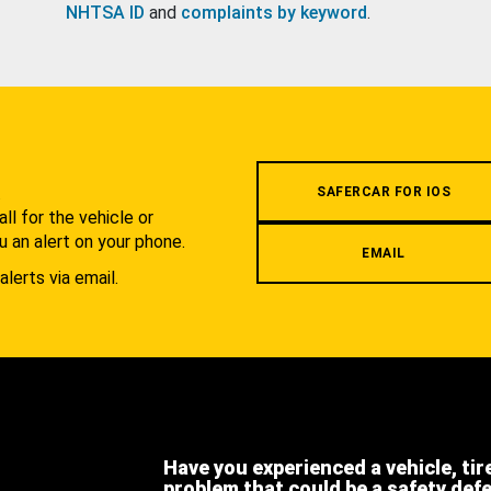
NHTSA ID
and
complaints by keyword
.
.
SAFERCAR FOR IOS
l for the vehicle or
u an alert on your phone.
EMAIL
alerts via email.
Have you experienced a vehicle, tir
problem that could be a safety def