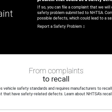
If so, you can file a complaint that we will
aint
safety problem submitted to NHTSA. Compl
possible defects, which could lead to a saf
Report a Safety Problem
From complaints
to recall
 vehicle safety standards and requires manufacturers to recall
t that have safety-related defects. Learn about NHTSA's recall