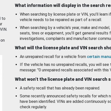
What information will display in the search r
When searching by license plate or VIN, you’ll learn if
d to
vehicle needs to be repaired as part of a recall.
ur
When searching by a vehicle’s year, make and model, 
 VIN.
seats, tires or equipment, you'll get general results f
investigations, complaints and manufacturer commun
 on
What will the license plate and VIN search s
An unrepaired recall for a vehicle from
certain manu
If the vehicle has no unrepaired recalls, you will see 
message: "0 unrepaired recalls associated with this 
What won’t the license plate and VIN search 
A safety recall that has already been repaired.
Some recently announced safety recalls for which n
have been identified. VINs are added continuously s
check regularly.