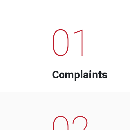
01
Complaints
02