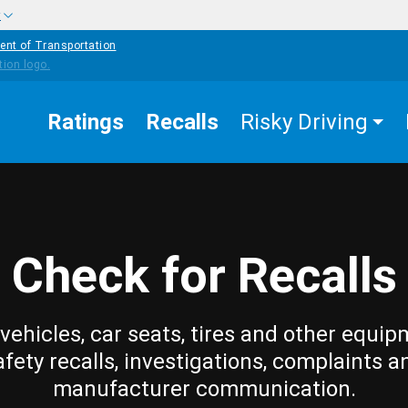
w
ent of Transportation
Ratings
Recalls
Risky Driving
Check for Recalls
vehicles, car seats, tires and other equip
afety recalls, investigations, complaints a
manufacturer communication.