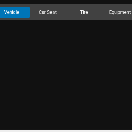
Vehicle
Car Seat
Tire
Equipment