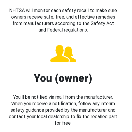
NHTSA will monitor each safety recall to make sure
owners receive safe, free, and effective remedies
from manufacturers according to the Safety Act
and Federal regulations.
You (owner)
You’ll be notified via mail from the manufacturer.
When you receive a notification, follow any interim
safety guidance provided by the manufacturer and
contact your local dealership to fix the recalled part
for free.