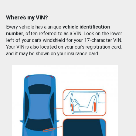
Where’s my VIN?
Every vehicle has a unique
vehicle identification
number
, often referred to as a VIN. Look on the lower
left of your car’s windshield for your 17-character VIN.
Your VIN is also located on your car’s registration card,
and it may be shown on your insurance card.