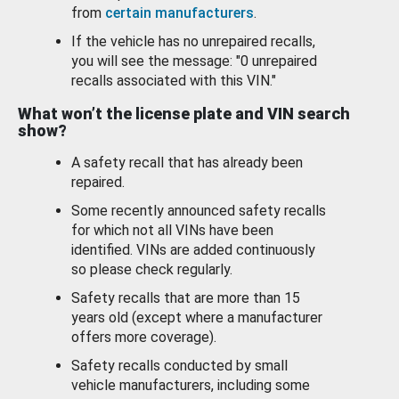
from
certain manufacturers
.
If the vehicle has no unrepaired recalls,
you will see the message: "0 unrepaired
recalls associated with this VIN."
What won’t the license plate and VIN search
show?
A safety recall that has already been
repaired.
Some recently announced safety recalls
for which not all VINs have been
identified. VINs are added continuously
so please check regularly.
Safety recalls that are more than 15
years old (except where a manufacturer
offers more coverage).
Safety recalls conducted by small
vehicle manufacturers, including some