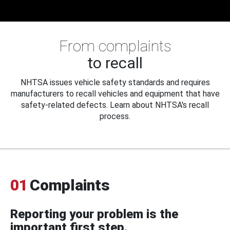
From complaints
to recall
NHTSA issues vehicle safety standards and requires
manufacturers to recall vehicles and equipment that have
safety-related defects. Learn about NHTSA's recall
process.
01
Complaints
Reporting your problem is the
important first step.