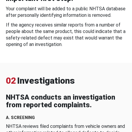
Your complaint will be added to a public NHTSA database
after personally identifying information is removed.
If the agency receives similar reports from a number of
people about the same product, this could indicate that a
safety-related defect may exist that would warrant the
opening of an investigation.
02
Investigations
NHTSA conducts an investigation
from reported complaints.
A. SCREENING
NHTSA reviews filed complaints from vehicle owners and