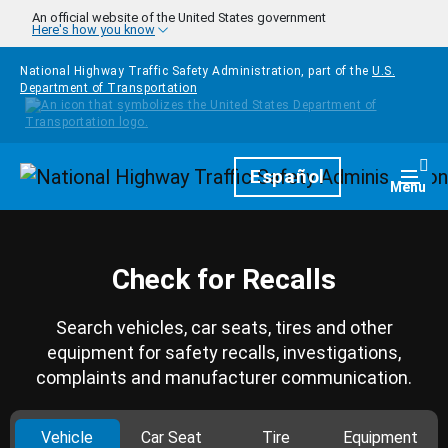
Skip to main content
An official website of the United States government
Here's how you know
National Highway Traffic Safety Administration, part of the
U.S.
Department of Transportation
Homepage
Español
Togg
Menu
Check for Recalls
Search vehicles, car seats, tires and other
equipment for safety recalls, investigations,
complaints and manufacturer communication.
Vehicle
Car Seat
Tire
Equipment