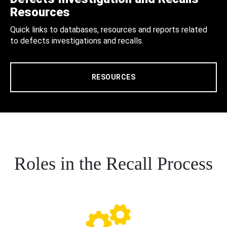
Resources
Quick links to databases, resources and reports related
to defects investigations and recalls.
RESOURCES
Roles in the Recall Process