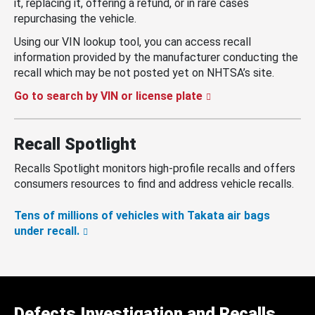
it, replacing it, offering a refund, or in rare cases
repurchasing the vehicle.
Using our VIN lookup tool, you can access recall
information provided by the manufacturer conducting the
recall which may be not posted yet on NHTSA’s site.
Go to search by VIN or license plate
Recall Spotlight
Recalls Spotlight monitors high-profile recalls and offers
consumers resources to find and address vehicle recalls.
Tens of millions of vehicles with Takata air bags
under recall.
Defects Investigation and Recalls