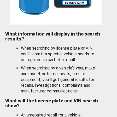
What information will display in the search
results?
When searching by license plate or VIN,
you’ll learn if a specific vehicle needs to
be repaired as part of a recall.
When searching by a vehicle’s year, make
and model, or for car seats, tires or
equipment, you'll get general results for
recalls, investigations, complaints and
manufacturer communications.
What will the license plate and VIN search
show?
An unrepaired recall for a vehicle