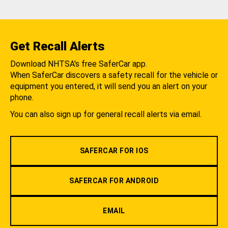
Get Recall Alerts
Download NHTSA's free SaferCar app.
When SaferCar discovers a safety recall for the vehicle or
equipment you entered, it will send you an alert on your
phone.
You can also sign up for general recall alerts via email.
SAFERCAR FOR IOS
SAFERCAR FOR ANDROID
EMAIL