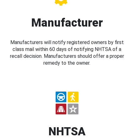
Manufacturer
Manufacturers will notify registered owners by first
class mail within 60 days of notifying NHTSA of a
recall decision. Manufacturers should offer a proper
remedy to the owner.
NHTSA