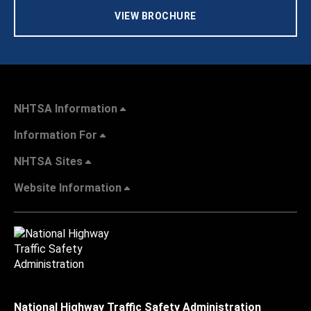
VIEW BROCHURE
NHTSA Information
Information For
NHTSA Sites
Website Information
National Highway Traffic Safety Administration