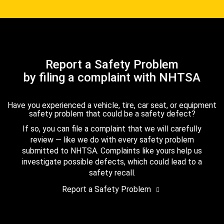
Report a Safety Problem
by filing a complaint with NHTSA
Have you experienced a vehicle, tire, car seat, or equipment
safety problem that could be a safety defect?
If so, you can file a complaint that we will carefully
review — like we do with every safety problem
submitted to NHTSA. Complaints like yours help us
investigate possible defects, which could lead to a
safety recall.
Report a Safety Problem