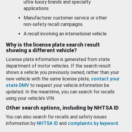
ultra-luxury brands and specialty
applications.
Manufacturer customer service or other
non-safety recall campaigns.
A recall involving an international vehicle.
Why is the license plate search result
showing a different vehicle?
License plate information is generated from state
department of motor vehicles. If the search result
shows a vehicle you previously owned, rather than your
new vehicle with the same license plate,
contact your
state DMV
to request your vehicle information be
updated. In the meantime, you can search for recalls
using your vehicle’s VIN.
Other search options, including by NHTSA ID
You can also search for recalls and safety issues
information by
NHTSA ID
and
complaints by keyword
.