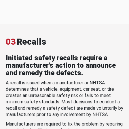
03
Recalls
Initiated safety recalls require a
manufacturer's action to announce
and remedy the defects.
A recall is issued when a manufacturer or NHTSA
determines that a vehicle, equipment, car seat, or tire
creates an unreasonable safety risk or fails to meet
minimum safety standards. Most decisions to conduct a
recall and remedy a safety defect are made voluntarily by
manufacturers prior to any involvement by NHTSA.
Manufacturers are required to fix the problem by repairing