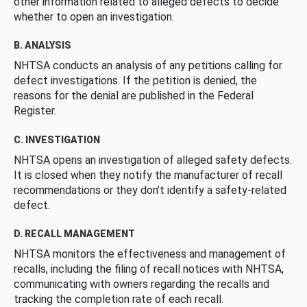
other information related to alleged defects to decide
whether to open an investigation.
B. ANALYSIS
NHTSA conducts an analysis of any petitions calling for
defect investigations. If the petition is denied, the
reasons for the denial are published in the Federal
Register.
C. INVESTIGATION
NHTSA opens an investigation of alleged safety defects.
It is closed when they notify the manufacturer of recall
recommendations or they don’t identify a safety-related
defect.
D. RECALL MANAGEMENT
NHTSA monitors the effectiveness and management of
recalls, including the filing of recall notices with NHTSA,
communicating with owners regarding the recalls and
tracking the completion rate of each recall.