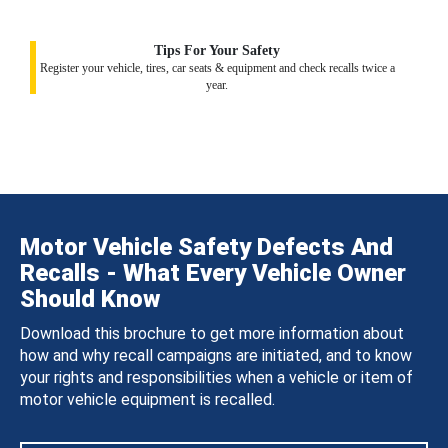
Tips For Your Safety
Register your vehicle, tires, car seats & equipment and check recalls twice a
year.
Motor Vehicle Safety Defects And
Recalls - What Every Vehicle Owner
Should Know
Download this brochure to get more information about
how and why recall campaigns are initiated, and to know
your rights and responsibilities when a vehicle or item of
motor vehicle equipment is recalled.