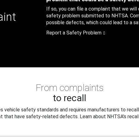
If so, you can file a complaint that we will
aint
safety problem submitted to NHTSA. Compl
possible defects, which could lead to a saf
Report a Safety Problem
From complaints
to recall
 vehicle safety standards and requires manufacturers to recall
t that have safety-related defects. Learn about NHTSA's recall