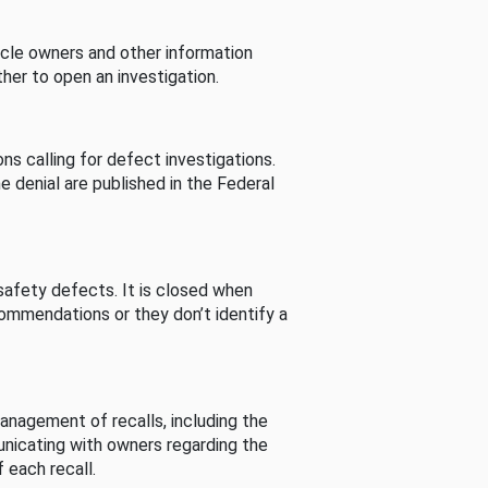
cle owners and other information
her to open an investigation.
s calling for defect investigations.
he denial are published in the Federal
afety defects. It is closed when
commendations or they don’t identify a
nagement of recalls, including the
unicating with owners regarding the
 each recall.