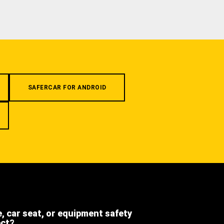
SAFERCAR FOR ANDROID
e, car seat, or equipment safety
ect?