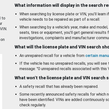
What information will display in the search r
When searching by license plate or VIN, you’ll learn if
d to
vehicle needs to be repaired as part of a recall.
ur
When searching by a vehicle’s year, make and model, 
 VIN.
seats, tires or equipment, you'll get general results f
investigations, complaints and manufacturer commun
 on
What will the license plate and VIN search s
An unrepaired recall for a vehicle from
certain manu
If the vehicle has no unrepaired recalls, you will see 
message: "0 unrepaired recalls associated with this 
What won’t the license plate and VIN search 
A safety recall that has already been repaired.
Some recently announced safety recalls for which n
have been identified. VINs are added continuously s
check regularly.