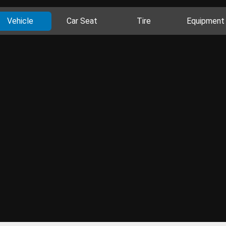
Vehicle
Car Seat
Tire
Equipment