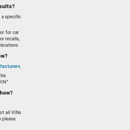
esults?
 a specific
or for car
or recalls,
ications.
how?
facturers
.
the
VIN."
show?
ot all VINs
o please