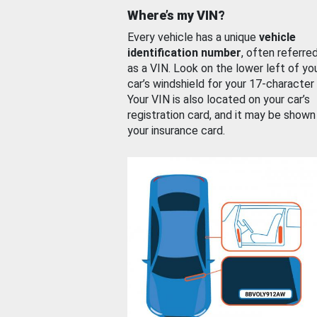
Where’s my VIN?
Every vehicle has a unique
vehicle
identification number
, often referre
as a VIN. Look on the lower left of yo
car’s windshield for your 17-character
Your VIN is also located on your car’s
registration card, and it may be shown
your insurance card.