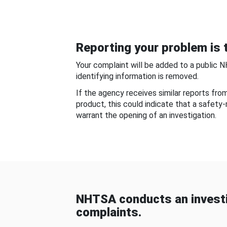
Reporting your problem is t
Your complaint will be added to a public 
identifying information is removed.
If the agency receives similar reports fr
product, this could indicate that a safety
warrant the opening of an investigation.
NHTSA conducts an investi
complaints.