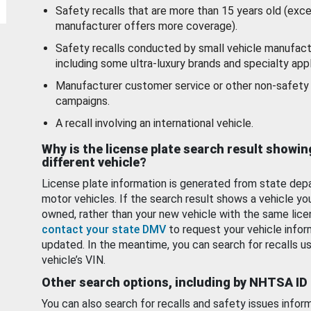
Safety recalls that are more than 15 years old (exc
manufacturer offers more coverage).
Safety recalls conducted by small vehicle manufact
including some ultra-luxury brands and specialty appl
Manufacturer customer service or other non-safety 
campaigns.
A recall involving an international vehicle.
Why is the license plate search result showin
different vehicle?
License plate information is generated from state dep
motor vehicles. If the search result shows a vehicle yo
owned, rather than your new vehicle with the same lice
contact your state DMV
to request your vehicle infor
updated. In the meantime, you can search for recalls us
vehicle’s VIN.
Other search options, including by NHTSA ID
You can also search for recalls and safety issues infor