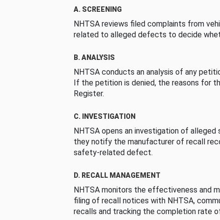
A. SCREENING
NHTSA reviews filed complaints from vehi
related to alleged defects to decide whet
B. ANALYSIS
NHTSA conducts an analysis of any petition
If the petition is denied, the reasons for t
Register.
C. INVESTIGATION
NHTSA opens an investigation of alleged s
they notify the manufacturer of recall re
safety-related defect.
D. RECALL MANAGEMENT
NHTSA monitors the effectiveness and ma
filing of recall notices with NHTSA, comm
recalls and tracking the completion rate of