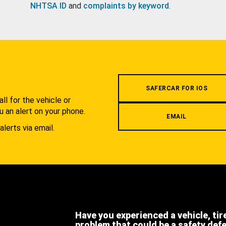
NHTSA ID
and
complaints by keyword
.
.
SAFERCAR FOR IOS
l for the vehicle or
u an alert on your phone.
EMAIL
alerts via email.
Have you experienced a vehicle, tir
problem that could be a safety def