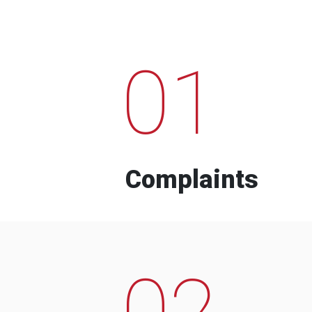
01
Complaints
02