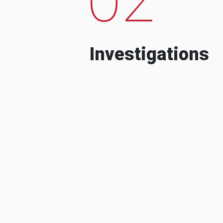
Investigations