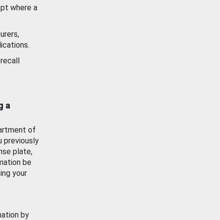
ept where a
urers,
ications.
recall
g a
artment of
u previously
nse plate,
mation be
ing your
mation by