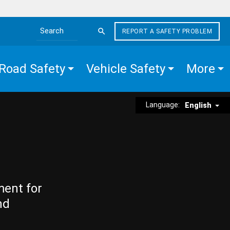
REPORT A SAFETY PROBLEM
Search the site
Road Safety
Vehicle Safety
More
Language:
English
ment for
nd