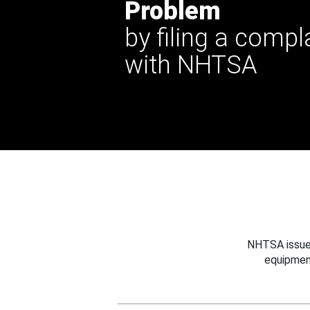
Problem
by filing a compl
with NHTSA
NHTSA issues
equipmen