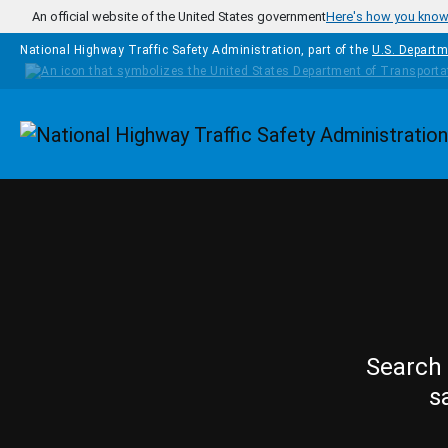
Skip to main content
An official website of the United States government
Here's how you kno
National Highway Traffic Safety Administration, part of the
U.S. Departm
Homepage
Search 
s