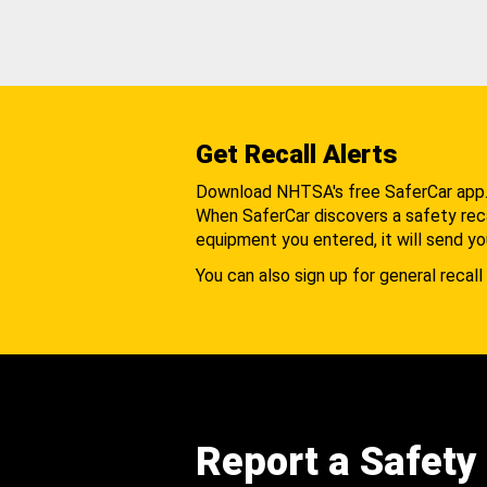
Get Recall Alerts
Download NHTSA's free SaferCar app
When SaferCar discovers a safety recal
equipment you entered, it will send yo
You can also sign up for general recall 
Report a Safety