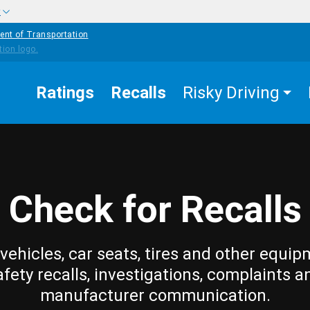
w
ent of Transportation
Ratings
Recalls
Risky Driving
Check for Recalls
vehicles, car seats, tires and other equip
afety recalls, investigations, complaints a
manufacturer communication.