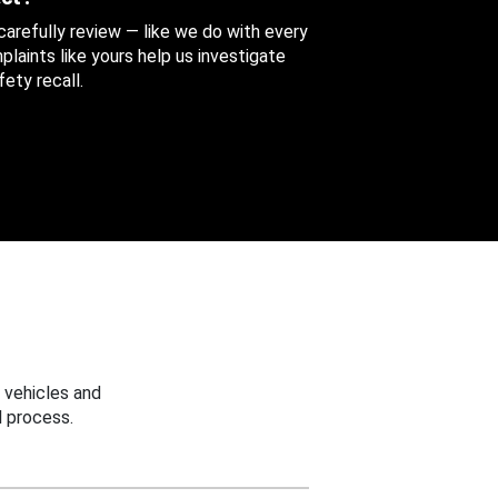
 carefully review — like we do with every
aints like yours help us investigate
ety recall.
 vehicles and
 process.