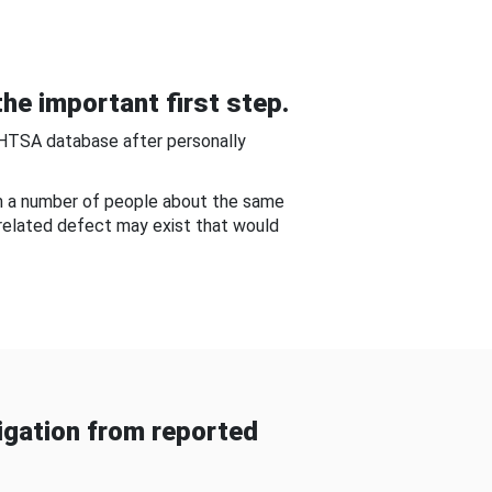
he important first step.
NHTSA database after personally
om a number of people about the same
-related defect may exist that would
gation from reported