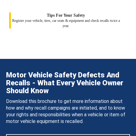
Tips For Your Safety
Register your vehicle, tires, car seats & equipment and check recalls twice a
year.
Motor Vehicle Safety Defects And
Recalls - What Every Vehicle Owner
Should Know
Download this brochure to get more information about
how and why recall campaigns are initiated, and to know
your rights and responsibilities when a vehicle or item of
motor vehicle equipment is recalled.