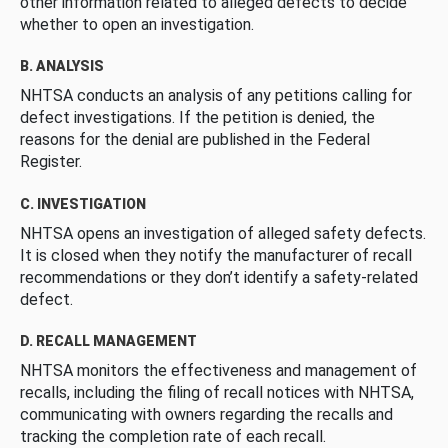
other information related to alleged defects to decide
whether to open an investigation.
B. ANALYSIS
NHTSA conducts an analysis of any petitions calling for
defect investigations. If the petition is denied, the
reasons for the denial are published in the Federal
Register.
C. INVESTIGATION
NHTSA opens an investigation of alleged safety defects.
It is closed when they notify the manufacturer of recall
recommendations or they don’t identify a safety-related
defect.
D. RECALL MANAGEMENT
NHTSA monitors the effectiveness and management of
recalls, including the filing of recall notices with NHTSA,
communicating with owners regarding the recalls and
tracking the completion rate of each recall.