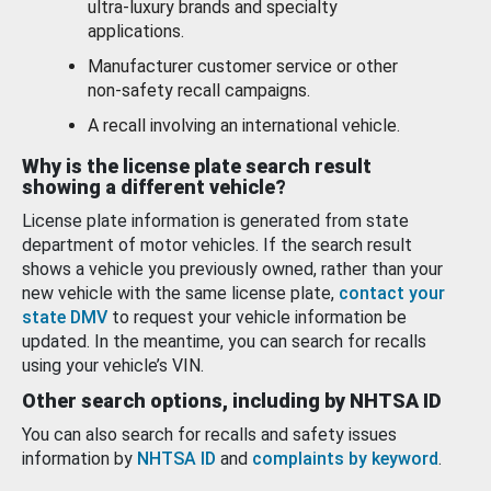
ultra-luxury brands and specialty
applications.
Manufacturer customer service or other
non-safety recall campaigns.
A recall involving an international vehicle.
Why is the license plate search result
showing a different vehicle?
License plate information is generated from state
department of motor vehicles. If the search result
shows a vehicle you previously owned, rather than your
new vehicle with the same license plate,
contact your
state DMV
to request your vehicle information be
updated. In the meantime, you can search for recalls
using your vehicle’s VIN.
Other search options, including by NHTSA ID
You can also search for recalls and safety issues
information by
NHTSA ID
and
complaints by keyword
.