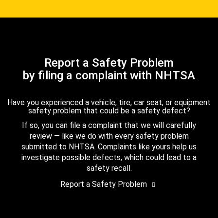
Report a Safety Problem
by filing a complaint with NHTSA
Have you experienced a vehicle, tire, car seat, or equipment
safety problem that could be a safety defect?
If so, you can file a complaint that we will carefully
review — like we do with every safety problem
submitted to NHTSA. Complaints like yours help us
investigate possible defects, which could lead to a
safety recall.
Report a Safety Problem