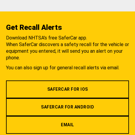
Get Recall Alerts
Download NHTSA's free SaferCar app.
When SaferCar discovers a safety recall for the vehicle or
equipment you entered, it will send you an alert on your
phone.
You can also sign up for general recall alerts via email.
SAFERCAR FOR IOS
SAFERCAR FOR ANDROID
EMAIL