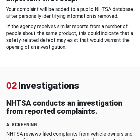
Your complaint will be added to a public NHTSA database
after personally identifying information is removed.
If the agency receives similar reports from a number of
people about the same product, this could indicate that a
safety-related defect may exist that would warrant the
opening of an investigation.
02
Investigations
NHTSA conducts an investigation
from reported complaints.
A. SCREENING
NHTSA reviews filed complaints from vehicle owners and