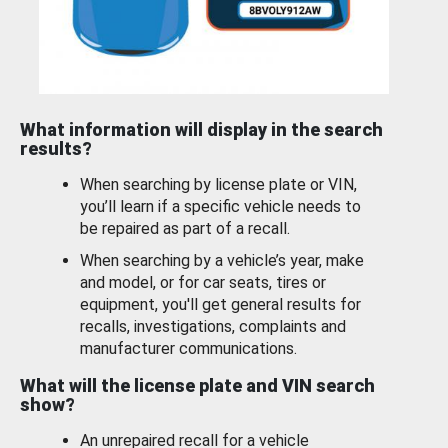
What information will display in the search
results?
When searching by license plate or VIN,
you’ll learn if a specific vehicle needs to
be repaired as part of a recall.
When searching by a vehicle’s year, make
and model, or for car seats, tires or
equipment, you'll get general results for
recalls, investigations, complaints and
manufacturer communications.
What will the license plate and VIN search
show?
An unrepaired recall for a vehicle