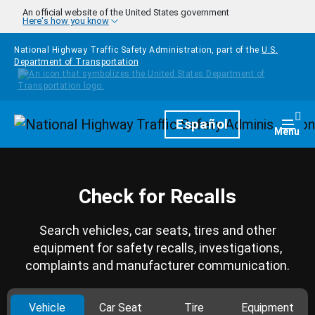
Skip to main content
An official website of the United States government
Here's how you know
National Highway Traffic Safety Administration, part of the
U.S.
Department of Transportation
Homepage
Español
Togg
Menu
Check for Recalls
Search vehicles, car seats, tires and other
equipment for safety recalls, investigations,
complaints and manufacturer communication.
Vehicle
Car Seat
Tire
Equipment