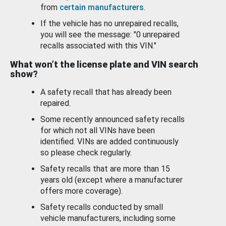
from
certain manufacturers
.
If the vehicle has no unrepaired recalls,
you will see the message: "0 unrepaired
recalls associated with this VIN."
What won’t the license plate and VIN search
show?
A safety recall that has already been
repaired.
Some recently announced safety recalls
for which not all VINs have been
identified. VINs are added continuously
so please check regularly.
Safety recalls that are more than 15
years old (except where a manufacturer
offers more coverage).
Safety recalls conducted by small
vehicle manufacturers, including some