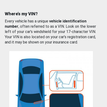
Where’s my VIN?
Every vehicle has a unique
vehicle identification
number
, often referred to as a VIN. Look on the lower
left of your car’s windshield for your 17-character VIN.
Your VIN is also located on your car’s registration card,
and it may be shown on your insurance card.