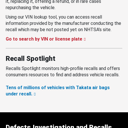
it, replacing it, offering a refund, or in rare cases
repurchasing the vehicle.
Using our VIN lookup tool, you can access recall
information provided by the manufacturer conducting the
recall which may be not posted yet on NHTSA’s site.
Go to search by VIN or license plate
Recall Spotlight
Recalls Spotlight monitors high-profile recalls and offers
consumers resources to find and address vehicle recalls.
Tens of millions of vehicles with Takata air bags
under recall.
Defects Investigation and Recalls