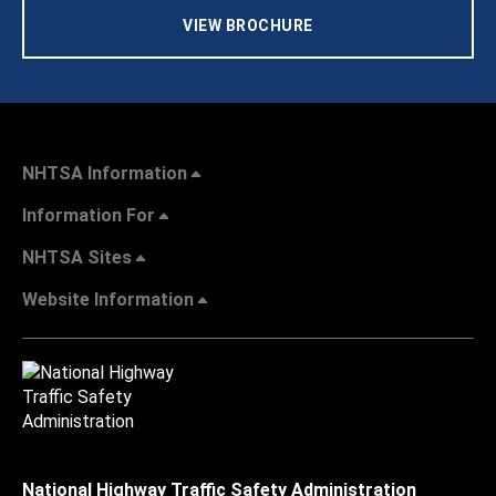
VIEW BROCHURE
NHTSA Information
Information For
NHTSA Sites
Website Information
National Highway Traffic Safety Administration