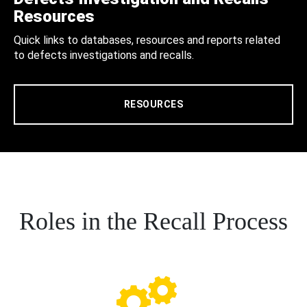
Resources
Quick links to databases, resources and reports related
to defects investigations and recalls.
RESOURCES
Roles in the Recall Process