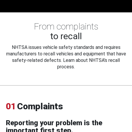
From complaints
to recall
NHTSA issues vehicle safety standards and requires
manufacturers to recall vehicles and equipment that have
safety-related defects. Learn about NHTSA's recall
process.
01
Complaints
Reporting your problem is the
important first step.