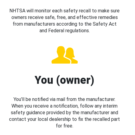
NHTSA will monitor each safety recall to make sure
owners receive safe, free, and effective remedies
from manufacturers according to the Safety Act
and Federal regulations.
You (owner)
You’ll be notified via mail from the manufacturer.
When you receive a notification, follow any interim
safety guidance provided by the manufacturer and
contact your local dealership to fix the recalled part
for free.