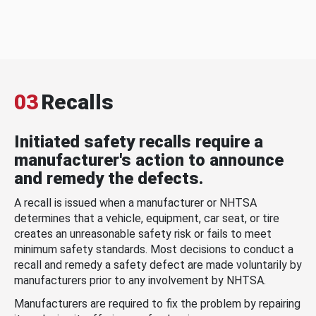
03
Recalls
Initiated safety recalls require a
manufacturer's action to announce
and remedy the defects.
A recall is issued when a manufacturer or NHTSA
determines that a vehicle, equipment, car seat, or tire
creates an unreasonable safety risk or fails to meet
minimum safety standards. Most decisions to conduct a
recall and remedy a safety defect are made voluntarily by
manufacturers prior to any involvement by NHTSA.
Manufacturers are required to fix the problem by repairing