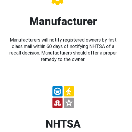
Manufacturer
Manufacturers will notify registered owners by first
class mail within 60 days of notifying NHTSA of a
recall decision. Manufacturers should offer a proper
remedy to the owner.
NHTSA