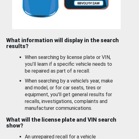
What information will display in the search
results?
When searching by license plate or VIN,
you’ll learn if a specific vehicle needs to
be repaired as part of a recall.
When searching by a vehicle’s year, make
and model, or for car seats, tires or
equipment, you'll get general results for
recalls, investigations, complaints and
manufacturer communications.
What will the license plate and VIN search
show?
An unrepaired recall for a vehicle