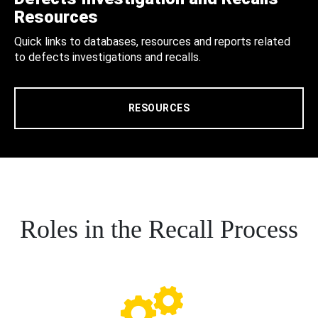
Resources
Quick links to databases, resources and reports related
to defects investigations and recalls.
RESOURCES
Roles in the Recall Process