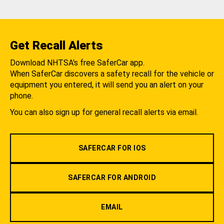
Get Recall Alerts
Download NHTSA's free SaferCar app.
When SaferCar discovers a safety recall for the vehicle or
equipment you entered, it will send you an alert on your
phone.
You can also sign up for general recall alerts via email.
SAFERCAR FOR IOS
SAFERCAR FOR ANDROID
EMAIL