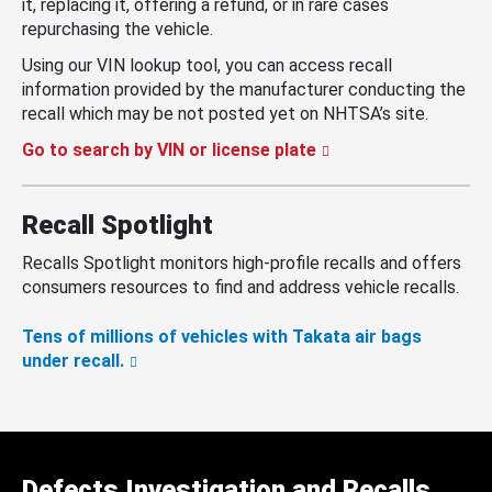
it, replacing it, offering a refund, or in rare cases
repurchasing the vehicle.
Using our VIN lookup tool, you can access recall
information provided by the manufacturer conducting the
recall which may be not posted yet on NHTSA’s site.
Go to search by VIN or license plate
Recall Spotlight
Recalls Spotlight monitors high-profile recalls and offers
consumers resources to find and address vehicle recalls.
Tens of millions of vehicles with Takata air bags
under recall.
Defects Investigation and Recalls