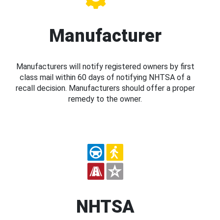
Manufacturer
Manufacturers will notify registered owners by first
class mail within 60 days of notifying NHTSA of a
recall decision. Manufacturers should offer a proper
remedy to the owner.
NHTSA