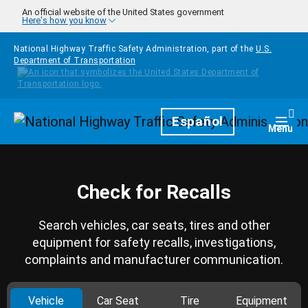
Skip to main content
An official website of the United States government
Here's how you know
National Highway Traffic Safety Administration, part of the
U.S.
Department of Transportation
Homepage
Español
Togg
Menu
Check for Recalls
Search vehicles, car seats, tires and other
equipment for safety recalls, investigations,
complaints and manufacturer communication.
Vehicle
Car Seat
Tire
Equipment