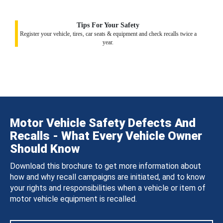
Tips For Your Safety
Register your vehicle, tires, car seats & equipment and check recalls twice a
year.
Motor Vehicle Safety Defects And
Recalls - What Every Vehicle Owner
Should Know
Download this brochure to get more information about
how and why recall campaigns are initiated, and to know
your rights and responsibilities when a vehicle or item of
motor vehicle equipment is recalled.