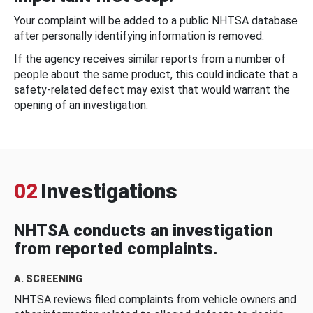
Your complaint will be added to a public NHTSA database
after personally identifying information is removed.
If the agency receives similar reports from a number of
people about the same product, this could indicate that a
safety-related defect may exist that would warrant the
opening of an investigation.
02
Investigations
NHTSA conducts an investigation
from reported complaints.
A. SCREENING
NHTSA reviews filed complaints from vehicle owners and