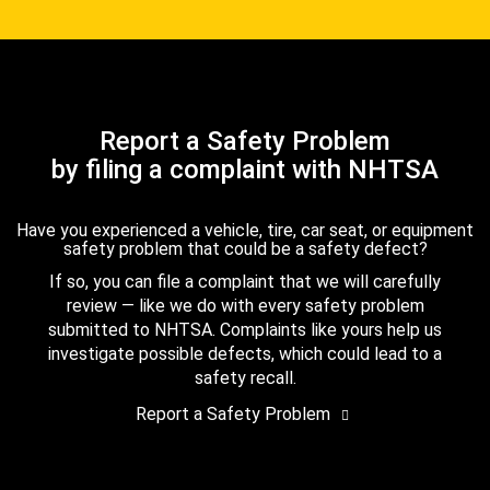
Report a Safety Problem
by filing a complaint with NHTSA
Have you experienced a vehicle, tire, car seat, or equipment
safety problem that could be a safety defect?
If so, you can file a complaint that we will carefully
review — like we do with every safety problem
submitted to NHTSA. Complaints like yours help us
investigate possible defects, which could lead to a
safety recall.
Report a Safety Problem