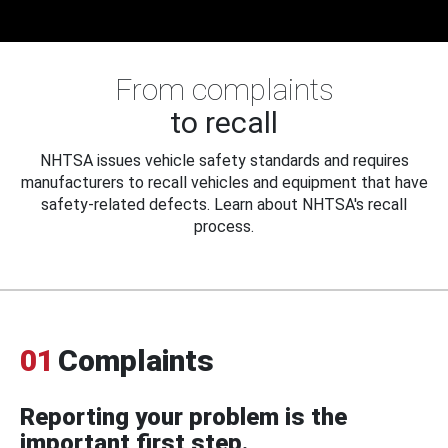
From complaints
to recall
NHTSA issues vehicle safety standards and requires
manufacturers to recall vehicles and equipment that have
safety-related defects. Learn about NHTSA's recall
process.
01
Complaints
Reporting your problem is the
important first step.