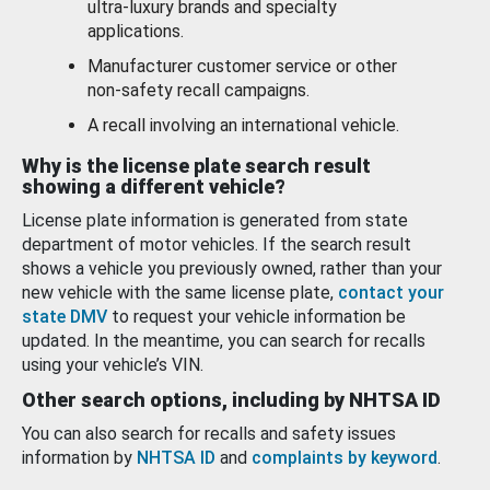
ultra-luxury brands and specialty
applications.
Manufacturer customer service or other
non-safety recall campaigns.
A recall involving an international vehicle.
Why is the license plate search result
showing a different vehicle?
License plate information is generated from state
department of motor vehicles. If the search result
shows a vehicle you previously owned, rather than your
new vehicle with the same license plate,
contact your
state DMV
to request your vehicle information be
updated. In the meantime, you can search for recalls
using your vehicle’s VIN.
Other search options, including by NHTSA ID
You can also search for recalls and safety issues
information by
NHTSA ID
and
complaints by keyword
.