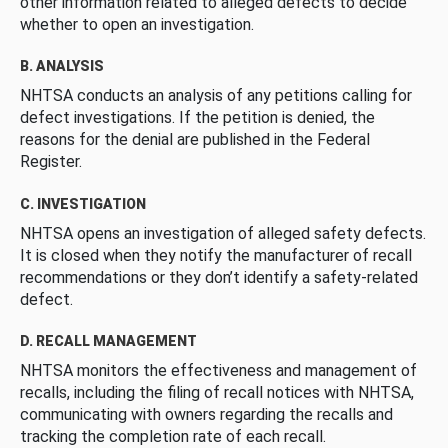
other information related to alleged defects to decide
whether to open an investigation.
B. ANALYSIS
NHTSA conducts an analysis of any petitions calling for
defect investigations. If the petition is denied, the
reasons for the denial are published in the Federal
Register.
C. INVESTIGATION
NHTSA opens an investigation of alleged safety defects.
It is closed when they notify the manufacturer of recall
recommendations or they don’t identify a safety-related
defect.
D. RECALL MANAGEMENT
NHTSA monitors the effectiveness and management of
recalls, including the filing of recall notices with NHTSA,
communicating with owners regarding the recalls and
tracking the completion rate of each recall.