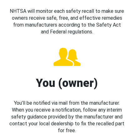
NHTSA will monitor each safety recall to make sure
owners receive safe, free, and effective remedies
from manufacturers according to the Safety Act
and Federal regulations.
You (owner)
You’ll be notified via mail from the manufacturer.
When you receive a notification, follow any interim
safety guidance provided by the manufacturer and
contact your local dealership to fix the recalled part
for free.