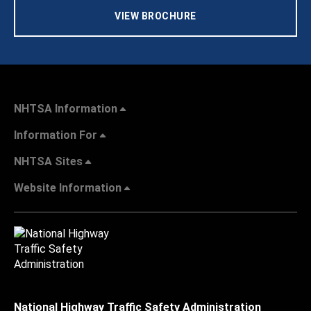
VIEW BROCHURE
NHTSA Information
Information For
NHTSA Sites
Website Information
National Highway Traffic Safety Administration