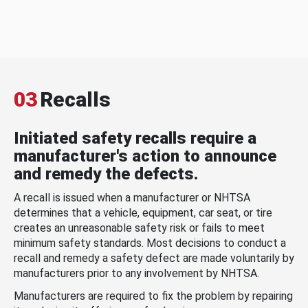
03
Recalls
Initiated safety recalls require a
manufacturer's action to announce
and remedy the defects.
A recall is issued when a manufacturer or NHTSA
determines that a vehicle, equipment, car seat, or tire
creates an unreasonable safety risk or fails to meet
minimum safety standards. Most decisions to conduct a
recall and remedy a safety defect are made voluntarily by
manufacturers prior to any involvement by NHTSA.
Manufacturers are required to fix the problem by repairing