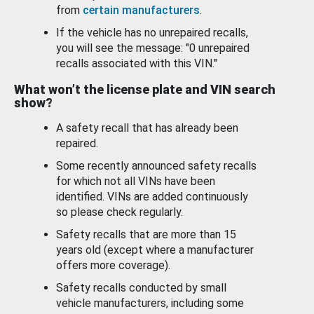
from
certain manufacturers
.
If the vehicle has no unrepaired recalls,
you will see the message: "0 unrepaired
recalls associated with this VIN."
What won’t the license plate and VIN search
show?
A safety recall that has already been
repaired.
Some recently announced safety recalls
for which not all VINs have been
identified. VINs are added continuously
so please check regularly.
Safety recalls that are more than 15
years old (except where a manufacturer
offers more coverage).
Safety recalls conducted by small
vehicle manufacturers, including some