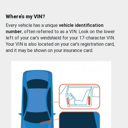
Where’s my VIN?
Every vehicle has a unique
vehicle identification
number
, often referred to as a VIN. Look on the lower
left of your car’s windshield for your 17-character VIN.
Your VIN is also located on your car’s registration card,
and it may be shown on your insurance card.