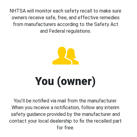
NHTSA will monitor each safety recall to make sure
owners receive safe, free, and effective remedies
from manufacturers according to the Safety Act
and Federal regulations.
You (owner)
You’ll be notified via mail from the manufacturer.
When you receive a notification, follow any interim
safety guidance provided by the manufacturer and
contact your local dealership to fix the recalled part
for free.