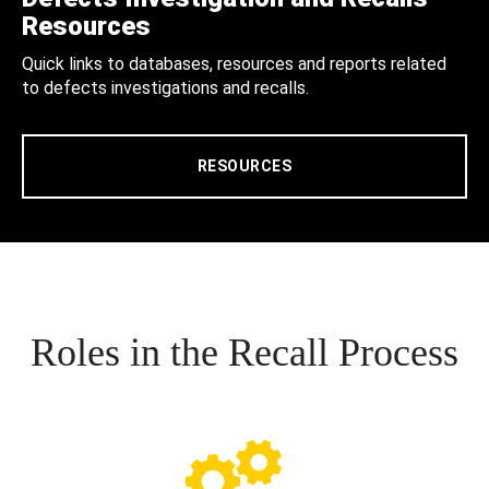
Resources
Quick links to databases, resources and reports related
to defects investigations and recalls.
RESOURCES
Roles in the Recall Process