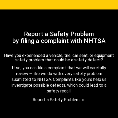
Report a Safety Problem
by filing a complaint with NHTSA
Have you experienced a vehicle, tire, car seat, or equipment
safety problem that could be a safety defect?
If so, you can file a complaint that we will carefully
review — like we do with every safety problem
submitted to NHTSA. Complaints like yours help us
investigate possible defects, which could lead to a
safety recall.
Report a Safety Problem