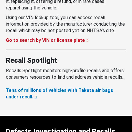
it, replacing it, offering a refund, or in rare cases
repurchasing the vehicle.
Using our VIN lookup tool, you can access recall
information provided by the manufacturer conducting the
recall which may be not posted yet on NHTSA’s site.
Go to search by VIN or license plate
Recall Spotlight
Recalls Spotlight monitors high-profile recalls and offers
consumers resources to find and address vehicle recalls.
Tens of millions of vehicles with Takata air bags
under recall.
Defects Investigation and Recalls