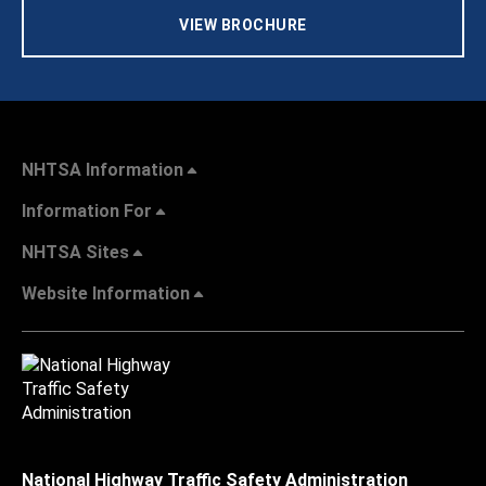
VIEW BROCHURE
NHTSA Information
Information For
NHTSA Sites
Website Information
National Highway Traffic Safety Administration