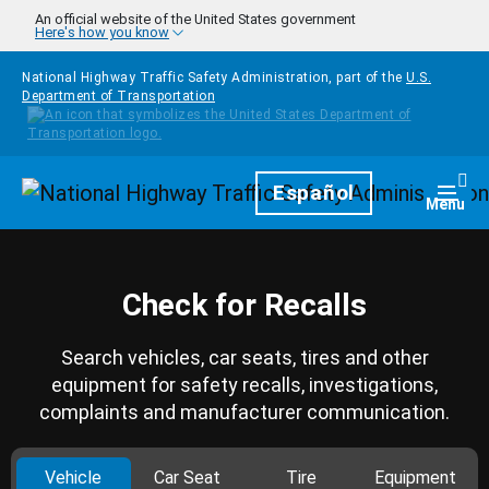
Skip to main content
An official website of the United States government
Here's how you know
National Highway Traffic Safety Administration, part of the
U.S.
Department of Transportation
Homepage
Español
Togg
Menu
Check for Recalls
Search vehicles, car seats, tires and other
equipment for safety recalls, investigations,
complaints and manufacturer communication.
Vehicle
Car Seat
Tire
Equipment