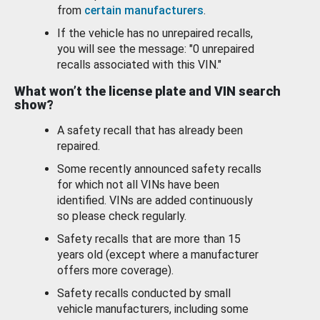
from
certain manufacturers
.
If the vehicle has no unrepaired recalls,
you will see the message: "0 unrepaired
recalls associated with this VIN."
What won’t the license plate and VIN search
show?
A safety recall that has already been
repaired.
Some recently announced safety recalls
for which not all VINs have been
identified. VINs are added continuously
so please check regularly.
Safety recalls that are more than 15
years old (except where a manufacturer
offers more coverage).
Safety recalls conducted by small
vehicle manufacturers, including some