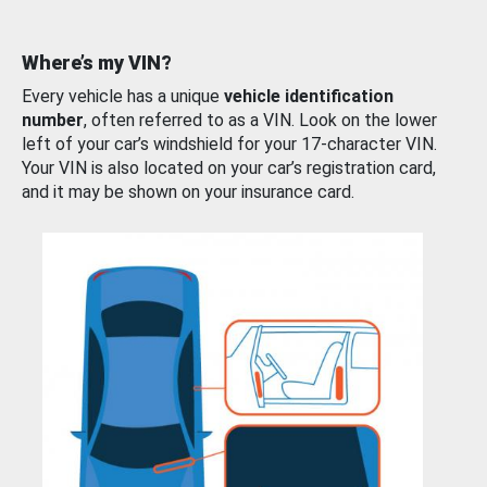
Where’s my VIN?
Every vehicle has a unique
vehicle identification
number
, often referred to as a VIN. Look on the lower
left of your car’s windshield for your 17-character VIN.
Your VIN is also located on your car’s registration card,
and it may be shown on your insurance card.