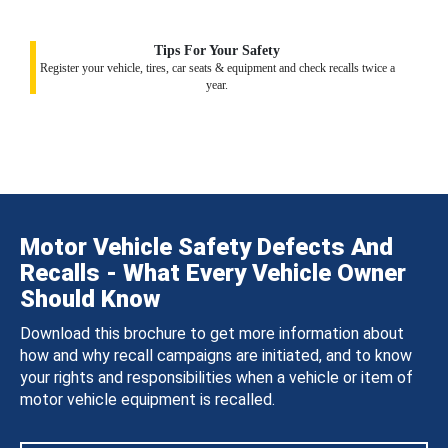
Tips For Your Safety
Register your vehicle, tires, car seats & equipment and check recalls twice a
year.
Motor Vehicle Safety Defects And
Recalls - What Every Vehicle Owner
Should Know
Download this brochure to get more information about
how and why recall campaigns are initiated, and to know
your rights and responsibilities when a vehicle or item of
motor vehicle equipment is recalled.