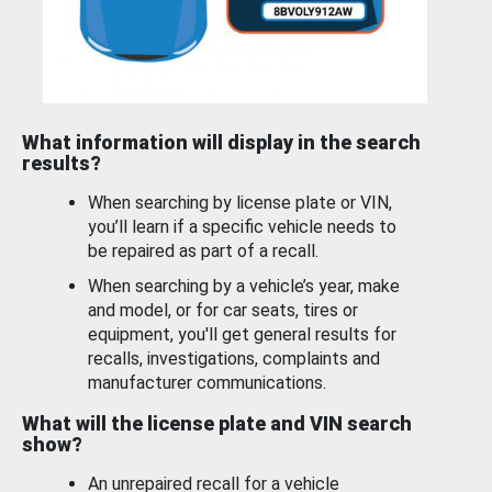
What information will display in the search
results?
When searching by license plate or VIN,
you’ll learn if a specific vehicle needs to
be repaired as part of a recall.
When searching by a vehicle’s year, make
and model, or for car seats, tires or
equipment, you'll get general results for
recalls, investigations, complaints and
manufacturer communications.
What will the license plate and VIN search
show?
An unrepaired recall for a vehicle