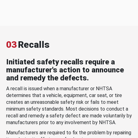
03
Recalls
Initiated safety recalls require a
manufacturer's action to announce
and remedy the defects.
A recall is issued when a manufacturer or NHTSA
determines that a vehicle, equipment, car seat, or tire
creates an unreasonable safety risk or fails to meet
minimum safety standards. Most decisions to conduct a
recall and remedy a safety defect are made voluntarily by
manufacturers prior to any involvement by NHTSA.
Manufacturers are required to fix the problem by repairing