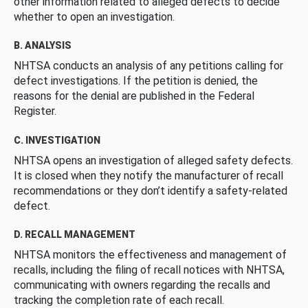
other information related to alleged defects to decide
whether to open an investigation.
B. ANALYSIS
NHTSA conducts an analysis of any petitions calling for
defect investigations. If the petition is denied, the
reasons for the denial are published in the Federal
Register.
C. INVESTIGATION
NHTSA opens an investigation of alleged safety defects.
It is closed when they notify the manufacturer of recall
recommendations or they don’t identify a safety-related
defect.
D. RECALL MANAGEMENT
NHTSA monitors the effectiveness and management of
recalls, including the filing of recall notices with NHTSA,
communicating with owners regarding the recalls and
tracking the completion rate of each recall.