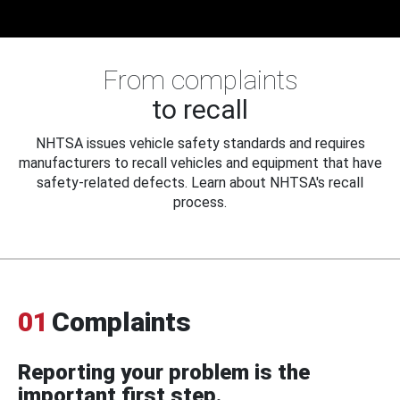
From complaints
to recall
NHTSA issues vehicle safety standards and requires
manufacturers to recall vehicles and equipment that have
safety-related defects. Learn about NHTSA's recall
process.
01
Complaints
Reporting your problem is the
important first step.