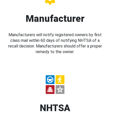
Manufacturer
Manufacturers will notify registered owners by first
class mail within 60 days of notifying NHTSA of a
recall decision. Manufacturers should offer a proper
remedy to the owner.
NHTSA