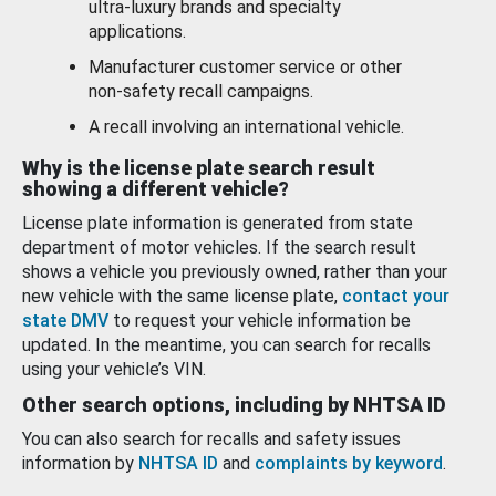
ultra-luxury brands and specialty
applications.
Manufacturer customer service or other
non-safety recall campaigns.
A recall involving an international vehicle.
Why is the license plate search result
showing a different vehicle?
License plate information is generated from state
department of motor vehicles. If the search result
shows a vehicle you previously owned, rather than your
new vehicle with the same license plate,
contact your
state DMV
to request your vehicle information be
updated. In the meantime, you can search for recalls
using your vehicle’s VIN.
Other search options, including by NHTSA ID
You can also search for recalls and safety issues
information by
NHTSA ID
and
complaints by keyword
.