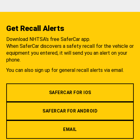
Get Recall Alerts
Download NHTSA's free SaferCar app.
When SaferCar discovers a safety recall for the vehicle or
equipment you entered, it will send you an alert on your
phone.
You can also sign up for general recall alerts via email.
SAFERCAR FOR IOS
SAFERCAR FOR ANDROID
EMAIL