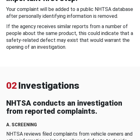
Your complaint will be added to a public NHTSA database
after personally identifying information is removed.
If the agency receives similar reports from a number of
people about the same product, this could indicate that a
safety-related defect may exist that would warrant the
opening of an investigation.
02
Investigations
NHTSA conducts an investigation
from reported complaints.
A. SCREENING
NHTSA reviews filed complaints from vehicle owners and