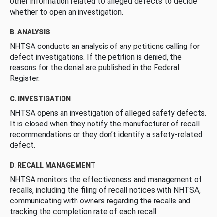
other information related to alleged defects to decide
whether to open an investigation.
B. ANALYSIS
NHTSA conducts an analysis of any petitions calling for
defect investigations. If the petition is denied, the
reasons for the denial are published in the Federal
Register.
C. INVESTIGATION
NHTSA opens an investigation of alleged safety defects.
It is closed when they notify the manufacturer of recall
recommendations or they don’t identify a safety-related
defect.
D. RECALL MANAGEMENT
NHTSA monitors the effectiveness and management of
recalls, including the filing of recall notices with NHTSA,
communicating with owners regarding the recalls and
tracking the completion rate of each recall.