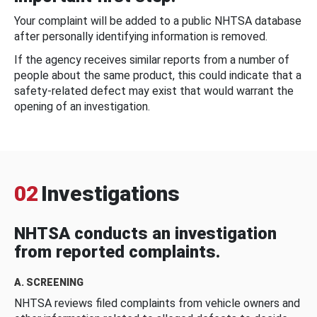
Your complaint will be added to a public NHTSA database
after personally identifying information is removed.
If the agency receives similar reports from a number of
people about the same product, this could indicate that a
safety-related defect may exist that would warrant the
opening of an investigation.
02
Investigations
NHTSA conducts an investigation
from reported complaints.
A. SCREENING
NHTSA reviews filed complaints from vehicle owners and