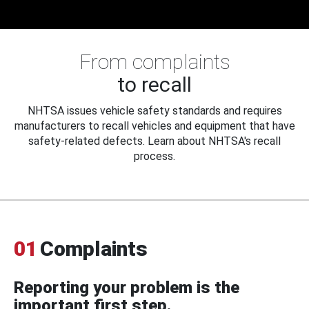
From complaints
to recall
NHTSA issues vehicle safety standards and requires
manufacturers to recall vehicles and equipment that have
safety-related defects. Learn about NHTSA's recall
process.
01
Complaints
Reporting your problem is the
important first step.