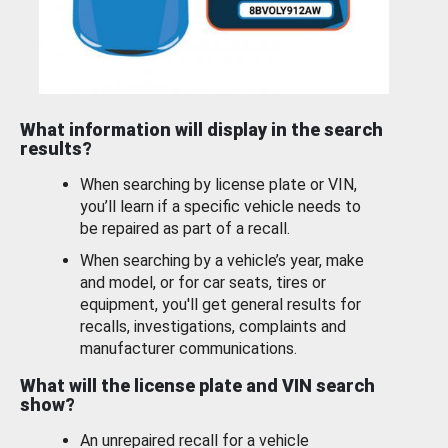
What information will display in the search
results?
When searching by license plate or VIN,
you’ll learn if a specific vehicle needs to
be repaired as part of a recall.
When searching by a vehicle’s year, make
and model, or for car seats, tires or
equipment, you'll get general results for
recalls, investigations, complaints and
manufacturer communications.
What will the license plate and VIN search
show?
An unrepaired recall for a vehicle