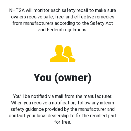
NHTSA will monitor each safety recall to make sure
owners receive safe, free, and effective remedies
from manufacturers according to the Safety Act
and Federal regulations.
You (owner)
You’ll be notified via mail from the manufacturer.
When you receive a notification, follow any interim
safety guidance provided by the manufacturer and
contact your local dealership to fix the recalled part
for free.