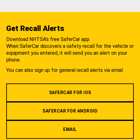
Get Recall Alerts
Download NHTSA's free SaferCar app.
When SaferCar discovers a safety recall for the vehicle or
equipment you entered, it will send you an alert on your
phone.
You can also sign up for general recall alerts via email.
SAFERCAR FOR IOS
SAFERCAR FOR ANDROID
EMAIL