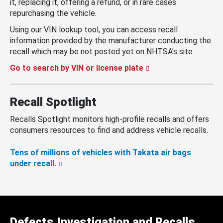
it, replacing it, offering a refund, or in rare cases
repurchasing the vehicle.
Using our VIN lookup tool, you can access recall
information provided by the manufacturer conducting the
recall which may be not posted yet on NHTSA’s site.
Go to search by VIN or license plate
Recall Spotlight
Recalls Spotlight monitors high-profile recalls and offers
consumers resources to find and address vehicle recalls.
Tens of millions of vehicles with Takata air bags
under recall.
Defects Investigation and Recalls