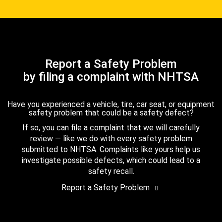
Report a Safety Problem
by filing a complaint with NHTSA
Have you experienced a vehicle, tire, car seat, or equipment
safety problem that could be a safety defect?
If so, you can file a complaint that we will carefully
review — like we do with every safety problem
submitted to NHTSA. Complaints like yours help us
investigate possible defects, which could lead to a
safety recall.
Report a Safety Problem