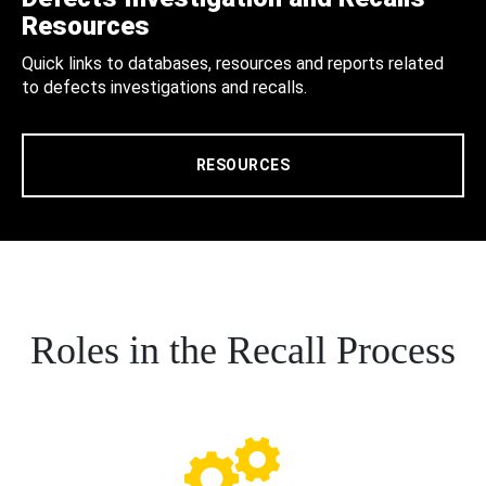
Resources
Quick links to databases, resources and reports related
to defects investigations and recalls.
RESOURCES
Roles in the Recall Process