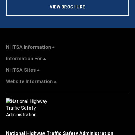
VIEW BROCHURE
NHTSA Information
Information For
NHTSA Sites
Website Information
National Highway Traffic Safety Administration