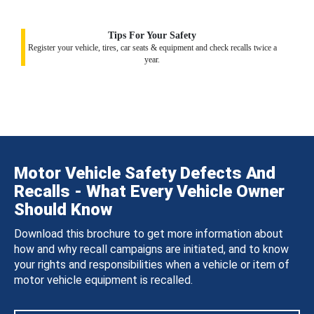
Tips For Your Safety
Register your vehicle, tires, car seats & equipment and check recalls twice a
year.
Motor Vehicle Safety Defects And
Recalls - What Every Vehicle Owner
Should Know
Download this brochure to get more information about
how and why recall campaigns are initiated, and to know
your rights and responsibilities when a vehicle or item of
motor vehicle equipment is recalled.