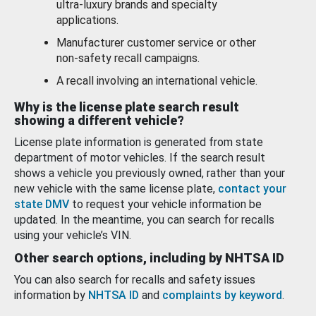
ultra-luxury brands and specialty
applications.
Manufacturer customer service or other
non-safety recall campaigns.
A recall involving an international vehicle.
Why is the license plate search result
showing a different vehicle?
License plate information is generated from state
department of motor vehicles. If the search result
shows a vehicle you previously owned, rather than your
new vehicle with the same license plate,
contact your
state DMV
to request your vehicle information be
updated. In the meantime, you can search for recalls
using your vehicle’s VIN.
Other search options, including by NHTSA ID
You can also search for recalls and safety issues
information by
NHTSA ID
and
complaints by keyword
.