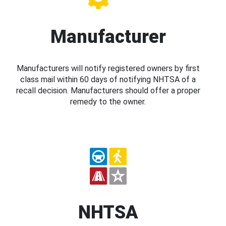
Manufacturer
Manufacturers will notify registered owners by first
class mail within 60 days of notifying NHTSA of a
recall decision. Manufacturers should offer a proper
remedy to the owner.
NHTSA