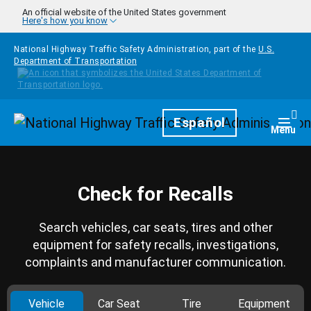
Skip to main content
An official website of the United States government
Here's how you know
National Highway Traffic Safety Administration, part of the
U.S.
Department of Transportation
Homepage
Español
Togg
Menu
Check for Recalls
Search vehicles, car seats, tires and other
equipment for safety recalls, investigations,
complaints and manufacturer communication.
Vehicle
Car Seat
Tire
Equipment