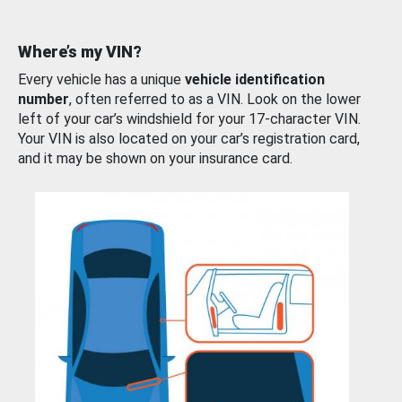
Where’s my VIN?
Every vehicle has a unique
vehicle identification
number
, often referred to as a VIN. Look on the lower
left of your car’s windshield for your 17-character VIN.
Your VIN is also located on your car’s registration card,
and it may be shown on your insurance card.