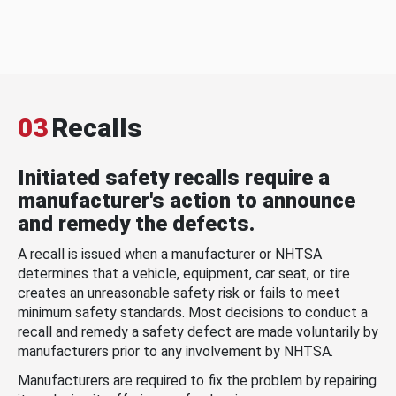
03
Recalls
Initiated safety recalls require a
manufacturer's action to announce
and remedy the defects.
A recall is issued when a manufacturer or NHTSA
determines that a vehicle, equipment, car seat, or tire
creates an unreasonable safety risk or fails to meet
minimum safety standards. Most decisions to conduct a
recall and remedy a safety defect are made voluntarily by
manufacturers prior to any involvement by NHTSA.
Manufacturers are required to fix the problem by repairing