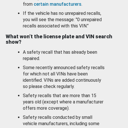
from
certain manufacturers
.
If the vehicle has no unrepaired recalls,
you will see the message: "0 unrepaired
recalls associated with this VIN."
What won’t the license plate and VIN search
show?
A safety recall that has already been
repaired.
Some recently announced safety recalls
for which not all VINs have been
identified. VINs are added continuously
so please check regularly.
Safety recalls that are more than 15
years old (except where a manufacturer
offers more coverage).
Safety recalls conducted by small
vehicle manufacturers, including some