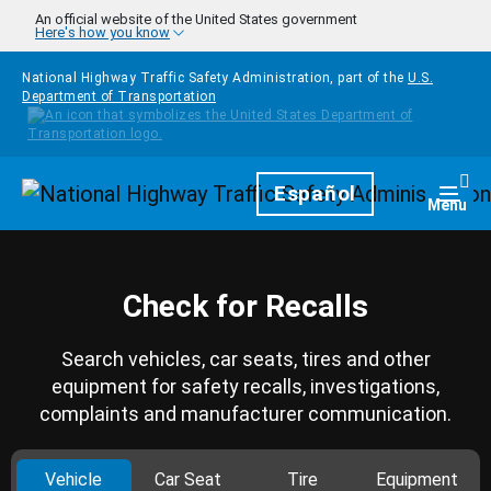
Skip to main content
An official website of the United States government
Here's how you know
National Highway Traffic Safety Administration, part of the
U.S.
Department of Transportation
Homepage
Español
Togg
Menu
Check for Recalls
Search vehicles, car seats, tires and other
equipment for safety recalls, investigations,
complaints and manufacturer communication.
Vehicle
Car Seat
Tire
Equipment