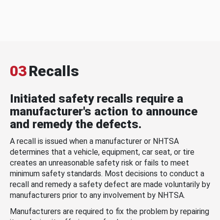
03
Recalls
Initiated safety recalls require a
manufacturer's action to announce
and remedy the defects.
A recall is issued when a manufacturer or NHTSA
determines that a vehicle, equipment, car seat, or tire
creates an unreasonable safety risk or fails to meet
minimum safety standards. Most decisions to conduct a
recall and remedy a safety defect are made voluntarily by
manufacturers prior to any involvement by NHTSA.
Manufacturers are required to fix the problem by repairing