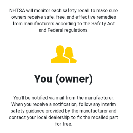
NHTSA will monitor each safety recall to make sure
owners receive safe, free, and effective remedies
from manufacturers according to the Safety Act
and Federal regulations.
You (owner)
You’ll be notified via mail from the manufacturer.
When you receive a notification, follow any interim
safety guidance provided by the manufacturer and
contact your local dealership to fix the recalled part
for free.