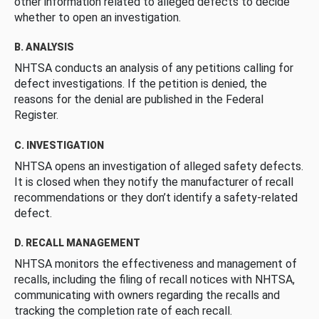
other information related to alleged defects to decide
whether to open an investigation.
B. ANALYSIS
NHTSA conducts an analysis of any petitions calling for
defect investigations. If the petition is denied, the
reasons for the denial are published in the Federal
Register.
C. INVESTIGATION
NHTSA opens an investigation of alleged safety defects.
It is closed when they notify the manufacturer of recall
recommendations or they don’t identify a safety-related
defect.
D. RECALL MANAGEMENT
NHTSA monitors the effectiveness and management of
recalls, including the filing of recall notices with NHTSA,
communicating with owners regarding the recalls and
tracking the completion rate of each recall.