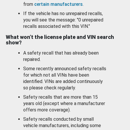
from
certain manufacturers
.
If the vehicle has no unrepaired recalls,
you will see the message: "0 unrepaired
recalls associated with this VIN."
What won’t the license plate and VIN search
show?
A safety recall that has already been
repaired.
Some recently announced safety recalls
for which not all VINs have been
identified. VINs are added continuously
so please check regularly.
Safety recalls that are more than 15
years old (except where a manufacturer
offers more coverage).
Safety recalls conducted by small
vehicle manufacturers, including some