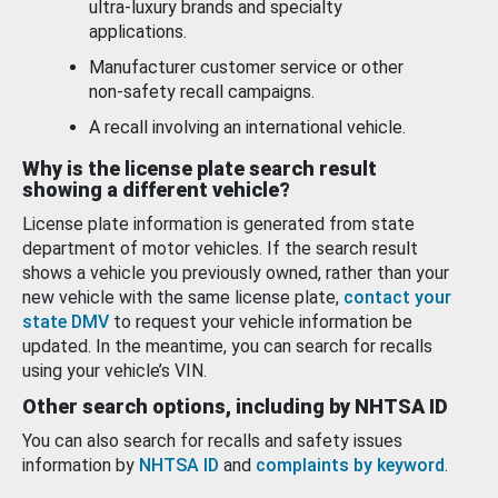
ultra-luxury brands and specialty
applications.
Manufacturer customer service or other
non-safety recall campaigns.
A recall involving an international vehicle.
Why is the license plate search result
showing a different vehicle?
License plate information is generated from state
department of motor vehicles. If the search result
shows a vehicle you previously owned, rather than your
new vehicle with the same license plate,
contact your
state DMV
to request your vehicle information be
updated. In the meantime, you can search for recalls
using your vehicle’s VIN.
Other search options, including by NHTSA ID
You can also search for recalls and safety issues
information by
NHTSA ID
and
complaints by keyword
.