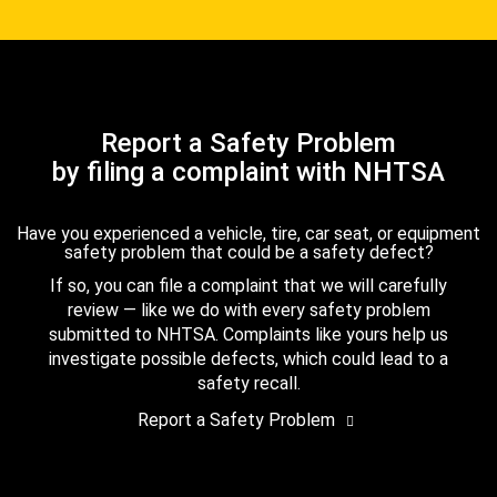
Report a Safety Problem
by filing a complaint with NHTSA
Have you experienced a vehicle, tire, car seat, or equipment
safety problem that could be a safety defect?
If so, you can file a complaint that we will carefully
review — like we do with every safety problem
submitted to NHTSA. Complaints like yours help us
investigate possible defects, which could lead to a
safety recall.
Report a Safety Problem