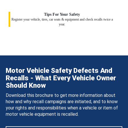
Tips For Your Safety
Register your vehicle, tires, car seats & equipment and check recalls twice a
year.
Motor Vehicle Safety Defects And
Recalls - What Every Vehicle Owner
Should Know
Download this brochure to get more information about
how and why recall campaigns are initiated, and to know
your rights and responsibilities when a vehicle or item of
motor vehicle equipment is recalled.