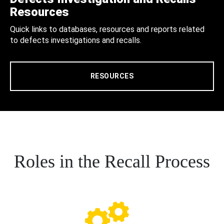
Resources
Quick links to databases, resources and reports related
to defects investigations and recalls.
RESOURCES
Roles in the Recall Process