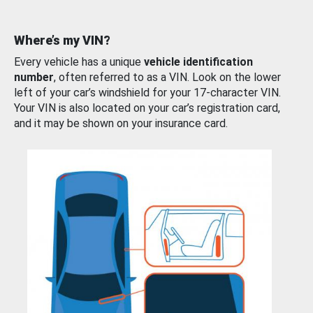
Where’s my VIN?
Every vehicle has a unique
vehicle identification
number
, often referred to as a VIN. Look on the lower
left of your car’s windshield for your 17-character VIN.
Your VIN is also located on your car’s registration card,
and it may be shown on your insurance card.