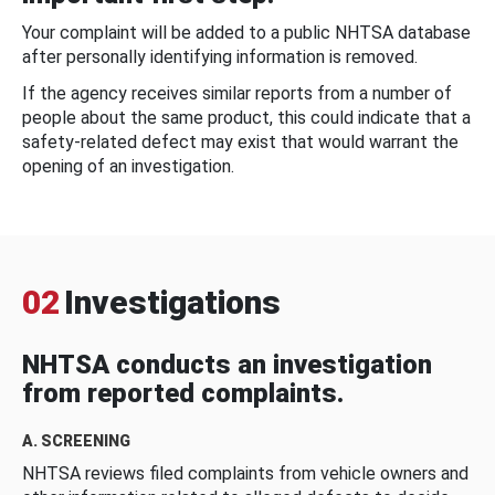
Your complaint will be added to a public NHTSA database
after personally identifying information is removed.
If the agency receives similar reports from a number of
people about the same product, this could indicate that a
safety-related defect may exist that would warrant the
opening of an investigation.
02
Investigations
NHTSA conducts an investigation
from reported complaints.
A. SCREENING
NHTSA reviews filed complaints from vehicle owners and