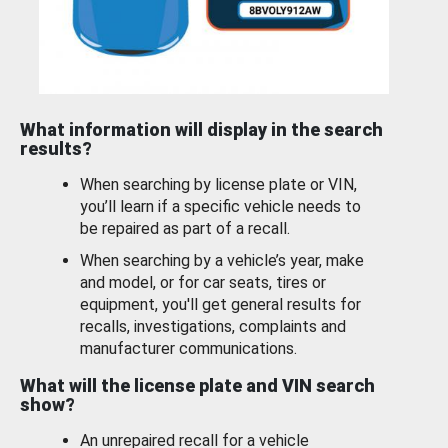
What information will display in the search
results?
When searching by license plate or VIN,
you’ll learn if a specific vehicle needs to
be repaired as part of a recall.
When searching by a vehicle’s year, make
and model, or for car seats, tires or
equipment, you'll get general results for
recalls, investigations, complaints and
manufacturer communications.
What will the license plate and VIN search
show?
An unrepaired recall for a vehicle