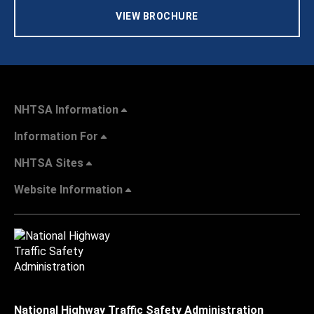
VIEW BROCHURE
NHTSA Information
Information For
NHTSA Sites
Website Information
National Highway Traffic Safety Administration