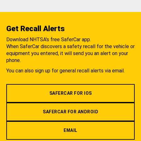
Get Recall Alerts
Download NHTSA's free SaferCar app.
When SaferCar discovers a safety recall for the vehicle or
equipment you entered, it will send you an alert on your
phone.
You can also sign up for general recall alerts via email.
SAFERCAR FOR IOS
SAFERCAR FOR ANDROID
EMAIL