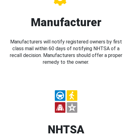
Manufacturer
Manufacturers will notify registered owners by first
class mail within 60 days of notifying NHTSA of a
recall decision. Manufacturers should offer a proper
remedy to the owner.
NHTSA