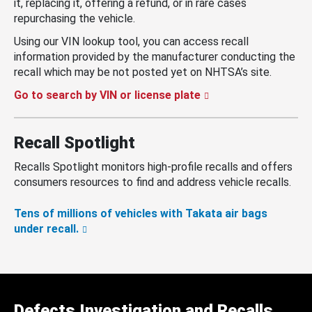
it, replacing it, offering a refund, or in rare cases
repurchasing the vehicle.
Using our VIN lookup tool, you can access recall
information provided by the manufacturer conducting the
recall which may be not posted yet on NHTSA’s site.
Go to search by VIN or license plate
Recall Spotlight
Recalls Spotlight monitors high-profile recalls and offers
consumers resources to find and address vehicle recalls.
Tens of millions of vehicles with Takata air bags
under recall.
Defects Investigation and Recalls