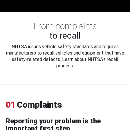
From complaints
to recall
NHTSA issues vehicle safety standards and requires
manufacturers to recall vehicles and equipment that have
safety-related defects. Learn about NHTSA's recall
process.
01
Complaints
Reporting your problem is the
important first step.