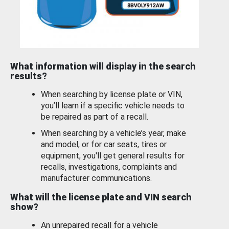
What information will display in the search
results?
When searching by license plate or VIN,
you’ll learn if a specific vehicle needs to
be repaired as part of a recall.
When searching by a vehicle’s year, make
and model, or for car seats, tires or
equipment, you'll get general results for
recalls, investigations, complaints and
manufacturer communications.
What will the license plate and VIN search
show?
An unrepaired recall for a vehicle