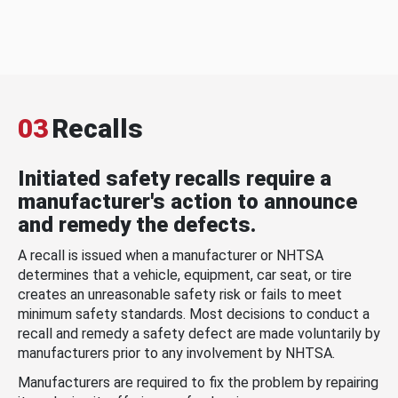
03
Recalls
Initiated safety recalls require a
manufacturer's action to announce
and remedy the defects.
A recall is issued when a manufacturer or NHTSA
determines that a vehicle, equipment, car seat, or tire
creates an unreasonable safety risk or fails to meet
minimum safety standards. Most decisions to conduct a
recall and remedy a safety defect are made voluntarily by
manufacturers prior to any involvement by NHTSA.
Manufacturers are required to fix the problem by repairing