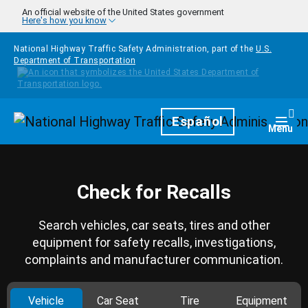
Skip to main content
An official website of the United States government
Here's how you know
National Highway Traffic Safety Administration, part of the
U.S.
Department of Transportation
Homepage
Español
Togg
Menu
Check for Recalls
Search vehicles, car seats, tires and other
equipment for safety recalls, investigations,
complaints and manufacturer communication.
Vehicle
Car Seat
Tire
Equipment