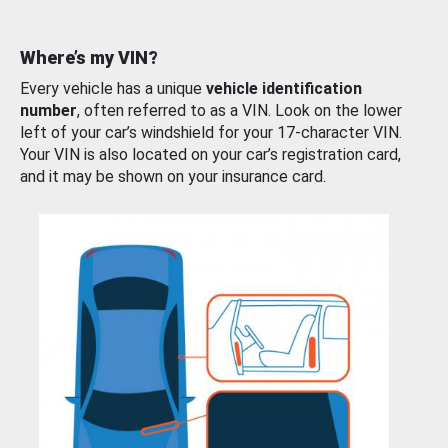
Where’s my VIN?
Every vehicle has a unique
vehicle identification
number
, often referred to as a VIN. Look on the lower
left of your car’s windshield for your 17-character VIN.
Your VIN is also located on your car’s registration card,
and it may be shown on your insurance card.