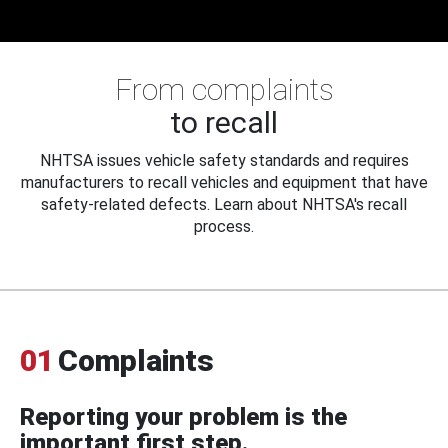
From complaints
to recall
NHTSA issues vehicle safety standards and requires
manufacturers to recall vehicles and equipment that have
safety-related defects. Learn about NHTSA's recall
process.
01
Complaints
Reporting your problem is the
important first step.