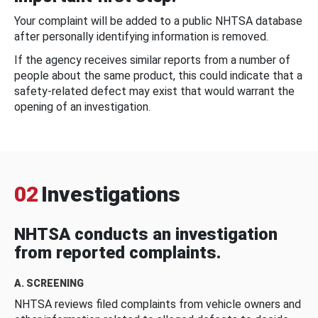
Your complaint will be added to a public NHTSA database
after personally identifying information is removed.
If the agency receives similar reports from a number of
people about the same product, this could indicate that a
safety-related defect may exist that would warrant the
opening of an investigation.
02
Investigations
NHTSA conducts an investigation
from reported complaints.
A. SCREENING
NHTSA reviews filed complaints from vehicle owners and