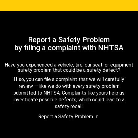
Report a Safety Problem
by filing a complaint with NHTSA
Have you experienced a vehicle, tire, car seat, or equipment
safety problem that could be a safety defect?
If so, you can file a complaint that we will carefully
review — like we do with every safety problem
submitted to NHTSA. Complaints like yours help us
investigate possible defects, which could lead to a
safety recall.
Report a Safety Problem