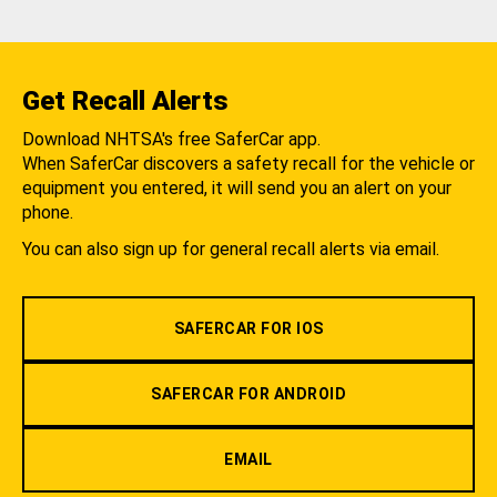
Get Recall Alerts
Download NHTSA's free SaferCar app.
When SaferCar discovers a safety recall for the vehicle or
equipment you entered, it will send you an alert on your
phone.
You can also sign up for general recall alerts via email.
SAFERCAR FOR IOS
SAFERCAR FOR ANDROID
EMAIL