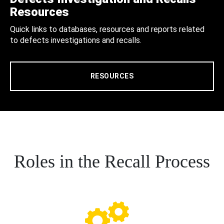
Resources
Quick links to databases, resources and reports related
to defects investigations and recalls.
RESOURCES
Roles in the Recall Process