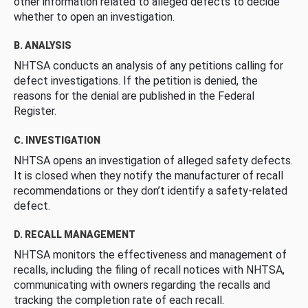
other information related to alleged defects to decide
whether to open an investigation.
B. ANALYSIS
NHTSA conducts an analysis of any petitions calling for
defect investigations. If the petition is denied, the
reasons for the denial are published in the Federal
Register.
C. INVESTIGATION
NHTSA opens an investigation of alleged safety defects.
It is closed when they notify the manufacturer of recall
recommendations or they don’t identify a safety-related
defect.
D. RECALL MANAGEMENT
NHTSA monitors the effectiveness and management of
recalls, including the filing of recall notices with NHTSA,
communicating with owners regarding the recalls and
tracking the completion rate of each recall.