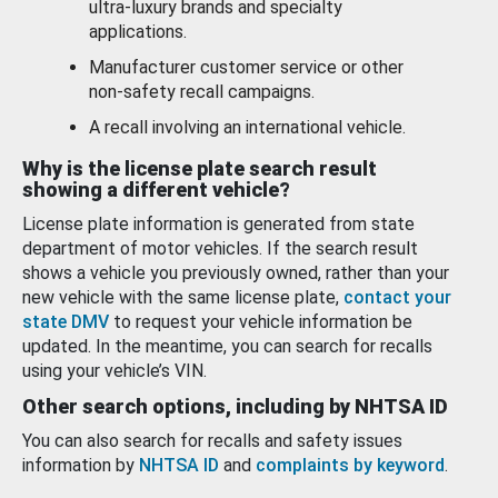
ultra-luxury brands and specialty
applications.
Manufacturer customer service or other
non-safety recall campaigns.
A recall involving an international vehicle.
Why is the license plate search result
showing a different vehicle?
License plate information is generated from state
department of motor vehicles. If the search result
shows a vehicle you previously owned, rather than your
new vehicle with the same license plate,
contact your
state DMV
to request your vehicle information be
updated. In the meantime, you can search for recalls
using your vehicle’s VIN.
Other search options, including by NHTSA ID
You can also search for recalls and safety issues
information by
NHTSA ID
and
complaints by keyword
.