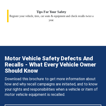
Tips For Your Safety
Register your vehicle, tires, car seats & equipment and check recalls twice a
year.
Motor Vehicle Safety Defects And
Recalls - What Every Vehicle Owner
Should Know
Download this brochure to get more information about
how and why recall campaigns are initiated, and to know
your rights and responsibilities when a vehicle or item of
motor vehicle equipment is recalled.