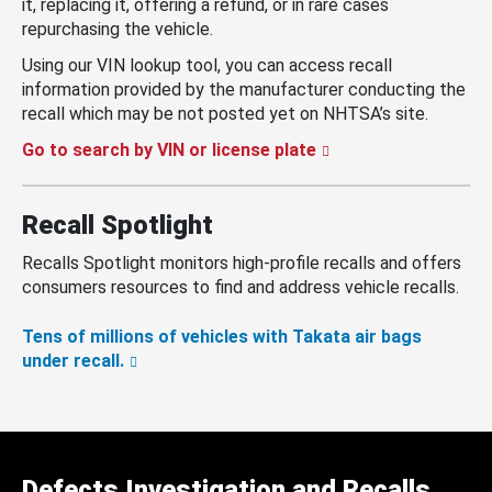
it, replacing it, offering a refund, or in rare cases
repurchasing the vehicle.
Using our VIN lookup tool, you can access recall
information provided by the manufacturer conducting the
recall which may be not posted yet on NHTSA’s site.
Go to search by VIN or license plate
Recall Spotlight
Recalls Spotlight monitors high-profile recalls and offers
consumers resources to find and address vehicle recalls.
Tens of millions of vehicles with Takata air bags
under recall.
Defects Investigation and Recalls