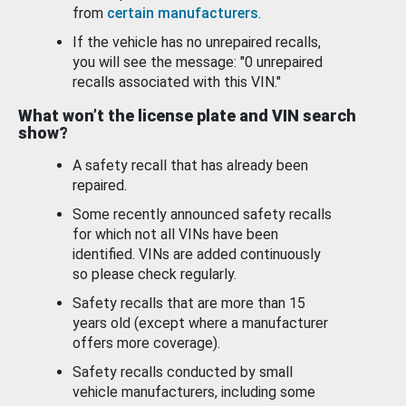
from
certain manufacturers
.
If the vehicle has no unrepaired recalls,
you will see the message: "0 unrepaired
recalls associated with this VIN."
What won’t the license plate and VIN search
show?
A safety recall that has already been
repaired.
Some recently announced safety recalls
for which not all VINs have been
identified. VINs are added continuously
so please check regularly.
Safety recalls that are more than 15
years old (except where a manufacturer
offers more coverage).
Safety recalls conducted by small
vehicle manufacturers, including some