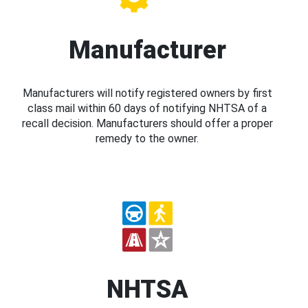
Manufacturer
Manufacturers will notify registered owners by first
class mail within 60 days of notifying NHTSA of a
recall decision. Manufacturers should offer a proper
remedy to the owner.
NHTSA