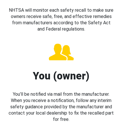
NHTSA will monitor each safety recall to make sure
owners receive safe, free, and effective remedies
from manufacturers according to the Safety Act
and Federal regulations.
You (owner)
You’ll be notified via mail from the manufacturer.
When you receive a notification, follow any interim
safety guidance provided by the manufacturer and
contact your local dealership to fix the recalled part
for free.