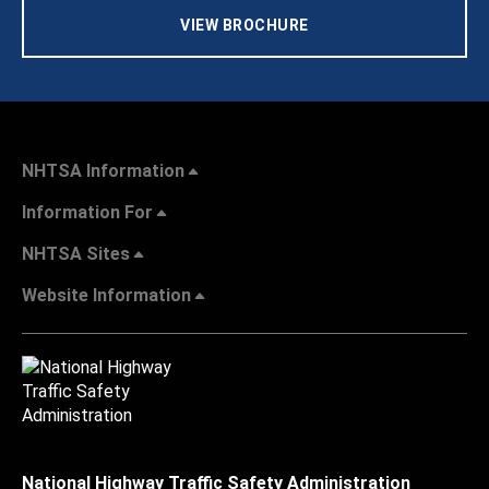
VIEW BROCHURE
NHTSA Information
Information For
NHTSA Sites
Website Information
National Highway Traffic Safety Administration