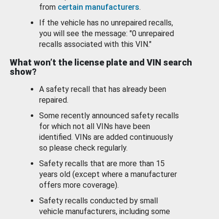
from
certain manufacturers
.
If the vehicle has no unrepaired recalls,
you will see the message: "0 unrepaired
recalls associated with this VIN."
What won’t the license plate and VIN search
show?
A safety recall that has already been
repaired.
Some recently announced safety recalls
for which not all VINs have been
identified. VINs are added continuously
so please check regularly.
Safety recalls that are more than 15
years old (except where a manufacturer
offers more coverage).
Safety recalls conducted by small
vehicle manufacturers, including some