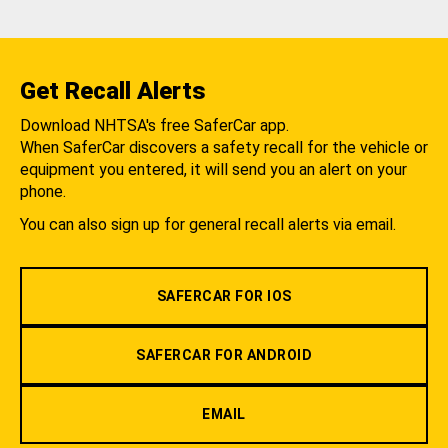
Get Recall Alerts
Download NHTSA's free SaferCar app.
When SaferCar discovers a safety recall for the vehicle or
equipment you entered, it will send you an alert on your
phone.
You can also sign up for general recall alerts via email.
SAFERCAR FOR IOS
SAFERCAR FOR ANDROID
EMAIL