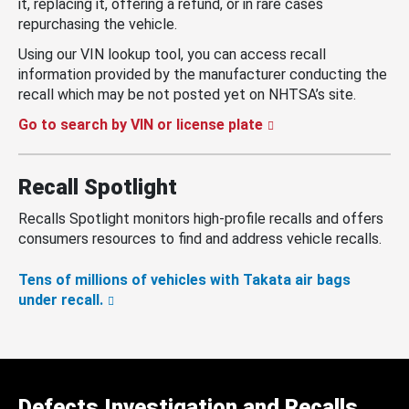
it, replacing it, offering a refund, or in rare cases
repurchasing the vehicle.
Using our VIN lookup tool, you can access recall
information provided by the manufacturer conducting the
recall which may be not posted yet on NHTSA’s site.
Go to search by VIN or license plate
Recall Spotlight
Recalls Spotlight monitors high-profile recalls and offers
consumers resources to find and address vehicle recalls.
Tens of millions of vehicles with Takata air bags
under recall.
Defects Investigation and Recalls