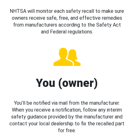
NHTSA will monitor each safety recall to make sure
owners receive safe, free, and effective remedies
from manufacturers according to the Safety Act
and Federal regulations.
You (owner)
You’ll be notified via mail from the manufacturer.
When you receive a notification, follow any interim
safety guidance provided by the manufacturer and
contact your local dealership to fix the recalled part
for free.