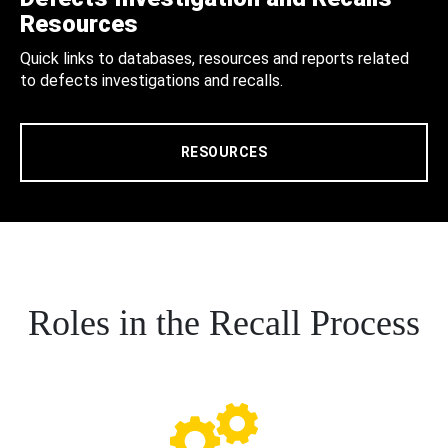
Resources
Quick links to databases, resources and reports related
to defects investigations and recalls.
RESOURCES
Roles in the Recall Process