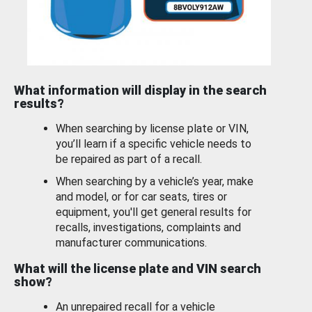
What information will display in the search
results?
When searching by license plate or VIN,
you’ll learn if a specific vehicle needs to
be repaired as part of a recall.
When searching by a vehicle’s year, make
and model, or for car seats, tires or
equipment, you'll get general results for
recalls, investigations, complaints and
manufacturer communications.
What will the license plate and VIN search
show?
An unrepaired recall for a vehicle