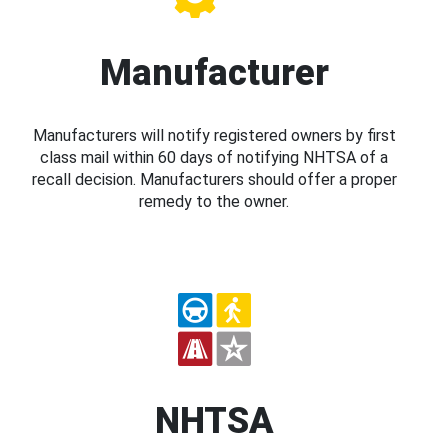
Manufacturer
Manufacturers will notify registered owners by first
class mail within 60 days of notifying NHTSA of a
recall decision. Manufacturers should offer a proper
remedy to the owner.
NHTSA