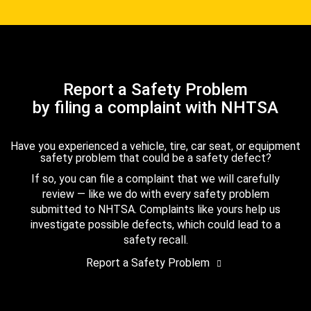
Report a Safety Problem
by filing a complaint with NHTSA
Have you experienced a vehicle, tire, car seat, or equipment
safety problem that could be a safety defect?
If so, you can file a complaint that we will carefully
review — like we do with every safety problem
submitted to NHTSA. Complaints like yours help us
investigate possible defects, which could lead to a
safety recall.
Report a Safety Problem