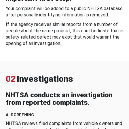
Your complaint will be added to a public NHTSA database
after personally identifying information is removed.
If the agency receives similar reports from a number of
people about the same product, this could indicate that a
safety-related defect may exist that would warrant the
opening of an investigation.
02
Investigations
NHTSA conducts an investigation
from reported complaints.
A. SCREENING
NHTSA reviews filed complaints from vehicle owners and