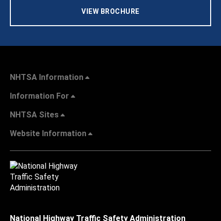
VIEW BROCHURE
NHTSA Information
Information For
NHTSA Sites
Website Information
National Highway Traffic Safety Administration