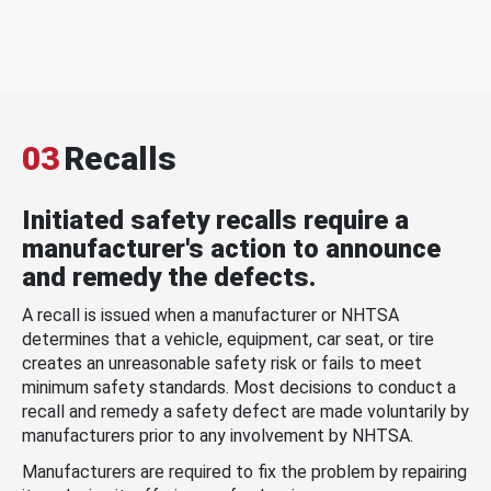
03
Recalls
Initiated safety recalls require a
manufacturer's action to announce
and remedy the defects.
A recall is issued when a manufacturer or NHTSA
determines that a vehicle, equipment, car seat, or tire
creates an unreasonable safety risk or fails to meet
minimum safety standards. Most decisions to conduct a
recall and remedy a safety defect are made voluntarily by
manufacturers prior to any involvement by NHTSA.
Manufacturers are required to fix the problem by repairing