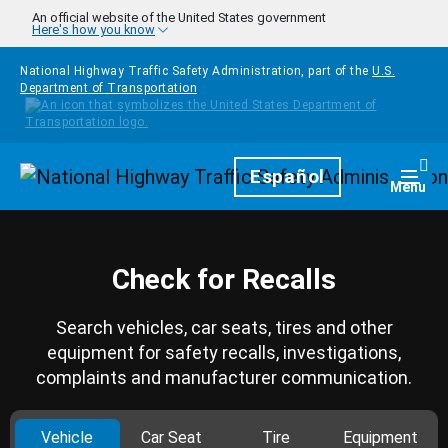
Skip to main content
An official website of the United States government
Here's how you know
National Highway Traffic Safety Administration, part of the
U.S.
Department of Transportation
Homepage
Español
Togg
Menu
Check for Recalls
Search vehicles, car seats, tires and other
equipment for safety recalls, investigations,
complaints and manufacturer communication.
Vehicle
Car Seat
Tire
Equipment