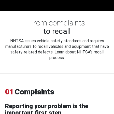
From complaints
to recall
NHTSA issues vehicle safety standards and requires
manufacturers to recall vehicles and equipment that have
safety-related defects. Learn about NHTSA's recall
process.
01
Complaints
Reporting your problem is the
important first step.