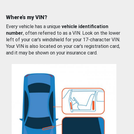
Where’s my VIN?
Every vehicle has a unique
vehicle identification
number
, often referred to as a VIN. Look on the lower
left of your car’s windshield for your 17-character VIN.
Your VIN is also located on your car’s registration card,
and it may be shown on your insurance card.