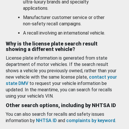
ultra-luxury brands and specialty
applications.
Manufacturer customer service or other
non-safety recall campaigns.
A recall involving an international vehicle.
Why is the license plate search result
showing a different vehicle?
License plate information is generated from state
department of motor vehicles. If the search result
shows a vehicle you previously owned, rather than your
new vehicle with the same license plate,
contact your
state DMV
to request your vehicle information be
updated. In the meantime, you can search for recalls
using your vehicle’s VIN.
Other search options, including by NHTSA ID
You can also search for recalls and safety issues
information by
NHTSA ID
and
complaints by keyword
.