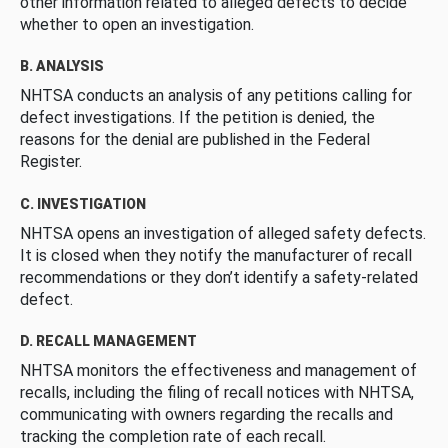
other information related to alleged defects to decide
whether to open an investigation.
B. ANALYSIS
NHTSA conducts an analysis of any petitions calling for
defect investigations. If the petition is denied, the
reasons for the denial are published in the Federal
Register.
C. INVESTIGATION
NHTSA opens an investigation of alleged safety defects.
It is closed when they notify the manufacturer of recall
recommendations or they don’t identify a safety-related
defect.
D. RECALL MANAGEMENT
NHTSA monitors the effectiveness and management of
recalls, including the filing of recall notices with NHTSA,
communicating with owners regarding the recalls and
tracking the completion rate of each recall.