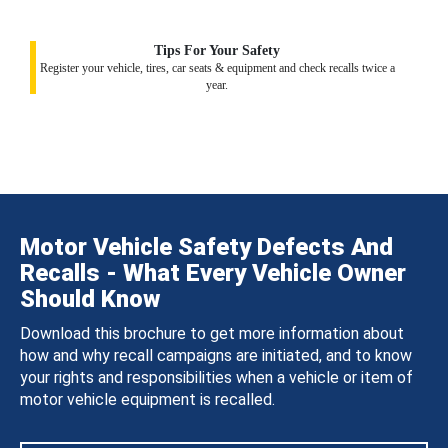
Tips For Your Safety
Register your vehicle, tires, car seats & equipment and check recalls twice a
year.
Motor Vehicle Safety Defects And
Recalls - What Every Vehicle Owner
Should Know
Download this brochure to get more information about
how and why recall campaigns are initiated, and to know
your rights and responsibilities when a vehicle or item of
motor vehicle equipment is recalled.