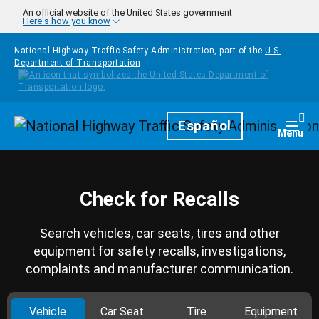
Skip to main content
An official website of the United States government
Here's how you know
National Highway Traffic Safety Administration, part of the
U.S.
Department of Transportation
Homepage
Español
Togg
Menu
Check for Recalls
Search vehicles, car seats, tires and other
equipment for safety recalls, investigations,
complaints and manufacturer communication.
Vehicle
Car Seat
Tire
Equipment