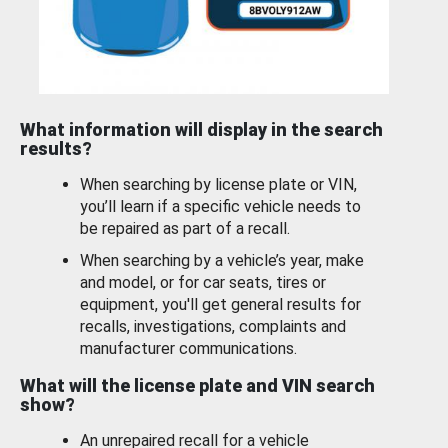
What information will display in the search
results?
When searching by license plate or VIN,
you’ll learn if a specific vehicle needs to
be repaired as part of a recall.
When searching by a vehicle’s year, make
and model, or for car seats, tires or
equipment, you'll get general results for
recalls, investigations, complaints and
manufacturer communications.
What will the license plate and VIN search
show?
An unrepaired recall for a vehicle