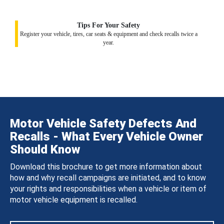
Tips For Your Safety
Register your vehicle, tires, car seats & equipment and check recalls twice a
year.
Motor Vehicle Safety Defects And
Recalls - What Every Vehicle Owner
Should Know
Download this brochure to get more information about
how and why recall campaigns are initiated, and to know
your rights and responsibilities when a vehicle or item of
motor vehicle equipment is recalled.