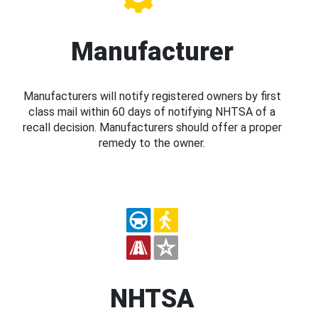
Manufacturer
Manufacturers will notify registered owners by first
class mail within 60 days of notifying NHTSA of a
recall decision. Manufacturers should offer a proper
remedy to the owner.
NHTSA