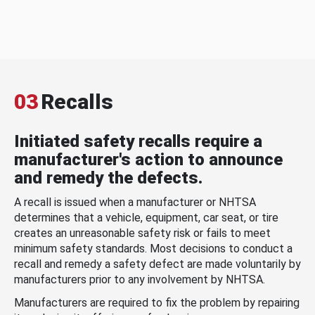
03
Recalls
Initiated safety recalls require a
manufacturer's action to announce
and remedy the defects.
A recall is issued when a manufacturer or NHTSA
determines that a vehicle, equipment, car seat, or tire
creates an unreasonable safety risk or fails to meet
minimum safety standards. Most decisions to conduct a
recall and remedy a safety defect are made voluntarily by
manufacturers prior to any involvement by NHTSA.
Manufacturers are required to fix the problem by repairing