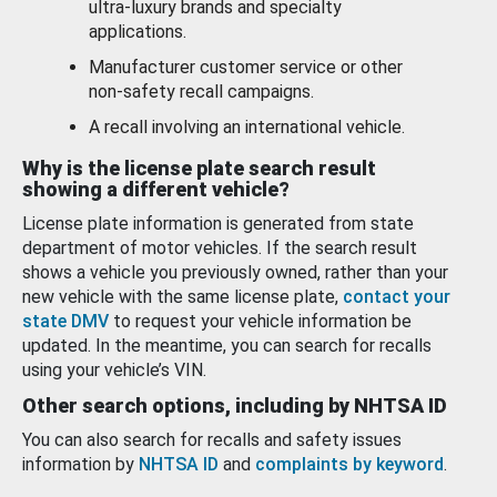
ultra-luxury brands and specialty
applications.
Manufacturer customer service or other
non-safety recall campaigns.
A recall involving an international vehicle.
Why is the license plate search result
showing a different vehicle?
License plate information is generated from state
department of motor vehicles. If the search result
shows a vehicle you previously owned, rather than your
new vehicle with the same license plate,
contact your
state DMV
to request your vehicle information be
updated. In the meantime, you can search for recalls
using your vehicle’s VIN.
Other search options, including by NHTSA ID
You can also search for recalls and safety issues
information by
NHTSA ID
and
complaints by keyword
.