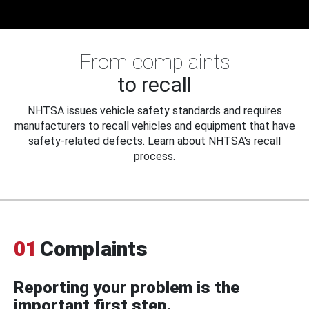
From complaints
to recall
NHTSA issues vehicle safety standards and requires
manufacturers to recall vehicles and equipment that have
safety-related defects. Learn about NHTSA's recall
process.
01
Complaints
Reporting your problem is the
important first step.