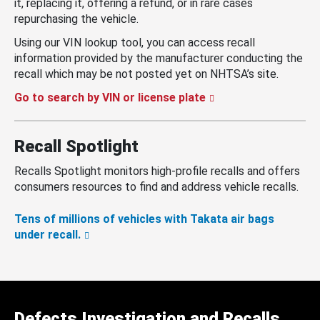
it, replacing it, offering a refund, or in rare cases
repurchasing the vehicle.
Using our VIN lookup tool, you can access recall
information provided by the manufacturer conducting the
recall which may be not posted yet on NHTSA’s site.
Go to search by VIN or license plate
Recall Spotlight
Recalls Spotlight monitors high-profile recalls and offers
consumers resources to find and address vehicle recalls.
Tens of millions of vehicles with Takata air bags
under recall.
Defects Investigation and Recalls