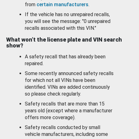
from
certain manufacturers
.
If the vehicle has no unrepaired recalls,
you will see the message: "0 unrepaired
recalls associated with this VIN."
What won’t the license plate and VIN search
show?
A safety recall that has already been
repaired.
Some recently announced safety recalls
for which not all VINs have been
identified. VINs are added continuously
so please check regularly.
Safety recalls that are more than 15
years old (except where a manufacturer
offers more coverage).
Safety recalls conducted by small
vehicle manufacturers, including some