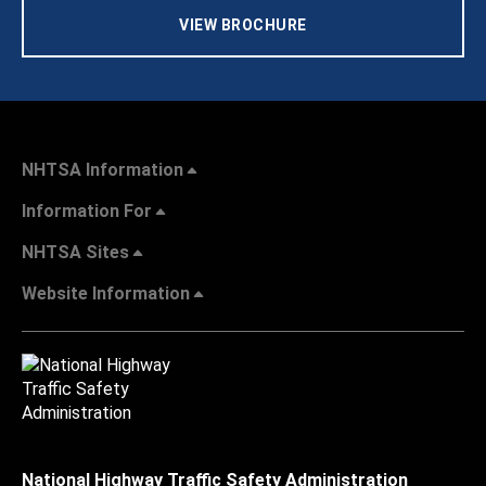
VIEW BROCHURE
NHTSA Information
Information For
NHTSA Sites
Website Information
National Highway Traffic Safety Administration