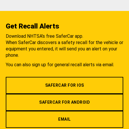
Get Recall Alerts
Download NHTSA's free SaferCar app.
When SaferCar discovers a safety recall for the vehicle or
equipment you entered, it will send you an alert on your
phone.
You can also sign up for general recall alerts via email.
SAFERCAR FOR IOS
SAFERCAR FOR ANDROID
EMAIL