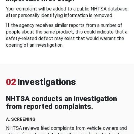
Your complaint will be added to a public NHTSA database
after personally identifying information is removed.
If the agency receives similar reports from a number of
people about the same product, this could indicate that a
safety-related defect may exist that would warrant the
opening of an investigation.
02
Investigations
NHTSA conducts an investigation
from reported complaints.
A. SCREENING
NHTSA reviews filed complaints from vehicle owners and