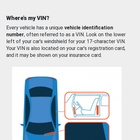
Where’s my VIN?
Every vehicle has a unique
vehicle identification
number
, often referred to as a VIN. Look on the lower
left of your car’s windshield for your 17-character VIN.
Your VIN is also located on your car’s registration card,
and it may be shown on your insurance card.