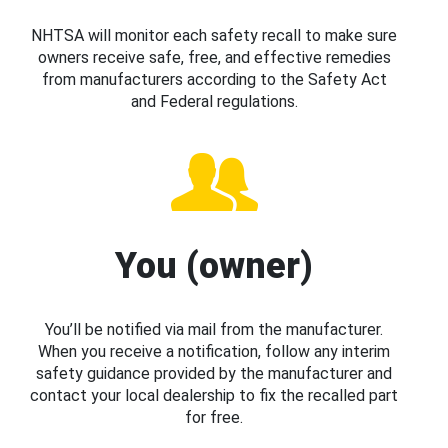
NHTSA will monitor each safety recall to make sure
owners receive safe, free, and effective remedies
from manufacturers according to the Safety Act
and Federal regulations.
You (owner)
You’ll be notified via mail from the manufacturer.
When you receive a notification, follow any interim
safety guidance provided by the manufacturer and
contact your local dealership to fix the recalled part
for free.