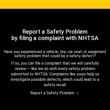
Report a Safety Problem
by filing a complaint with NHTSA
Have you experienced a vehicle, tire, car seat, or equipment
safety problem that could be a safety defect?
If so, you can file a complaint that we will carefully
review — like we do with every safety problem
submitted to NHTSA. Complaints like yours help us
investigate possible defects, which could lead to a
safety recall.
Report a Safety Problem