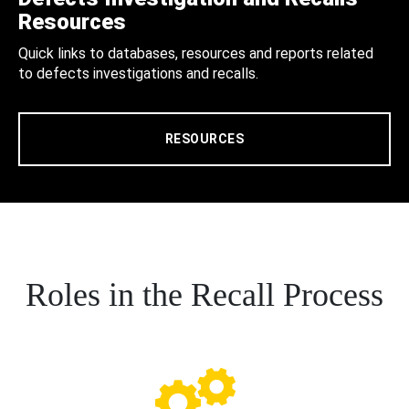
Resources
Quick links to databases, resources and reports related
to defects investigations and recalls.
RESOURCES
Roles in the Recall Process