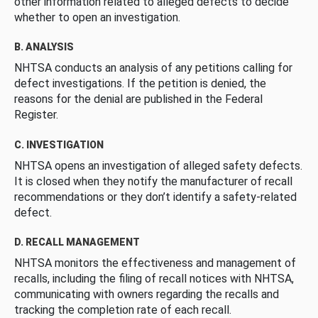
other information related to alleged defects to decide
whether to open an investigation.
B. ANALYSIS
NHTSA conducts an analysis of any petitions calling for
defect investigations. If the petition is denied, the
reasons for the denial are published in the Federal
Register.
C. INVESTIGATION
NHTSA opens an investigation of alleged safety defects.
It is closed when they notify the manufacturer of recall
recommendations or they don’t identify a safety-related
defect.
D. RECALL MANAGEMENT
NHTSA monitors the effectiveness and management of
recalls, including the filing of recall notices with NHTSA,
communicating with owners regarding the recalls and
tracking the completion rate of each recall.