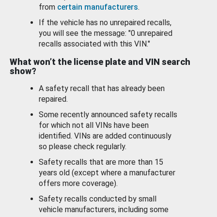
from
certain manufacturers
.
If the vehicle has no unrepaired recalls,
you will see the message: "0 unrepaired
recalls associated with this VIN."
What won’t the license plate and VIN search
show?
A safety recall that has already been
repaired.
Some recently announced safety recalls
for which not all VINs have been
identified. VINs are added continuously
so please check regularly.
Safety recalls that are more than 15
years old (except where a manufacturer
offers more coverage).
Safety recalls conducted by small
vehicle manufacturers, including some