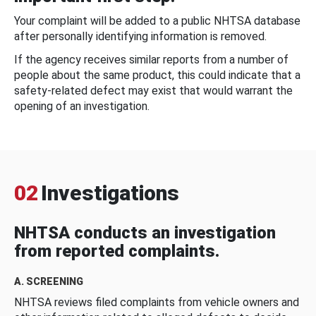
Your complaint will be added to a public NHTSA database
after personally identifying information is removed.
If the agency receives similar reports from a number of
people about the same product, this could indicate that a
safety-related defect may exist that would warrant the
opening of an investigation.
02
Investigations
NHTSA conducts an investigation
from reported complaints.
A. SCREENING
NHTSA reviews filed complaints from vehicle owners and