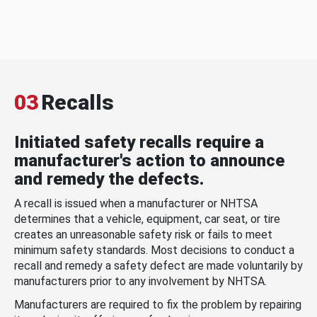
03
Recalls
Initiated safety recalls require a
manufacturer's action to announce
and remedy the defects.
A recall is issued when a manufacturer or NHTSA
determines that a vehicle, equipment, car seat, or tire
creates an unreasonable safety risk or fails to meet
minimum safety standards. Most decisions to conduct a
recall and remedy a safety defect are made voluntarily by
manufacturers prior to any involvement by NHTSA.
Manufacturers are required to fix the problem by repairing