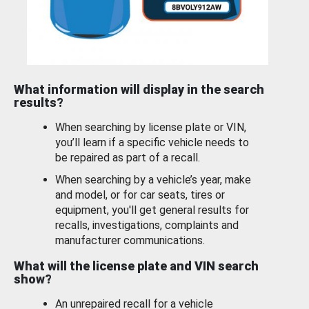
What information will display in the search
results?
When searching by license plate or VIN,
you’ll learn if a specific vehicle needs to
be repaired as part of a recall.
When searching by a vehicle’s year, make
and model, or for car seats, tires or
equipment, you'll get general results for
recalls, investigations, complaints and
manufacturer communications.
What will the license plate and VIN search
show?
An unrepaired recall for a vehicle