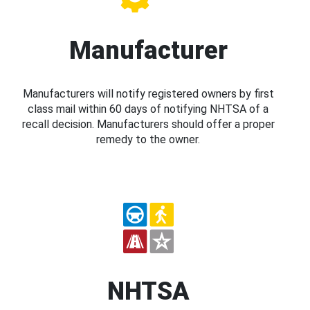
Manufacturer
Manufacturers will notify registered owners by first
class mail within 60 days of notifying NHTSA of a
recall decision. Manufacturers should offer a proper
remedy to the owner.
NHTSA