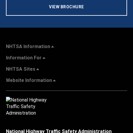
VIEW BROCHURE
NHTSA Information
Information For
NHTSA Sites
Website Information
National Highway Traffic Safety Administration