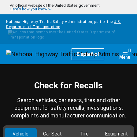
Skip to main content
An official website of the United States government
Here's how you know
National Highway Traffic Safety Administration, part of the
U.S.
Department of Transportation
Homepage
Español
Togg
Menu
Check for Recalls
Search vehicles, car seats, tires and other
equipment for safety recalls, investigations,
complaints and manufacturer communication.
Vehicle
Car Seat
Tire
Equipment