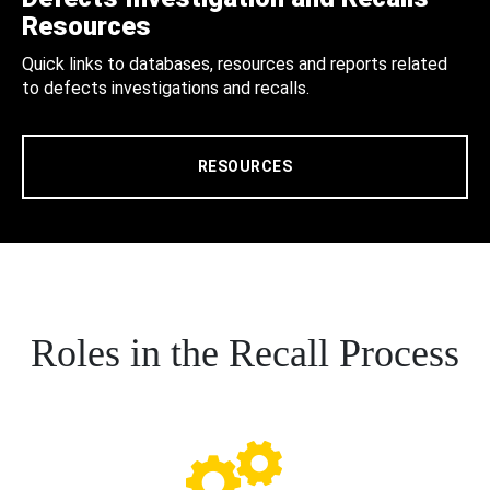
Resources
Quick links to databases, resources and reports related
to defects investigations and recalls.
RESOURCES
Roles in the Recall Process