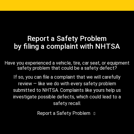
Report a Safety Problem
by filing a complaint with NHTSA
Have you experienced a vehicle, tire, car seat, or equipment
safety problem that could be a safety defect?
If so, you can file a complaint that we will carefully
review — like we do with every safety problem
submitted to NHTSA. Complaints like yours help us
investigate possible defects, which could lead to a
safety recall.
Report a Safety Problem