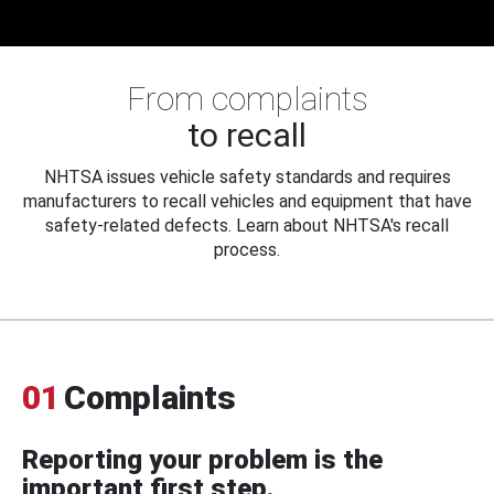
From complaints
to recall
NHTSA issues vehicle safety standards and requires
manufacturers to recall vehicles and equipment that have
safety-related defects. Learn about NHTSA's recall
process.
01
Complaints
Reporting your problem is the
important first step.