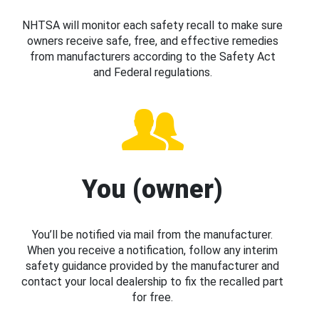
NHTSA will monitor each safety recall to make sure
owners receive safe, free, and effective remedies
from manufacturers according to the Safety Act
and Federal regulations.
You (owner)
You’ll be notified via mail from the manufacturer.
When you receive a notification, follow any interim
safety guidance provided by the manufacturer and
contact your local dealership to fix the recalled part
for free.