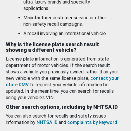
ultra-luxury brands and specialty
applications.
Manufacturer customer service or other
non-safety recall campaigns.
A recall involving an international vehicle.
Why is the license plate search result
showing a different vehicle?
License plate information is generated from state
department of motor vehicles. If the search result
shows a vehicle you previously owned, rather than your
new vehicle with the same license plate,
contact your
state DMV
to request your vehicle information be
updated. In the meantime, you can search for recalls
using your vehicle’s VIN.
Other search options, including by NHTSA ID
You can also search for recalls and safety issues
information by
NHTSA ID
and
complaints by keyword
.