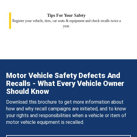
Tips For Your Safety
Register your vehicle, tires, car seats & equipment and check recalls twice a
year.
Motor Vehicle Safety Defects And
Recalls - What Every Vehicle Owner
Should Know
Download this brochure to get more information about
how and why recall campaigns are initiated, and to know
your rights and responsibilities when a vehicle or item of
motor vehicle equipment is recalled.