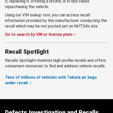
it, replacing it, offering a refund, or in rare cases
repurchasing the vehicle.
Using our VIN lookup tool, you can access recall
information provided by the manufacturer conducting the
recall which may be not posted yet on NHTSA’s site.
Go to search by VIN or license plate
Recall Spotlight
Recalls Spotlight monitors high-profile recalls and offers
consumers resources to find and address vehicle recalls.
Tens of millions of vehicles with Takata air bags
under recall.
Defects Investigation and Recalls