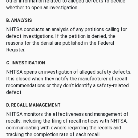
other information related to alleged defects to decide
whether to open an investigation.
B. ANALYSIS
NHTSA conducts an analysis of any petitions calling for
defect investigations. If the petition is denied, the
reasons for the denial are published in the Federal
Register.
C. INVESTIGATION
NHTSA opens an investigation of alleged safety defects.
It is closed when they notify the manufacturer of recall
recommendations or they don’t identify a safety-related
defect.
D. RECALL MANAGEMENT
NHTSA monitors the effectiveness and management of
recalls, including the filing of recall notices with NHTSA,
communicating with owners regarding the recalls and
tracking the completion rate of each recall.