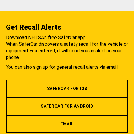
Get Recall Alerts
Download NHTSA's free SaferCar app.
When SaferCar discovers a safety recall for the vehicle or
equipment you entered, it will send you an alert on your
phone.
You can also sign up for general recall alerts via email.
SAFERCAR FOR IOS
SAFERCAR FOR ANDROID
EMAIL