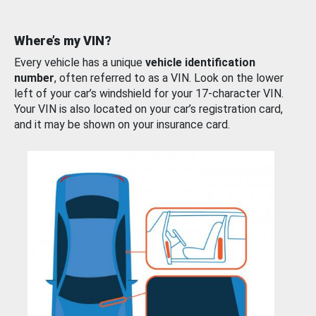
Where’s my VIN?
Every vehicle has a unique
vehicle identification
number
, often referred to as a VIN. Look on the lower
left of your car’s windshield for your 17-character VIN.
Your VIN is also located on your car’s registration card,
and it may be shown on your insurance card.