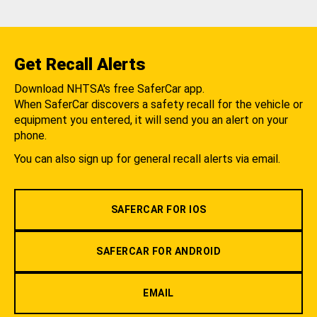
Get Recall Alerts
Download NHTSA's free SaferCar app.
When SaferCar discovers a safety recall for the vehicle or
equipment you entered, it will send you an alert on your
phone.
You can also sign up for general recall alerts via email.
SAFERCAR FOR IOS
SAFERCAR FOR ANDROID
EMAIL