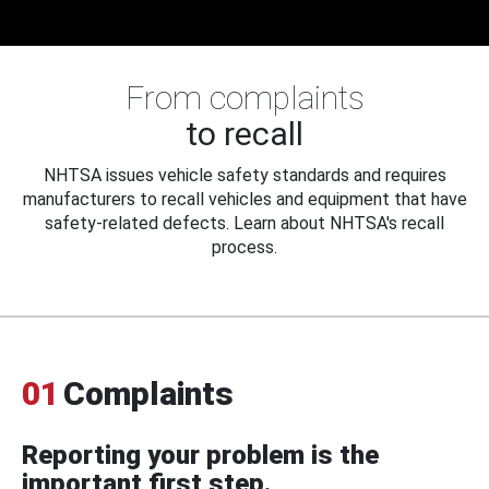
From complaints
to recall
NHTSA issues vehicle safety standards and requires
manufacturers to recall vehicles and equipment that have
safety-related defects. Learn about NHTSA's recall
process.
01
Complaints
Reporting your problem is the
important first step.