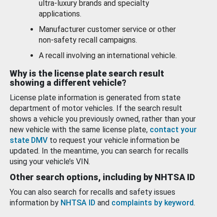
ultra-luxury brands and specialty
applications.
Manufacturer customer service or other
non-safety recall campaigns.
A recall involving an international vehicle.
Why is the license plate search result
showing a different vehicle?
License plate information is generated from state
department of motor vehicles. If the search result
shows a vehicle you previously owned, rather than your
new vehicle with the same license plate,
contact your
state DMV
to request your vehicle information be
updated. In the meantime, you can search for recalls
using your vehicle’s VIN.
Other search options, including by NHTSA ID
You can also search for recalls and safety issues
information by
NHTSA ID
and
complaints by keyword
.