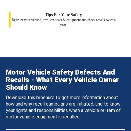
Tips For Your Safety
Register your vehicle, tires, car seats & equipment and check recalls twice a
year.
Motor Vehicle Safety Defects And
Recalls - What Every Vehicle Owner
Should Know
Download this brochure to get more information about
how and why recall campaigns are initiated, and to know
your rights and responsibilities when a vehicle or item of
motor vehicle equipment is recalled.