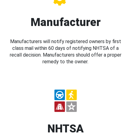
Manufacturer
Manufacturers will notify registered owners by first
class mail within 60 days of notifying NHTSA of a
recall decision. Manufacturers should offer a proper
remedy to the owner.
NHTSA