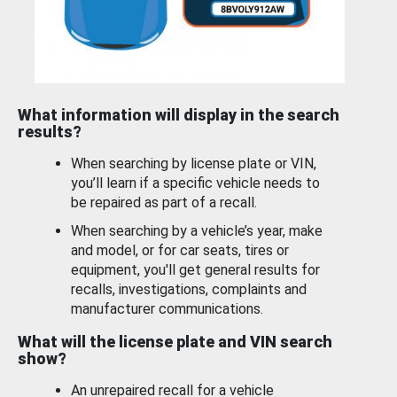
What information will display in the search
results?
When searching by license plate or VIN,
you’ll learn if a specific vehicle needs to
be repaired as part of a recall.
When searching by a vehicle’s year, make
and model, or for car seats, tires or
equipment, you'll get general results for
recalls, investigations, complaints and
manufacturer communications.
What will the license plate and VIN search
show?
An unrepaired recall for a vehicle