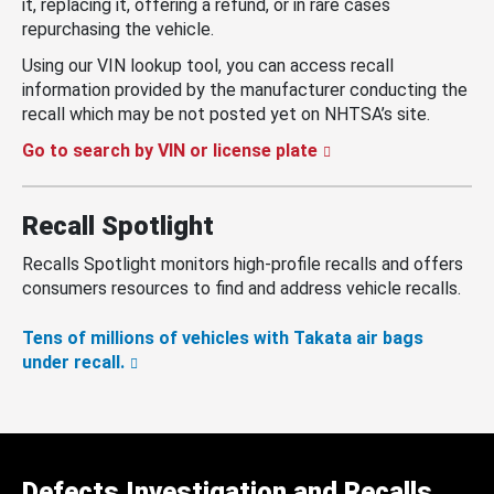
it, replacing it, offering a refund, or in rare cases
repurchasing the vehicle.
Using our VIN lookup tool, you can access recall
information provided by the manufacturer conducting the
recall which may be not posted yet on NHTSA’s site.
Go to search by VIN or license plate
Recall Spotlight
Recalls Spotlight monitors high-profile recalls and offers
consumers resources to find and address vehicle recalls.
Tens of millions of vehicles with Takata air bags
under recall.
Defects Investigation and Recalls