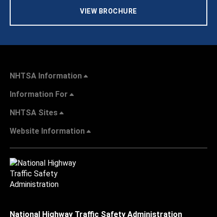
VIEW BROCHURE
NHTSA Information
Information For
NHTSA Sites
Website Information
National Highway Traffic Safety Administration