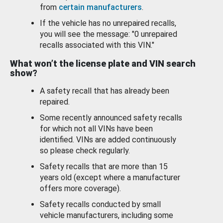
from
certain manufacturers
.
If the vehicle has no unrepaired recalls,
you will see the message: "0 unrepaired
recalls associated with this VIN."
What won’t the license plate and VIN search
show?
A safety recall that has already been
repaired.
Some recently announced safety recalls
for which not all VINs have been
identified. VINs are added continuously
so please check regularly.
Safety recalls that are more than 15
years old (except where a manufacturer
offers more coverage).
Safety recalls conducted by small
vehicle manufacturers, including some