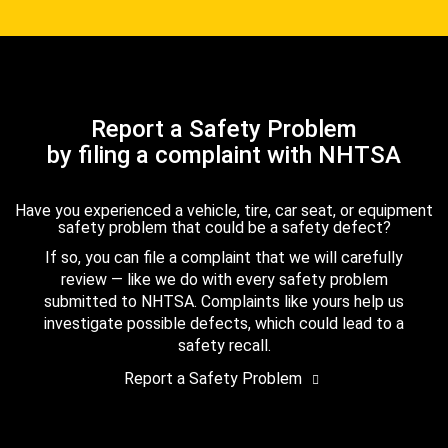
Report a Safety Problem
by filing a complaint with NHTSA
Have you experienced a vehicle, tire, car seat, or equipment
safety problem that could be a safety defect?
If so, you can file a complaint that we will carefully
review — like we do with every safety problem
submitted to NHTSA. Complaints like yours help us
investigate possible defects, which could lead to a
safety recall.
Report a Safety Problem