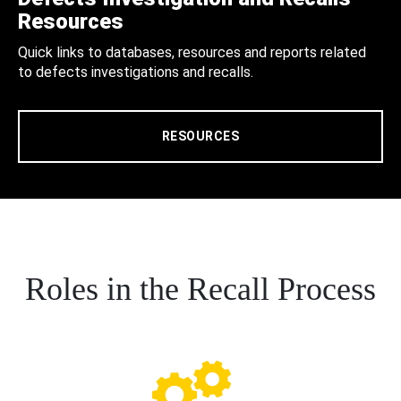
Resources
Quick links to databases, resources and reports related
to defects investigations and recalls.
RESOURCES
Roles in the Recall Process