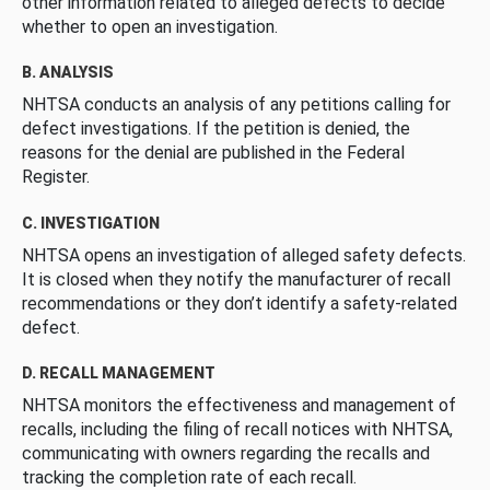
other information related to alleged defects to decide
whether to open an investigation.
B. ANALYSIS
NHTSA conducts an analysis of any petitions calling for
defect investigations. If the petition is denied, the
reasons for the denial are published in the Federal
Register.
C. INVESTIGATION
NHTSA opens an investigation of alleged safety defects.
It is closed when they notify the manufacturer of recall
recommendations or they don’t identify a safety-related
defect.
D. RECALL MANAGEMENT
NHTSA monitors the effectiveness and management of
recalls, including the filing of recall notices with NHTSA,
communicating with owners regarding the recalls and
tracking the completion rate of each recall.