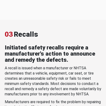
03
Recalls
Initiated safety recalls require a
manufacturer's action to announce
and remedy the defects.
A recall is issued when a manufacturer or NHTSA
determines that a vehicle, equipment, car seat, or tire
creates an unreasonable safety risk or fails to meet
minimum safety standards. Most decisions to conduct a
recall and remedy a safety defect are made voluntarily by
manufacturers prior to any involvement by NHTSA.
Manufacturers are required to fix the problem by repairing