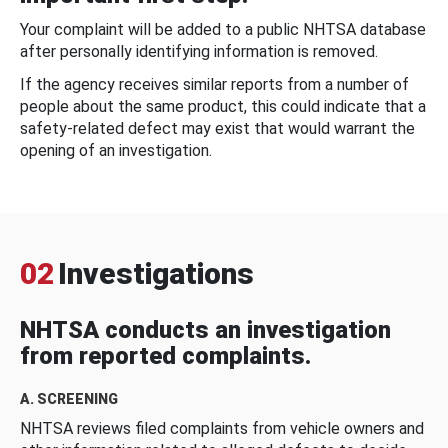
Your complaint will be added to a public NHTSA database
after personally identifying information is removed.
If the agency receives similar reports from a number of
people about the same product, this could indicate that a
safety-related defect may exist that would warrant the
opening of an investigation.
02
Investigations
NHTSA conducts an investigation
from reported complaints.
A. SCREENING
NHTSA reviews filed complaints from vehicle owners and