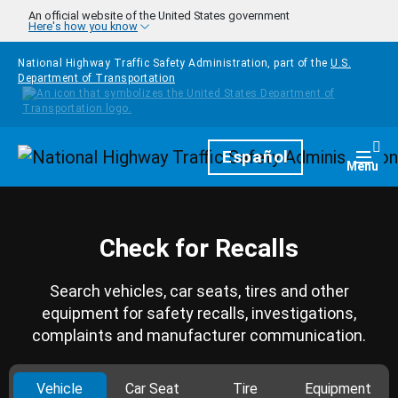
Skip to main content
An official website of the United States government
Here's how you know
National Highway Traffic Safety Administration, part of the
U.S.
Department of Transportation
Homepage
Español
Togg
Menu
Check for Recalls
Search vehicles, car seats, tires and other
equipment for safety recalls, investigations,
complaints and manufacturer communication.
Vehicle
Car Seat
Tire
Equipment