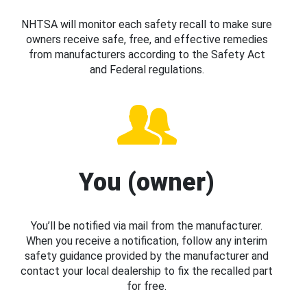
NHTSA will monitor each safety recall to make sure
owners receive safe, free, and effective remedies
from manufacturers according to the Safety Act
and Federal regulations.
You (owner)
You’ll be notified via mail from the manufacturer.
When you receive a notification, follow any interim
safety guidance provided by the manufacturer and
contact your local dealership to fix the recalled part
for free.