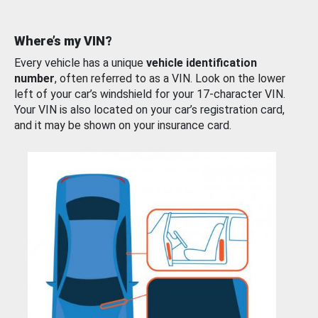
Where’s my VIN?
Every vehicle has a unique
vehicle identification
number
, often referred to as a VIN. Look on the lower
left of your car’s windshield for your 17-character VIN.
Your VIN is also located on your car’s registration card,
and it may be shown on your insurance card.