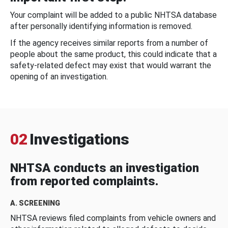
Your complaint will be added to a public NHTSA database
after personally identifying information is removed.
If the agency receives similar reports from a number of
people about the same product, this could indicate that a
safety-related defect may exist that would warrant the
opening of an investigation.
02
Investigations
NHTSA conducts an investigation
from reported complaints.
A. SCREENING
NHTSA reviews filed complaints from vehicle owners and