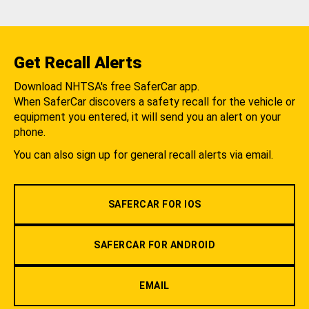
Get Recall Alerts
Download NHTSA's free SaferCar app.
When SaferCar discovers a safety recall for the vehicle or
equipment you entered, it will send you an alert on your
phone.
You can also sign up for general recall alerts via email.
SAFERCAR FOR IOS
SAFERCAR FOR ANDROID
EMAIL