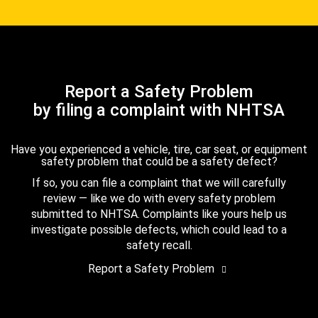
Report a Safety Problem
by filing a complaint with NHTSA
Have you experienced a vehicle, tire, car seat, or equipment
safety problem that could be a safety defect?
If so, you can file a complaint that we will carefully
review — like we do with every safety problem
submitted to NHTSA. Complaints like yours help us
investigate possible defects, which could lead to a
safety recall.
Report a Safety Problem