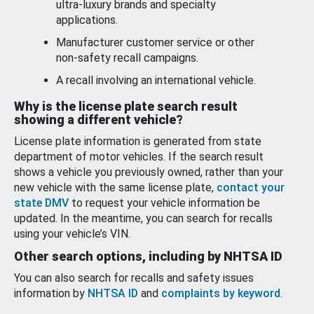
ultra-luxury brands and specialty
applications.
Manufacturer customer service or other
non-safety recall campaigns.
A recall involving an international vehicle.
Why is the license plate search result
showing a different vehicle?
License plate information is generated from state
department of motor vehicles. If the search result
shows a vehicle you previously owned, rather than your
new vehicle with the same license plate,
contact your
state DMV
to request your vehicle information be
updated. In the meantime, you can search for recalls
using your vehicle’s VIN.
Other search options, including by NHTSA ID
You can also search for recalls and safety issues
information by
NHTSA ID
and
complaints by keyword
.