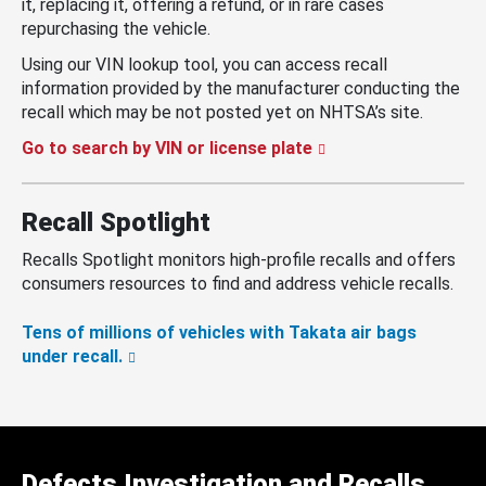
it, replacing it, offering a refund, or in rare cases
repurchasing the vehicle.
Using our VIN lookup tool, you can access recall
information provided by the manufacturer conducting the
recall which may be not posted yet on NHTSA’s site.
Go to search by VIN or license plate
Recall Spotlight
Recalls Spotlight monitors high-profile recalls and offers
consumers resources to find and address vehicle recalls.
Tens of millions of vehicles with Takata air bags
under recall.
Defects Investigation and Recalls