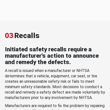
03
Recalls
Initiated safety recalls require a
manufacturer's action to announce
and remedy the defects.
A recall is issued when a manufacturer or NHTSA
determines that a vehicle, equipment, car seat, or tire
creates an unreasonable safety risk or fails to meet
minimum safety standards. Most decisions to conduct a
recall and remedy a safety defect are made voluntarily by
manufacturers prior to any involvement by NHTSA.
Manufacturers are required to fix the problem by repairing