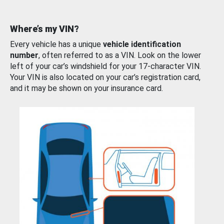
Where’s my VIN?
Every vehicle has a unique
vehicle identification
number
, often referred to as a VIN. Look on the lower
left of your car’s windshield for your 17-character VIN.
Your VIN is also located on your car’s registration card,
and it may be shown on your insurance card.