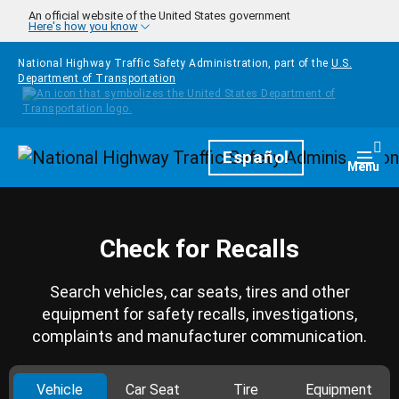
Skip to main content
An official website of the United States government
Here's how you know
National Highway Traffic Safety Administration, part of the
U.S.
Department of Transportation
Homepage
Español
Togg
Menu
Check for Recalls
Search vehicles, car seats, tires and other
equipment for safety recalls, investigations,
complaints and manufacturer communication.
Vehicle
Car Seat
Tire
Equipment