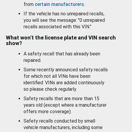
from
certain manufacturers
.
If the vehicle has no unrepaired recalls,
you will see the message: "0 unrepaired
recalls associated with this VIN."
What won’t the license plate and VIN search
show?
A safety recall that has already been
repaired.
Some recently announced safety recalls
for which not all VINs have been
identified. VINs are added continuously
so please check regularly.
Safety recalls that are more than 15
years old (except where a manufacturer
offers more coverage).
Safety recalls conducted by small
vehicle manufacturers, including some