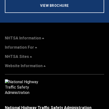
VIEW BROCHURE
NHTSA Information
Information For
NHTSA Sites
Website Information
National Highway Traffic Safety Administration