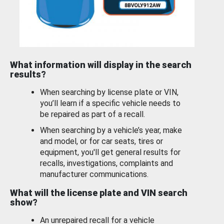
What information will display in the search
results?
When searching by license plate or VIN,
you’ll learn if a specific vehicle needs to
be repaired as part of a recall.
When searching by a vehicle’s year, make
and model, or for car seats, tires or
equipment, you'll get general results for
recalls, investigations, complaints and
manufacturer communications.
What will the license plate and VIN search
show?
An unrepaired recall for a vehicle