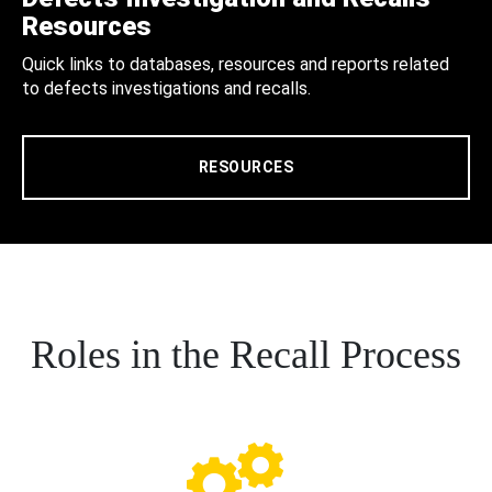
Resources
Quick links to databases, resources and reports related
to defects investigations and recalls.
RESOURCES
Roles in the Recall Process