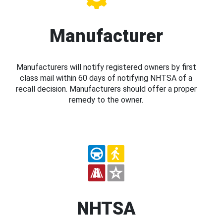
Manufacturer
Manufacturers will notify registered owners by first
class mail within 60 days of notifying NHTSA of a
recall decision. Manufacturers should offer a proper
remedy to the owner.
NHTSA