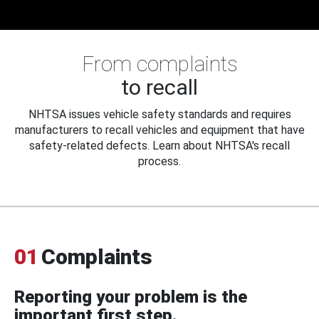
From complaints
to recall
NHTSA issues vehicle safety standards and requires
manufacturers to recall vehicles and equipment that have
safety-related defects. Learn about NHTSA's recall
process.
01
Complaints
Reporting your problem is the
important first step.