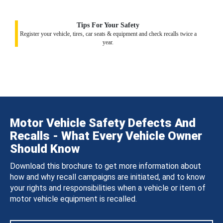
Tips For Your Safety
Register your vehicle, tires, car seats & equipment and check recalls twice a
year.
Motor Vehicle Safety Defects And
Recalls - What Every Vehicle Owner
Should Know
Download this brochure to get more information about
how and why recall campaigns are initiated, and to know
your rights and responsibilities when a vehicle or item of
motor vehicle equipment is recalled.