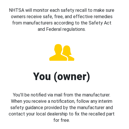
NHTSA will monitor each safety recall to make sure
owners receive safe, free, and effective remedies
from manufacturers according to the Safety Act
and Federal regulations.
You (owner)
You’ll be notified via mail from the manufacturer.
When you receive a notification, follow any interim
safety guidance provided by the manufacturer and
contact your local dealership to fix the recalled part
for free.