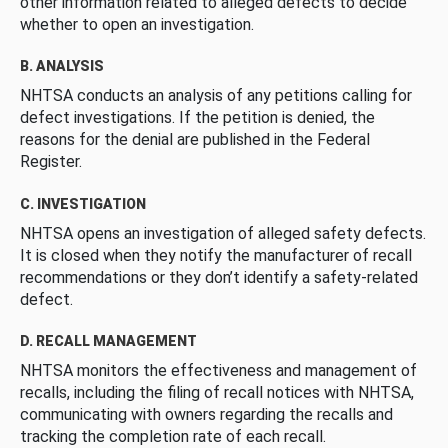
other information related to alleged defects to decide
whether to open an investigation.
B. ANALYSIS
NHTSA conducts an analysis of any petitions calling for
defect investigations. If the petition is denied, the
reasons for the denial are published in the Federal
Register.
C. INVESTIGATION
NHTSA opens an investigation of alleged safety defects.
It is closed when they notify the manufacturer of recall
recommendations or they don’t identify a safety-related
defect.
D. RECALL MANAGEMENT
NHTSA monitors the effectiveness and management of
recalls, including the filing of recall notices with NHTSA,
communicating with owners regarding the recalls and
tracking the completion rate of each recall.