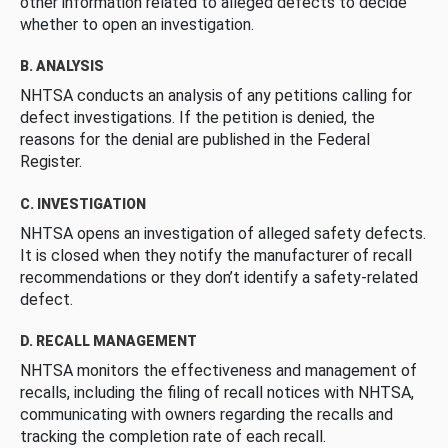
other information related to alleged defects to decide
whether to open an investigation.
B. ANALYSIS
NHTSA conducts an analysis of any petitions calling for
defect investigations. If the petition is denied, the
reasons for the denial are published in the Federal
Register.
C. INVESTIGATION
NHTSA opens an investigation of alleged safety defects.
It is closed when they notify the manufacturer of recall
recommendations or they don’t identify a safety-related
defect.
D. RECALL MANAGEMENT
NHTSA monitors the effectiveness and management of
recalls, including the filing of recall notices with NHTSA,
communicating with owners regarding the recalls and
tracking the completion rate of each recall.