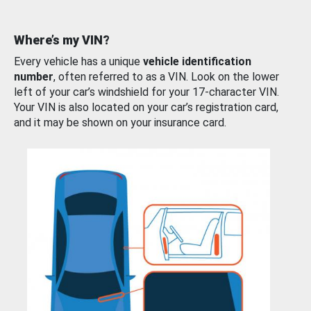
Where’s my VIN?
Every vehicle has a unique
vehicle identification
number
, often referred to as a VIN. Look on the lower
left of your car’s windshield for your 17-character VIN.
Your VIN is also located on your car’s registration card,
and it may be shown on your insurance card.