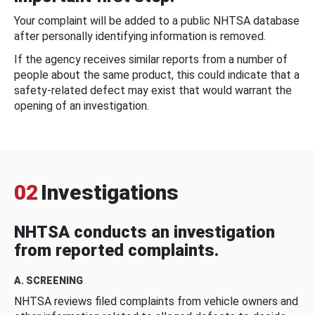
Your complaint will be added to a public NHTSA database
after personally identifying information is removed.
If the agency receives similar reports from a number of
people about the same product, this could indicate that a
safety-related defect may exist that would warrant the
opening of an investigation.
02
Investigations
NHTSA conducts an investigation
from reported complaints.
A. SCREENING
NHTSA reviews filed complaints from vehicle owners and