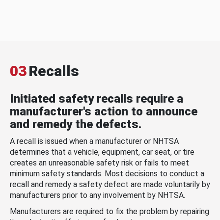
03
Recalls
Initiated safety recalls require a
manufacturer's action to announce
and remedy the defects.
A recall is issued when a manufacturer or NHTSA
determines that a vehicle, equipment, car seat, or tire
creates an unreasonable safety risk or fails to meet
minimum safety standards. Most decisions to conduct a
recall and remedy a safety defect are made voluntarily by
manufacturers prior to any involvement by NHTSA.
Manufacturers are required to fix the problem by repairing