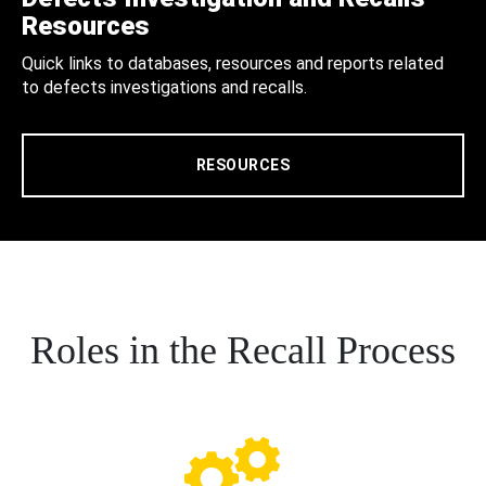
Resources
Quick links to databases, resources and reports related
to defects investigations and recalls.
RESOURCES
Roles in the Recall Process