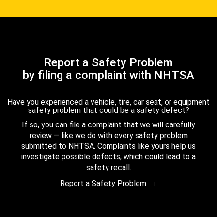
Report a Safety Problem
by filing a complaint with NHTSA
Have you experienced a vehicle, tire, car seat, or equipment
safety problem that could be a safety defect?
If so, you can file a complaint that we will carefully
review — like we do with every safety problem
submitted to NHTSA. Complaints like yours help us
investigate possible defects, which could lead to a
safety recall.
Report a Safety Problem