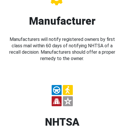
Manufacturer
Manufacturers will notify registered owners by first
class mail within 60 days of notifying NHTSA of a
recall decision. Manufacturers should offer a proper
remedy to the owner.
NHTSA