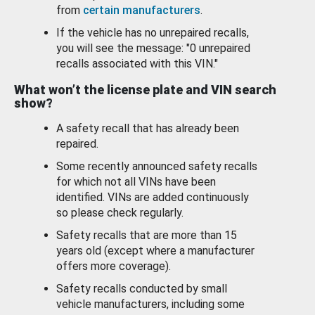
from
certain manufacturers
.
If the vehicle has no unrepaired recalls,
you will see the message: "0 unrepaired
recalls associated with this VIN."
What won’t the license plate and VIN search
show?
A safety recall that has already been
repaired.
Some recently announced safety recalls
for which not all VINs have been
identified. VINs are added continuously
so please check regularly.
Safety recalls that are more than 15
years old (except where a manufacturer
offers more coverage).
Safety recalls conducted by small
vehicle manufacturers, including some