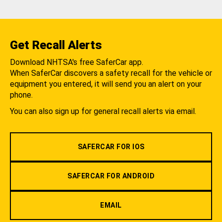
Get Recall Alerts
Download NHTSA's free SaferCar app.
When SaferCar discovers a safety recall for the vehicle or
equipment you entered, it will send you an alert on your
phone.
You can also sign up for general recall alerts via email.
SAFERCAR FOR IOS
SAFERCAR FOR ANDROID
EMAIL