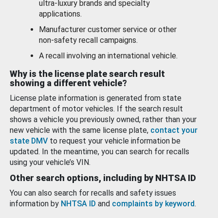
ultra-luxury brands and specialty
applications.
Manufacturer customer service or other
non-safety recall campaigns.
A recall involving an international vehicle.
Why is the license plate search result
showing a different vehicle?
License plate information is generated from state
department of motor vehicles. If the search result
shows a vehicle you previously owned, rather than your
new vehicle with the same license plate,
contact your
state DMV
to request your vehicle information be
updated. In the meantime, you can search for recalls
using your vehicle’s VIN.
Other search options, including by NHTSA ID
You can also search for recalls and safety issues
information by
NHTSA ID
and
complaints by keyword
.