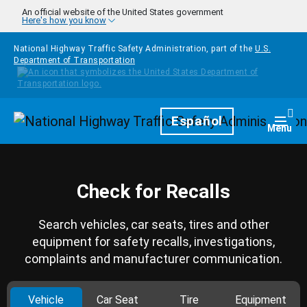
Skip to main content
An official website of the United States government
Here's how you know
National Highway Traffic Safety Administration, part of the
U.S.
Department of Transportation
Homepage
Español
Togg
Menu
Check for Recalls
Search vehicles, car seats, tires and other
equipment for safety recalls, investigations,
complaints and manufacturer communication.
Vehicle
Car Seat
Tire
Equipment