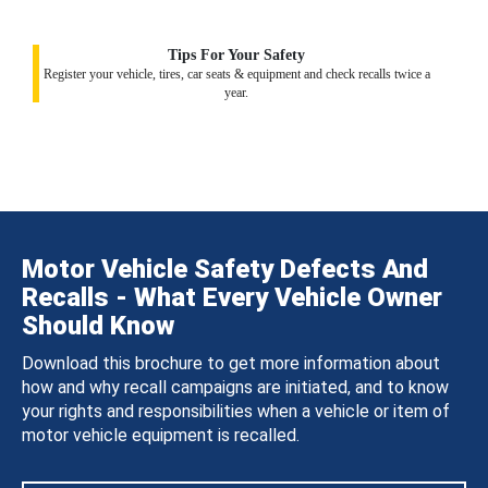
Tips For Your Safety
Register your vehicle, tires, car seats & equipment and check recalls twice a
year.
Motor Vehicle Safety Defects And
Recalls - What Every Vehicle Owner
Should Know
Download this brochure to get more information about
how and why recall campaigns are initiated, and to know
your rights and responsibilities when a vehicle or item of
motor vehicle equipment is recalled.