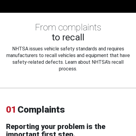
From complaints
to recall
NHTSA issues vehicle safety standards and requires
manufacturers to recall vehicles and equipment that have
safety-related defects. Learn about NHTSA's recall
process.
01
Complaints
Reporting your problem is the
important first step.