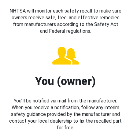
NHTSA will monitor each safety recall to make sure
owners receive safe, free, and effective remedies
from manufacturers according to the Safety Act
and Federal regulations.
You (owner)
You’ll be notified via mail from the manufacturer.
When you receive a notification, follow any interim
safety guidance provided by the manufacturer and
contact your local dealership to fix the recalled part
for free.