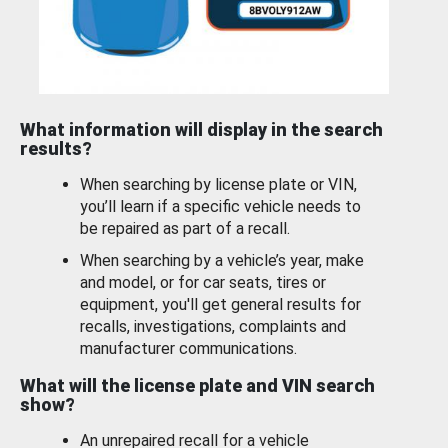
What information will display in the search
results?
When searching by license plate or VIN,
you’ll learn if a specific vehicle needs to
be repaired as part of a recall.
When searching by a vehicle’s year, make
and model, or for car seats, tires or
equipment, you'll get general results for
recalls, investigations, complaints and
manufacturer communications.
What will the license plate and VIN search
show?
An unrepaired recall for a vehicle