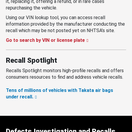
it, replacing it, offering a refund, or in rare cases
repurchasing the vehicle.
Using our VIN lookup tool, you can access recall
information provided by the manufacturer conducting the
recall which may be not posted yet on NHTSA’s site.
Go to search by VIN or license plate
Recall Spotlight
Recalls Spotlight monitors high-profile recalls and offers
consumers resources to find and address vehicle recalls.
Tens of millions of vehicles with Takata air bags
under recall.
Defects Investigation and Recalls