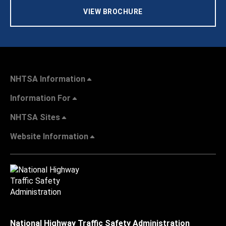
VIEW BROCHURE
NHTSA Information
Information For
NHTSA Sites
Website Information
National Highway Traffic Safety Administration