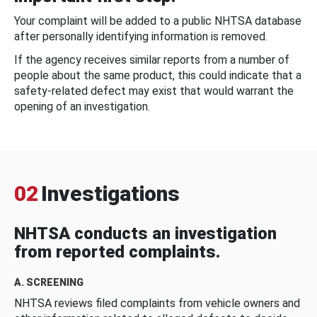
Your complaint will be added to a public NHTSA database
after personally identifying information is removed.
If the agency receives similar reports from a number of
people about the same product, this could indicate that a
safety-related defect may exist that would warrant the
opening of an investigation.
02
Investigations
NHTSA conducts an investigation
from reported complaints.
A. SCREENING
NHTSA reviews filed complaints from vehicle owners and