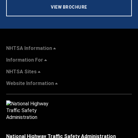
VIEW BROCHURE
NHTSA Information
Information For
NHTSA Sites
Website Information
National Highway Traffic Safety Administration