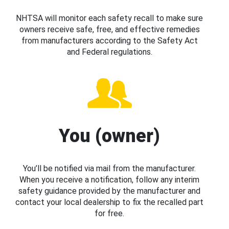
NHTSA will monitor each safety recall to make sure
owners receive safe, free, and effective remedies
from manufacturers according to the Safety Act
and Federal regulations.
You (owner)
You’ll be notified via mail from the manufacturer.
When you receive a notification, follow any interim
safety guidance provided by the manufacturer and
contact your local dealership to fix the recalled part
for free.