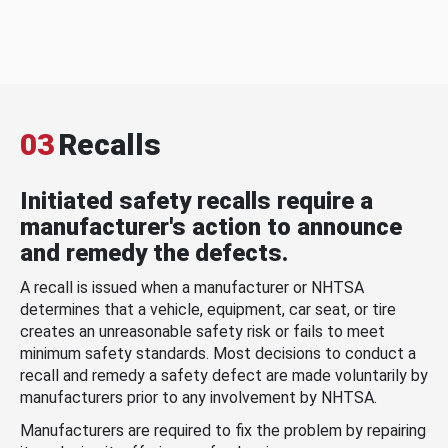
03
Recalls
Initiated safety recalls require a
manufacturer's action to announce
and remedy the defects.
A recall is issued when a manufacturer or NHTSA
determines that a vehicle, equipment, car seat, or tire
creates an unreasonable safety risk or fails to meet
minimum safety standards. Most decisions to conduct a
recall and remedy a safety defect are made voluntarily by
manufacturers prior to any involvement by NHTSA.
Manufacturers are required to fix the problem by repairing