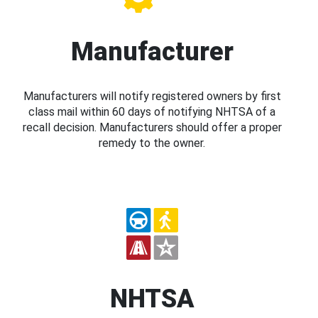
Manufacturer
Manufacturers will notify registered owners by first
class mail within 60 days of notifying NHTSA of a
recall decision. Manufacturers should offer a proper
remedy to the owner.
NHTSA