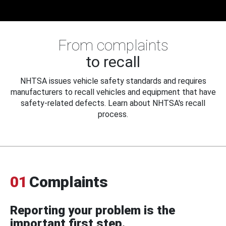
From complaints
to recall
NHTSA issues vehicle safety standards and requires
manufacturers to recall vehicles and equipment that have
safety-related defects. Learn about NHTSA's recall
process.
01
Complaints
Reporting your problem is the
important first step.