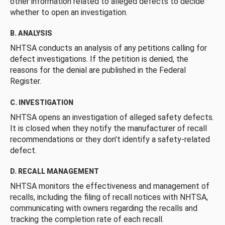
other information related to alleged defects to decide
whether to open an investigation.
B. ANALYSIS
NHTSA conducts an analysis of any petitions calling for
defect investigations. If the petition is denied, the
reasons for the denial are published in the Federal
Register.
C. INVESTIGATION
NHTSA opens an investigation of alleged safety defects.
It is closed when they notify the manufacturer of recall
recommendations or they don’t identify a safety-related
defect.
D. RECALL MANAGEMENT
NHTSA monitors the effectiveness and management of
recalls, including the filing of recall notices with NHTSA,
communicating with owners regarding the recalls and
tracking the completion rate of each recall.