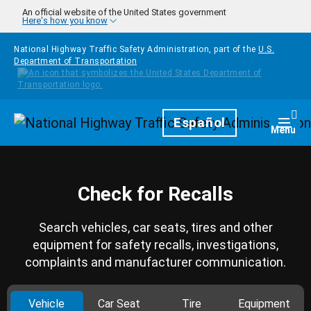
Skip to main content
An official website of the United States government
Here's how you know
National Highway Traffic Safety Administration, part of the
U.S.
Department of Transportation
Homepage
Español
Togg
Menu
Check for Recalls
Search vehicles, car seats, tires and other
equipment for safety recalls, investigations,
complaints and manufacturer communication.
Vehicle
Car Seat
Tire
Equipment