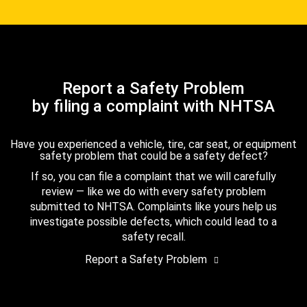
Report a Safety Problem
by filing a complaint with NHTSA
Have you experienced a vehicle, tire, car seat, or equipment
safety problem that could be a safety defect?
If so, you can file a complaint that we will carefully
review — like we do with every safety problem
submitted to NHTSA. Complaints like yours help us
investigate possible defects, which could lead to a
safety recall.
Report a Safety Problem