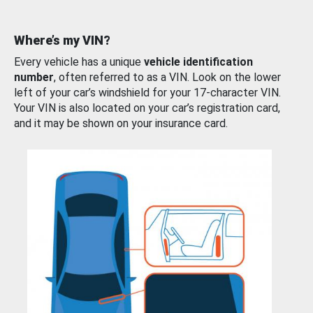
Where’s my VIN?
Every vehicle has a unique
vehicle identification
number
, often referred to as a VIN. Look on the lower
left of your car’s windshield for your 17-character VIN.
Your VIN is also located on your car’s registration card,
and it may be shown on your insurance card.