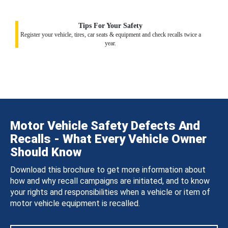
Tips For Your Safety
Register your vehicle, tires, car seats & equipment and check recalls twice a
year.
Motor Vehicle Safety Defects And
Recalls - What Every Vehicle Owner
Should Know
Download this brochure to get more information about
how and why recall campaigns are initiated, and to know
your rights and responsibilities when a vehicle or item of
motor vehicle equipment is recalled.