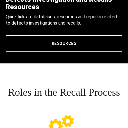
Resources
Quick links to databases, resources and reports related
to defects investigations and recalls.
RESOURCES
Roles in the Recall Process