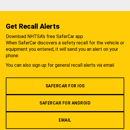
Get Recall Alerts
Download NHTSA's free SaferCar app.
When SaferCar discovers a safety recall for the vehicle or
equipment you entered, it will send you an alert on your
phone.
You can also sign up for general recall alerts via email.
SAFERCAR FOR IOS
SAFERCAR FOR ANDROID
EMAIL