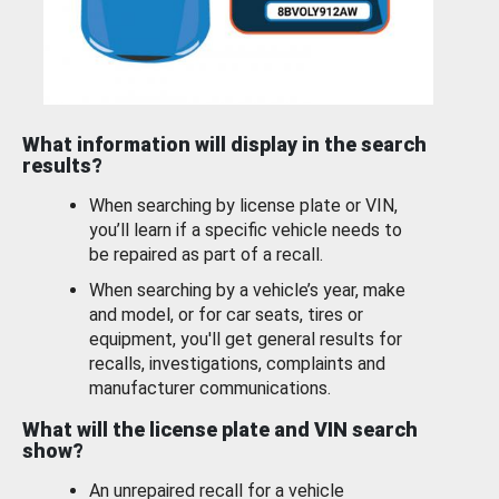
What information will display in the search
results?
When searching by license plate or VIN,
you’ll learn if a specific vehicle needs to
be repaired as part of a recall.
When searching by a vehicle’s year, make
and model, or for car seats, tires or
equipment, you'll get general results for
recalls, investigations, complaints and
manufacturer communications.
What will the license plate and VIN search
show?
An unrepaired recall for a vehicle