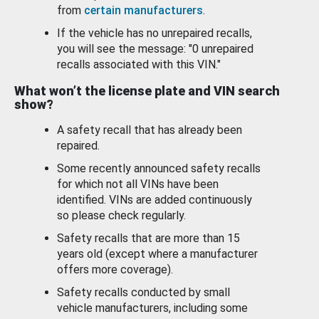
from
certain manufacturers
.
If the vehicle has no unrepaired recalls,
you will see the message: "0 unrepaired
recalls associated with this VIN."
What won’t the license plate and VIN search
show?
A safety recall that has already been
repaired.
Some recently announced safety recalls
for which not all VINs have been
identified. VINs are added continuously
so please check regularly.
Safety recalls that are more than 15
years old (except where a manufacturer
offers more coverage).
Safety recalls conducted by small
vehicle manufacturers, including some