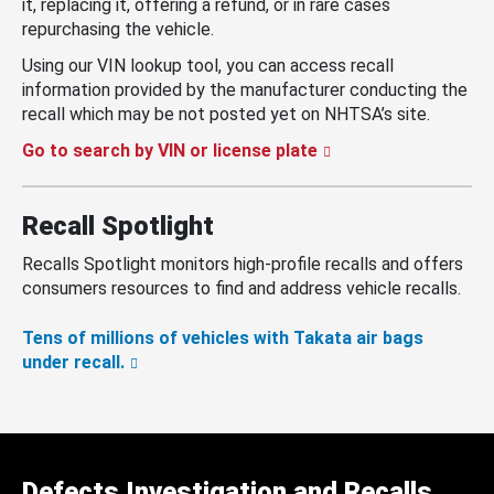
it, replacing it, offering a refund, or in rare cases
repurchasing the vehicle.
Using our VIN lookup tool, you can access recall
information provided by the manufacturer conducting the
recall which may be not posted yet on NHTSA’s site.
Go to search by VIN or license plate
Recall Spotlight
Recalls Spotlight monitors high-profile recalls and offers
consumers resources to find and address vehicle recalls.
Tens of millions of vehicles with Takata air bags
under recall.
Defects Investigation and Recalls