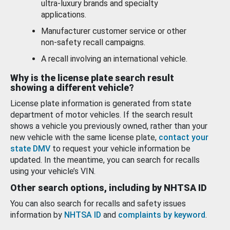
ultra-luxury brands and specialty
applications.
Manufacturer customer service or other
non-safety recall campaigns.
A recall involving an international vehicle.
Why is the license plate search result
showing a different vehicle?
License plate information is generated from state
department of motor vehicles. If the search result
shows a vehicle you previously owned, rather than your
new vehicle with the same license plate,
contact your
state DMV
to request your vehicle information be
updated. In the meantime, you can search for recalls
using your vehicle’s VIN.
Other search options, including by NHTSA ID
You can also search for recalls and safety issues
information by
NHTSA ID
and
complaints by keyword
.