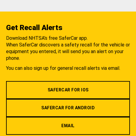
Get Recall Alerts
Download NHTSA's free SaferCar app.
When SaferCar discovers a safety recall for the vehicle or
equipment you entered, it will send you an alert on your
phone.
You can also sign up for general recall alerts via email.
SAFERCAR FOR IOS
SAFERCAR FOR ANDROID
EMAIL