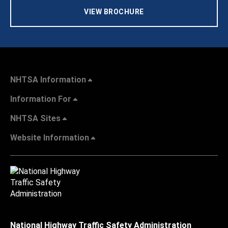
VIEW BROCHURE
NHTSA Information
Information For
NHTSA Sites
Website Information
National Highway Traffic Safety Administration