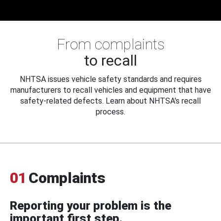
From complaints
to recall
NHTSA issues vehicle safety standards and requires
manufacturers to recall vehicles and equipment that have
safety-related defects. Learn about NHTSA's recall
process.
01
Complaints
Reporting your problem is the
important first step.