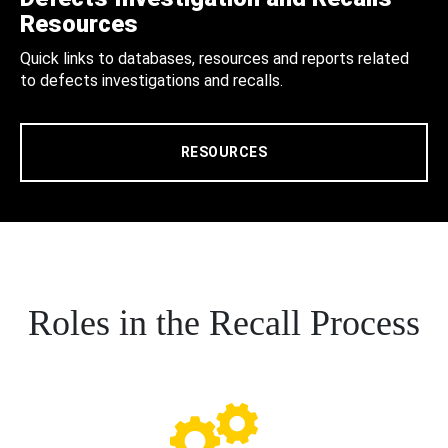
Resources
Quick links to databases, resources and reports related
to defects investigations and recalls.
RESOURCES
Roles in the Recall Process