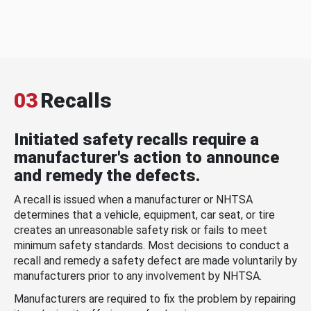
03
Recalls
Initiated safety recalls require a
manufacturer's action to announce
and remedy the defects.
A recall is issued when a manufacturer or NHTSA
determines that a vehicle, equipment, car seat, or tire
creates an unreasonable safety risk or fails to meet
minimum safety standards. Most decisions to conduct a
recall and remedy a safety defect are made voluntarily by
manufacturers prior to any involvement by NHTSA.
Manufacturers are required to fix the problem by repairing