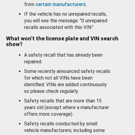
from
certain manufacturers
.
If the vehicle has no unrepaired recalls,
you will see the message: "0 unrepaired
recalls associated with this VIN."
What won’t the license plate and VIN search
show?
A safety recall that has already been
repaired.
Some recently announced safety recalls
for which not all VINs have been
identified. VINs are added continuously
so please check regularly.
Safety recalls that are more than 15
years old (except where a manufacturer
offers more coverage).
Safety recalls conducted by small
vehicle manufacturers, including some