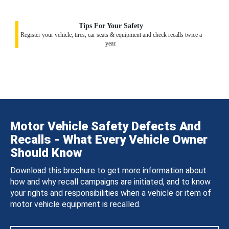
Tips For Your Safety
Register your vehicle, tires, car seats & equipment and check recalls twice a
year.
Motor Vehicle Safety Defects And
Recalls - What Every Vehicle Owner
Should Know
Download this brochure to get more information about
how and why recall campaigns are initiated, and to know
your rights and responsibilities when a vehicle or item of
motor vehicle equipment is recalled.