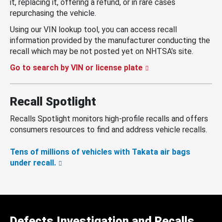
it, replacing it, offering a refund, or in rare cases
repurchasing the vehicle.
Using our VIN lookup tool, you can access recall
information provided by the manufacturer conducting the
recall which may be not posted yet on NHTSA’s site.
Go to search by VIN or license plate
Recall Spotlight
Recalls Spotlight monitors high-profile recalls and offers
consumers resources to find and address vehicle recalls.
Tens of millions of vehicles with Takata air bags
under recall.
Defects Investigation and Recalls