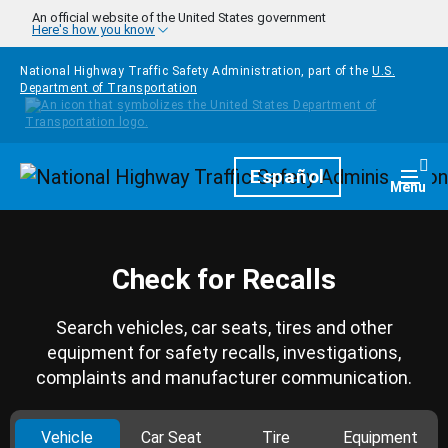
Skip to main content
An official website of the United States government
Here's how you know
National Highway Traffic Safety Administration, part of the
U.S.
Department of Transportation
Homepage
Español
Togg
Menu
Check for Recalls
Search vehicles, car seats, tires and other
equipment for safety recalls, investigations,
complaints and manufacturer communication.
Vehicle
Car Seat
Tire
Equipment