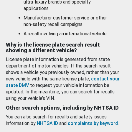
ultra-luxury brands and specialty
applications.
Manufacturer customer service or other
non-safety recall campaigns.
A recall involving an international vehicle.
Why is the license plate search result
showing a different vehicle?
License plate information is generated from state
department of motor vehicles. If the search result
shows a vehicle you previously owned, rather than your
new vehicle with the same license plate,
contact your
state DMV
to request your vehicle information be
updated. In the meantime, you can search for recalls
using your vehicle’s VIN.
Other search options, including by NHTSA ID
You can also search for recalls and safety issues
information by
NHTSA ID
and
complaints by keyword
.