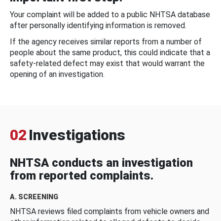
Your complaint will be added to a public NHTSA database
after personally identifying information is removed.
If the agency receives similar reports from a number of
people about the same product, this could indicate that a
safety-related defect may exist that would warrant the
opening of an investigation.
02
Investigations
NHTSA conducts an investigation
from reported complaints.
A. SCREENING
NHTSA reviews filed complaints from vehicle owners and