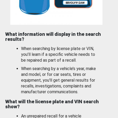
What information will display in the search
results?
When searching by license plate or VIN,
you’ll learn if a specific vehicle needs to
be repaired as part of a recall.
When searching by a vehicle’s year, make
and model, or for car seats, tires or
equipment, you'll get general results for
recalls, investigations, complaints and
manufacturer communications.
What will the license plate and VIN search
show?
An unrepaired recall for a vehicle