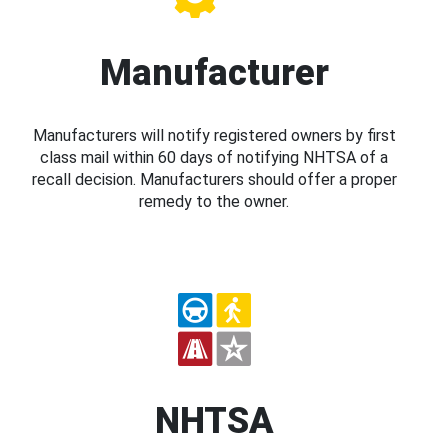
Manufacturer
Manufacturers will notify registered owners by first
class mail within 60 days of notifying NHTSA of a
recall decision. Manufacturers should offer a proper
remedy to the owner.
NHTSA