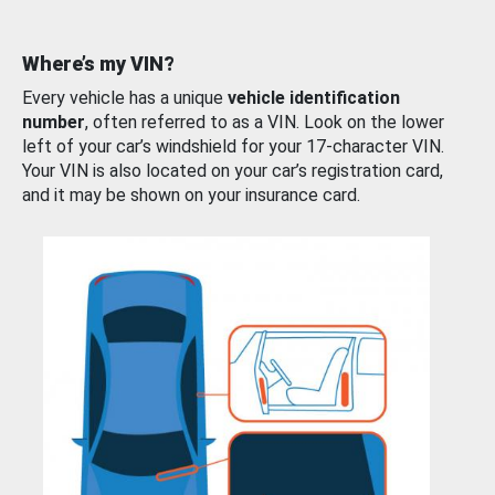
Where’s my VIN?
Every vehicle has a unique
vehicle identification
number
, often referred to as a VIN. Look on the lower
left of your car’s windshield for your 17-character VIN.
Your VIN is also located on your car’s registration card,
and it may be shown on your insurance card.