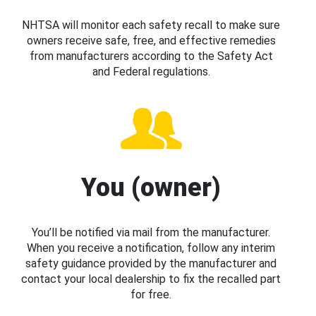
NHTSA will monitor each safety recall to make sure
owners receive safe, free, and effective remedies
from manufacturers according to the Safety Act
and Federal regulations.
You (owner)
You’ll be notified via mail from the manufacturer.
When you receive a notification, follow any interim
safety guidance provided by the manufacturer and
contact your local dealership to fix the recalled part
for free.