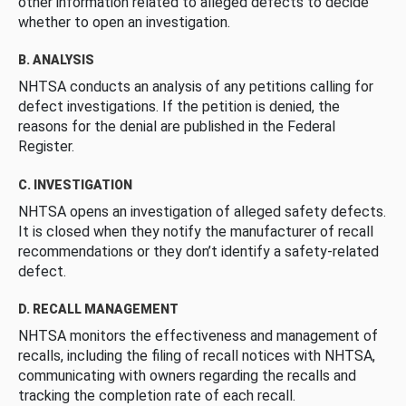
other information related to alleged defects to decide
whether to open an investigation.
B. ANALYSIS
NHTSA conducts an analysis of any petitions calling for
defect investigations. If the petition is denied, the
reasons for the denial are published in the Federal
Register.
C. INVESTIGATION
NHTSA opens an investigation of alleged safety defects.
It is closed when they notify the manufacturer of recall
recommendations or they don’t identify a safety-related
defect.
D. RECALL MANAGEMENT
NHTSA monitors the effectiveness and management of
recalls, including the filing of recall notices with NHTSA,
communicating with owners regarding the recalls and
tracking the completion rate of each recall.