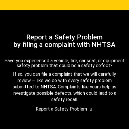
Report a Safety Problem
by filing a complaint with NHTSA
Have you experienced a vehicle, tire, car seat, or equipment
safety problem that could be a safety defect?
If so, you can file a complaint that we will carefully
review — like we do with every safety problem
submitted to NHTSA. Complaints like yours help us
investigate possible defects, which could lead to a
safety recall.
Report a Safety Problem