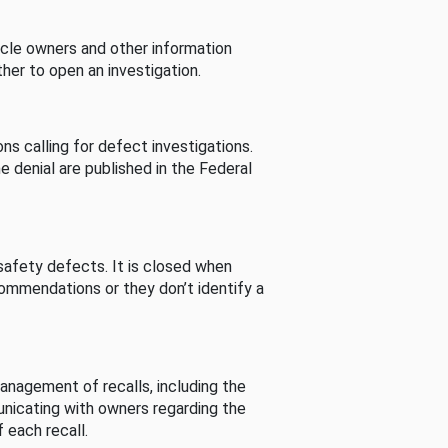
cle owners and other information
her to open an investigation.
s calling for defect investigations.
he denial are published in the Federal
afety defects. It is closed when
commendations or they don’t identify a
nagement of recalls, including the
unicating with owners regarding the
 each recall.