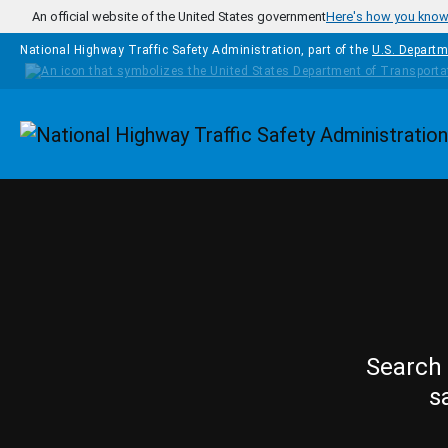
Skip to main content
An official website of the United States government
Here's how you kno
National Highway Traffic Safety Administration, part of the
U.S. Departm
Homepage
Search 
s