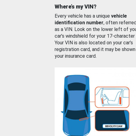
Where’s my VIN?
Every vehicle has a unique
vehicle
identification number
, often referre
as a VIN. Look on the lower left of yo
car’s windshield for your 17-character
Your VIN is also located on your car’s
registration card, and it may be shown
your insurance card.