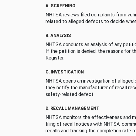
A. SCREENING
NHTSA reviews filed complaints from vehi
related to alleged defects to decide whet
B. ANALYSIS
NHTSA conducts an analysis of any petition
If the petition is denied, the reasons for t
Register.
C. INVESTIGATION
NHTSA opens an investigation of alleged s
they notify the manufacturer of recall re
safety-related defect.
D. RECALL MANAGEMENT
NHTSA monitors the effectiveness and ma
filing of recall notices with NHTSA, comm
recalls and tracking the completion rate of