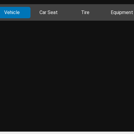
Vehicle
Car Seat
Tire
Equipment