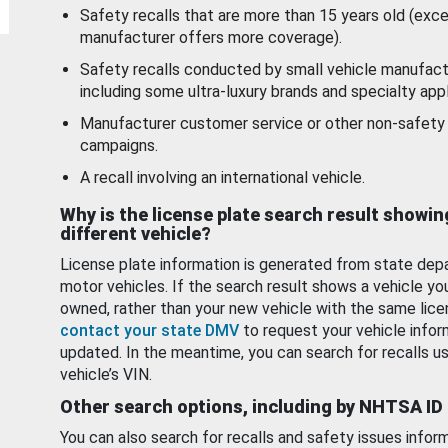
Safety recalls that are more than 15 years old (exc
manufacturer offers more coverage).
Safety recalls conducted by small vehicle manufact
including some ultra-luxury brands and specialty appl
Manufacturer customer service or other non-safety 
campaigns.
A recall involving an international vehicle.
Why is the license plate search result showin
different vehicle?
License plate information is generated from state dep
motor vehicles. If the search result shows a vehicle yo
owned, rather than your new vehicle with the same lice
contact your state DMV
to request your vehicle infor
updated. In the meantime, you can search for recalls us
vehicle’s VIN.
Other search options, including by NHTSA ID
You can also search for recalls and safety issues infor