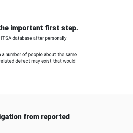
he important first step.
NHTSA database after personally
om a number of people about the same
-related defect may exist that would
gation from reported