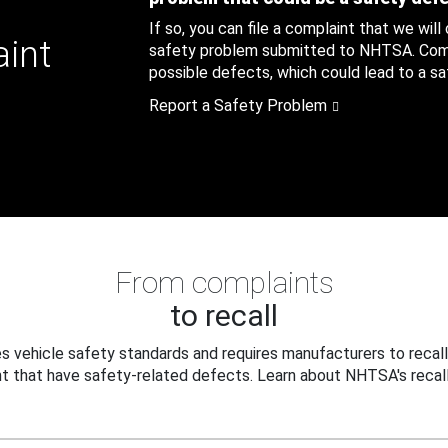
If so, you can file a complaint that we will
aint
safety problem submitted to NHTSA. Compl
possible defects, which could lead to a saf
Report a Safety Problem
From complaints
to recall
 vehicle safety standards and requires manufacturers to recall
t that have safety-related defects. Learn about NHTSA's recall