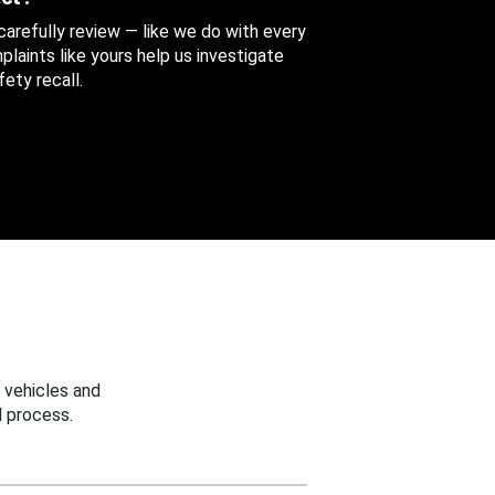
 carefully review — like we do with every
aints like yours help us investigate
ety recall.
 vehicles and
 process.