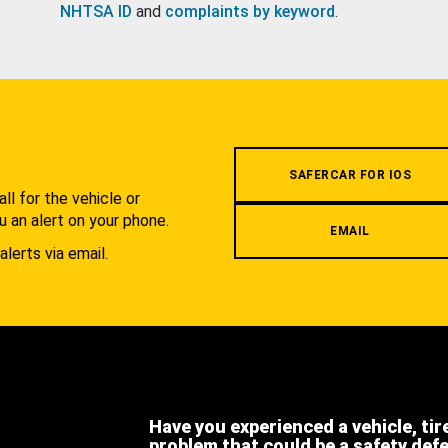
NHTSA ID
and
complaints by keyword
.
.
SAFERCAR FOR IOS
l for the vehicle or
u an alert on your phone.
EMAIL
alerts via email.
Have you experienced a vehicle, tir
problem that could be a safety def