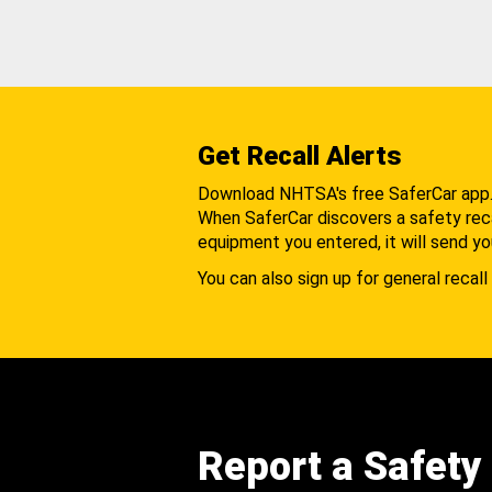
Get Recall Alerts
Download NHTSA's free SaferCar app
When SaferCar discovers a safety recal
equipment you entered, it will send yo
You can also sign up for general recall 
Report a Safety