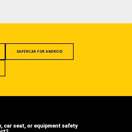
SAFERCAR FOR ANDROID
e, car seat, or equipment safety
ect?