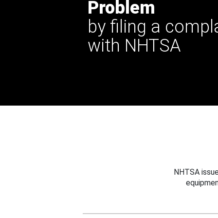
Problem
by filing a compl
with NHTSA
NHTSA issues
equipmen