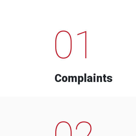
01
Complaints
02