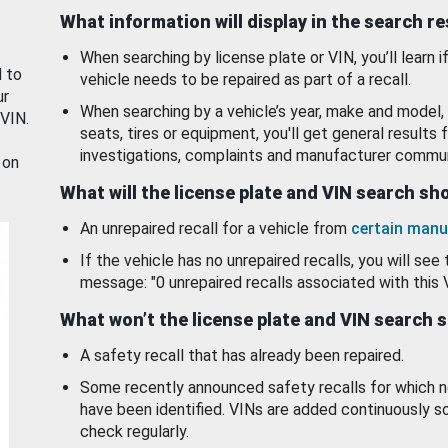
What information will display in the search r
When searching by license plate or VIN, you’ll learn if
d to
vehicle needs to be repaired as part of a recall.
ur
When searching by a vehicle’s year, make and model, 
 VIN.
seats, tires or equipment, you'll get general results f
investigations, complaints and manufacturer commun
 on
What will the license plate and VIN search s
An unrepaired recall for a vehicle from
certain manu
If the vehicle has no unrepaired recalls, you will see 
message: "0 unrepaired recalls associated with this 
What won’t the license plate and VIN search 
A safety recall that has already been repaired.
Some recently announced safety recalls for which n
have been identified. VINs are added continuously s
check regularly.