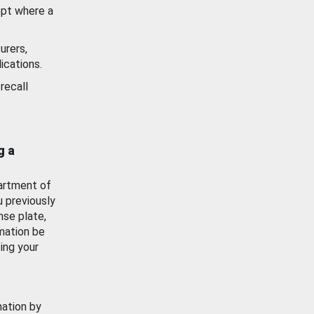
ept where a
urers,
ications.
recall
g a
artment of
u previously
nse plate,
mation be
ing your
mation by