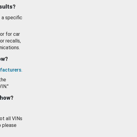
esults?
 a specific
or for car
or recalls,
ications.
how?
facturers
.
the
VIN."
show?
ot all VINs
o please