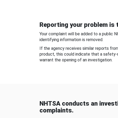
Reporting your problem is t
Your complaint will be added to a public 
identifying information is removed.
If the agency receives similar reports fr
product, this could indicate that a safety
warrant the opening of an investigation.
NHTSA conducts an investi
complaints.