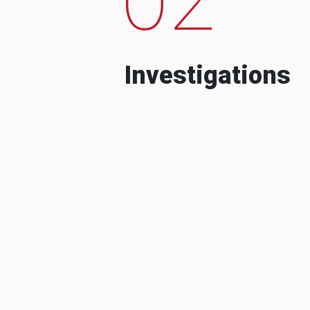
Investigations