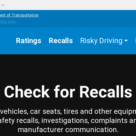
w
ent of Transportation
Ratings
Recalls
Risky Driving
Check for Recalls
vehicles, car seats, tires and other equip
afety recalls, investigations, complaints a
manufacturer communication.