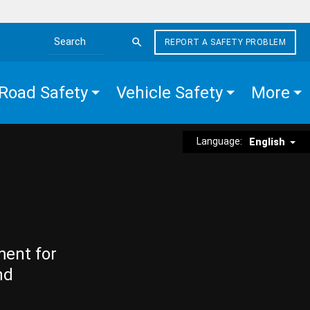
REPORT A SAFETY PROBLEM
Search the site
Road Safety
Vehicle Safety
More
Language:
English
ment for
nd