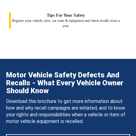
Tips For Your Safety
Register your vehicle, tires, car seats & equipment and check recalls twice a
year.
Motor Vehicle Safety Defects And
Recalls - What Every Vehicle Owner
Should Know
Download this brochure to get more information about
how and why recall campaigns are initiated, and to know
your rights and responsibilities when a vehicle or item of
motor vehicle equipment is recalled.