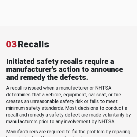
03
Recalls
Initiated safety recalls require a
manufacturer's action to announce
and remedy the defects.
A recall is issued when a manufacturer or NHTSA
determines that a vehicle, equipment, car seat, or tire
creates an unreasonable safety risk or fails to meet
minimum safety standards. Most decisions to conduct a
recall and remedy a safety defect are made voluntarily by
manufacturers prior to any involvement by NHTSA.
Manufacturers are required to fix the problem by repairing