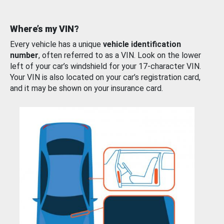
Where’s my VIN?
Every vehicle has a unique
vehicle identification
number
, often referred to as a VIN. Look on the lower
left of your car’s windshield for your 17-character VIN.
Your VIN is also located on your car’s registration card,
and it may be shown on your insurance card.