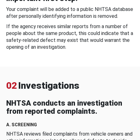
Your complaint will be added to a public NHTSA database
after personally identifying information is removed.
If the agency receives similar reports from a number of
people about the same product, this could indicate that a
safety-related defect may exist that would warrant the
opening of an investigation.
02
Investigations
NHTSA conducts an investigation
from reported complaints.
A. SCREENING
NHTSA reviews filed complaints from vehicle owners and