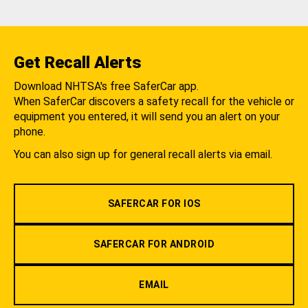
Get Recall Alerts
Download NHTSA's free SaferCar app.
When SaferCar discovers a safety recall for the vehicle or
equipment you entered, it will send you an alert on your
phone.
You can also sign up for general recall alerts via email.
SAFERCAR FOR IOS
SAFERCAR FOR ANDROID
EMAIL