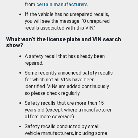
from
certain manufacturers
.
If the vehicle has no unrepaired recalls,
you will see the message: "0 unrepaired
recalls associated with this VIN."
What won’t the license plate and VIN search
show?
A safety recall that has already been
repaired.
Some recently announced safety recalls
for which not all VINs have been
identified. VINs are added continuously
so please check regularly.
Safety recalls that are more than 15
years old (except where a manufacturer
offers more coverage).
Safety recalls conducted by small
vehicle manufacturers, including some