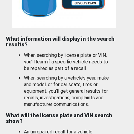
What information will display in the search
results?
When searching by license plate or VIN,
you’ll learn if a specific vehicle needs to
be repaired as part of a recall.
When searching by a vehicle’s year, make
and model, or for car seats, tires or
equipment, you'll get general results for
recalls, investigations, complaints and
manufacturer communications.
What will the license plate and VIN search
show?
An unrepaired recall for a vehicle