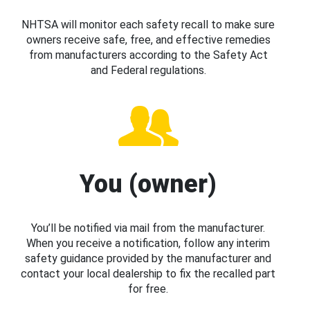
NHTSA will monitor each safety recall to make sure
owners receive safe, free, and effective remedies
from manufacturers according to the Safety Act
and Federal regulations.
You (owner)
You’ll be notified via mail from the manufacturer.
When you receive a notification, follow any interim
safety guidance provided by the manufacturer and
contact your local dealership to fix the recalled part
for free.