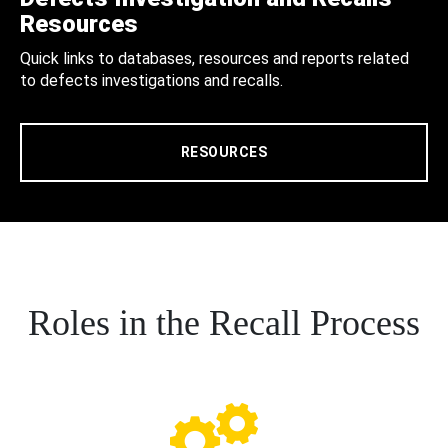
Resources
Quick links to databases, resources and reports related
to defects investigations and recalls.
RESOURCES
Roles in the Recall Process