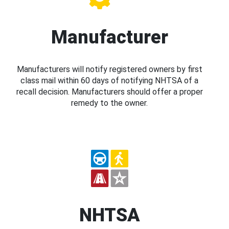
Manufacturer
Manufacturers will notify registered owners by first
class mail within 60 days of notifying NHTSA of a
recall decision. Manufacturers should offer a proper
remedy to the owner.
NHTSA