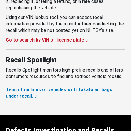
it, replacing it, offering a refund, or in rare cases
repurchasing the vehicle.
Using our VIN lookup tool, you can access recall
information provided by the manufacturer conducting the
recall which may be not posted yet on NHTSA’s site.
Go to search by VIN or license plate
Recall Spotlight
Recalls Spotlight monitors high-profile recalls and offers
consumers resources to find and address vehicle recalls.
Tens of millions of vehicles with Takata air bags
under recall.
Defects Investigation and Recalls