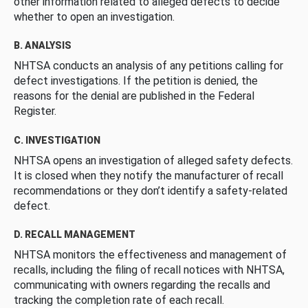
other information related to alleged defects to decide
whether to open an investigation.
B. ANALYSIS
NHTSA conducts an analysis of any petitions calling for
defect investigations. If the petition is denied, the
reasons for the denial are published in the Federal
Register.
C. INVESTIGATION
NHTSA opens an investigation of alleged safety defects.
It is closed when they notify the manufacturer of recall
recommendations or they don’t identify a safety-related
defect.
D. RECALL MANAGEMENT
NHTSA monitors the effectiveness and management of
recalls, including the filing of recall notices with NHTSA,
communicating with owners regarding the recalls and
tracking the completion rate of each recall.