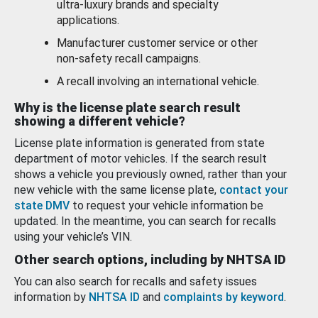
ultra-luxury brands and specialty
applications.
Manufacturer customer service or other
non-safety recall campaigns.
A recall involving an international vehicle.
Why is the license plate search result
showing a different vehicle?
License plate information is generated from state
department of motor vehicles. If the search result
shows a vehicle you previously owned, rather than your
new vehicle with the same license plate,
contact your
state DMV
to request your vehicle information be
updated. In the meantime, you can search for recalls
using your vehicle’s VIN.
Other search options, including by NHTSA ID
You can also search for recalls and safety issues
information by
NHTSA ID
and
complaints by keyword
.