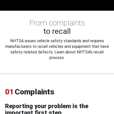
From complaints
to recall
NHTSA issues vehicle safety standards and requires
manufacturers to recall vehicles and equipment that have
safety-related defects. Learn about NHTSA's recall
process.
01
Complaints
Reporting your problem is the
important first step.