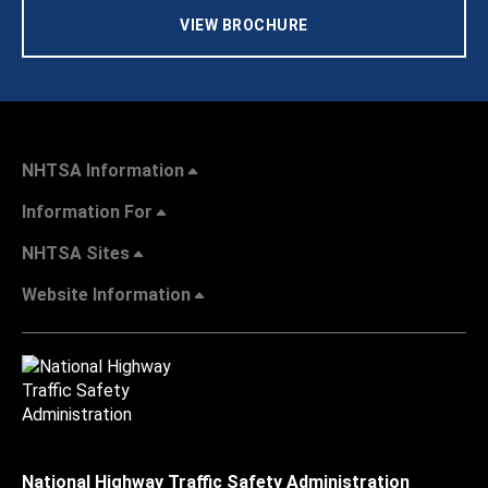
VIEW BROCHURE
NHTSA Information
Information For
NHTSA Sites
Website Information
National Highway Traffic Safety Administration