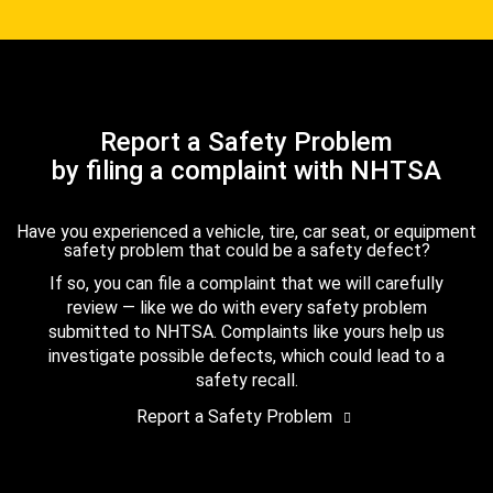
Report a Safety Problem
by filing a complaint with NHTSA
Have you experienced a vehicle, tire, car seat, or equipment
safety problem that could be a safety defect?
If so, you can file a complaint that we will carefully
review — like we do with every safety problem
submitted to NHTSA. Complaints like yours help us
investigate possible defects, which could lead to a
safety recall.
Report a Safety Problem