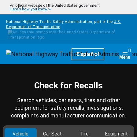
Skip to main content
An official website of the United States government
Here's how you know
National Highway Traffic Safety Administration, part of the
U.S.
Department of Transportation
Homepage
Español
Togg
Menu
Check for Recalls
Search vehicles, car seats, tires and other
equipment for safety recalls, investigations,
complaints and manufacturer communication.
Vehicle
Car Seat
Tire
Equipment