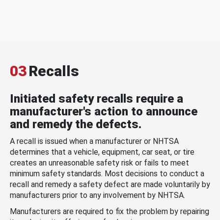
03
Recalls
Initiated safety recalls require a
manufacturer's action to announce
and remedy the defects.
A recall is issued when a manufacturer or NHTSA
determines that a vehicle, equipment, car seat, or tire
creates an unreasonable safety risk or fails to meet
minimum safety standards. Most decisions to conduct a
recall and remedy a safety defect are made voluntarily by
manufacturers prior to any involvement by NHTSA.
Manufacturers are required to fix the problem by repairing