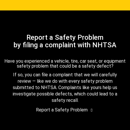
Report a Safety Problem
by filing a complaint with NHTSA
Have you experienced a vehicle, tire, car seat, or equipment
safety problem that could be a safety defect?
If so, you can file a complaint that we will carefully
review — like we do with every safety problem
submitted to NHTSA. Complaints like yours help us
investigate possible defects, which could lead to a
safety recall.
Report a Safety Problem