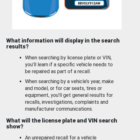
What information will display in the search
results?
When searching by license plate or VIN,
you’ll learn if a specific vehicle needs to
be repaired as part of a recall.
When searching by a vehicle’s year, make
and model, or for car seats, tires or
equipment, you'll get general results for
recalls, investigations, complaints and
manufacturer communications.
What will the license plate and VIN search
show?
An unrepaired recall for a vehicle