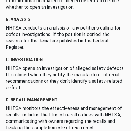
other information related to alleged defects to decide
whether to open an investigation.
B. ANALYSIS
NHTSA conducts an analysis of any petitions calling for
defect investigations. If the petition is denied, the
reasons for the denial are published in the Federal
Register.
C. INVESTIGATION
NHTSA opens an investigation of alleged safety defects.
It is closed when they notify the manufacturer of recall
recommendations or they don’t identify a safety-related
defect.
D. RECALL MANAGEMENT
NHTSA monitors the effectiveness and management of
recalls, including the filing of recall notices with NHTSA,
communicating with owners regarding the recalls and
tracking the completion rate of each recall.