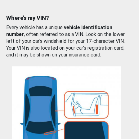
Where’s my VIN?
Every vehicle has a unique
vehicle identification
number
, often referred to as a VIN. Look on the lower
left of your car’s windshield for your 17-character VIN.
Your VIN is also located on your car’s registration card,
and it may be shown on your insurance card.