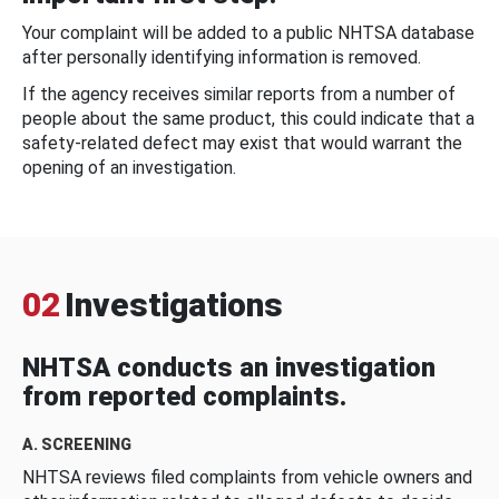
Your complaint will be added to a public NHTSA database
after personally identifying information is removed.
If the agency receives similar reports from a number of
people about the same product, this could indicate that a
safety-related defect may exist that would warrant the
opening of an investigation.
02
Investigations
NHTSA conducts an investigation
from reported complaints.
A. SCREENING
NHTSA reviews filed complaints from vehicle owners and