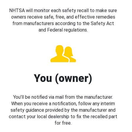
NHTSA will monitor each safety recall to make sure
owners receive safe, free, and effective remedies
from manufacturers according to the Safety Act
and Federal regulations.
You (owner)
You’ll be notified via mail from the manufacturer.
When you receive a notification, follow any interim
safety guidance provided by the manufacturer and
contact your local dealership to fix the recalled part
for free.