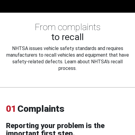
From complaints
to recall
NHTSA issues vehicle safety standards and requires
manufacturers to recall vehicles and equipment that have
safety-related defects. Learn about NHTSA's recall
process.
01
Complaints
Reporting your problem is the
important first step.