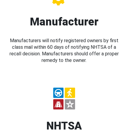
Manufacturer
Manufacturers will notify registered owners by first
class mail within 60 days of notifying NHTSA of a
recall decision. Manufacturers should offer a proper
remedy to the owner.
NHTSA