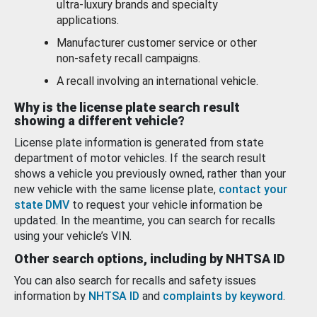
ultra-luxury brands and specialty
applications.
Manufacturer customer service or other
non-safety recall campaigns.
A recall involving an international vehicle.
Why is the license plate search result
showing a different vehicle?
License plate information is generated from state
department of motor vehicles. If the search result
shows a vehicle you previously owned, rather than your
new vehicle with the same license plate,
contact your
state DMV
to request your vehicle information be
updated. In the meantime, you can search for recalls
using your vehicle’s VIN.
Other search options, including by NHTSA ID
You can also search for recalls and safety issues
information by
NHTSA ID
and
complaints by keyword
.