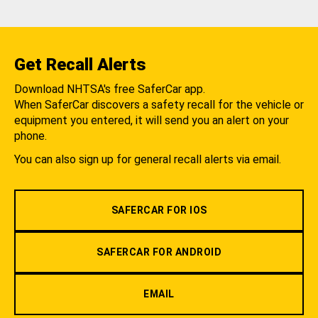
Get Recall Alerts
Download NHTSA's free SaferCar app.
When SaferCar discovers a safety recall for the vehicle or
equipment you entered, it will send you an alert on your
phone.
You can also sign up for general recall alerts via email.
SAFERCAR FOR IOS
SAFERCAR FOR ANDROID
EMAIL