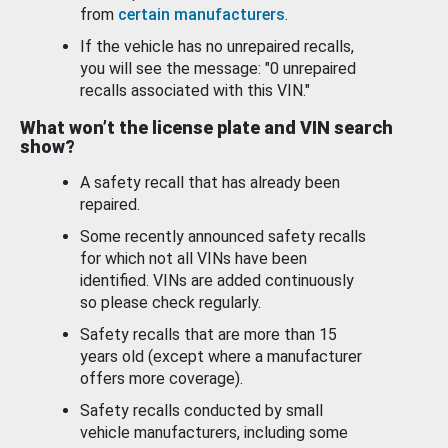
from
certain manufacturers
.
If the vehicle has no unrepaired recalls,
you will see the message: "0 unrepaired
recalls associated with this VIN."
What won’t the license plate and VIN search
show?
A safety recall that has already been
repaired.
Some recently announced safety recalls
for which not all VINs have been
identified. VINs are added continuously
so please check regularly.
Safety recalls that are more than 15
years old (except where a manufacturer
offers more coverage).
Safety recalls conducted by small
vehicle manufacturers, including some