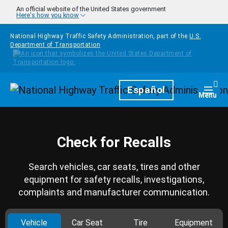
Skip to main content
An official website of the United States government
Here's how you know
National Highway Traffic Safety Administration, part of the
U.S.
Department of Transportation
Homepage
Español
Togg
Menu
Check for Recalls
Search vehicles, car seats, tires and other
equipment for safety recalls, investigations,
complaints and manufacturer communication.
Vehicle
Car Seat
Tire
Equipment