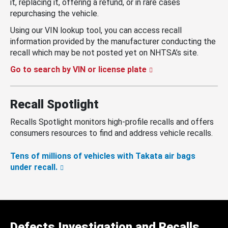
it, replacing it, offering a refund, or in rare cases
repurchasing the vehicle.
Using our VIN lookup tool, you can access recall
information provided by the manufacturer conducting the
recall which may be not posted yet on NHTSA’s site.
Go to search by VIN or license plate
Recall Spotlight
Recalls Spotlight monitors high-profile recalls and offers
consumers resources to find and address vehicle recalls.
Tens of millions of vehicles with Takata air bags
under recall.
Defects Investigation and Recalls