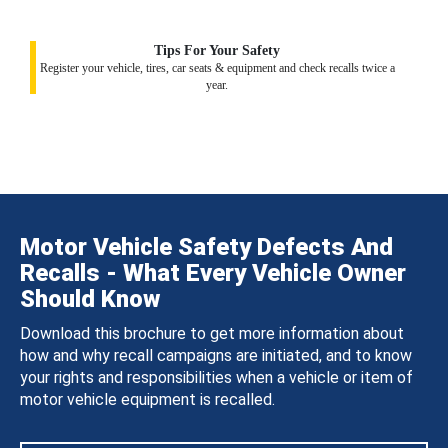
Tips For Your Safety
Register your vehicle, tires, car seats & equipment and check recalls twice a
year.
Motor Vehicle Safety Defects And
Recalls - What Every Vehicle Owner
Should Know
Download this brochure to get more information about
how and why recall campaigns are initiated, and to know
your rights and responsibilities when a vehicle or item of
motor vehicle equipment is recalled.