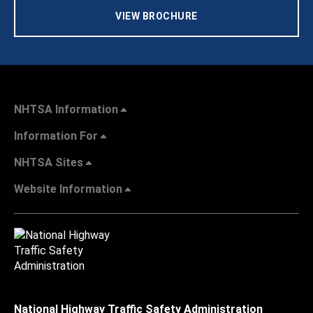
VIEW BROCHURE
NHTSA Information
Information For
NHTSA Sites
Website Information
National Highway Traffic Safety Administration