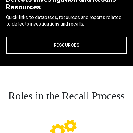
Resources
Quick links to databases, resources and reports related
to defects investigations and recalls.
RESOURCES
Roles in the Recall Process