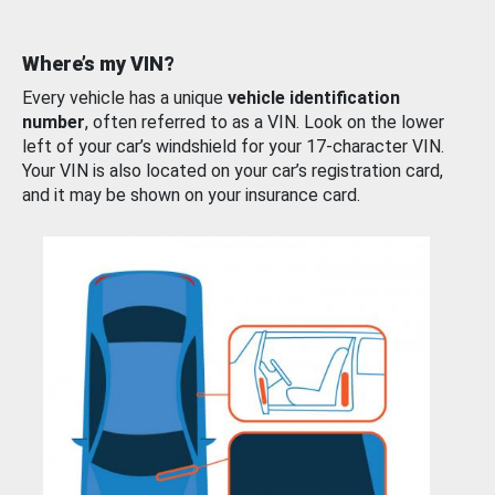
Where’s my VIN?
Every vehicle has a unique
vehicle identification
number
, often referred to as a VIN. Look on the lower
left of your car’s windshield for your 17-character VIN.
Your VIN is also located on your car’s registration card,
and it may be shown on your insurance card.