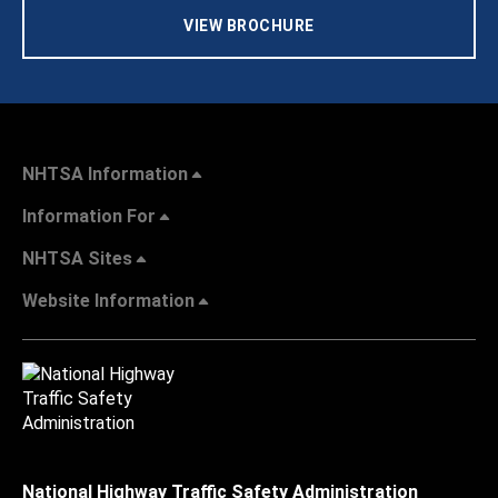
VIEW BROCHURE
NHTSA Information
Information For
NHTSA Sites
Website Information
National Highway Traffic Safety Administration