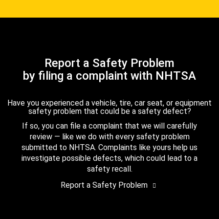
Report a Safety Problem
by filing a complaint with NHTSA
Have you experienced a vehicle, tire, car seat, or equipment
safety problem that could be a safety defect?
If so, you can file a complaint that we will carefully
review — like we do with every safety problem
submitted to NHTSA. Complaints like yours help us
investigate possible defects, which could lead to a
safety recall.
Report a Safety Problem