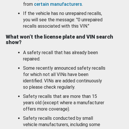
from
certain manufacturers
.
If the vehicle has no unrepaired recalls,
you will see the message: "0 unrepaired
recalls associated with this VIN."
What won’t the license plate and VIN search
show?
A safety recall that has already been
repaired.
Some recently announced safety recalls
for which not all VINs have been
identified. VINs are added continuously
so please check regularly.
Safety recalls that are more than 15
years old (except where a manufacturer
offers more coverage).
Safety recalls conducted by small
vehicle manufacturers, including some