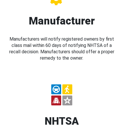
Manufacturer
Manufacturers will notify registered owners by first
class mail within 60 days of notifying NHTSA of a
recall decision. Manufacturers should offer a proper
remedy to the owner.
NHTSA