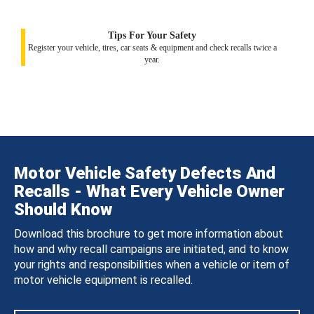
Tips For Your Safety
Register your vehicle, tires, car seats & equipment and check recalls twice a
year.
Motor Vehicle Safety Defects And
Recalls - What Every Vehicle Owner
Should Know
Download this brochure to get more information about
how and why recall campaigns are initiated, and to know
your rights and responsibilities when a vehicle or item of
motor vehicle equipment is recalled.