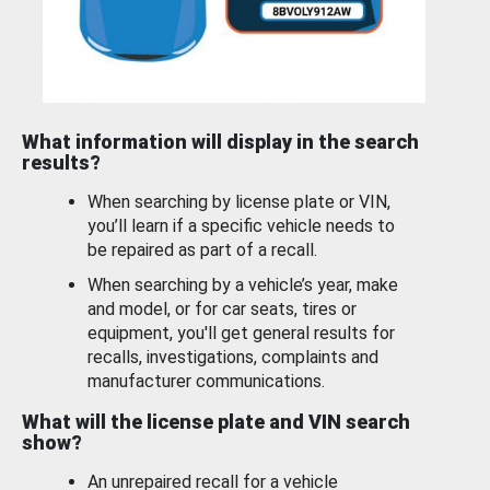
What information will display in the search
results?
When searching by license plate or VIN,
you’ll learn if a specific vehicle needs to
be repaired as part of a recall.
When searching by a vehicle’s year, make
and model, or for car seats, tires or
equipment, you'll get general results for
recalls, investigations, complaints and
manufacturer communications.
What will the license plate and VIN search
show?
An unrepaired recall for a vehicle