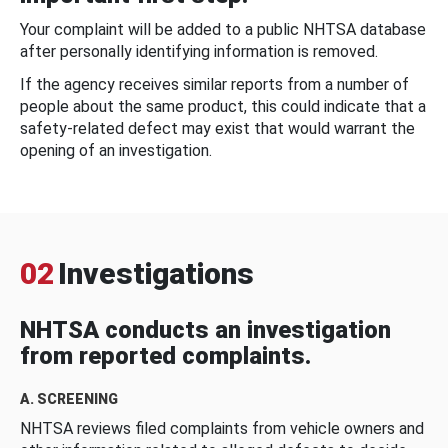
Your complaint will be added to a public NHTSA database
after personally identifying information is removed.
If the agency receives similar reports from a number of
people about the same product, this could indicate that a
safety-related defect may exist that would warrant the
opening of an investigation.
02
Investigations
NHTSA conducts an investigation
from reported complaints.
A. SCREENING
NHTSA reviews filed complaints from vehicle owners and