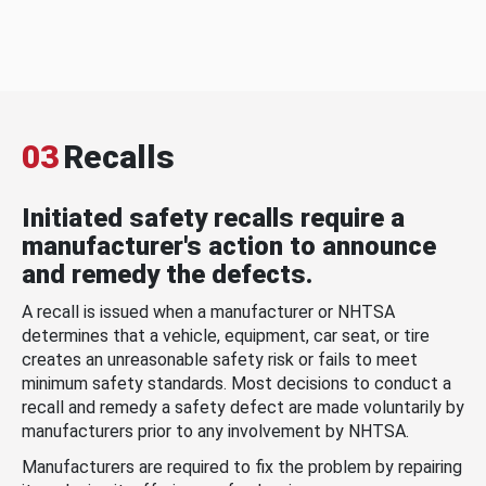
03
Recalls
Initiated safety recalls require a
manufacturer's action to announce
and remedy the defects.
A recall is issued when a manufacturer or NHTSA
determines that a vehicle, equipment, car seat, or tire
creates an unreasonable safety risk or fails to meet
minimum safety standards. Most decisions to conduct a
recall and remedy a safety defect are made voluntarily by
manufacturers prior to any involvement by NHTSA.
Manufacturers are required to fix the problem by repairing