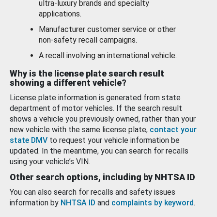
ultra-luxury brands and specialty
applications.
Manufacturer customer service or other
non-safety recall campaigns.
A recall involving an international vehicle.
Why is the license plate search result
showing a different vehicle?
License plate information is generated from state
department of motor vehicles. If the search result
shows a vehicle you previously owned, rather than your
new vehicle with the same license plate,
contact your
state DMV
to request your vehicle information be
updated. In the meantime, you can search for recalls
using your vehicle’s VIN.
Other search options, including by NHTSA ID
You can also search for recalls and safety issues
information by
NHTSA ID
and
complaints by keyword
.