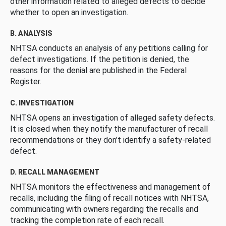
other information related to alleged defects to decide
whether to open an investigation.
B. ANALYSIS
NHTSA conducts an analysis of any petitions calling for
defect investigations. If the petition is denied, the
reasons for the denial are published in the Federal
Register.
C. INVESTIGATION
NHTSA opens an investigation of alleged safety defects.
It is closed when they notify the manufacturer of recall
recommendations or they don’t identify a safety-related
defect.
D. RECALL MANAGEMENT
NHTSA monitors the effectiveness and management of
recalls, including the filing of recall notices with NHTSA,
communicating with owners regarding the recalls and
tracking the completion rate of each recall.