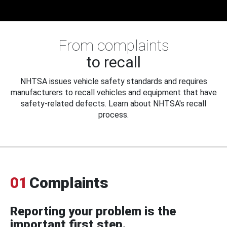
From complaints
to recall
NHTSA issues vehicle safety standards and requires
manufacturers to recall vehicles and equipment that have
safety-related defects. Learn about NHTSA's recall
process.
01
Complaints
Reporting your problem is the
important first step.