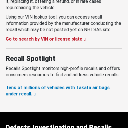
it, replacing it, offering a refund, or in rare cases
repurchasing the vehicle.
Using our VIN lookup tool, you can access recall
information provided by the manufacturer conducting the
recall which may be not posted yet on NHTSA’s site.
Go to search by VIN or license plate
Recall Spotlight
Recalls Spotlight monitors high-profile recalls and offers
consumers resources to find and address vehicle recalls.
Tens of millions of vehicles with Takata air bags
under recall.
Defects Investigation and Recalls