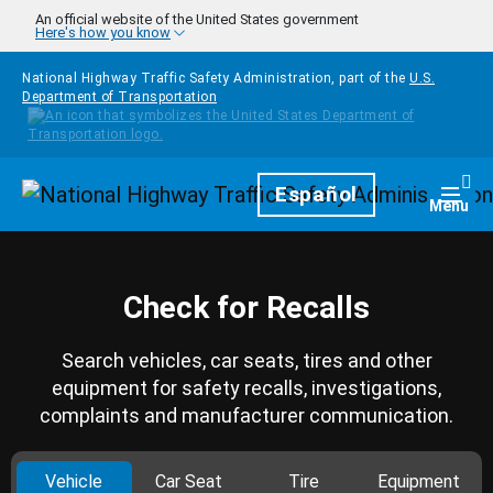
Skip to main content
An official website of the United States government
Here's how you know
National Highway Traffic Safety Administration, part of the
U.S.
Department of Transportation
Homepage
Español
Togg
Menu
Check for Recalls
Search vehicles, car seats, tires and other
equipment for safety recalls, investigations,
complaints and manufacturer communication.
Vehicle
Car Seat
Tire
Equipment