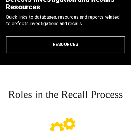
Resources
Quick links to databases, resources and reports related
to defects investigations and recalls.
RESOURCES
Roles in the Recall Process