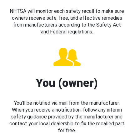
NHTSA will monitor each safety recall to make sure
owners receive safe, free, and effective remedies
from manufacturers according to the Safety Act
and Federal regulations.
You (owner)
You’ll be notified via mail from the manufacturer.
When you receive a notification, follow any interim
safety guidance provided by the manufacturer and
contact your local dealership to fix the recalled part
for free.