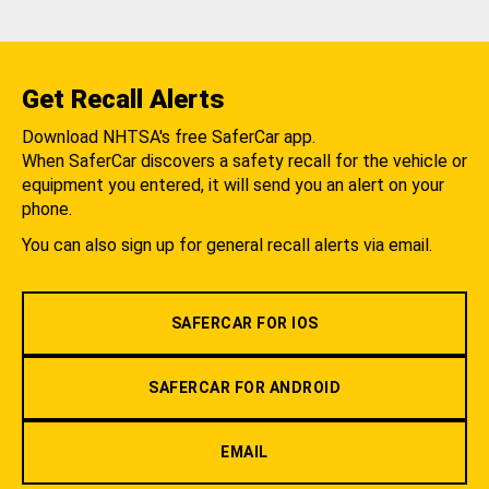
Get Recall Alerts
Download NHTSA's free SaferCar app.
When SaferCar discovers a safety recall for the vehicle or
equipment you entered, it will send you an alert on your
phone.
You can also sign up for general recall alerts via email.
SAFERCAR FOR IOS
SAFERCAR FOR ANDROID
EMAIL