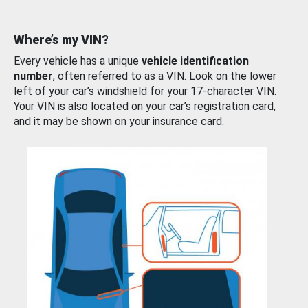
Where’s my VIN?
Every vehicle has a unique
vehicle identification
number
, often referred to as a VIN. Look on the lower
left of your car’s windshield for your 17-character VIN.
Your VIN is also located on your car’s registration card,
and it may be shown on your insurance card.