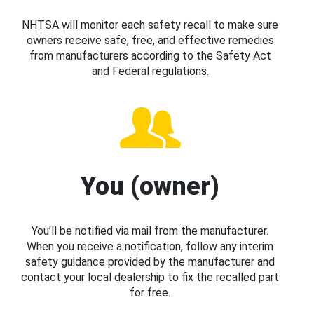
NHTSA will monitor each safety recall to make sure
owners receive safe, free, and effective remedies
from manufacturers according to the Safety Act
and Federal regulations.
You (owner)
You’ll be notified via mail from the manufacturer.
When you receive a notification, follow any interim
safety guidance provided by the manufacturer and
contact your local dealership to fix the recalled part
for free.