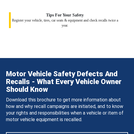
Tips For Your Safety
Register your vehicle, tires, car seats & equipment and check recalls twice a
year.
Motor Vehicle Safety Defects And
Recalls - What Every Vehicle Owner
Should Know
Download this brochure to get more information about
how and why recall campaigns are initiated, and to know
your rights and responsibilities when a vehicle or item of
motor vehicle equipment is recalled.