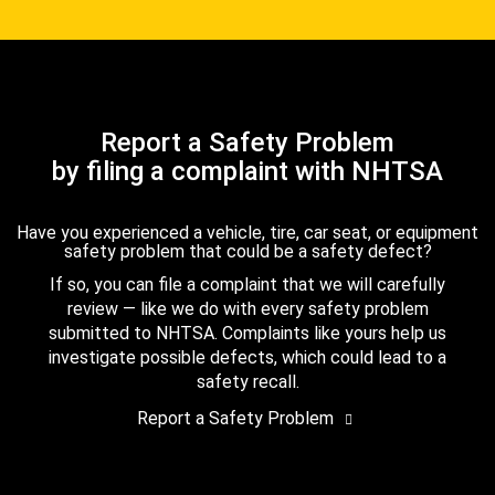
Report a Safety Problem
by filing a complaint with NHTSA
Have you experienced a vehicle, tire, car seat, or equipment
safety problem that could be a safety defect?
If so, you can file a complaint that we will carefully
review — like we do with every safety problem
submitted to NHTSA. Complaints like yours help us
investigate possible defects, which could lead to a
safety recall.
Report a Safety Problem