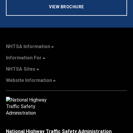
VIEW BROCHURE
NHTSA Information
Information For
NHTSA Sites
Website Information
National Highway Traffic Safety Administration