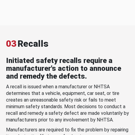
03
Recalls
Initiated safety recalls require a
manufacturer's action to announce
and remedy the defects.
A recall is issued when a manufacturer or NHTSA
determines that a vehicle, equipment, car seat, or tire
creates an unreasonable safety risk or fails to meet
minimum safety standards. Most decisions to conduct a
recall and remedy a safety defect are made voluntarily by
manufacturers prior to any involvement by NHTSA.
Manufacturers are required to fix the problem by repairing