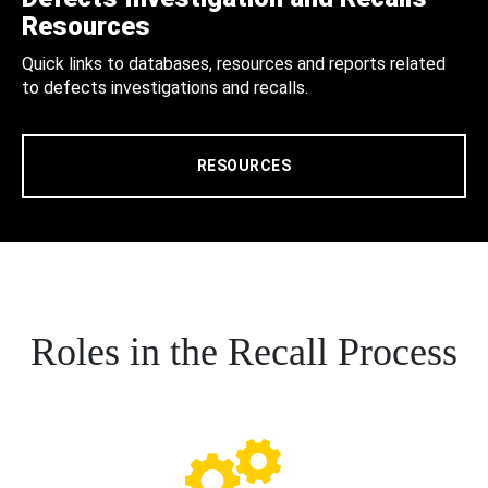
Resources
Quick links to databases, resources and reports related
to defects investigations and recalls.
RESOURCES
Roles in the Recall Process