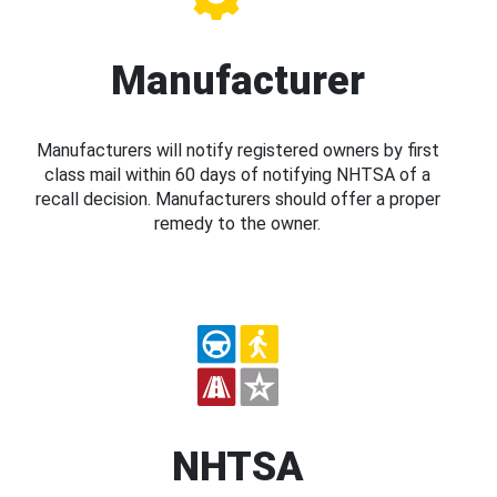
Manufacturer
Manufacturers will notify registered owners by first
class mail within 60 days of notifying NHTSA of a
recall decision. Manufacturers should offer a proper
remedy to the owner.
NHTSA