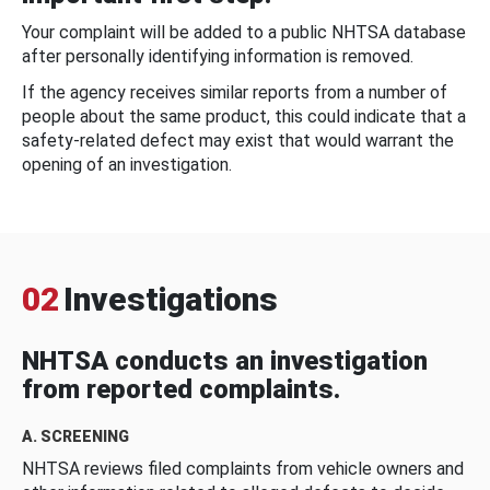
Your complaint will be added to a public NHTSA database
after personally identifying information is removed.
If the agency receives similar reports from a number of
people about the same product, this could indicate that a
safety-related defect may exist that would warrant the
opening of an investigation.
02
Investigations
NHTSA conducts an investigation
from reported complaints.
A. SCREENING
NHTSA reviews filed complaints from vehicle owners and