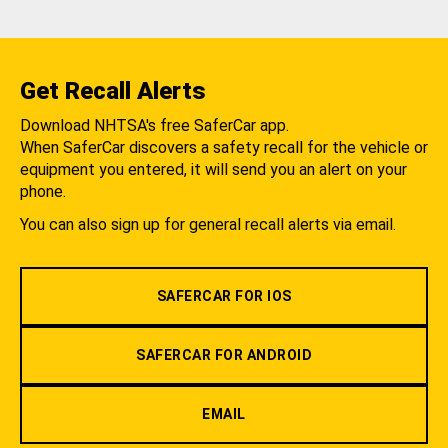
Get Recall Alerts
Download NHTSA's free SaferCar app.
When SaferCar discovers a safety recall for the vehicle or
equipment you entered, it will send you an alert on your
phone.
You can also sign up for general recall alerts via email.
SAFERCAR FOR IOS
SAFERCAR FOR ANDROID
EMAIL