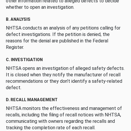
other information related to alleged defects to decide
whether to open an investigation.
B. ANALYSIS
NHTSA conducts an analysis of any petitions calling for
defect investigations. If the petition is denied, the
reasons for the denial are published in the Federal
Register.
C. INVESTIGATION
NHTSA opens an investigation of alleged safety defects.
It is closed when they notify the manufacturer of recall
recommendations or they don’t identify a safety-related
defect.
D. RECALL MANAGEMENT
NHTSA monitors the effectiveness and management of
recalls, including the filing of recall notices with NHTSA,
communicating with owners regarding the recalls and
tracking the completion rate of each recall.