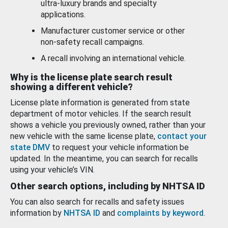
ultra-luxury brands and specialty
applications.
Manufacturer customer service or other
non-safety recall campaigns.
A recall involving an international vehicle.
Why is the license plate search result
showing a different vehicle?
License plate information is generated from state
department of motor vehicles. If the search result
shows a vehicle you previously owned, rather than your
new vehicle with the same license plate,
contact your
state DMV
to request your vehicle information be
updated. In the meantime, you can search for recalls
using your vehicle’s VIN.
Other search options, including by NHTSA ID
You can also search for recalls and safety issues
information by
NHTSA ID
and
complaints by keyword
.