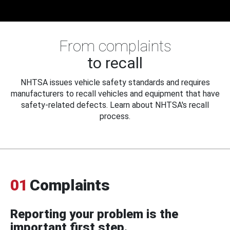
From complaints
to recall
NHTSA issues vehicle safety standards and requires
manufacturers to recall vehicles and equipment that have
safety-related defects. Learn about NHTSA's recall
process.
01
Complaints
Reporting your problem is the
important first step.