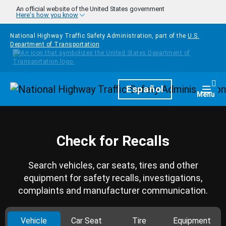
Skip to main content
An official website of the United States government
Here's how you know
National Highway Traffic Safety Administration, part of the
U.S.
Department of Transportation
Homepage
Español
Togg
Menu
Check for Recalls
Search vehicles, car seats, tires and other
equipment for safety recalls, investigations,
complaints and manufacturer communication.
Vehicle
Car Seat
Tire
Equipment