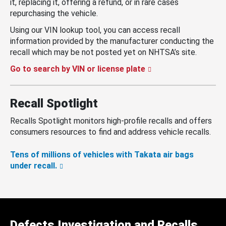
it, replacing it, offering a refund, or in rare cases
repurchasing the vehicle.
Using our VIN lookup tool, you can access recall
information provided by the manufacturer conducting the
recall which may be not posted yet on NHTSA’s site.
Go to search by VIN or license plate
Recall Spotlight
Recalls Spotlight monitors high-profile recalls and offers
consumers resources to find and address vehicle recalls.
Tens of millions of vehicles with Takata air bags
under recall.
Defects Investigation and Recalls