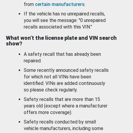
from
certain manufacturers
.
If the vehicle has no unrepaired recalls,
you will see the message: "0 unrepaired
recalls associated with this VIN."
What won’t the license plate and VIN search
show?
A safety recall that has already been
repaired.
Some recently announced safety recalls
for which not all VINs have been
identified. VINs are added continuously
so please check regularly.
Safety recalls that are more than 15
years old (except where a manufacturer
offers more coverage).
Safety recalls conducted by small
vehicle manufacturers, including some