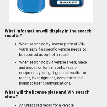
What information will display in the search
results?
When searching by license plate or VIN,
you’ll learn if a specific vehicle needs to
be repaired as part of a recall.
When searching by a vehicle’s year, make
and model, or for car seats, tires or
equipment, you'll get general results for
recalls, investigations, complaints and
manufacturer communications.
What will the license plate and VIN search
show?
An unrepaired recall for a vehicle