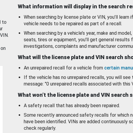
What information will display in the search r
When searching by license plate or VIN, you’ll learn if
d to
vehicle needs to be repaired as part of a recall.
ur
When searching by a vehicle’s year, make and model, 
 VIN.
seats, tires or equipment, you'll get general results f
investigations, complaints and manufacturer commun
 on
What will the license plate and VIN search s
An unrepaired recall for a vehicle from
certain manu
If the vehicle has no unrepaired recalls, you will see 
message: "0 unrepaired recalls associated with this 
What won’t the license plate and VIN search 
A safety recall that has already been repaired.
Some recently announced safety recalls for which n
have been identified. VINs are added continuously s
check regularly.