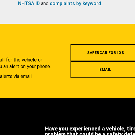
NHTSA ID
and
complaints by keyword
.
.
SAFERCAR FOR IOS
l for the vehicle or
u an alert on your phone.
EMAIL
alerts via email.
Have you experienced a vehicle, tir
problem that could be a safety def