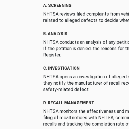
A. SCREENING
NHTSA reviews filed complaints from vehi
related to alleged defects to decide whet
B. ANALYSIS
NHTSA conducts an analysis of any petition
If the petition is denied, the reasons for t
Register.
C. INVESTIGATION
NHTSA opens an investigation of alleged s
they notify the manufacturer of recall re
safety-related defect.
D. RECALL MANAGEMENT
NHTSA monitors the effectiveness and ma
filing of recall notices with NHTSA, comm
recalls and tracking the completion rate of