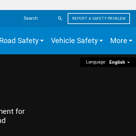
REPORT A SAFETY PROBLEM
Search the site
Road Safety
Vehicle Safety
More
Language:
English
ment for
nd