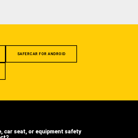
SAFERCAR FOR ANDROID
e, car seat, or equipment safety
ect?