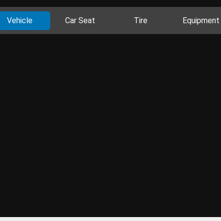
Vehicle
Car Seat
Tire
Equipment