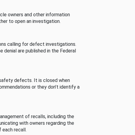
cle owners and other information
her to open an investigation.
s calling for defect investigations.
he denial are published in the Federal
afety defects. It is closed when
commendations or they don’t identify a
nagement of recalls, including the
unicating with owners regarding the
 each recall.