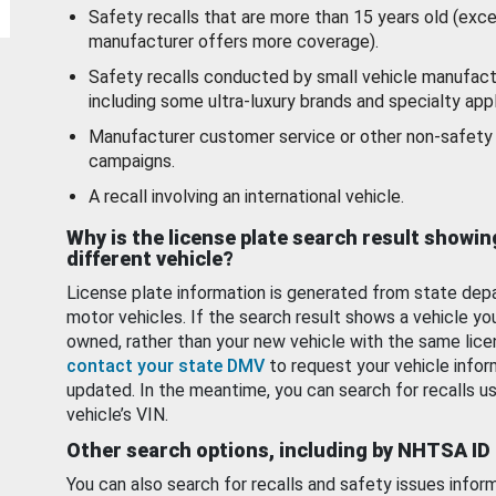
Safety recalls that are more than 15 years old (exc
manufacturer offers more coverage).
Safety recalls conducted by small vehicle manufact
including some ultra-luxury brands and specialty appl
Manufacturer customer service or other non-safety 
campaigns.
A recall involving an international vehicle.
Why is the license plate search result showin
different vehicle?
License plate information is generated from state dep
motor vehicles. If the search result shows a vehicle yo
owned, rather than your new vehicle with the same lice
contact your state DMV
to request your vehicle infor
updated. In the meantime, you can search for recalls us
vehicle’s VIN.
Other search options, including by NHTSA ID
You can also search for recalls and safety issues infor