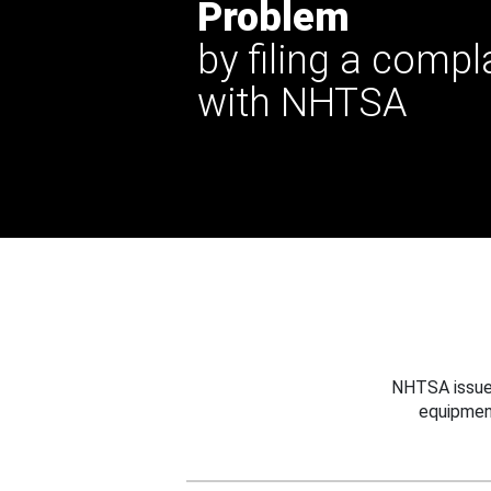
Problem
by filing a compl
with NHTSA
NHTSA issues
equipmen