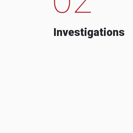
Investigations