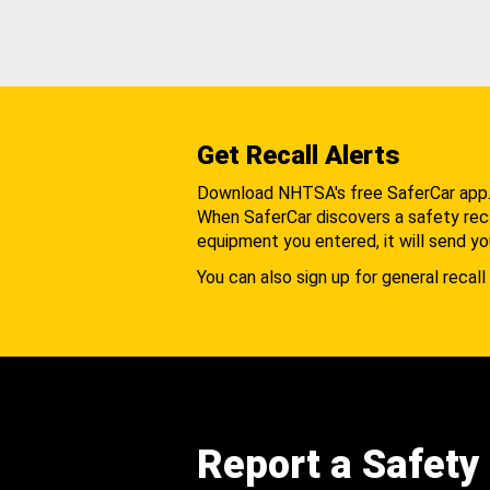
Get Recall Alerts
Download NHTSA's free SaferCar app
When SaferCar discovers a safety recal
equipment you entered, it will send yo
You can also sign up for general recall 
Report a Safety