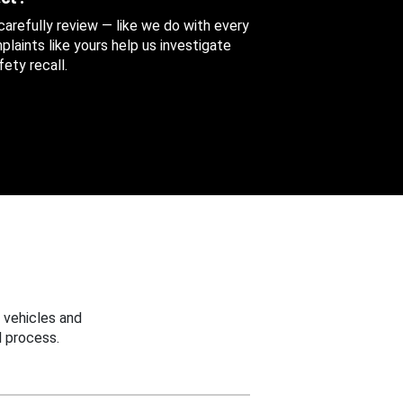
 carefully review — like we do with every
aints like yours help us investigate
ety recall.
 vehicles and
 process.