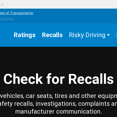
w
ent of Transportation
Ratings
Recalls
Risky Driving
Check for Recalls
vehicles, car seats, tires and other equip
afety recalls, investigations, complaints a
manufacturer communication.