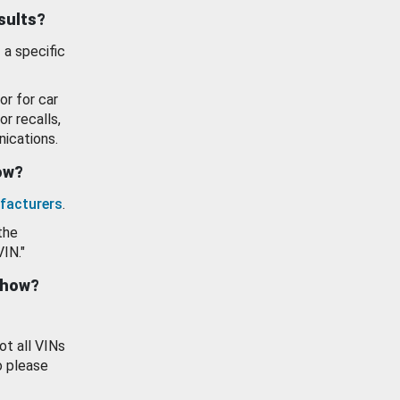
esults?
 a specific
or for car
or recalls,
ications.
how?
facturers
.
the
VIN."
show?
ot all VINs
o please