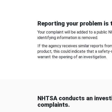
Reporting your problem is t
Your complaint will be added to a public 
identifying information is removed.
If the agency receives similar reports fr
product, this could indicate that a safety
warrant the opening of an investigation.
NHTSA conducts an investi
complaints.