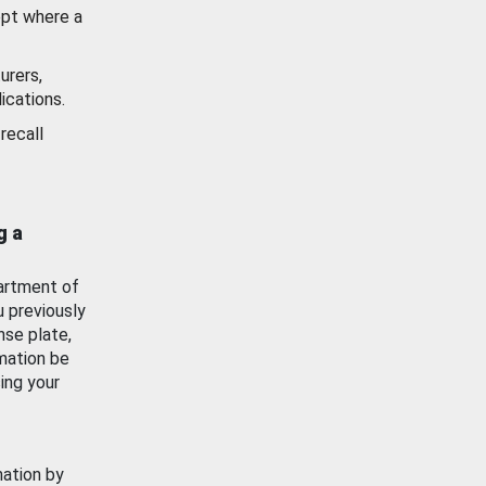
ept where a
urers,
ications.
recall
g a
artment of
u previously
nse plate,
mation be
ing your
mation by