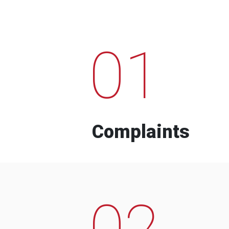
01
Complaints
02