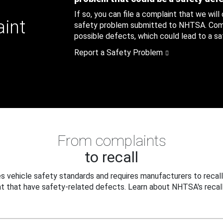
If so, you can file a complaint that we will
aint
safety problem submitted to NHTSA. Compl
possible defects, which could lead to a saf
Report a Safety Problem
From complaints
to recall
 vehicle safety standards and requires manufacturers to recall
t that have safety-related defects. Learn about NHTSA's recall