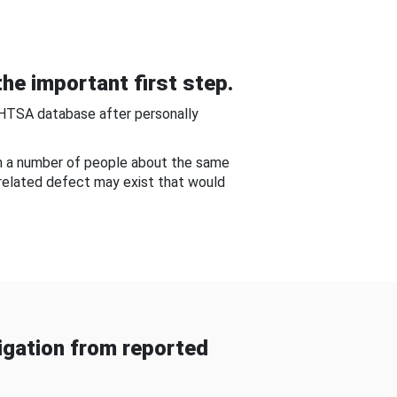
he important first step.
NHTSA database after personally
om a number of people about the same
-related defect may exist that would
gation from reported