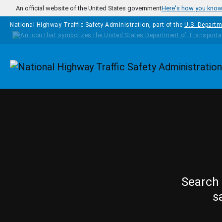
Skip to main content
An official website of the United States government
Here's how you kno
National Highway Traffic Safety Administration, part of the
U.S. Departm
Homepage
Search 
s