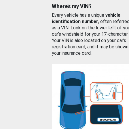
Where’s my VIN?
Every vehicle has a unique
vehicle
identification number
, often referre
as a VIN. Look on the lower left of yo
car’s windshield for your 17-character
Your VIN is also located on your car’s
registration card, and it may be shown
your insurance card.