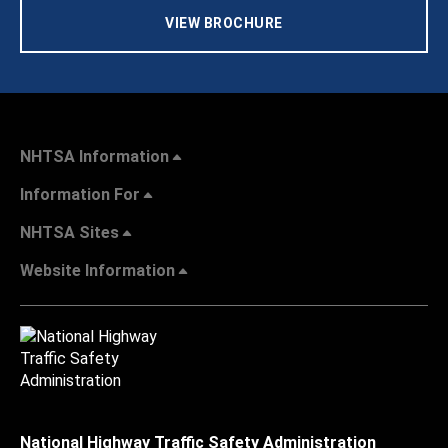
VIEW BROCHURE
NHTSA Information
Information For
NHTSA Sites
Website Information
National Highway Traffic Safety Administration