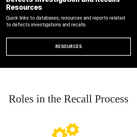
Resources
Quick links to databases, resources and reports related
to defects investigations and recalls.
RESOURCES
Roles in the Recall Process