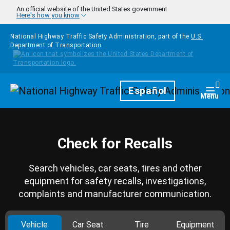
Skip to main content
An official website of the United States government
Here's how you know
National Highway Traffic Safety Administration, part of the
U.S.
Department of Transportation
Homepage
Español
Togg
Menu
Check for Recalls
Search vehicles, car seats, tires and other
equipment for safety recalls, investigations,
complaints and manufacturer communication.
Vehicle
Car Seat
Tire
Equipment