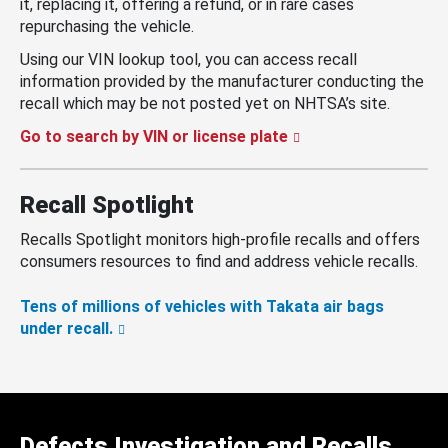
it, replacing it, offering a refund, or in rare cases
repurchasing the vehicle.
Using our VIN lookup tool, you can access recall
information provided by the manufacturer conducting the
recall which may be not posted yet on NHTSA’s site.
Go to search by VIN or license plate
Recall Spotlight
Recalls Spotlight monitors high-profile recalls and offers
consumers resources to find and address vehicle recalls.
Tens of millions of vehicles with Takata air bags
under recall.
Defects Investigation and Recalls