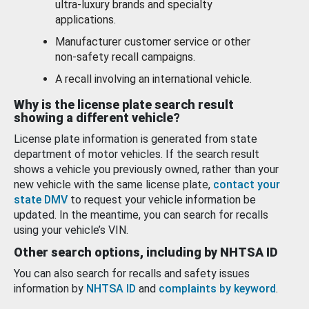
ultra-luxury brands and specialty
applications.
Manufacturer customer service or other
non-safety recall campaigns.
A recall involving an international vehicle.
Why is the license plate search result
showing a different vehicle?
License plate information is generated from state
department of motor vehicles. If the search result
shows a vehicle you previously owned, rather than your
new vehicle with the same license plate,
contact your
state DMV
to request your vehicle information be
updated. In the meantime, you can search for recalls
using your vehicle’s VIN.
Other search options, including by NHTSA ID
You can also search for recalls and safety issues
information by
NHTSA ID
and
complaints by keyword
.