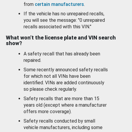
from
certain manufacturers
.
If the vehicle has no unrepaired recalls,
you will see the message: "0 unrepaired
recalls associated with this VIN."
What won’t the license plate and VIN search
show?
A safety recall that has already been
repaired.
Some recently announced safety recalls
for which not all VINs have been
identified. VINs are added continuously
so please check regularly.
Safety recalls that are more than 15
years old (except where a manufacturer
offers more coverage).
Safety recalls conducted by small
vehicle manufacturers, including some