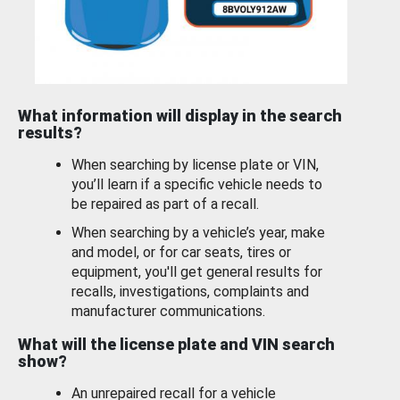
What information will display in the search
results?
When searching by license plate or VIN,
you’ll learn if a specific vehicle needs to
be repaired as part of a recall.
When searching by a vehicle’s year, make
and model, or for car seats, tires or
equipment, you'll get general results for
recalls, investigations, complaints and
manufacturer communications.
What will the license plate and VIN search
show?
An unrepaired recall for a vehicle