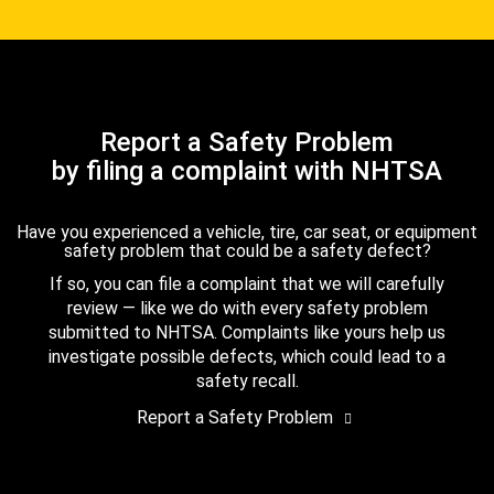
Report a Safety Problem
by filing a complaint with NHTSA
Have you experienced a vehicle, tire, car seat, or equipment
safety problem that could be a safety defect?
If so, you can file a complaint that we will carefully
review — like we do with every safety problem
submitted to NHTSA. Complaints like yours help us
investigate possible defects, which could lead to a
safety recall.
Report a Safety Problem