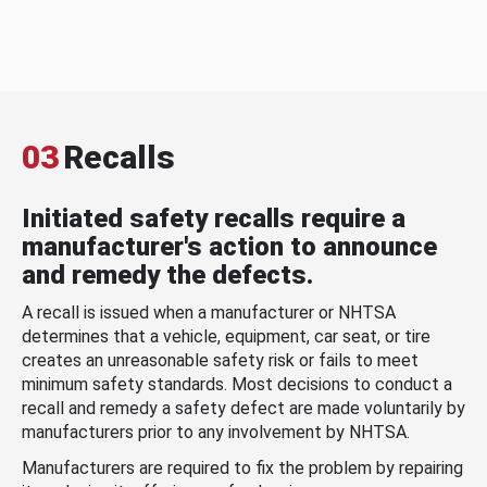
03
Recalls
Initiated safety recalls require a
manufacturer's action to announce
and remedy the defects.
A recall is issued when a manufacturer or NHTSA
determines that a vehicle, equipment, car seat, or tire
creates an unreasonable safety risk or fails to meet
minimum safety standards. Most decisions to conduct a
recall and remedy a safety defect are made voluntarily by
manufacturers prior to any involvement by NHTSA.
Manufacturers are required to fix the problem by repairing