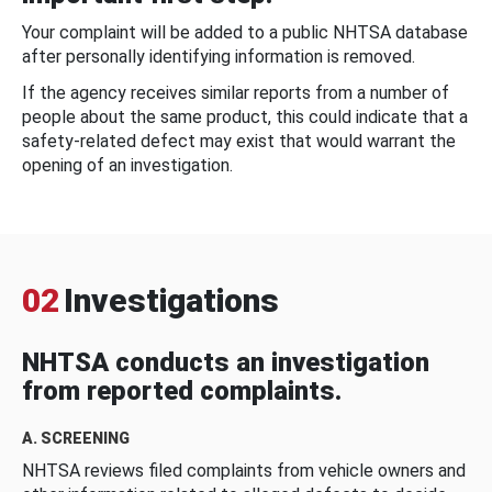
Your complaint will be added to a public NHTSA database
after personally identifying information is removed.
If the agency receives similar reports from a number of
people about the same product, this could indicate that a
safety-related defect may exist that would warrant the
opening of an investigation.
02
Investigations
NHTSA conducts an investigation
from reported complaints.
A. SCREENING
NHTSA reviews filed complaints from vehicle owners and