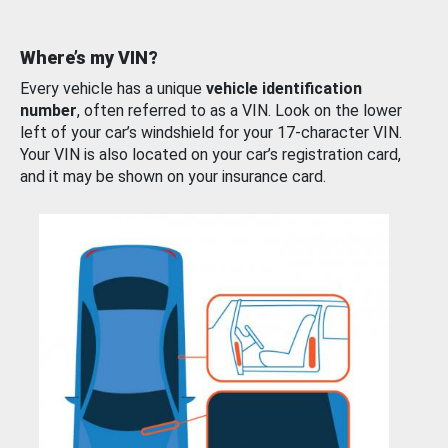
Where’s my VIN?
Every vehicle has a unique
vehicle identification
number
, often referred to as a VIN. Look on the lower
left of your car’s windshield for your 17-character VIN.
Your VIN is also located on your car’s registration card,
and it may be shown on your insurance card.