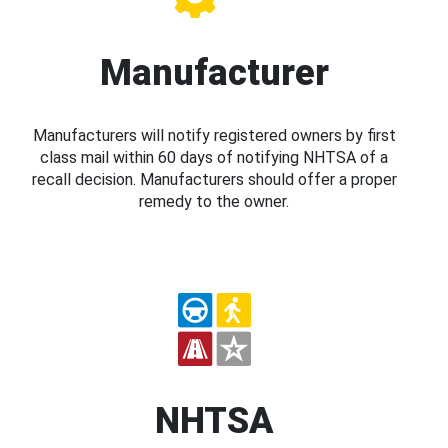
Manufacturer
Manufacturers will notify registered owners by first
class mail within 60 days of notifying NHTSA of a
recall decision. Manufacturers should offer a proper
remedy to the owner.
NHTSA