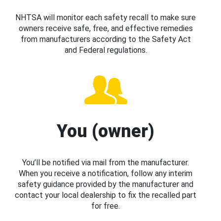
NHTSA will monitor each safety recall to make sure
owners receive safe, free, and effective remedies
from manufacturers according to the Safety Act
and Federal regulations.
You (owner)
You’ll be notified via mail from the manufacturer.
When you receive a notification, follow any interim
safety guidance provided by the manufacturer and
contact your local dealership to fix the recalled part
for free.