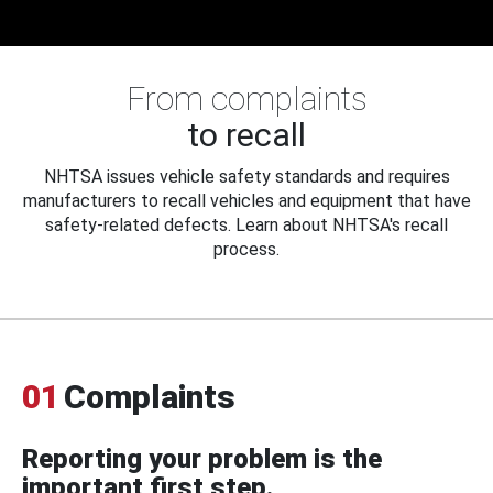
From complaints
to recall
NHTSA issues vehicle safety standards and requires
manufacturers to recall vehicles and equipment that have
safety-related defects. Learn about NHTSA's recall
process.
01
Complaints
Reporting your problem is the
important first step.