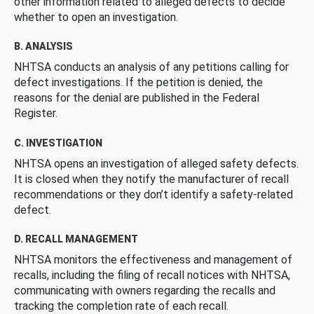
other information related to alleged defects to decide
whether to open an investigation.
B. ANALYSIS
NHTSA conducts an analysis of any petitions calling for
defect investigations. If the petition is denied, the
reasons for the denial are published in the Federal
Register.
C. INVESTIGATION
NHTSA opens an investigation of alleged safety defects.
It is closed when they notify the manufacturer of recall
recommendations or they don’t identify a safety-related
defect.
D. RECALL MANAGEMENT
NHTSA monitors the effectiveness and management of
recalls, including the filing of recall notices with NHTSA,
communicating with owners regarding the recalls and
tracking the completion rate of each recall.