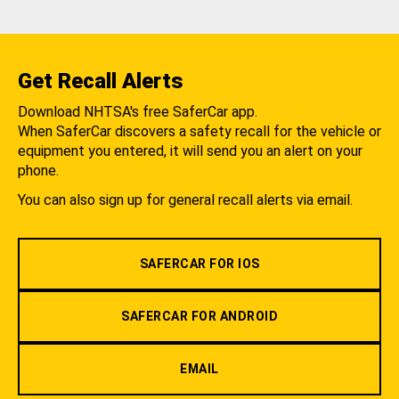
Get Recall Alerts
Download NHTSA's free SaferCar app.
When SaferCar discovers a safety recall for the vehicle or
equipment you entered, it will send you an alert on your
phone.
You can also sign up for general recall alerts via email.
SAFERCAR FOR IOS
SAFERCAR FOR ANDROID
EMAIL