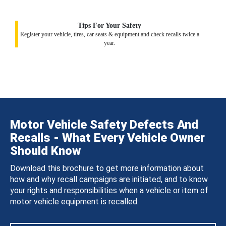
Tips For Your Safety
Register your vehicle, tires, car seats & equipment and check recalls twice a
year.
Motor Vehicle Safety Defects And
Recalls - What Every Vehicle Owner
Should Know
Download this brochure to get more information about
how and why recall campaigns are initiated, and to know
your rights and responsibilities when a vehicle or item of
motor vehicle equipment is recalled.