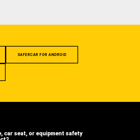
SAFERCAR FOR ANDROID
e, car seat, or equipment safety
ect?