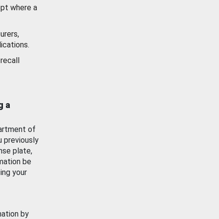
ept where a
urers,
ications.
recall
g a
artment of
u previously
nse plate,
mation be
ing your
mation by