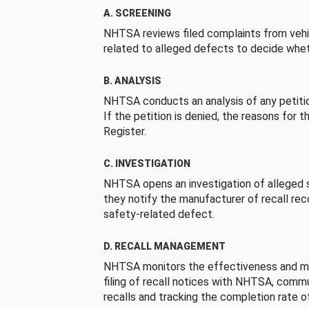
A. SCREENING
NHTSA reviews filed complaints from vehi
related to alleged defects to decide whet
B. ANALYSIS
NHTSA conducts an analysis of any petition
If the petition is denied, the reasons for t
Register.
C. INVESTIGATION
NHTSA opens an investigation of alleged s
they notify the manufacturer of recall re
safety-related defect.
D. RECALL MANAGEMENT
NHTSA monitors the effectiveness and ma
filing of recall notices with NHTSA, comm
recalls and tracking the completion rate of