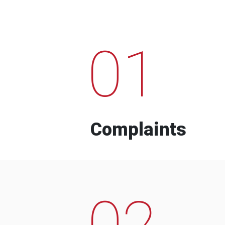
01
Complaints
02