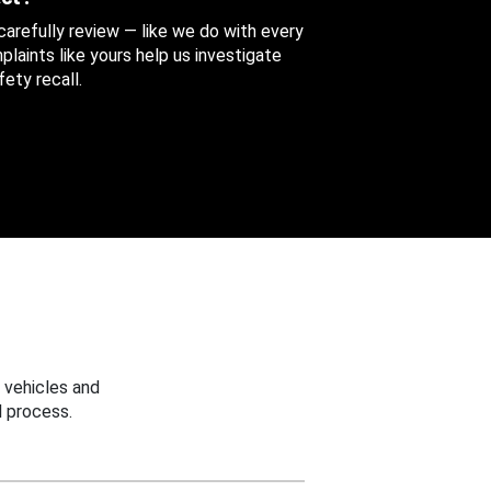
 carefully review — like we do with every
aints like yours help us investigate
ety recall.
 vehicles and
 process.