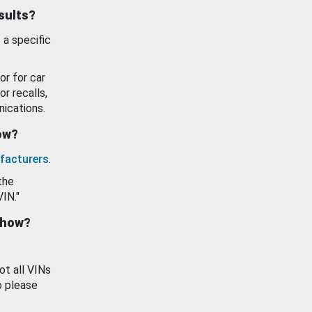
esults?
 a specific
or for car
or recalls,
ications.
how?
facturers
.
the
VIN."
show?
ot all VINs
o please