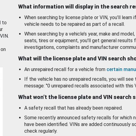
What information will display in the search r
When searching by license plate or VIN, you’ll learn if
d to
vehicle needs to be repaired as part of a recall.
ur
When searching by a vehicle’s year, make and model, 
 VIN.
seats, tires or equipment, you'll get general results f
investigations, complaints and manufacturer commun
 on
What will the license plate and VIN search s
An unrepaired recall for a vehicle from
certain manu
If the vehicle has no unrepaired recalls, you will see 
message: "0 unrepaired recalls associated with this 
What won’t the license plate and VIN search 
A safety recall that has already been repaired.
Some recently announced safety recalls for which n
have been identified. VINs are added continuously s
check regularly.