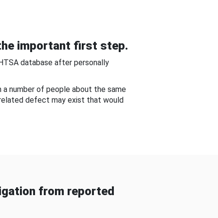
he important first step.
NHTSA database after personally
om a number of people about the same
-related defect may exist that would
gation from reported