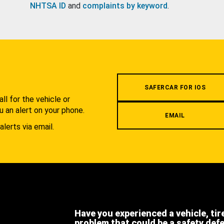
NHTSA ID
and
complaints by keyword
.
.
SAFERCAR FOR IOS
l for the vehicle or
u an alert on your phone.
EMAIL
alerts via email.
Have you experienced a vehicle, tir
problem that could be a safety def