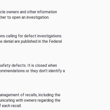
cle owners and other information
her to open an investigation.
s calling for defect investigations.
he denial are published in the Federal
afety defects. It is closed when
commendations or they don’t identify a
nagement of recalls, including the
unicating with owners regarding the
 each recall.