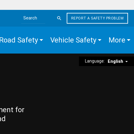
REPORT A SAFETY PROBLEM
Search the site
Road Safety
Vehicle Safety
More
Language:
English
ment for
nd