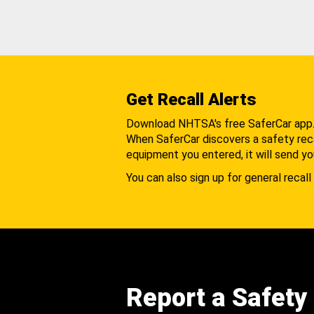
Get Recall Alerts
Download NHTSA's free SaferCar app
When SaferCar discovers a safety recal
equipment you entered, it will send yo
You can also sign up for general recall 
Report a Safety