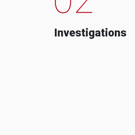
Investigations