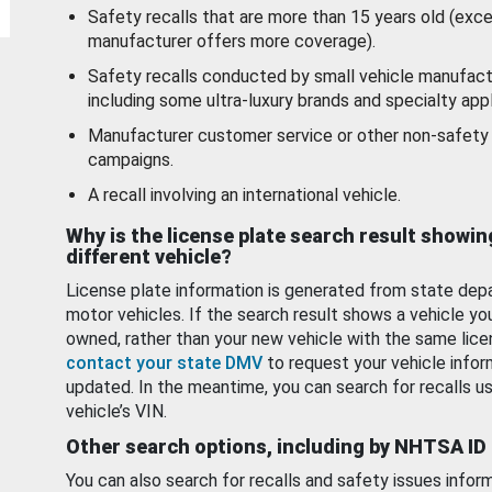
Safety recalls that are more than 15 years old (exc
manufacturer offers more coverage).
Safety recalls conducted by small vehicle manufact
including some ultra-luxury brands and specialty appl
Manufacturer customer service or other non-safety 
campaigns.
A recall involving an international vehicle.
Why is the license plate search result showin
different vehicle?
License plate information is generated from state dep
motor vehicles. If the search result shows a vehicle yo
owned, rather than your new vehicle with the same lice
contact your state DMV
to request your vehicle infor
updated. In the meantime, you can search for recalls us
vehicle’s VIN.
Other search options, including by NHTSA ID
You can also search for recalls and safety issues infor