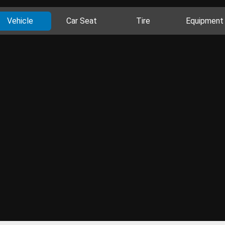
Vehicle
Car Seat
Tire
Equipment