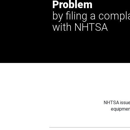
Problem
by filing a compl
with NHTSA
NHTSA issues
equipmen