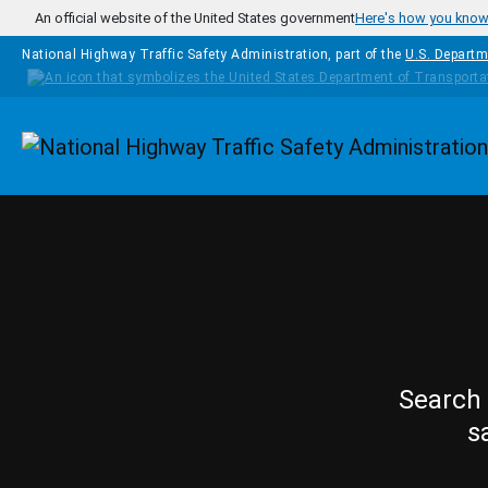
Skip to main content
An official website of the United States government
Here's how you kno
National Highway Traffic Safety Administration, part of the
U.S. Departm
Homepage
Search 
s