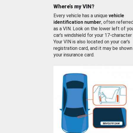
Where’s my VIN?
Every vehicle has a unique
vehicle
identification number
, often referre
as a VIN. Look on the lower left of yo
car’s windshield for your 17-character
Your VIN is also located on your car’s
registration card, and it may be shown
your insurance card.