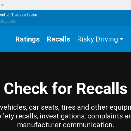
w
ent of Transportation
Ratings
Recalls
Risky Driving
Check for Recalls
vehicles, car seats, tires and other equip
afety recalls, investigations, complaints a
manufacturer communication.