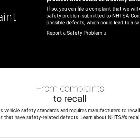
If so, you can file a complaint that we will
aint
safety problem submitted to NHTSA. Compl
possible defects, which could lead to a saf
Report a Safety Problem
From complaints
to recall
 vehicle safety standards and requires manufacturers to recall
t that have safety-related defects. Learn about NHTSA's recall