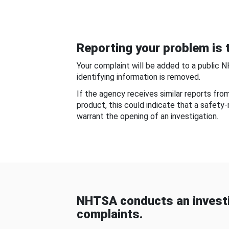
Reporting your problem is t
Your complaint will be added to a public 
identifying information is removed.
If the agency receives similar reports fr
product, this could indicate that a safety
warrant the opening of an investigation.
NHTSA conducts an investi
complaints.