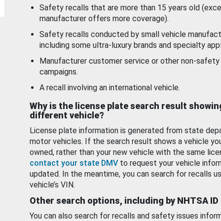
Safety recalls that are more than 15 years old (exc
manufacturer offers more coverage).
Safety recalls conducted by small vehicle manufact
including some ultra-luxury brands and specialty appl
Manufacturer customer service or other non-safety 
campaigns.
A recall involving an international vehicle.
Why is the license plate search result showin
different vehicle?
License plate information is generated from state dep
motor vehicles. If the search result shows a vehicle yo
owned, rather than your new vehicle with the same lice
contact your state DMV
to request your vehicle infor
updated. In the meantime, you can search for recalls us
vehicle’s VIN.
Other search options, including by NHTSA ID
You can also search for recalls and safety issues infor