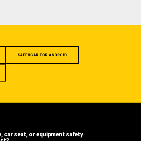
SAFERCAR FOR ANDROID
e, car seat, or equipment safety
ect?