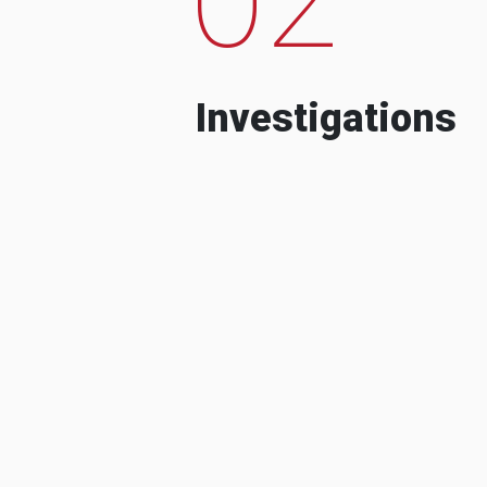
Investigations