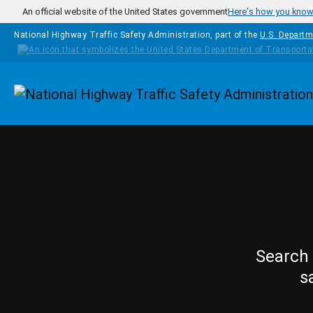
Skip to main content
An official website of the United States government
Here's how you kno
National Highway Traffic Safety Administration, part of the
U.S. Departm
Homepage
Search 
s