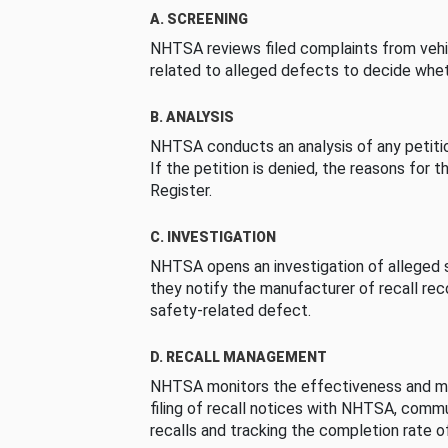
A. SCREENING
NHTSA reviews filed complaints from vehi
related to alleged defects to decide whet
B. ANALYSIS
NHTSA conducts an analysis of any petition
If the petition is denied, the reasons for t
Register.
C. INVESTIGATION
NHTSA opens an investigation of alleged s
they notify the manufacturer of recall re
safety-related defect.
D. RECALL MANAGEMENT
NHTSA monitors the effectiveness and ma
filing of recall notices with NHTSA, comm
recalls and tracking the completion rate of