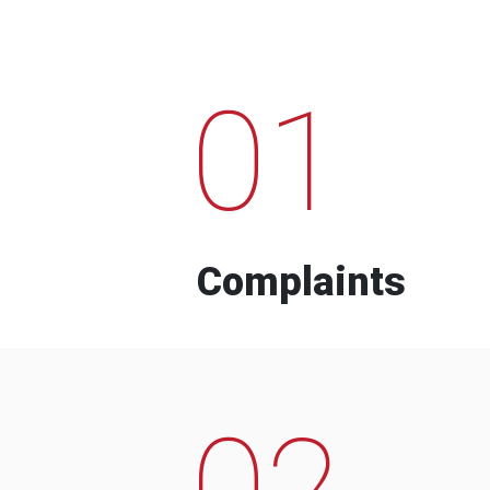
01
Complaints
02