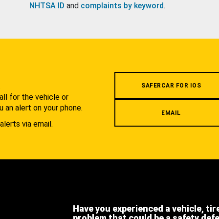
NHTSA ID
and
complaints by keyword
.
.
SAFERCAR FOR IOS
l for the vehicle or
u an alert on your phone.
EMAIL
alerts via email.
Have you experienced a vehicle, tir
problem that could be a safety def