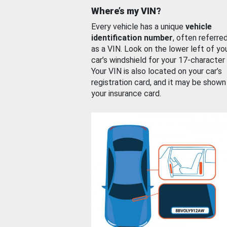
Where’s my VIN?
Every vehicle has a unique
vehicle
identification number
, often referre
as a VIN. Look on the lower left of yo
car’s windshield for your 17-character
Your VIN is also located on your car’s
registration card, and it may be shown
your insurance card.