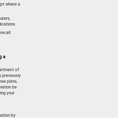
ept where a
urers,
ications.
recall
g a
artment of
u previously
nse plate,
mation be
ing your
mation by