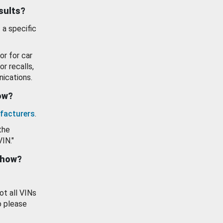
esults?
 a specific
or for car
or recalls,
ications.
how?
facturers
.
the
VIN."
show?
ot all VINs
o please