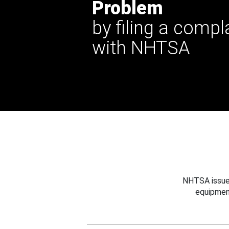
Problem
by filing a compl
with NHTSA
NHTSA issues
equipmen