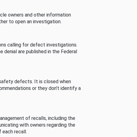
cle owners and other information
her to open an investigation.
s calling for defect investigations.
he denial are published in the Federal
afety defects. It is closed when
commendations or they don’t identify a
nagement of recalls, including the
unicating with owners regarding the
 each recall.