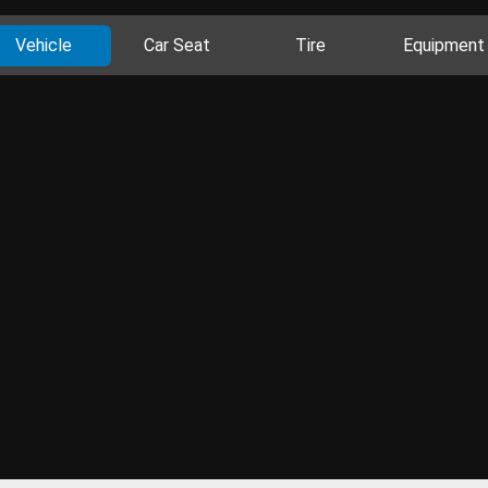
Vehicle
Car Seat
Tire
Equipment