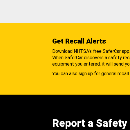
Get Recall Alerts
Download NHTSA's free SaferCar app
When SaferCar discovers a safety recal
equipment you entered, it will send yo
You can also sign up for general recall 
Report a Safety