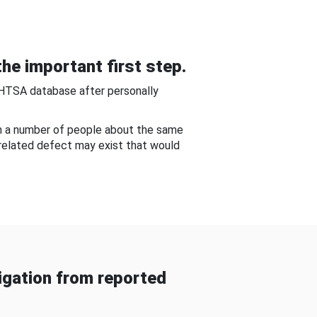
he important first step.
NHTSA database after personally
om a number of people about the same
-related defect may exist that would
gation from reported