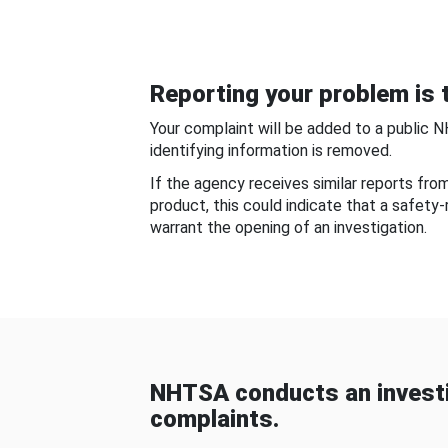
Reporting your problem is t
Your complaint will be added to a public 
identifying information is removed.
If the agency receives similar reports fr
product, this could indicate that a safety
warrant the opening of an investigation.
NHTSA conducts an investi
complaints.