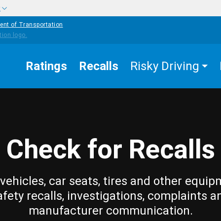
w
ent of Transportation
Ratings
Recalls
Risky Driving
Check for Recalls
vehicles, car seats, tires and other equip
afety recalls, investigations, complaints a
manufacturer communication.