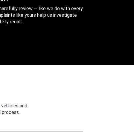
 carefully review — like we do with every
aints like yours help us investigate
ety recall.
 vehicles and
 process.