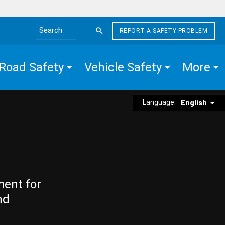
REPORT A SAFETY PROBLEM
Search the site
Road Safety
Vehicle Safety
More
Language:
English
ment for
nd