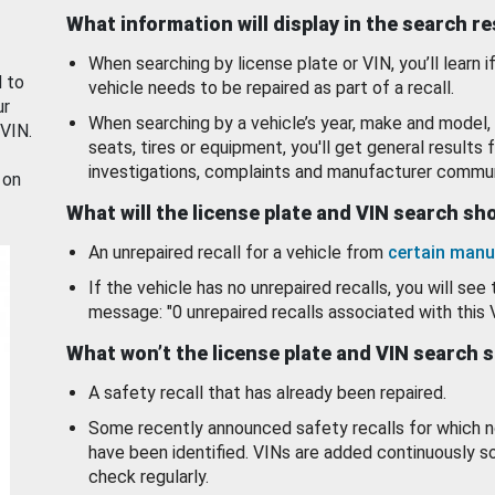
What information will display in the search r
When searching by license plate or VIN, you’ll learn if
d to
vehicle needs to be repaired as part of a recall.
ur
When searching by a vehicle’s year, make and model, 
 VIN.
seats, tires or equipment, you'll get general results f
investigations, complaints and manufacturer commun
 on
What will the license plate and VIN search s
An unrepaired recall for a vehicle from
certain manu
If the vehicle has no unrepaired recalls, you will see 
message: "0 unrepaired recalls associated with this 
What won’t the license plate and VIN search 
A safety recall that has already been repaired.
Some recently announced safety recalls for which n
have been identified. VINs are added continuously s
check regularly.