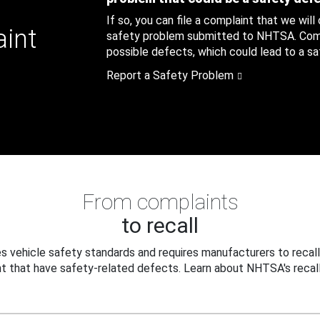
If so, you can file a complaint that we will
aint
safety problem submitted to NHTSA. Compl
possible defects, which could lead to a saf
Report a Safety Problem
From complaints
to recall
 vehicle safety standards and requires manufacturers to recall
t that have safety-related defects. Learn about NHTSA's recall