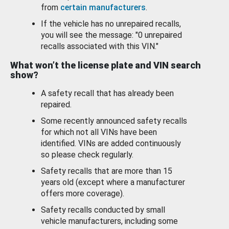
from
certain manufacturers
.
If the vehicle has no unrepaired recalls,
you will see the message: "0 unrepaired
recalls associated with this VIN."
What won’t the license plate and VIN search
show?
A safety recall that has already been
repaired.
Some recently announced safety recalls
for which not all VINs have been
identified. VINs are added continuously
so please check regularly.
Safety recalls that are more than 15
years old (except where a manufacturer
offers more coverage).
Safety recalls conducted by small
vehicle manufacturers, including some