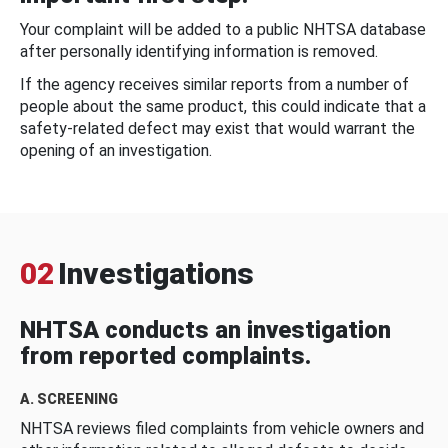
Your complaint will be added to a public NHTSA database
after personally identifying information is removed.
If the agency receives similar reports from a number of
people about the same product, this could indicate that a
safety-related defect may exist that would warrant the
opening of an investigation.
02
Investigations
NHTSA conducts an investigation
from reported complaints.
A. SCREENING
NHTSA reviews filed complaints from vehicle owners and