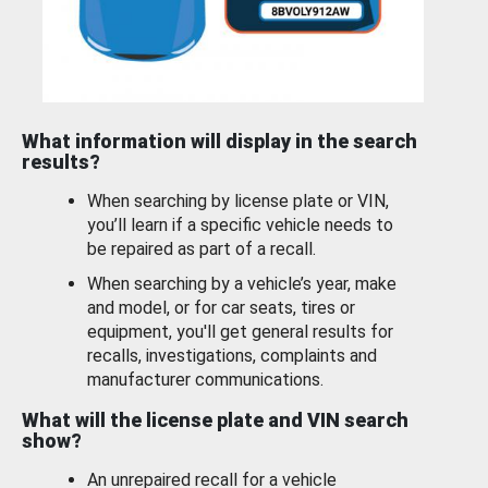
What information will display in the search
results?
When searching by license plate or VIN,
you’ll learn if a specific vehicle needs to
be repaired as part of a recall.
When searching by a vehicle’s year, make
and model, or for car seats, tires or
equipment, you'll get general results for
recalls, investigations, complaints and
manufacturer communications.
What will the license plate and VIN search
show?
An unrepaired recall for a vehicle