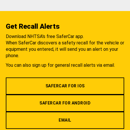
Get Recall Alerts
Download NHTSA's free SaferCar app.
When SaferCar discovers a safety recall for the vehicle or
equipment you entered, it will send you an alert on your
phone.
You can also sign up for general recall alerts via email.
SAFERCAR FOR IOS
SAFERCAR FOR ANDROID
EMAIL