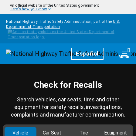
Skip to main content
An official website of the United States government
Here's how you know
National Highway Traffic Safety Administration, part of the
U.S.
Department of Transportation
Homepage
Español
Togg
Menu
Check for Recalls
Search vehicles, car seats, tires and other
equipment for safety recalls, investigations,
complaints and manufacturer communication.
Vehicle
Car Seat
Tire
Equipment