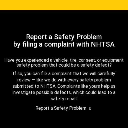
Report a Safety Problem
by filing a complaint with NHTSA
Have you experienced a vehicle, tire, car seat, or equipment
safety problem that could be a safety defect?
If so, you can file a complaint that we will carefully
review — like we do with every safety problem
submitted to NHTSA. Complaints like yours help us
investigate possible defects, which could lead to a
safety recall.
Report a Safety Problem