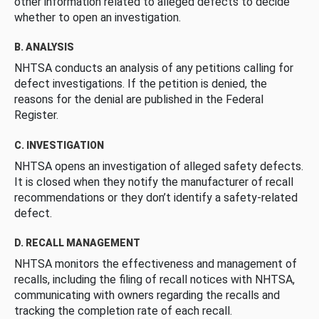
other information related to alleged defects to decide
whether to open an investigation.
B. ANALYSIS
NHTSA conducts an analysis of any petitions calling for
defect investigations. If the petition is denied, the
reasons for the denial are published in the Federal
Register.
C. INVESTIGATION
NHTSA opens an investigation of alleged safety defects.
It is closed when they notify the manufacturer of recall
recommendations or they don’t identify a safety-related
defect.
D. RECALL MANAGEMENT
NHTSA monitors the effectiveness and management of
recalls, including the filing of recall notices with NHTSA,
communicating with owners regarding the recalls and
tracking the completion rate of each recall.