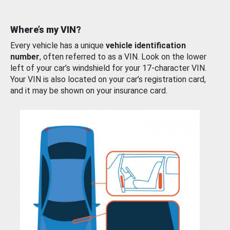
Where’s my VIN?
Every vehicle has a unique
vehicle identification
number
, often referred to as a VIN. Look on the lower
left of your car’s windshield for your 17-character VIN.
Your VIN is also located on your car’s registration card,
and it may be shown on your insurance card.