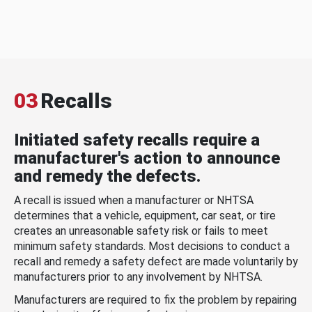
03
Recalls
Initiated safety recalls require a
manufacturer's action to announce
and remedy the defects.
A recall is issued when a manufacturer or NHTSA
determines that a vehicle, equipment, car seat, or tire
creates an unreasonable safety risk or fails to meet
minimum safety standards. Most decisions to conduct a
recall and remedy a safety defect are made voluntarily by
manufacturers prior to any involvement by NHTSA.
Manufacturers are required to fix the problem by repairing