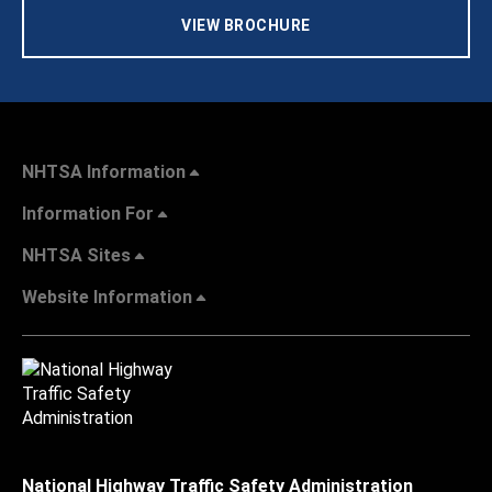
VIEW BROCHURE
NHTSA Information
Information For
NHTSA Sites
Website Information
National Highway Traffic Safety Administration