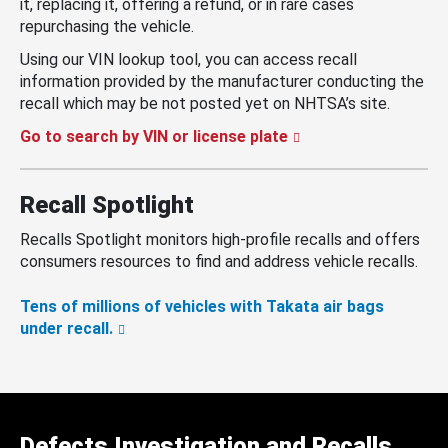
it, replacing it, offering a refund, or in rare cases
repurchasing the vehicle.
Using our VIN lookup tool, you can access recall
information provided by the manufacturer conducting the
recall which may be not posted yet on NHTSA’s site.
Go to search by VIN or license plate
Recall Spotlight
Recalls Spotlight monitors high-profile recalls and offers
consumers resources to find and address vehicle recalls.
Tens of millions of vehicles with Takata air bags
under recall.
Defects Investigation and Recalls