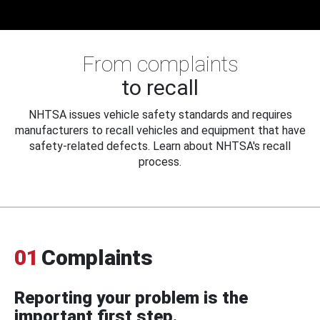
From complaints
to recall
NHTSA issues vehicle safety standards and requires
manufacturers to recall vehicles and equipment that have
safety-related defects. Learn about NHTSA's recall
process.
01
Complaints
Reporting your problem is the
important first step.