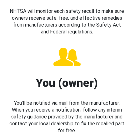
NHTSA will monitor each safety recall to make sure
owners receive safe, free, and effective remedies
from manufacturers according to the Safety Act
and Federal regulations.
You (owner)
You’ll be notified via mail from the manufacturer.
When you receive a notification, follow any interim
safety guidance provided by the manufacturer and
contact your local dealership to fix the recalled part
for free.