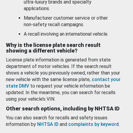
ultra-luxury brands and specialty
applications.
Manufacturer customer service or other
non-safety recall campaigns.
A recall involving an international vehicle.
Why is the license plate search result
showing a different vehicle?
License plate information is generated from state
department of motor vehicles. If the search result
shows a vehicle you previously owned, rather than your
new vehicle with the same license plate,
contact your
state DMV
to request your vehicle information be
updated. In the meantime, you can search for recalls
using your vehicle’s VIN.
Other search options, including by NHTSA ID
You can also search for recalls and safety issues
information by
NHTSA ID
and
complaints by keyword
.