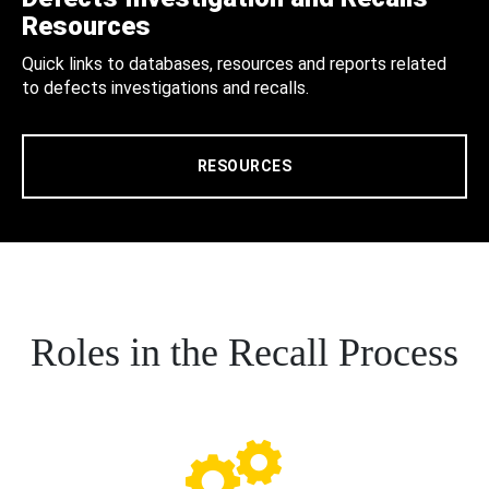
Resources
Quick links to databases, resources and reports related
to defects investigations and recalls.
RESOURCES
Roles in the Recall Process