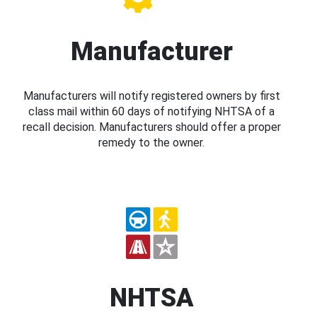
Manufacturer
Manufacturers will notify registered owners by first
class mail within 60 days of notifying NHTSA of a
recall decision. Manufacturers should offer a proper
remedy to the owner.
NHTSA