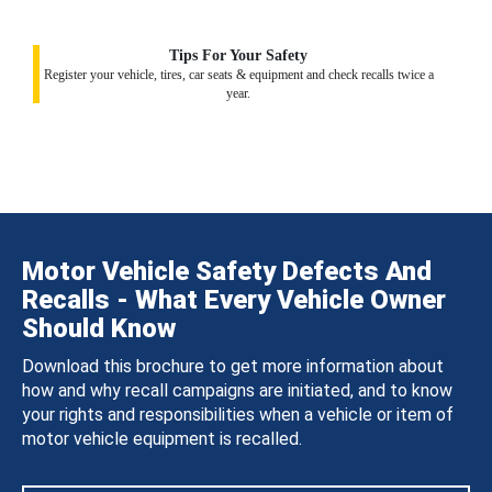
Tips For Your Safety
Register your vehicle, tires, car seats & equipment and check recalls twice a
year.
Motor Vehicle Safety Defects And
Recalls - What Every Vehicle Owner
Should Know
Download this brochure to get more information about
how and why recall campaigns are initiated, and to know
your rights and responsibilities when a vehicle or item of
motor vehicle equipment is recalled.