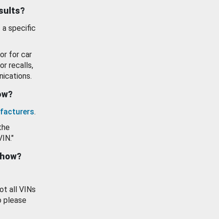
esults?
 a specific
or for car
or recalls,
ications.
how?
facturers
.
the
VIN."
show?
ot all VINs
o please