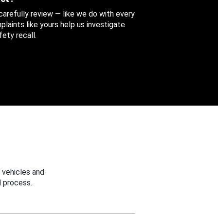
 carefully review — like we do with every
aints like yours help us investigate
ety recall.
 vehicles and
 process.