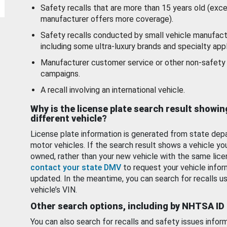
Safety recalls that are more than 15 years old (exc
manufacturer offers more coverage).
Safety recalls conducted by small vehicle manufact
including some ultra-luxury brands and specialty appl
Manufacturer customer service or other non-safety 
campaigns.
A recall involving an international vehicle.
Why is the license plate search result showin
different vehicle?
License plate information is generated from state dep
motor vehicles. If the search result shows a vehicle yo
owned, rather than your new vehicle with the same lice
contact your state DMV
to request your vehicle infor
updated. In the meantime, you can search for recalls us
vehicle’s VIN.
Other search options, including by NHTSA ID
You can also search for recalls and safety issues infor