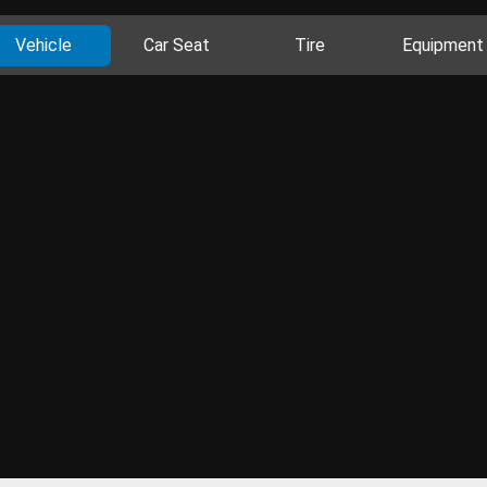
Vehicle
Car Seat
Tire
Equipment