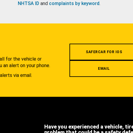
NHTSA ID
and
complaints by keyword
.
.
SAFERCAR FOR IOS
l for the vehicle or
u an alert on your phone.
EMAIL
alerts via email.
Have you experienced a vehicle, tir
problem that could be a safety def