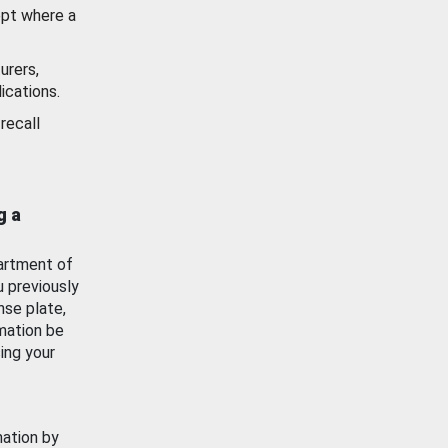
ept where a
urers,
ications.
recall
g a
artment of
u previously
nse plate,
mation be
ing your
mation by