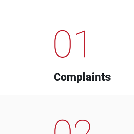
01
Complaints
02