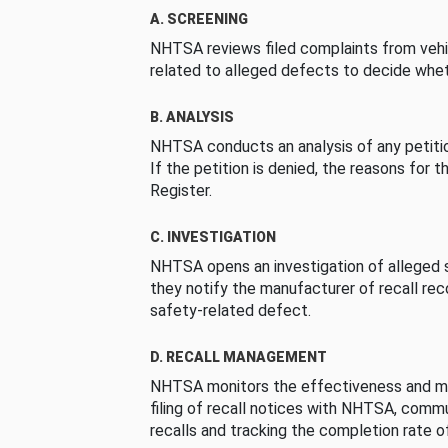
A. SCREENING
NHTSA reviews filed complaints from vehi
related to alleged defects to decide whet
B. ANALYSIS
NHTSA conducts an analysis of any petition
If the petition is denied, the reasons for t
Register.
C. INVESTIGATION
NHTSA opens an investigation of alleged s
they notify the manufacturer of recall re
safety-related defect.
D. RECALL MANAGEMENT
NHTSA monitors the effectiveness and ma
filing of recall notices with NHTSA, comm
recalls and tracking the completion rate of