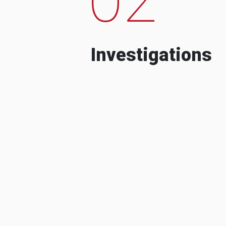
Investigations