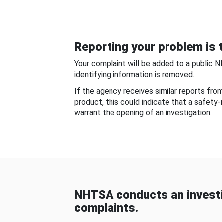
Reporting your problem is t
Your complaint will be added to a public 
identifying information is removed.
If the agency receives similar reports fr
product, this could indicate that a safety
warrant the opening of an investigation.
NHTSA conducts an investi
complaints.