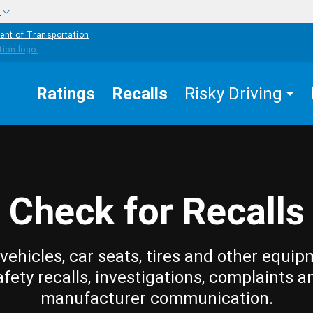
w
ent of Transportation
Ratings
Recalls
Risky Driving
Check for Recalls
vehicles, car seats, tires and other equip
afety recalls, investigations, complaints a
manufacturer communication.