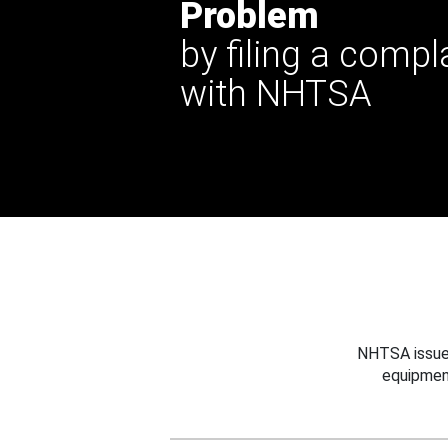
Problem
by filing a compl
with NHTSA
NHTSA issues
equipmen