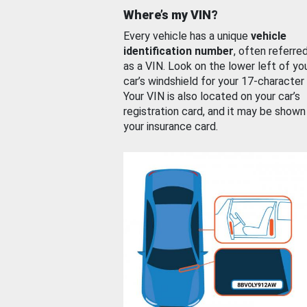
Where’s my VIN?
Every vehicle has a unique
vehicle
identification number
, often referre
as a VIN. Look on the lower left of yo
car’s windshield for your 17-character
Your VIN is also located on your car’s
registration card, and it may be shown
your insurance card.