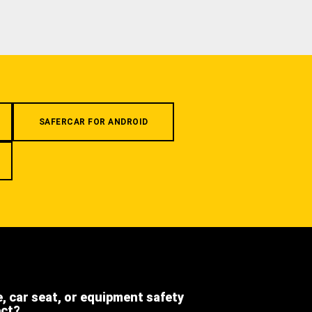
SAFERCAR FOR ANDROID
e, car seat, or equipment safety
ect?