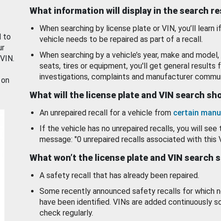
What information will display in the search r
When searching by license plate or VIN, you’ll learn if
d to
vehicle needs to be repaired as part of a recall.
ur
When searching by a vehicle’s year, make and model, 
 VIN.
seats, tires or equipment, you'll get general results f
investigations, complaints and manufacturer commun
 on
What will the license plate and VIN search s
An unrepaired recall for a vehicle from
certain manu
If the vehicle has no unrepaired recalls, you will see 
message: "0 unrepaired recalls associated with this 
What won’t the license plate and VIN search 
A safety recall that has already been repaired.
Some recently announced safety recalls for which n
have been identified. VINs are added continuously s
check regularly.