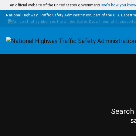
Skip to main content
An official website of the United States government
Here's how you kno
National Highway Traffic Safety Administration, part of the
U.S. Departm
Homepage
Search 
s