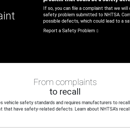
If so, you can file a complaint that we will
aint
safety problem submitted to NHTSA. Compl
possible defects, which could lead to a saf
Report a Safety Problem
From complaints
to recall
 vehicle safety standards and requires manufacturers to recall
t that have safety-related defects. Learn about NHTSA's recall