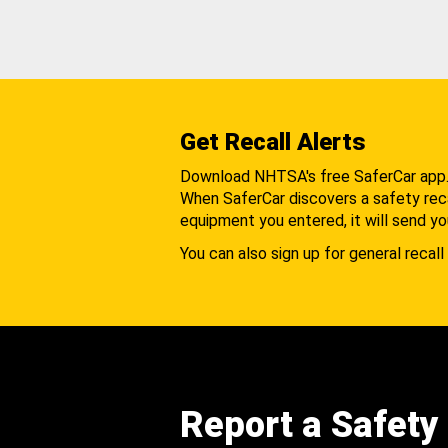
Get Recall Alerts
Download NHTSA's free SaferCar app
When SaferCar discovers a safety recal
equipment you entered, it will send yo
You can also sign up for general recall 
Report a Safety