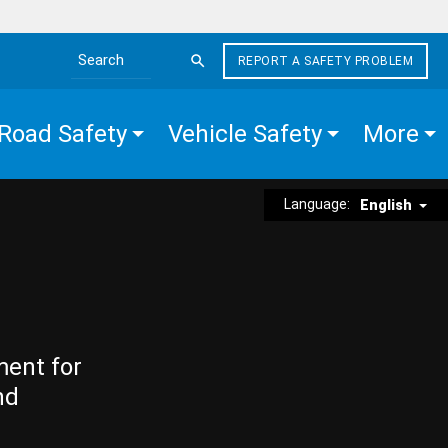
REPORT A SAFETY PROBLEM
Search the site
Road Safety
Vehicle Safety
More
Language:
English
ment for
nd