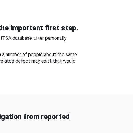
he important first step.
NHTSA database after personally
om a number of people about the same
-related defect may exist that would
gation from reported