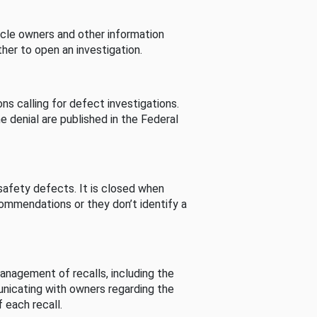
cle owners and other information
her to open an investigation.
s calling for defect investigations.
he denial are published in the Federal
afety defects. It is closed when
commendations or they don’t identify a
nagement of recalls, including the
unicating with owners regarding the
 each recall.