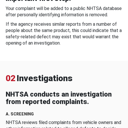
Your complaint will be added to a public NHTSA database
after personally identifying information is removed.
If the agency receives similar reports from a number of
people about the same product, this could indicate that a
safety-related defect may exist that would warrant the
opening of an investigation.
02
Investigations
NHTSA conducts an investigation
from reported complaints.
A. SCREENING
NHTSA reviews filed complaints from vehicle owners and