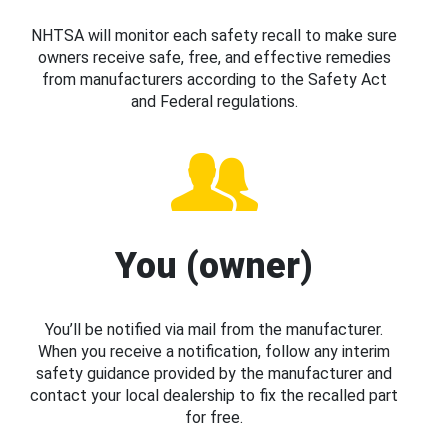
NHTSA will monitor each safety recall to make sure
owners receive safe, free, and effective remedies
from manufacturers according to the Safety Act
and Federal regulations.
You (owner)
You’ll be notified via mail from the manufacturer.
When you receive a notification, follow any interim
safety guidance provided by the manufacturer and
contact your local dealership to fix the recalled part
for free.