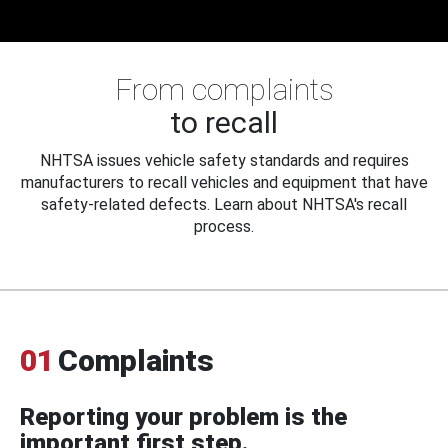
From complaints
to recall
NHTSA issues vehicle safety standards and requires
manufacturers to recall vehicles and equipment that have
safety-related defects. Learn about NHTSA's recall
process.
01
Complaints
Reporting your problem is the
important first step.