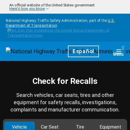
Skip to main content
An official website of the United States government
Here's how you know
National Highway Traffic Safety Administration, part of the
U.S.
Department of Transportation
Homepage
Español
Togg
Menu
Check for Recalls
Search vehicles, car seats, tires and other
equipment for safety recalls, investigations,
complaints and manufacturer communication.
Vehicle
Car Seat
Tire
Equipment