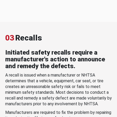
03
Recalls
Initiated safety recalls require a
manufacturer's action to announce
and remedy the defects.
A recall is issued when a manufacturer or NHTSA
determines that a vehicle, equipment, car seat, or tire
creates an unreasonable safety risk or fails to meet
minimum safety standards. Most decisions to conduct a
recall and remedy a safety defect are made voluntarily by
manufacturers prior to any involvement by NHTSA.
Manufacturers are required to fix the problem by repairing