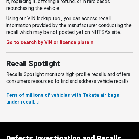
it, replacing it, offering a refund, or in rare cases
repurchasing the vehicle.
Using our VIN lookup tool, you can access recall
information provided by the manufacturer conducting the
recall which may be not posted yet on NHTSA’s site.
Go to search by VIN or license plate
Recall Spotlight
Recalls Spotlight monitors high-profile recalls and offers
consumers resources to find and address vehicle recalls.
Tens of millions of vehicles with Takata air bags
under recall.
Defects Investigation and Recalls