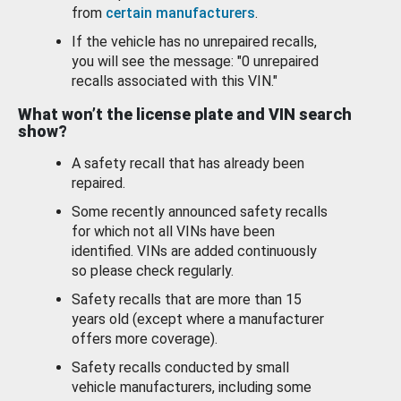
from
certain manufacturers
.
If the vehicle has no unrepaired recalls,
you will see the message: "0 unrepaired
recalls associated with this VIN."
What won’t the license plate and VIN search
show?
A safety recall that has already been
repaired.
Some recently announced safety recalls
for which not all VINs have been
identified. VINs are added continuously
so please check regularly.
Safety recalls that are more than 15
years old (except where a manufacturer
offers more coverage).
Safety recalls conducted by small
vehicle manufacturers, including some