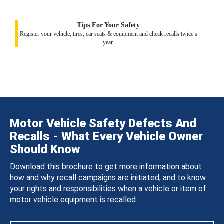
Tips For Your Safety
Register your vehicle, tires, car seats & equipment and check recalls twice a
year.
Motor Vehicle Safety Defects And
Recalls - What Every Vehicle Owner
Should Know
Download this brochure to get more information about
how and why recall campaigns are initiated, and to know
your rights and responsibilities when a vehicle or item of
motor vehicle equipment is recalled.