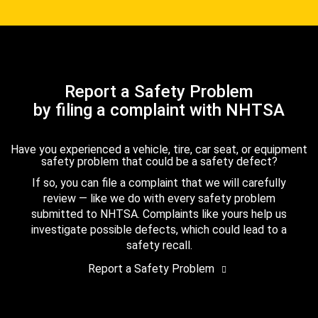
Report a Safety Problem
by filing a complaint with NHTSA
Have you experienced a vehicle, tire, car seat, or equipment
safety problem that could be a safety defect?
If so, you can file a complaint that we will carefully
review — like we do with every safety problem
submitted to NHTSA. Complaints like yours help us
investigate possible defects, which could lead to a
safety recall.
Report a Safety Problem