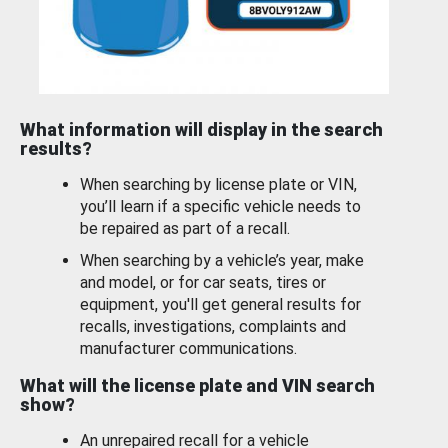
What information will display in the search
results?
When searching by license plate or VIN,
you’ll learn if a specific vehicle needs to
be repaired as part of a recall.
When searching by a vehicle’s year, make
and model, or for car seats, tires or
equipment, you'll get general results for
recalls, investigations, complaints and
manufacturer communications.
What will the license plate and VIN search
show?
An unrepaired recall for a vehicle