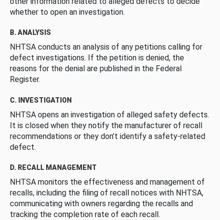
other information related to alleged defects to decide
whether to open an investigation.
B. ANALYSIS
NHTSA conducts an analysis of any petitions calling for
defect investigations. If the petition is denied, the
reasons for the denial are published in the Federal
Register.
C. INVESTIGATION
NHTSA opens an investigation of alleged safety defects.
It is closed when they notify the manufacturer of recall
recommendations or they don’t identify a safety-related
defect.
D. RECALL MANAGEMENT
NHTSA monitors the effectiveness and management of
recalls, including the filing of recall notices with NHTSA,
communicating with owners regarding the recalls and
tracking the completion rate of each recall.