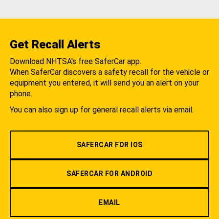
Get Recall Alerts
Download NHTSA's free SaferCar app.
When SaferCar discovers a safety recall for the vehicle or
equipment you entered, it will send you an alert on your
phone.
You can also sign up for general recall alerts via email.
SAFERCAR FOR IOS
SAFERCAR FOR ANDROID
EMAIL