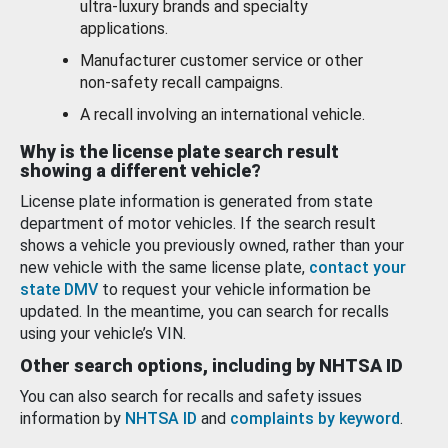
ultra-luxury brands and specialty
applications.
Manufacturer customer service or other
non-safety recall campaigns.
A recall involving an international vehicle.
Why is the license plate search result
showing a different vehicle?
License plate information is generated from state
department of motor vehicles. If the search result
shows a vehicle you previously owned, rather than your
new vehicle with the same license plate,
contact your
state DMV
to request your vehicle information be
updated. In the meantime, you can search for recalls
using your vehicle’s VIN.
Other search options, including by NHTSA ID
You can also search for recalls and safety issues
information by
NHTSA ID
and
complaints by keyword
.