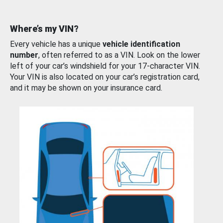
Where’s my VIN?
Every vehicle has a unique
vehicle identification
number
, often referred to as a VIN. Look on the lower
left of your car’s windshield for your 17-character VIN.
Your VIN is also located on your car’s registration card,
and it may be shown on your insurance card.