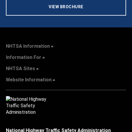
VIEW BROCHURE
NHTSA Information
Information For
NHTSA Sites
Website Information
National Highway Traffic Safety Administration