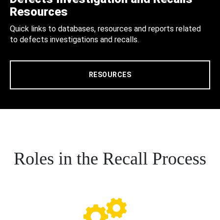
Resources
Quick links to databases, resources and reports related
to defects investigations and recalls.
RESOURCES
Roles in the Recall Process