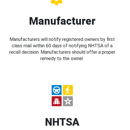
Manufacturer
Manufacturers will notify registered owners by first
class mail within 60 days of notifying NHTSA of a
recall decision. Manufacturers should offer a proper
remedy to the owner.
NHTSA