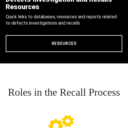
Resources
Quick links to databases, resources and reports related
to defects investigations and recalls.
RESOURCES
Roles in the Recall Process