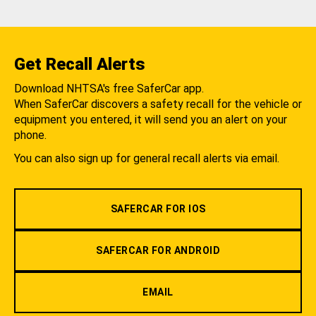
Get Recall Alerts
Download NHTSA's free SaferCar app.
When SaferCar discovers a safety recall for the vehicle or
equipment you entered, it will send you an alert on your
phone.
You can also sign up for general recall alerts via email.
SAFERCAR FOR IOS
SAFERCAR FOR ANDROID
EMAIL