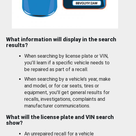
What information will display in the search
results?
When searching by license plate or VIN,
you’ll learn if a specific vehicle needs to
be repaired as part of a recall.
When searching by a vehicle’s year, make
and model, or for car seats, tires or
equipment, you'll get general results for
recalls, investigations, complaints and
manufacturer communications.
What will the license plate and VIN search
show?
An unrepaired recall for a vehicle