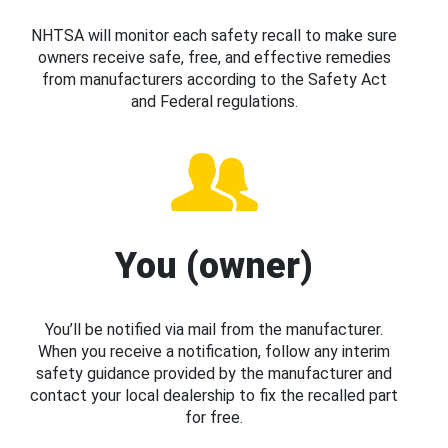
NHTSA will monitor each safety recall to make sure
owners receive safe, free, and effective remedies
from manufacturers according to the Safety Act
and Federal regulations.
You (owner)
You’ll be notified via mail from the manufacturer.
When you receive a notification, follow any interim
safety guidance provided by the manufacturer and
contact your local dealership to fix the recalled part
for free.