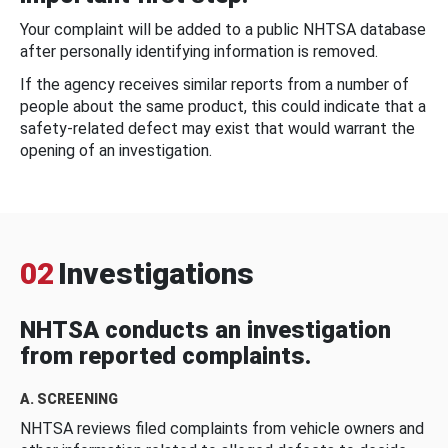
Your complaint will be added to a public NHTSA database
after personally identifying information is removed.
If the agency receives similar reports from a number of
people about the same product, this could indicate that a
safety-related defect may exist that would warrant the
opening of an investigation.
02
Investigations
NHTSA conducts an investigation
from reported complaints.
A. SCREENING
NHTSA reviews filed complaints from vehicle owners and