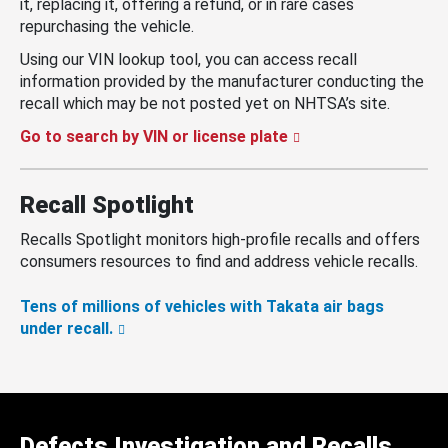
it, replacing it, offering a refund, or in rare cases
repurchasing the vehicle.
Using our VIN lookup tool, you can access recall
information provided by the manufacturer conducting the
recall which may be not posted yet on NHTSA’s site.
Go to search by VIN or license plate
Recall Spotlight
Recalls Spotlight monitors high-profile recalls and offers
consumers resources to find and address vehicle recalls.
Tens of millions of vehicles with Takata air bags
under recall.
Defects Investigation and Recalls