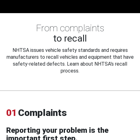
From complaints
to recall
NHTSA issues vehicle safety standards and requires
manufacturers to recall vehicles and equipment that have
safety-related defects. Learn about NHTSA's recall
process.
01
Complaints
Reporting your problem is the
important first step.