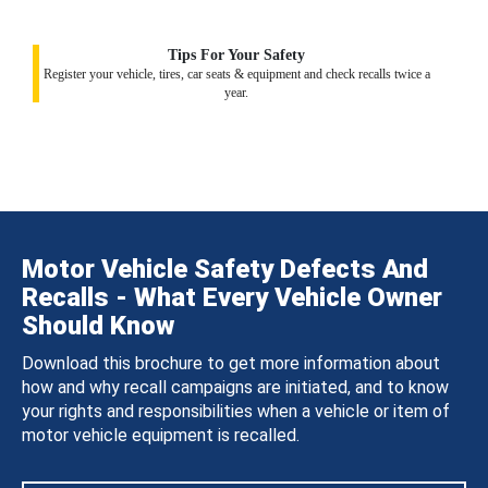
Tips For Your Safety
Register your vehicle, tires, car seats & equipment and check recalls twice a
year.
Motor Vehicle Safety Defects And
Recalls - What Every Vehicle Owner
Should Know
Download this brochure to get more information about
how and why recall campaigns are initiated, and to know
your rights and responsibilities when a vehicle or item of
motor vehicle equipment is recalled.