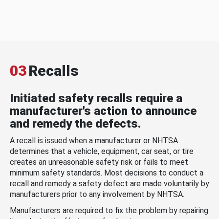
03
Recalls
Initiated safety recalls require a
manufacturer's action to announce
and remedy the defects.
A recall is issued when a manufacturer or NHTSA
determines that a vehicle, equipment, car seat, or tire
creates an unreasonable safety risk or fails to meet
minimum safety standards. Most decisions to conduct a
recall and remedy a safety defect are made voluntarily by
manufacturers prior to any involvement by NHTSA.
Manufacturers are required to fix the problem by repairing