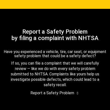
Report a Safety Problem
by filing a complaint with NHTSA
Have you experienced a vehicle, tire, car seat, or equipment
safety problem that could be a safety defect?
If so, you can file a complaint that we will carefully
review — like we do with every safety problem
submitted to NHTSA. Complaints like yours help us
investigate possible defects, which could lead to a
safety recall.
Report a Safety Problem