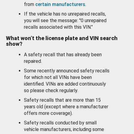
from
certain manufacturers
.
If the vehicle has no unrepaired recalls,
you will see the message: "0 unrepaired
recalls associated with this VIN."
What won’t the license plate and VIN search
show?
A safety recall that has already been
repaired.
Some recently announced safety recalls
for which not all VINs have been
identified. VINs are added continuously
so please check regularly.
Safety recalls that are more than 15
years old (except where a manufacturer
offers more coverage).
Safety recalls conducted by small
vehicle manufacturers, including some