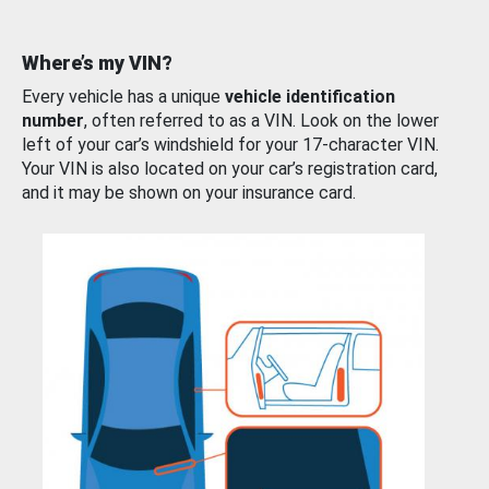
Where’s my VIN?
Every vehicle has a unique
vehicle identification
number
, often referred to as a VIN. Look on the lower
left of your car’s windshield for your 17-character VIN.
Your VIN is also located on your car’s registration card,
and it may be shown on your insurance card.