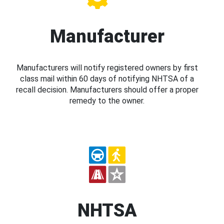
Manufacturer
Manufacturers will notify registered owners by first
class mail within 60 days of notifying NHTSA of a
recall decision. Manufacturers should offer a proper
remedy to the owner.
NHTSA