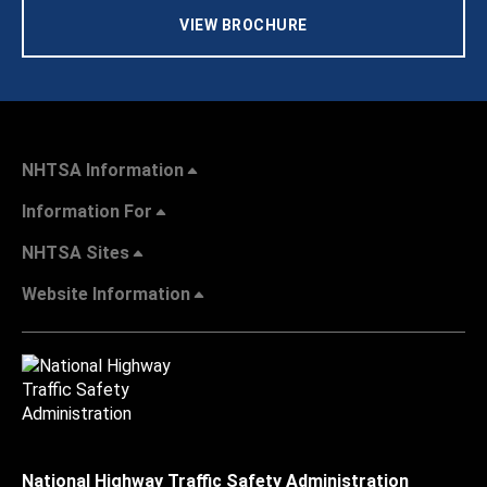
VIEW BROCHURE
NHTSA Information
Information For
NHTSA Sites
Website Information
National Highway Traffic Safety Administration