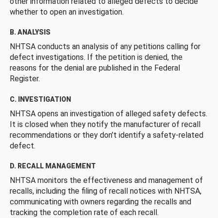
other information related to alleged defects to decide
whether to open an investigation.
B. ANALYSIS
NHTSA conducts an analysis of any petitions calling for
defect investigations. If the petition is denied, the
reasons for the denial are published in the Federal
Register.
C. INVESTIGATION
NHTSA opens an investigation of alleged safety defects.
It is closed when they notify the manufacturer of recall
recommendations or they don’t identify a safety-related
defect.
D. RECALL MANAGEMENT
NHTSA monitors the effectiveness and management of
recalls, including the filing of recall notices with NHTSA,
communicating with owners regarding the recalls and
tracking the completion rate of each recall.