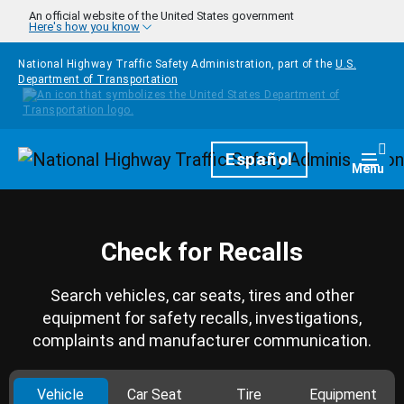
Skip to main content
An official website of the United States government
Here's how you know
National Highway Traffic Safety Administration, part of the
U.S.
Department of Transportation
Homepage
Español
Togg
Menu
Check for Recalls
Search vehicles, car seats, tires and other
equipment for safety recalls, investigations,
complaints and manufacturer communication.
Vehicle
Car Seat
Tire
Equipment