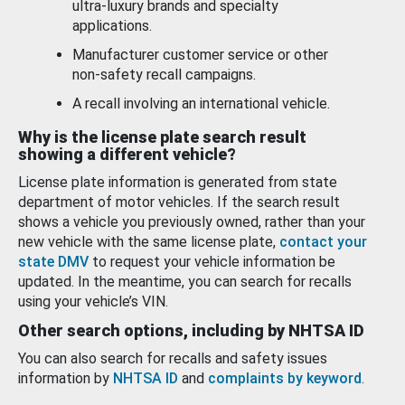
ultra-luxury brands and specialty
applications.
Manufacturer customer service or other
non-safety recall campaigns.
A recall involving an international vehicle.
Why is the license plate search result
showing a different vehicle?
License plate information is generated from state
department of motor vehicles. If the search result
shows a vehicle you previously owned, rather than your
new vehicle with the same license plate,
contact your
state DMV
to request your vehicle information be
updated. In the meantime, you can search for recalls
using your vehicle’s VIN.
Other search options, including by NHTSA ID
You can also search for recalls and safety issues
information by
NHTSA ID
and
complaints by keyword
.