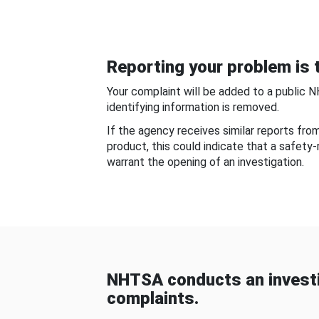
Reporting your problem is t
Your complaint will be added to a public 
identifying information is removed.
If the agency receives similar reports fr
product, this could indicate that a safety
warrant the opening of an investigation.
NHTSA conducts an investi
complaints.