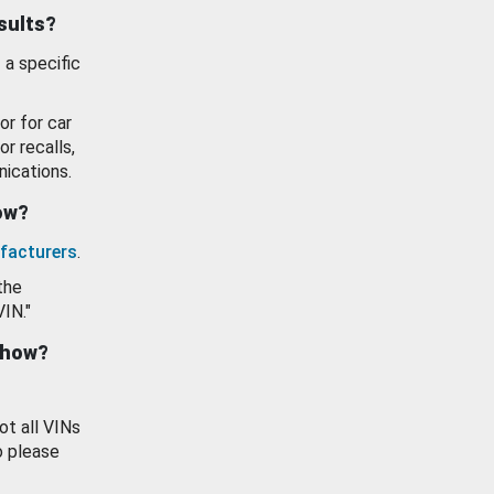
esults?
 a specific
or for car
or recalls,
ications.
how?
facturers
.
the
VIN."
show?
ot all VINs
o please