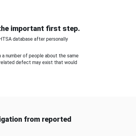
he important first step.
NHTSA database after personally
om a number of people about the same
-related defect may exist that would
gation from reported