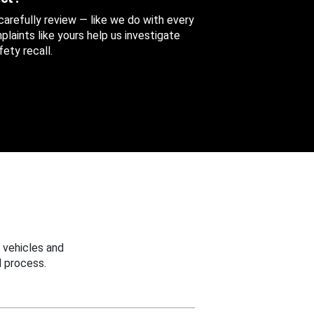
 carefully review — like we do with every
aints like yours help us investigate
ety recall.
 vehicles and
 process.