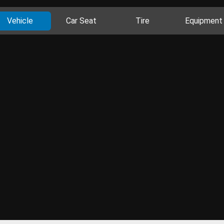
Vehicle
Car Seat
Tire
Equipment