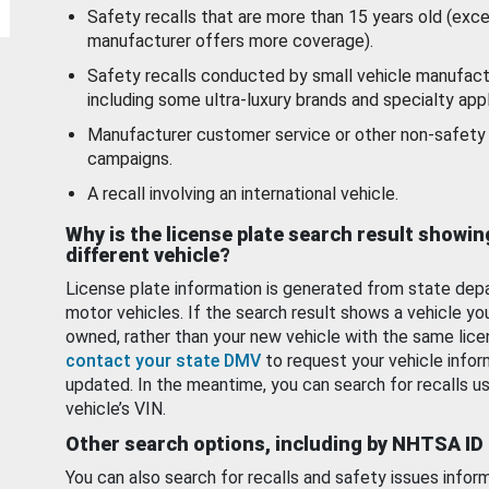
Safety recalls that are more than 15 years old (exc
manufacturer offers more coverage).
Safety recalls conducted by small vehicle manufact
including some ultra-luxury brands and specialty appl
Manufacturer customer service or other non-safety 
campaigns.
A recall involving an international vehicle.
Why is the license plate search result showin
different vehicle?
License plate information is generated from state dep
motor vehicles. If the search result shows a vehicle yo
owned, rather than your new vehicle with the same lice
contact your state DMV
to request your vehicle infor
updated. In the meantime, you can search for recalls us
vehicle’s VIN.
Other search options, including by NHTSA ID
You can also search for recalls and safety issues infor