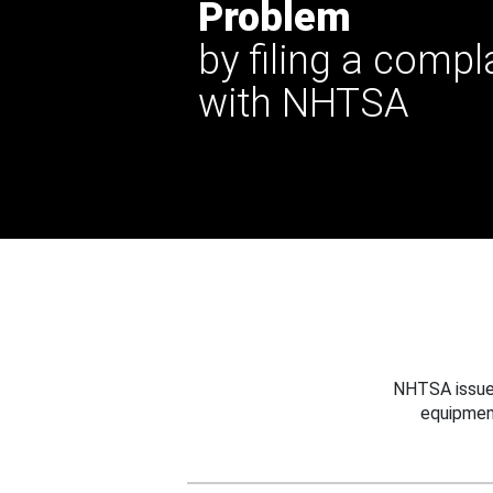
Problem
by filing a compl
with NHTSA
NHTSA issues
equipmen