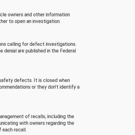
cle owners and other information
her to open an investigation.
s calling for defect investigations.
he denial are published in the Federal
afety defects. It is closed when
commendations or they don’t identify a
nagement of recalls, including the
unicating with owners regarding the
 each recall.