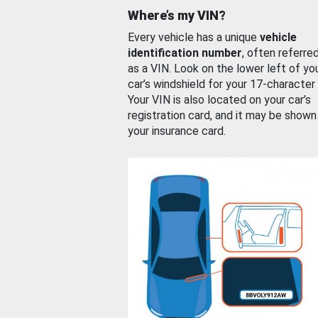
Where’s my VIN?
Every vehicle has a unique
vehicle
identification number
, often referre
as a VIN. Look on the lower left of yo
car’s windshield for your 17-character
Your VIN is also located on your car’s
registration card, and it may be shown
your insurance card.