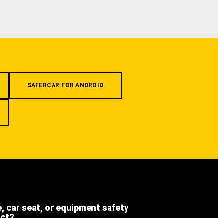
SAFERCAR FOR ANDROID
e, car seat, or equipment safety
ect?