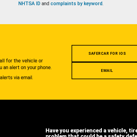
NHTSA ID
and
complaints by keyword
.
.
SAFERCAR FOR IOS
l for the vehicle or
u an alert on your phone.
EMAIL
alerts via email.
Have you experienced a vehicle, tir
problem that could be a safety def