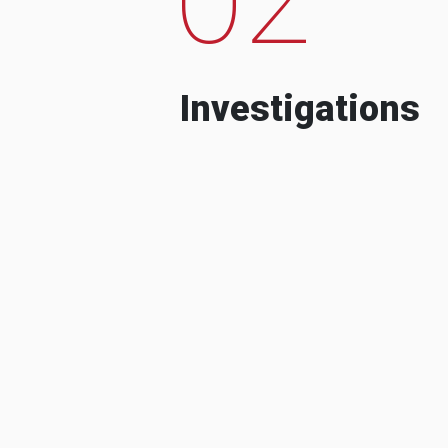
Investigations