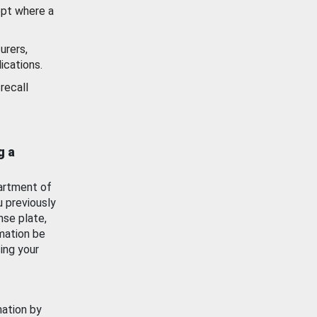
ept where a
urers,
ications.
recall
g a
artment of
u previously
nse plate,
mation be
ing your
mation by