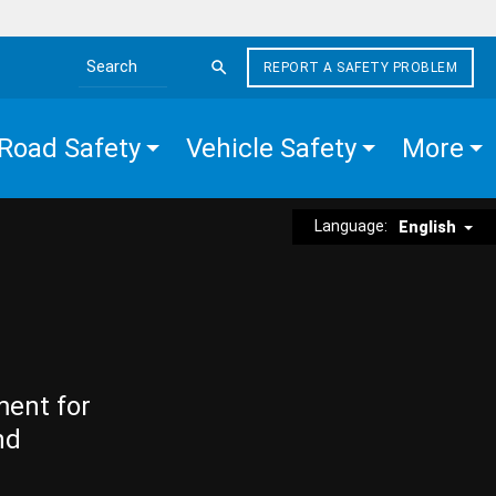
REPORT A SAFETY PROBLEM
Search the site
Road Safety
Vehicle Safety
More
Language:
English
ment for
nd