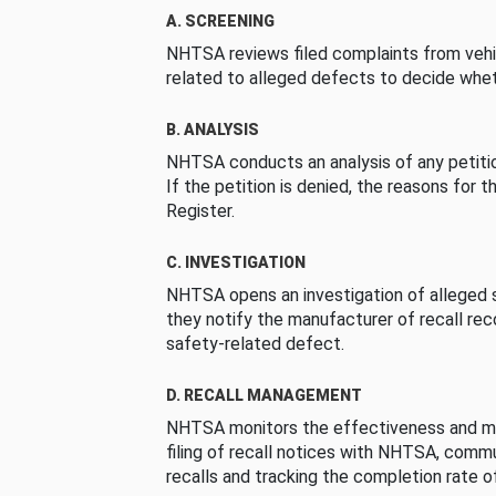
A. SCREENING
NHTSA reviews filed complaints from vehi
related to alleged defects to decide whet
B. ANALYSIS
NHTSA conducts an analysis of any petition
If the petition is denied, the reasons for t
Register.
C. INVESTIGATION
NHTSA opens an investigation of alleged s
they notify the manufacturer of recall re
safety-related defect.
D. RECALL MANAGEMENT
NHTSA monitors the effectiveness and ma
filing of recall notices with NHTSA, comm
recalls and tracking the completion rate of