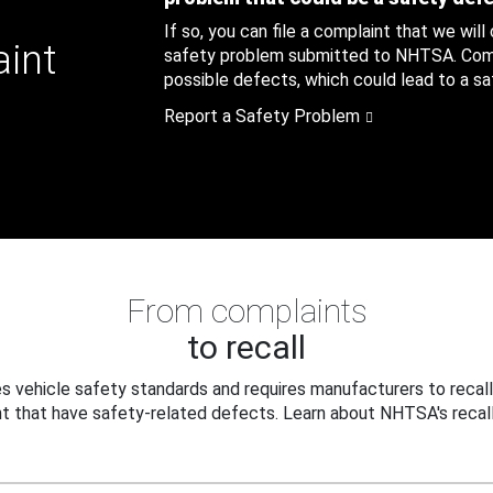
If so, you can file a complaint that we will
aint
safety problem submitted to NHTSA. Compl
possible defects, which could lead to a saf
Report a Safety Problem
From complaints
to recall
 vehicle safety standards and requires manufacturers to recall
t that have safety-related defects. Learn about NHTSA's recall