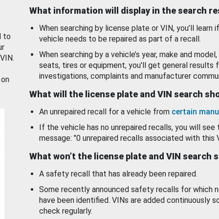
What information will display in the search r
When searching by license plate or VIN, you’ll learn if
d to
vehicle needs to be repaired as part of a recall.
ur
When searching by a vehicle’s year, make and model, 
 VIN.
seats, tires or equipment, you'll get general results f
investigations, complaints and manufacturer commun
 on
What will the license plate and VIN search s
An unrepaired recall for a vehicle from
certain manu
If the vehicle has no unrepaired recalls, you will see 
message: "0 unrepaired recalls associated with this 
What won’t the license plate and VIN search 
A safety recall that has already been repaired.
Some recently announced safety recalls for which n
have been identified. VINs are added continuously s
check regularly.