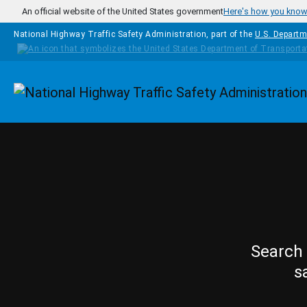
Skip to main content
An official website of the United States government
Here's how you kno
National Highway Traffic Safety Administration, part of the
U.S. Departm
Homepage
Search 
s