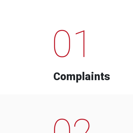
01
Complaints
02