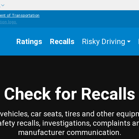
w
ent of Transportation
Ratings
Recalls
Risky Driving
Check for Recalls
vehicles, car seats, tires and other equip
afety recalls, investigations, complaints a
manufacturer communication.