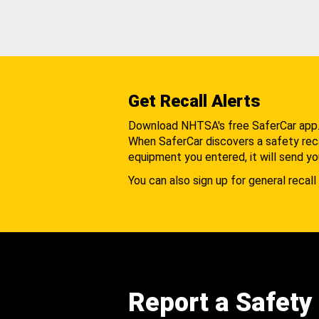
Get Recall Alerts
Download NHTSA's free SaferCar app
When SaferCar discovers a safety recal
equipment you entered, it will send yo
You can also sign up for general recall 
Report a Safety