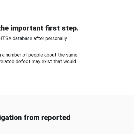
he important first step.
NHTSA database after personally
om a number of people about the same
-related defect may exist that would
gation from reported