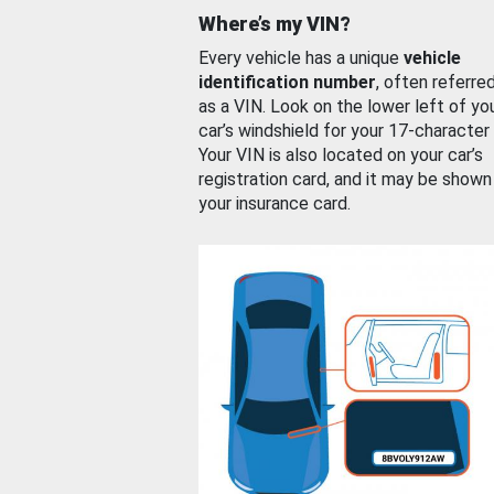
Where’s my VIN?
Every vehicle has a unique
vehicle
identification number
, often referre
as a VIN. Look on the lower left of yo
car’s windshield for your 17-character
Your VIN is also located on your car’s
registration card, and it may be shown
your insurance card.