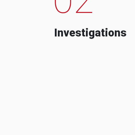
Investigations