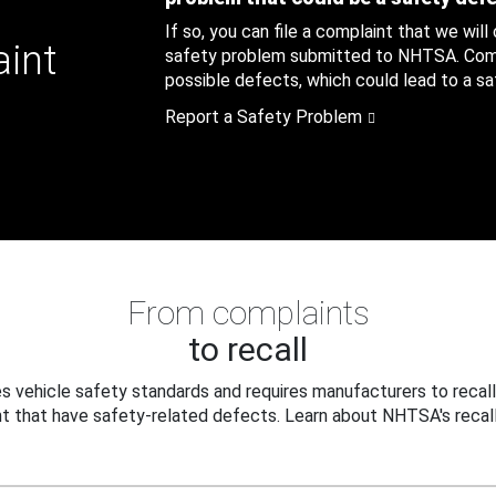
If so, you can file a complaint that we will
aint
safety problem submitted to NHTSA. Compl
possible defects, which could lead to a saf
Report a Safety Problem
From complaints
to recall
 vehicle safety standards and requires manufacturers to recall
t that have safety-related defects. Learn about NHTSA's recall