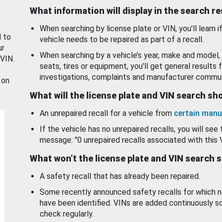
What information will display in the search r
When searching by license plate or VIN, you’ll learn if
d to
vehicle needs to be repaired as part of a recall.
ur
When searching by a vehicle’s year, make and model, 
 VIN.
seats, tires or equipment, you'll get general results f
investigations, complaints and manufacturer commun
 on
What will the license plate and VIN search s
An unrepaired recall for a vehicle from
certain manu
If the vehicle has no unrepaired recalls, you will see 
message: "0 unrepaired recalls associated with this 
What won’t the license plate and VIN search 
A safety recall that has already been repaired.
Some recently announced safety recalls for which n
have been identified. VINs are added continuously s
check regularly.