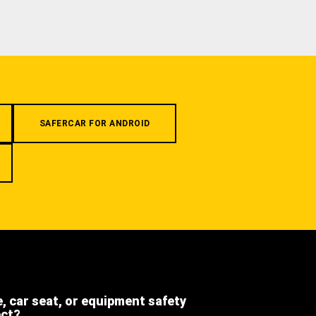
SAFERCAR FOR ANDROID
e, car seat, or equipment safety
ect?