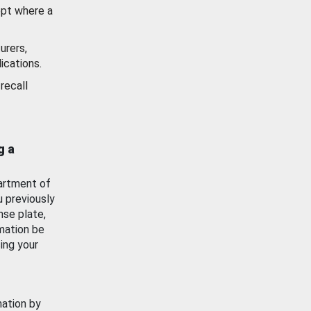
ept where a
urers,
ications.
recall
g a
artment of
u previously
nse plate,
mation be
ing your
mation by