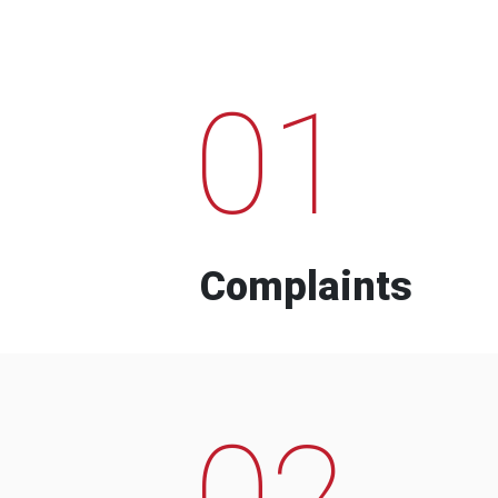
01
Complaints
02