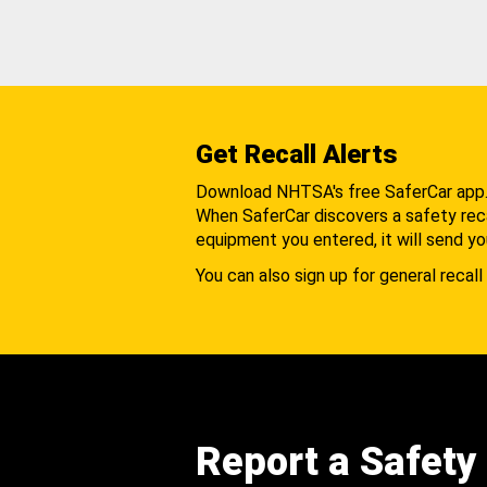
Get Recall Alerts
Download NHTSA's free SaferCar app
When SaferCar discovers a safety recal
equipment you entered, it will send yo
You can also sign up for general recall 
Report a Safety