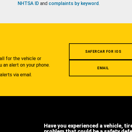
NHTSA ID
and
complaints by keyword
.
.
SAFERCAR FOR IOS
l for the vehicle or
u an alert on your phone.
EMAIL
alerts via email.
Have you experienced a vehicle, tir
problem that could be a safety def