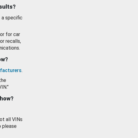
esults?
 a specific
or for car
or recalls,
ications.
how?
facturers
.
the
VIN."
show?
ot all VINs
o please