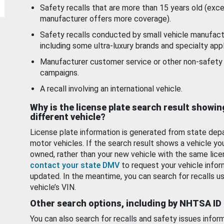
Safety recalls that are more than 15 years old (exc
manufacturer offers more coverage).
Safety recalls conducted by small vehicle manufact
including some ultra-luxury brands and specialty appl
Manufacturer customer service or other non-safety 
campaigns.
A recall involving an international vehicle.
Why is the license plate search result showin
different vehicle?
License plate information is generated from state dep
motor vehicles. If the search result shows a vehicle yo
owned, rather than your new vehicle with the same lice
contact your state DMV
to request your vehicle infor
updated. In the meantime, you can search for recalls us
vehicle’s VIN.
Other search options, including by NHTSA ID
You can also search for recalls and safety issues infor