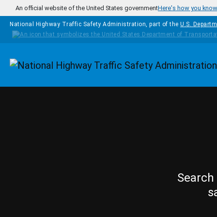
Skip to main content
An official website of the United States government
Here's how you kno
National Highway Traffic Safety Administration, part of the
U.S. Departm
Homepage
Search 
s