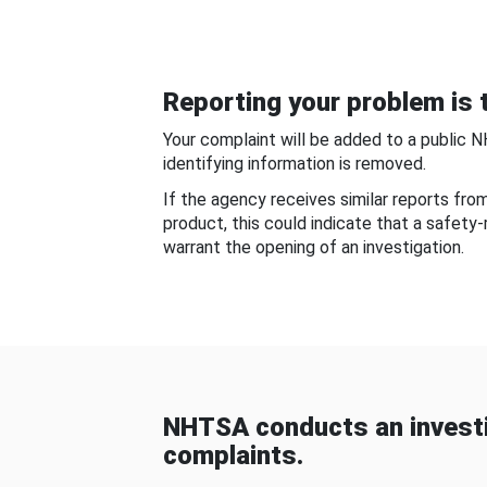
Reporting your problem is t
Your complaint will be added to a public 
identifying information is removed.
If the agency receives similar reports fr
product, this could indicate that a safety
warrant the opening of an investigation.
NHTSA conducts an investi
complaints.