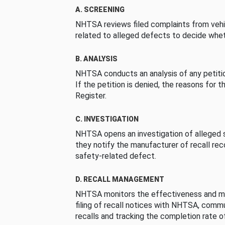
A. SCREENING
NHTSA reviews filed complaints from vehi
related to alleged defects to decide whet
B. ANALYSIS
NHTSA conducts an analysis of any petition
If the petition is denied, the reasons for t
Register.
C. INVESTIGATION
NHTSA opens an investigation of alleged s
they notify the manufacturer of recall re
safety-related defect.
D. RECALL MANAGEMENT
NHTSA monitors the effectiveness and ma
filing of recall notices with NHTSA, comm
recalls and tracking the completion rate of