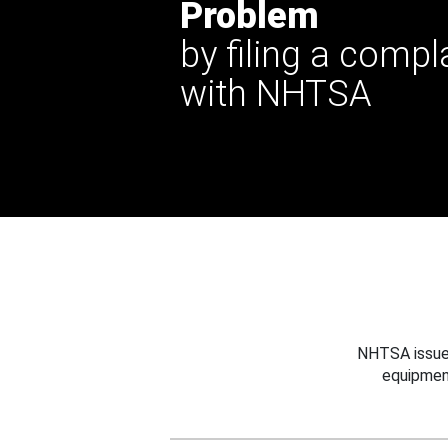
Problem
by filing a compl
with NHTSA
NHTSA issues
equipmen