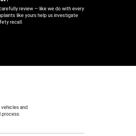
 carefully review — like we do with every
aints like yours help us investigate
ety recall.
 vehicles and
 process.