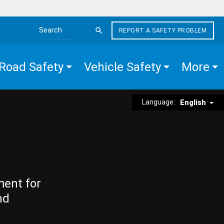
REPORT A SAFETY PROBLEM
Search the site
Road Safety
Vehicle Safety
More
Language:
English
ment for
nd