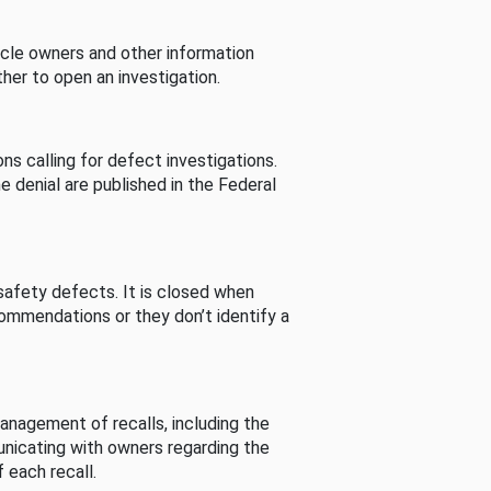
cle owners and other information
her to open an investigation.
s calling for defect investigations.
he denial are published in the Federal
afety defects. It is closed when
commendations or they don’t identify a
nagement of recalls, including the
unicating with owners regarding the
 each recall.