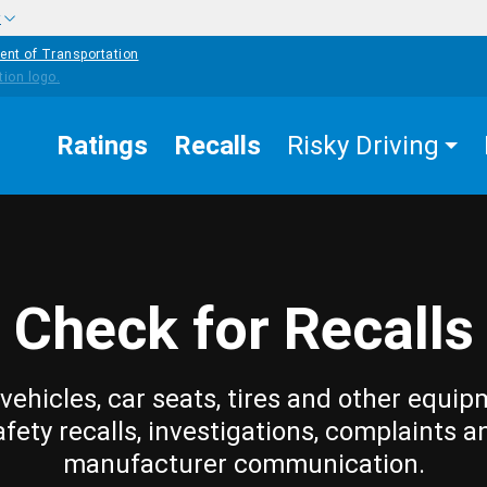
w
ent of Transportation
Ratings
Recalls
Risky Driving
Check for Recalls
vehicles, car seats, tires and other equip
afety recalls, investigations, complaints a
manufacturer communication.