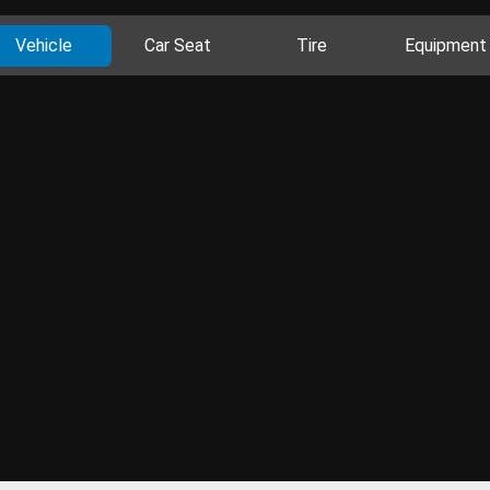
Vehicle
Car Seat
Tire
Equipment