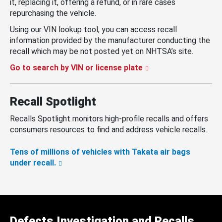
it, replacing it, offering a refund, or in rare cases
repurchasing the vehicle.
Using our VIN lookup tool, you can access recall
information provided by the manufacturer conducting the
recall which may be not posted yet on NHTSA’s site.
Go to search by VIN or license plate
Recall Spotlight
Recalls Spotlight monitors high-profile recalls and offers
consumers resources to find and address vehicle recalls.
Tens of millions of vehicles with Takata air bags
under recall.
Defects Investigation and Recalls