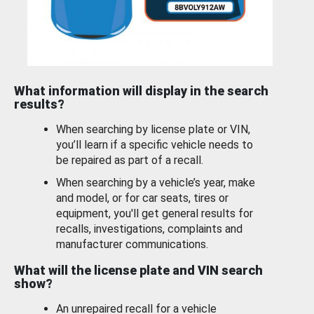
What information will display in the search
results?
When searching by license plate or VIN,
you’ll learn if a specific vehicle needs to
be repaired as part of a recall.
When searching by a vehicle’s year, make
and model, or for car seats, tires or
equipment, you'll get general results for
recalls, investigations, complaints and
manufacturer communications.
What will the license plate and VIN search
show?
An unrepaired recall for a vehicle