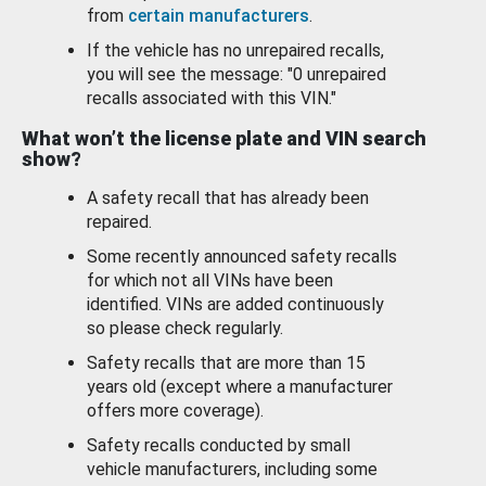
from
certain manufacturers
.
If the vehicle has no unrepaired recalls,
you will see the message: "0 unrepaired
recalls associated with this VIN."
What won’t the license plate and VIN search
show?
A safety recall that has already been
repaired.
Some recently announced safety recalls
for which not all VINs have been
identified. VINs are added continuously
so please check regularly.
Safety recalls that are more than 15
years old (except where a manufacturer
offers more coverage).
Safety recalls conducted by small
vehicle manufacturers, including some