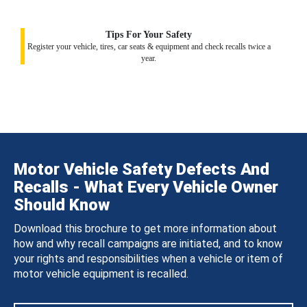
Tips For Your Safety
Register your vehicle, tires, car seats & equipment and check recalls twice a
year.
Motor Vehicle Safety Defects And
Recalls - What Every Vehicle Owner
Should Know
Download this brochure to get more information about
how and why recall campaigns are initiated, and to know
your rights and responsibilities when a vehicle or item of
motor vehicle equipment is recalled.