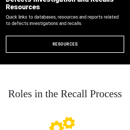
Resources
Quick links to databases, resources and reports related
to defects investigations and recalls.
RESOURCES
Roles in the Recall Process