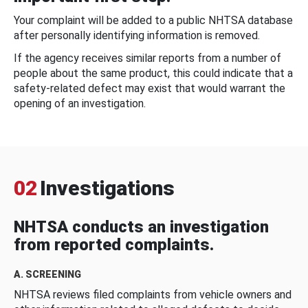
Your complaint will be added to a public NHTSA database
after personally identifying information is removed.
If the agency receives similar reports from a number of
people about the same product, this could indicate that a
safety-related defect may exist that would warrant the
opening of an investigation.
02
Investigations
NHTSA conducts an investigation
from reported complaints.
A. SCREENING
NHTSA reviews filed complaints from vehicle owners and