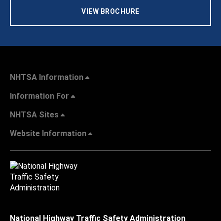
VIEW BROCHURE
NHTSA Information
Information For
NHTSA Sites
Website Information
National Highway Traffic Safety Administration