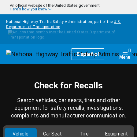
Skip to main content
An official website of the United States government
Here's how you know
National Highway Traffic Safety Administration, part of the
U.S.
Department of Transportation
Homepage
Español
Togg
Menu
Check for Recalls
Search vehicles, car seats, tires and other
equipment for safety recalls, investigations,
complaints and manufacturer communication.
Vehicle
Car Seat
Tire
Equipment