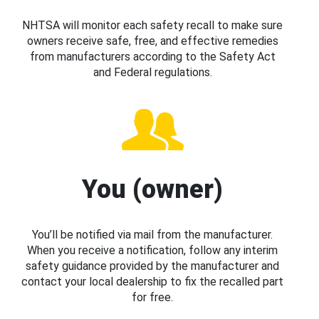
NHTSA will monitor each safety recall to make sure
owners receive safe, free, and effective remedies
from manufacturers according to the Safety Act
and Federal regulations.
You (owner)
You’ll be notified via mail from the manufacturer.
When you receive a notification, follow any interim
safety guidance provided by the manufacturer and
contact your local dealership to fix the recalled part
for free.