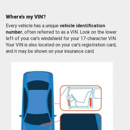
Where’s my VIN?
Every vehicle has a unique
vehicle identification
number
, often referred to as a VIN. Look on the lower
left of your car’s windshield for your 17-character VIN.
Your VIN is also located on your car’s registration card,
and it may be shown on your insurance card.