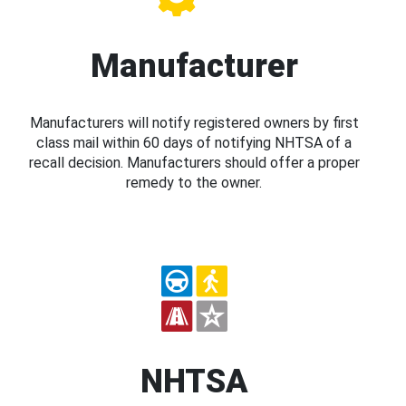
Manufacturer
Manufacturers will notify registered owners by first
class mail within 60 days of notifying NHTSA of a
recall decision. Manufacturers should offer a proper
remedy to the owner.
NHTSA