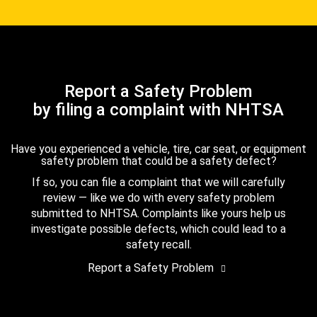
Report a Safety Problem
by filing a complaint with NHTSA
Have you experienced a vehicle, tire, car seat, or equipment
safety problem that could be a safety defect?
If so, you can file a complaint that we will carefully
review — like we do with every safety problem
submitted to NHTSA. Complaints like yours help us
investigate possible defects, which could lead to a
safety recall.
Report a Safety Problem