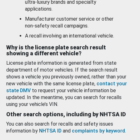
ultra-luxury brands and specialty
applications.
Manufacturer customer service or other
non-safety recall campaigns.
A recall involving an international vehicle.
Why is the license plate search result
showing a different vehicle?
License plate information is generated from state
department of motor vehicles. If the search result
shows a vehicle you previously owned, rather than your
new vehicle with the same license plate,
contact your
state DMV
to request your vehicle information be
updated. In the meantime, you can search for recalls
using your vehicle’s VIN.
Other search options, including by NHTSA ID
You can also search for recalls and safety issues
information by
NHTSA ID
and
complaints by keyword
.