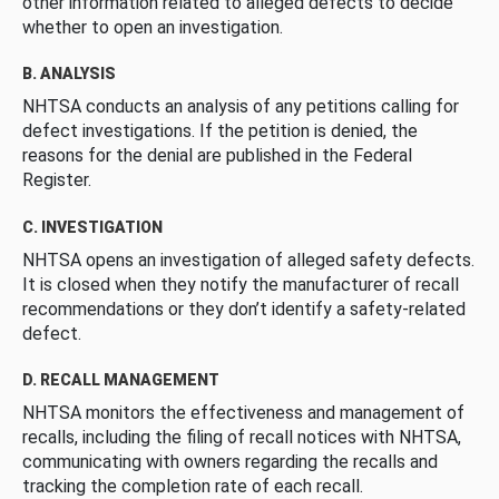
other information related to alleged defects to decide
whether to open an investigation.
B. ANALYSIS
NHTSA conducts an analysis of any petitions calling for
defect investigations. If the petition is denied, the
reasons for the denial are published in the Federal
Register.
C. INVESTIGATION
NHTSA opens an investigation of alleged safety defects.
It is closed when they notify the manufacturer of recall
recommendations or they don’t identify a safety-related
defect.
D. RECALL MANAGEMENT
NHTSA monitors the effectiveness and management of
recalls, including the filing of recall notices with NHTSA,
communicating with owners regarding the recalls and
tracking the completion rate of each recall.