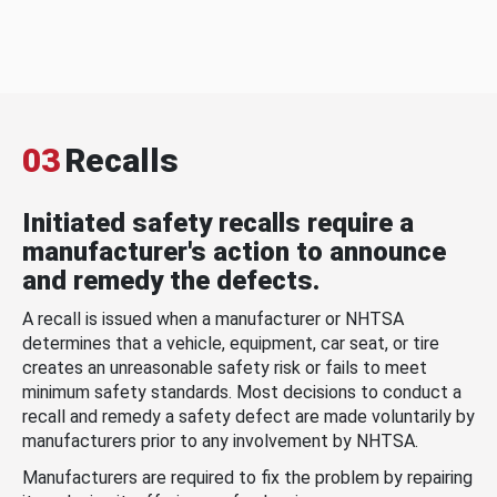
03
Recalls
Initiated safety recalls require a
manufacturer's action to announce
and remedy the defects.
A recall is issued when a manufacturer or NHTSA
determines that a vehicle, equipment, car seat, or tire
creates an unreasonable safety risk or fails to meet
minimum safety standards. Most decisions to conduct a
recall and remedy a safety defect are made voluntarily by
manufacturers prior to any involvement by NHTSA.
Manufacturers are required to fix the problem by repairing