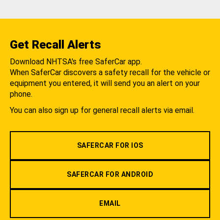
Get Recall Alerts
Download NHTSA's free SaferCar app.
When SaferCar discovers a safety recall for the vehicle or
equipment you entered, it will send you an alert on your
phone.
You can also sign up for general recall alerts via email.
SAFERCAR FOR IOS
SAFERCAR FOR ANDROID
EMAIL