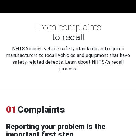
From complaints
to recall
NHTSA issues vehicle safety standards and requires
manufacturers to recall vehicles and equipment that have
safety-related defects. Learn about NHTSA's recall
process.
01
Complaints
Reporting your problem is the
important first step.