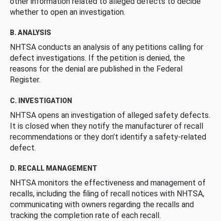
other information related to alleged defects to decide
whether to open an investigation.
B. ANALYSIS
NHTSA conducts an analysis of any petitions calling for
defect investigations. If the petition is denied, the
reasons for the denial are published in the Federal
Register.
C. INVESTIGATION
NHTSA opens an investigation of alleged safety defects.
It is closed when they notify the manufacturer of recall
recommendations or they don’t identify a safety-related
defect.
D. RECALL MANAGEMENT
NHTSA monitors the effectiveness and management of
recalls, including the filing of recall notices with NHTSA,
communicating with owners regarding the recalls and
tracking the completion rate of each recall.