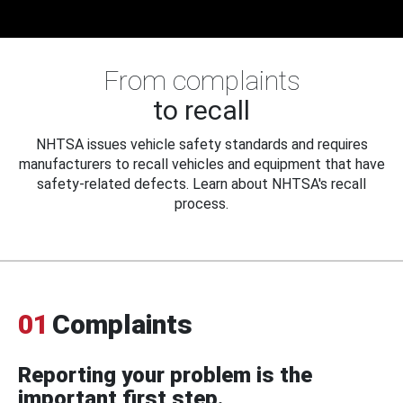
From complaints
to recall
NHTSA issues vehicle safety standards and requires
manufacturers to recall vehicles and equipment that have
safety-related defects. Learn about NHTSA's recall
process.
01
Complaints
Reporting your problem is the
important first step.