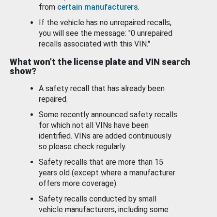
from
certain manufacturers
.
If the vehicle has no unrepaired recalls,
you will see the message: "0 unrepaired
recalls associated with this VIN."
What won’t the license plate and VIN search
show?
A safety recall that has already been
repaired.
Some recently announced safety recalls
for which not all VINs have been
identified. VINs are added continuously
so please check regularly.
Safety recalls that are more than 15
years old (except where a manufacturer
offers more coverage).
Safety recalls conducted by small
vehicle manufacturers, including some