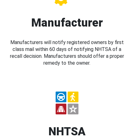
Manufacturer
Manufacturers will notify registered owners by first
class mail within 60 days of notifying NHTSA of a
recall decision. Manufacturers should offer a proper
remedy to the owner.
NHTSA