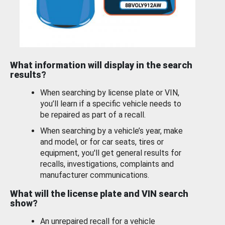
What information will display in the search
results?
When searching by license plate or VIN,
you’ll learn if a specific vehicle needs to
be repaired as part of a recall.
When searching by a vehicle’s year, make
and model, or for car seats, tires or
equipment, you'll get general results for
recalls, investigations, complaints and
manufacturer communications.
What will the license plate and VIN search
show?
An unrepaired recall for a vehicle