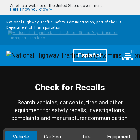
Skip to main content
An official website of the United States government
Here's how you know
National Highway Traffic Safety Administration, part of the
U.S.
Department of Transportation
Homepage
Español
Togg
Menu
Check for Recalls
Search vehicles, car seats, tires and other
equipment for safety recalls, investigations,
complaints and manufacturer communication.
Vehicle
Car Seat
Tire
Equipment