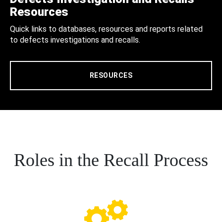
Resources
Quick links to databases, resources and reports related
to defects investigations and recalls.
RESOURCES
Roles in the Recall Process