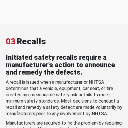
03
Recalls
Initiated safety recalls require a
manufacturer's action to announce
and remedy the defects.
A recall is issued when a manufacturer or NHTSA
determines that a vehicle, equipment, car seat, or tire
creates an unreasonable safety risk or fails to meet
minimum safety standards. Most decisions to conduct a
recall and remedy a safety defect are made voluntarily by
manufacturers prior to any involvement by NHTSA.
Manufacturers are required to fix the problem by repairing