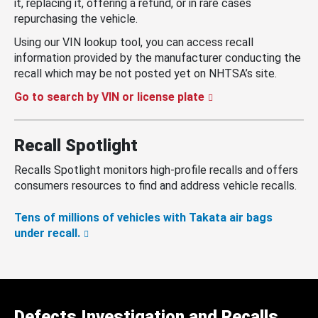
it, replacing it, offering a refund, or in rare cases
repurchasing the vehicle.
Using our VIN lookup tool, you can access recall
information provided by the manufacturer conducting the
recall which may be not posted yet on NHTSA’s site.
Go to search by VIN or license plate
Recall Spotlight
Recalls Spotlight monitors high-profile recalls and offers
consumers resources to find and address vehicle recalls.
Tens of millions of vehicles with Takata air bags
under recall.
Defects Investigation and Recalls