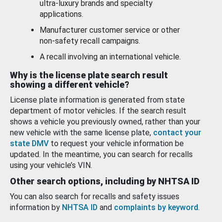
ultra-luxury brands and specialty
applications.
Manufacturer customer service or other
non-safety recall campaigns.
A recall involving an international vehicle.
Why is the license plate search result
showing a different vehicle?
License plate information is generated from state
department of motor vehicles. If the search result
shows a vehicle you previously owned, rather than your
new vehicle with the same license plate,
contact your
state DMV
to request your vehicle information be
updated. In the meantime, you can search for recalls
using your vehicle’s VIN.
Other search options, including by NHTSA ID
You can also search for recalls and safety issues
information by
NHTSA ID
and
complaints by keyword
.