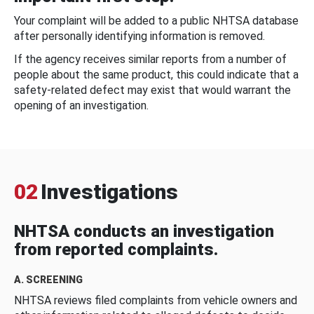
Your complaint will be added to a public NHTSA database
after personally identifying information is removed.
If the agency receives similar reports from a number of
people about the same product, this could indicate that a
safety-related defect may exist that would warrant the
opening of an investigation.
02
Investigations
NHTSA conducts an investigation
from reported complaints.
A. SCREENING
NHTSA reviews filed complaints from vehicle owners and