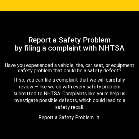
Report a Safety Problem
by filing a complaint with NHTSA
Have you experienced a vehicle, tire, car seat, or equipment
safety problem that could be a safety defect?
If so, you can file a complaint that we will carefully
review — like we do with every safety problem
submitted to NHTSA. Complaints like yours help us
investigate possible defects, which could lead to a
safety recall.
Report a Safety Problem