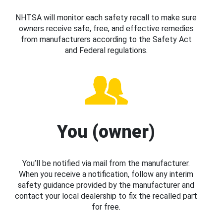
NHTSA will monitor each safety recall to make sure
owners receive safe, free, and effective remedies
from manufacturers according to the Safety Act
and Federal regulations.
You (owner)
You’ll be notified via mail from the manufacturer.
When you receive a notification, follow any interim
safety guidance provided by the manufacturer and
contact your local dealership to fix the recalled part
for free.