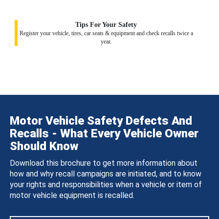
Tips For Your Safety
Register your vehicle, tires, car seats & equipment and check recalls twice a
year.
Motor Vehicle Safety Defects And
Recalls - What Every Vehicle Owner
Should Know
Download this brochure to get more information about
how and why recall campaigns are initiated, and to know
your rights and responsibilities when a vehicle or item of
motor vehicle equipment is recalled.