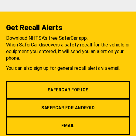
Get Recall Alerts
Download NHTSA's free SaferCar app.
When SaferCar discovers a safety recall for the vehicle or
equipment you entered, it will send you an alert on your
phone.
You can also sign up for general recall alerts via email.
SAFERCAR FOR IOS
SAFERCAR FOR ANDROID
EMAIL