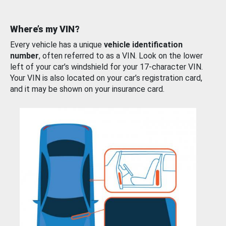
Where’s my VIN?
Every vehicle has a unique
vehicle identification
number
, often referred to as a VIN. Look on the lower
left of your car’s windshield for your 17-character VIN.
Your VIN is also located on your car’s registration card,
and it may be shown on your insurance card.