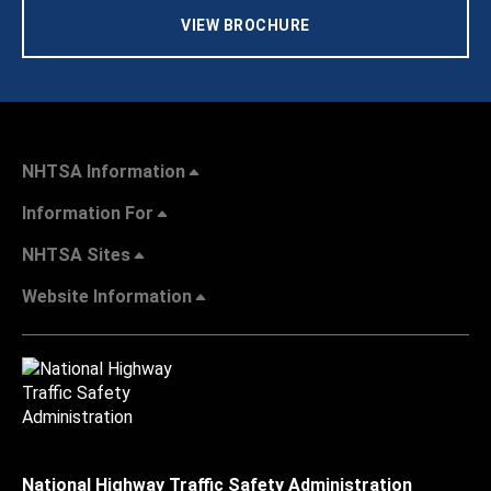
VIEW BROCHURE
NHTSA Information
Information For
NHTSA Sites
Website Information
National Highway Traffic Safety Administration