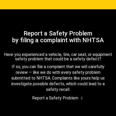
Report a Safety Problem
by filing a complaint with NHTSA
Have you experienced a vehicle, tire, car seat, or equipment
safety problem that could be a safety defect?
If so, you can file a complaint that we will carefully
review — like we do with every safety problem
submitted to NHTSA. Complaints like yours help us
investigate possible defects, which could lead to a
safety recall.
Report a Safety Problem