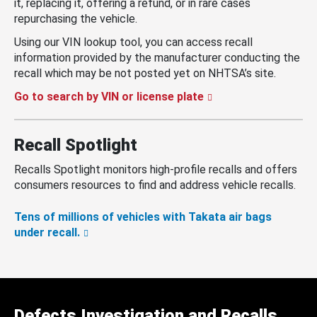
it, replacing it, offering a refund, or in rare cases
repurchasing the vehicle.
Using our VIN lookup tool, you can access recall
information provided by the manufacturer conducting the
recall which may be not posted yet on NHTSA’s site.
Go to search by VIN or license plate
Recall Spotlight
Recalls Spotlight monitors high-profile recalls and offers
consumers resources to find and address vehicle recalls.
Tens of millions of vehicles with Takata air bags
under recall.
Defects Investigation and Recalls