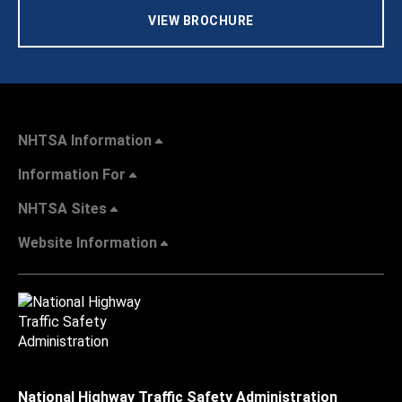
VIEW BROCHURE
NHTSA Information
Information For
NHTSA Sites
Website Information
National Highway Traffic Safety Administration