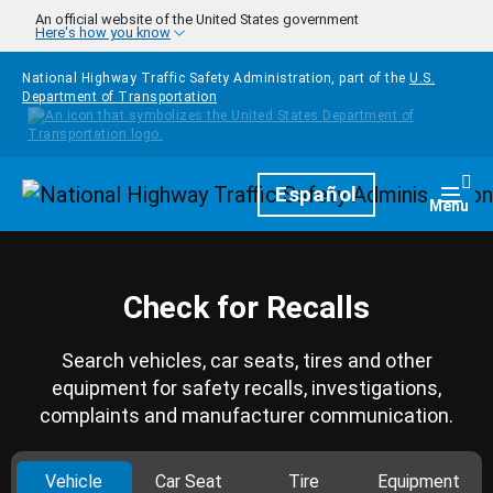
Skip to main content
An official website of the United States government
Here's how you know
National Highway Traffic Safety Administration, part of the
U.S.
Department of Transportation
Homepage
Español
Togg
Menu
Check for Recalls
Search vehicles, car seats, tires and other
equipment for safety recalls, investigations,
complaints and manufacturer communication.
Vehicle
Car Seat
Tire
Equipment