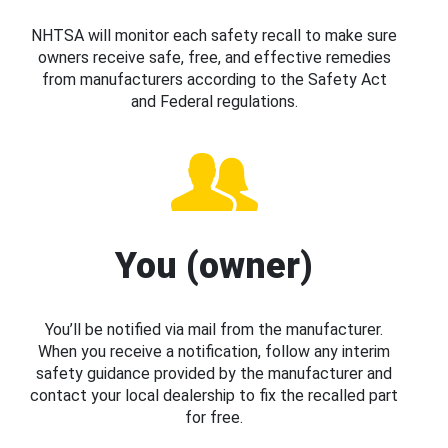
NHTSA will monitor each safety recall to make sure
owners receive safe, free, and effective remedies
from manufacturers according to the Safety Act
and Federal regulations.
You (owner)
You’ll be notified via mail from the manufacturer.
When you receive a notification, follow any interim
safety guidance provided by the manufacturer and
contact your local dealership to fix the recalled part
for free.