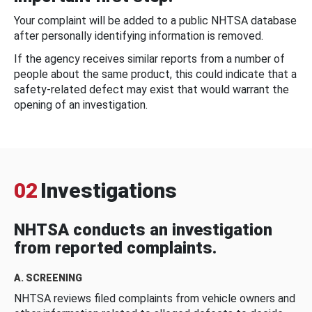
Your complaint will be added to a public NHTSA database
after personally identifying information is removed.
If the agency receives similar reports from a number of
people about the same product, this could indicate that a
safety-related defect may exist that would warrant the
opening of an investigation.
02
Investigations
NHTSA conducts an investigation
from reported complaints.
A. SCREENING
NHTSA reviews filed complaints from vehicle owners and