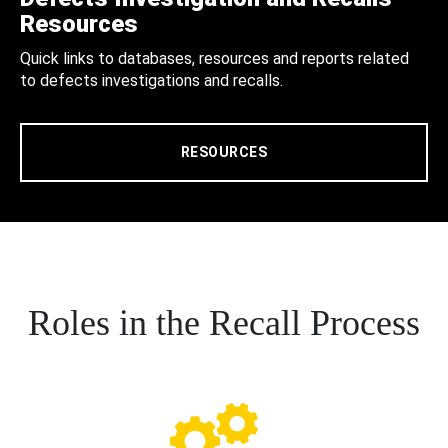
Resources
Quick links to databases, resources and reports related
to defects investigations and recalls.
RESOURCES
Roles in the Recall Process