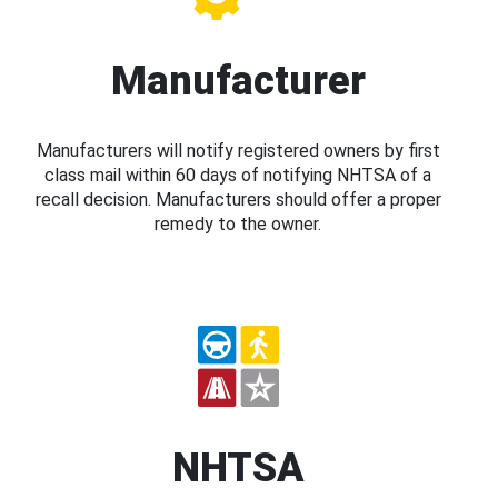
Manufacturer
Manufacturers will notify registered owners by first
class mail within 60 days of notifying NHTSA of a
recall decision. Manufacturers should offer a proper
remedy to the owner.
NHTSA