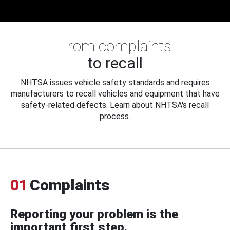
From complaints
to recall
NHTSA issues vehicle safety standards and requires
manufacturers to recall vehicles and equipment that have
safety-related defects. Learn about NHTSA's recall
process.
01
Complaints
Reporting your problem is the
important first step.