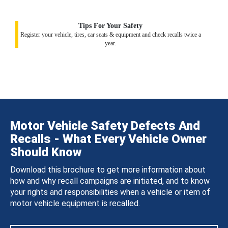
Tips For Your Safety
Register your vehicle, tires, car seats & equipment and check recalls twice a
year.
Motor Vehicle Safety Defects And
Recalls - What Every Vehicle Owner
Should Know
Download this brochure to get more information about
how and why recall campaigns are initiated, and to know
your rights and responsibilities when a vehicle or item of
motor vehicle equipment is recalled.