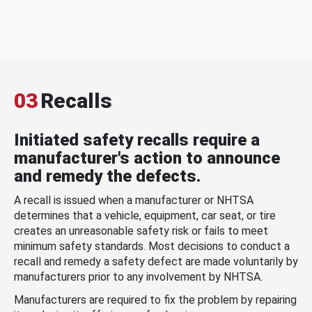
03
Recalls
Initiated safety recalls require a
manufacturer's action to announce
and remedy the defects.
A recall is issued when a manufacturer or NHTSA
determines that a vehicle, equipment, car seat, or tire
creates an unreasonable safety risk or fails to meet
minimum safety standards. Most decisions to conduct a
recall and remedy a safety defect are made voluntarily by
manufacturers prior to any involvement by NHTSA.
Manufacturers are required to fix the problem by repairing