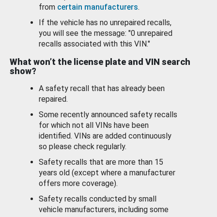
from
certain manufacturers
.
If the vehicle has no unrepaired recalls,
you will see the message: "0 unrepaired
recalls associated with this VIN."
What won’t the license plate and VIN search
show?
A safety recall that has already been
repaired.
Some recently announced safety recalls
for which not all VINs have been
identified. VINs are added continuously
so please check regularly.
Safety recalls that are more than 15
years old (except where a manufacturer
offers more coverage).
Safety recalls conducted by small
vehicle manufacturers, including some