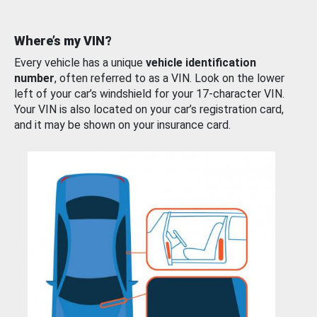
Where’s my VIN?
Every vehicle has a unique
vehicle identification
number
, often referred to as a VIN. Look on the lower
left of your car’s windshield for your 17-character VIN.
Your VIN is also located on your car’s registration card,
and it may be shown on your insurance card.