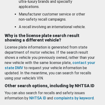
ultra-luxury brands and specialty
applications.
Manufacturer customer service or other
non-safety recall campaigns.
A recall involving an international vehicle.
Why is the license plate search result
showing a different vehicle?
License plate information is generated from state
department of motor vehicles. If the search result
shows a vehicle you previously owned, rather than your
new vehicle with the same license plate,
contact your
state DMV
to request your vehicle information be
updated. In the meantime, you can search for recalls
using your vehicle’s VIN.
Other search options, including by NHTSA ID
You can also search for recalls and safety issues
information by
NHTSA ID
and
complaints by keyword
.