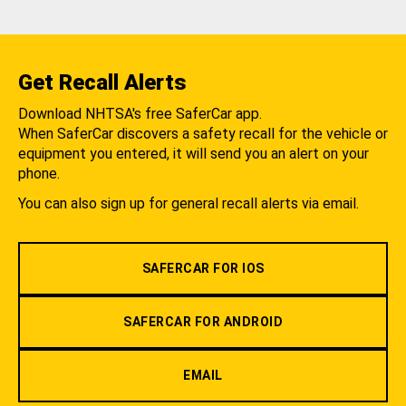
Get Recall Alerts
Download NHTSA's free SaferCar app.
When SaferCar discovers a safety recall for the vehicle or
equipment you entered, it will send you an alert on your
phone.
You can also sign up for general recall alerts via email.
SAFERCAR FOR IOS
SAFERCAR FOR ANDROID
EMAIL