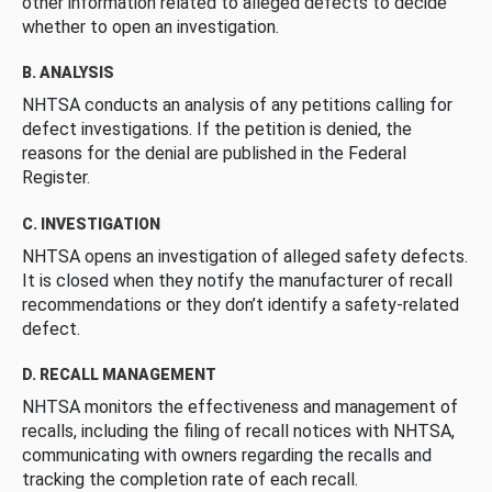
other information related to alleged defects to decide
whether to open an investigation.
B. ANALYSIS
NHTSA conducts an analysis of any petitions calling for
defect investigations. If the petition is denied, the
reasons for the denial are published in the Federal
Register.
C. INVESTIGATION
NHTSA opens an investigation of alleged safety defects.
It is closed when they notify the manufacturer of recall
recommendations or they don’t identify a safety-related
defect.
D. RECALL MANAGEMENT
NHTSA monitors the effectiveness and management of
recalls, including the filing of recall notices with NHTSA,
communicating with owners regarding the recalls and
tracking the completion rate of each recall.