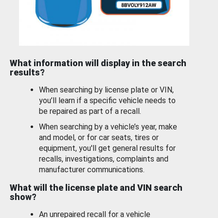
What information will display in the search
results?
When searching by license plate or VIN,
you’ll learn if a specific vehicle needs to
be repaired as part of a recall.
When searching by a vehicle’s year, make
and model, or for car seats, tires or
equipment, you'll get general results for
recalls, investigations, complaints and
manufacturer communications.
What will the license plate and VIN search
show?
An unrepaired recall for a vehicle