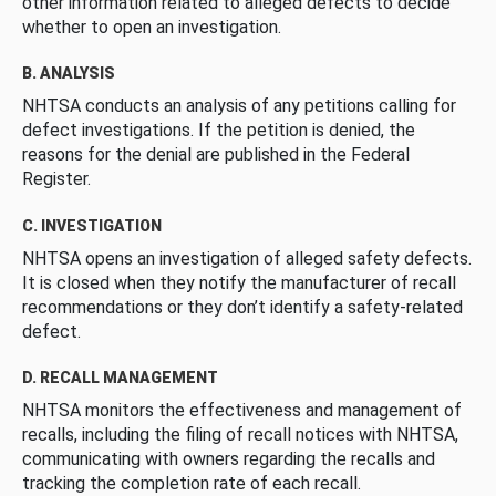
other information related to alleged defects to decide
whether to open an investigation.
B. ANALYSIS
NHTSA conducts an analysis of any petitions calling for
defect investigations. If the petition is denied, the
reasons for the denial are published in the Federal
Register.
C. INVESTIGATION
NHTSA opens an investigation of alleged safety defects.
It is closed when they notify the manufacturer of recall
recommendations or they don’t identify a safety-related
defect.
D. RECALL MANAGEMENT
NHTSA monitors the effectiveness and management of
recalls, including the filing of recall notices with NHTSA,
communicating with owners regarding the recalls and
tracking the completion rate of each recall.