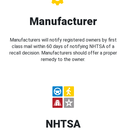
Manufacturer
Manufacturers will notify registered owners by first
class mail within 60 days of notifying NHTSA of a
recall decision. Manufacturers should offer a proper
remedy to the owner.
NHTSA