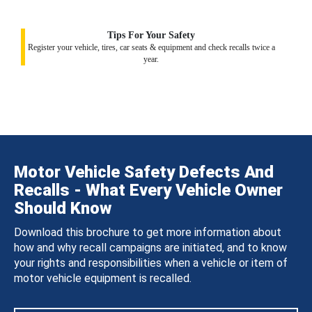
Tips For Your Safety
Register your vehicle, tires, car seats & equipment and check recalls twice a
year.
Motor Vehicle Safety Defects And
Recalls - What Every Vehicle Owner
Should Know
Download this brochure to get more information about
how and why recall campaigns are initiated, and to know
your rights and responsibilities when a vehicle or item of
motor vehicle equipment is recalled.