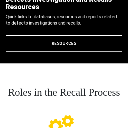
Resources
Quick links to databases, resources and reports related
to defects investigations and recalls.
RESOURCES
Roles in the Recall Process