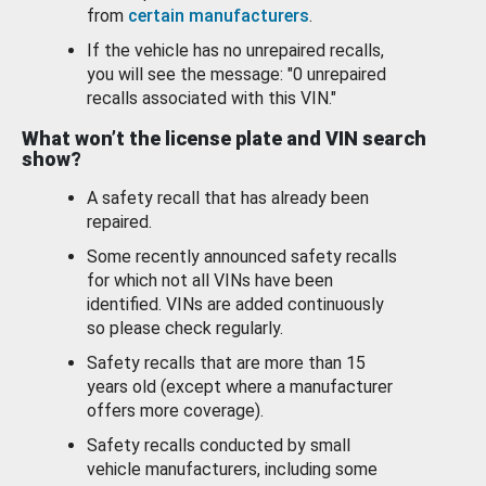
from
certain manufacturers
.
If the vehicle has no unrepaired recalls,
you will see the message: "0 unrepaired
recalls associated with this VIN."
What won’t the license plate and VIN search
show?
A safety recall that has already been
repaired.
Some recently announced safety recalls
for which not all VINs have been
identified. VINs are added continuously
so please check regularly.
Safety recalls that are more than 15
years old (except where a manufacturer
offers more coverage).
Safety recalls conducted by small
vehicle manufacturers, including some