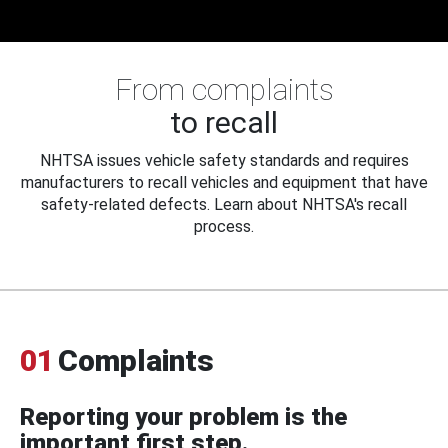
From complaints
to recall
NHTSA issues vehicle safety standards and requires
manufacturers to recall vehicles and equipment that have
safety-related defects. Learn about NHTSA's recall
process.
01
Complaints
Reporting your problem is the
important first step.