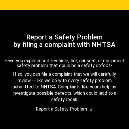
Report a Safety Problem
by filing a complaint with NHTSA
Have you experienced a vehicle, tire, car seat, or equipment
safety problem that could be a safety defect?
If so, you can file a complaint that we will carefully
review — like we do with every safety problem
submitted to NHTSA. Complaints like yours help us
investigate possible defects, which could lead to a
safety recall.
Report a Safety Problem