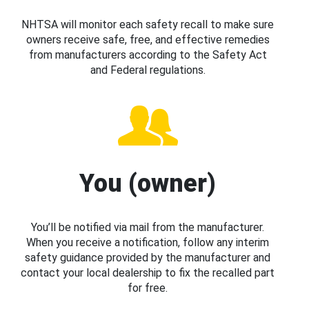
NHTSA will monitor each safety recall to make sure
owners receive safe, free, and effective remedies
from manufacturers according to the Safety Act
and Federal regulations.
You (owner)
You’ll be notified via mail from the manufacturer.
When you receive a notification, follow any interim
safety guidance provided by the manufacturer and
contact your local dealership to fix the recalled part
for free.