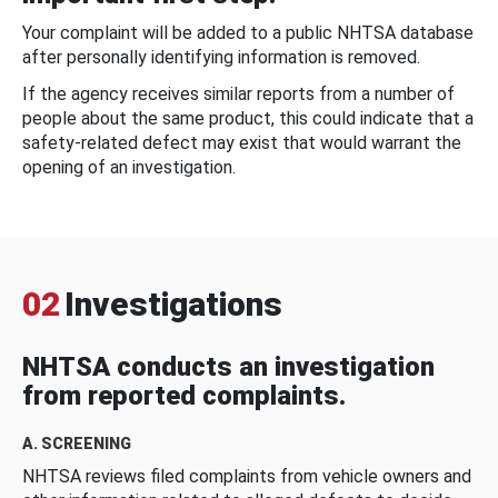
Your complaint will be added to a public NHTSA database
after personally identifying information is removed.
If the agency receives similar reports from a number of
people about the same product, this could indicate that a
safety-related defect may exist that would warrant the
opening of an investigation.
02
Investigations
NHTSA conducts an investigation
from reported complaints.
A. SCREENING
NHTSA reviews filed complaints from vehicle owners and