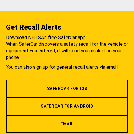
Get Recall Alerts
Download NHTSA's free SaferCar app.
When SaferCar discovers a safety recall for the vehicle or
equipment you entered, it will send you an alert on your
phone.
You can also sign up for general recall alerts via email.
SAFERCAR FOR IOS
SAFERCAR FOR ANDROID
EMAIL