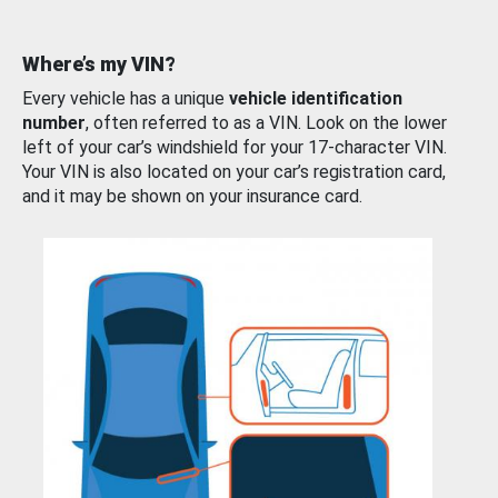
Where’s my VIN?
Every vehicle has a unique
vehicle identification
number
, often referred to as a VIN. Look on the lower
left of your car’s windshield for your 17-character VIN.
Your VIN is also located on your car’s registration card,
and it may be shown on your insurance card.