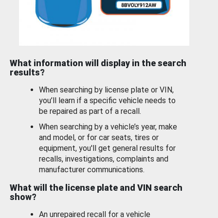
What information will display in the search
results?
When searching by license plate or VIN,
you’ll learn if a specific vehicle needs to
be repaired as part of a recall.
When searching by a vehicle’s year, make
and model, or for car seats, tires or
equipment, you'll get general results for
recalls, investigations, complaints and
manufacturer communications.
What will the license plate and VIN search
show?
An unrepaired recall for a vehicle