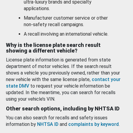
ultra-luxury brands and specialty
applications.
Manufacturer customer service or other
non-safety recall campaigns.
A recall involving an international vehicle.
Why is the license plate search result
showing a different vehicle?
License plate information is generated from state
department of motor vehicles. If the search result
shows a vehicle you previously owned, rather than your
new vehicle with the same license plate,
contact your
state DMV
to request your vehicle information be
updated. In the meantime, you can search for recalls
using your vehicle’s VIN.
Other search options, including by NHTSA ID
You can also search for recalls and safety issues
information by
NHTSA ID
and
complaints by keyword
.