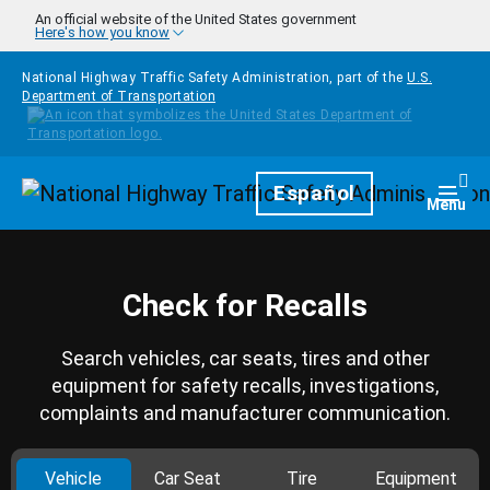
Skip to main content
An official website of the United States government
Here's how you know
National Highway Traffic Safety Administration, part of the
U.S.
Department of Transportation
Homepage
Español
Togg
Menu
Check for Recalls
Search vehicles, car seats, tires and other
equipment for safety recalls, investigations,
complaints and manufacturer communication.
Vehicle
Car Seat
Tire
Equipment