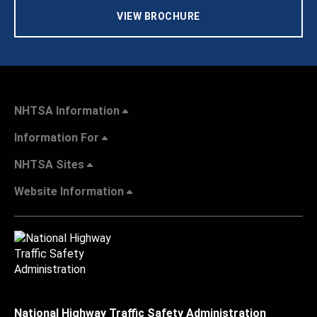
VIEW BROCHURE
NHTSA Information
Information For
NHTSA Sites
Website Information
National Highway Traffic Safety Administration