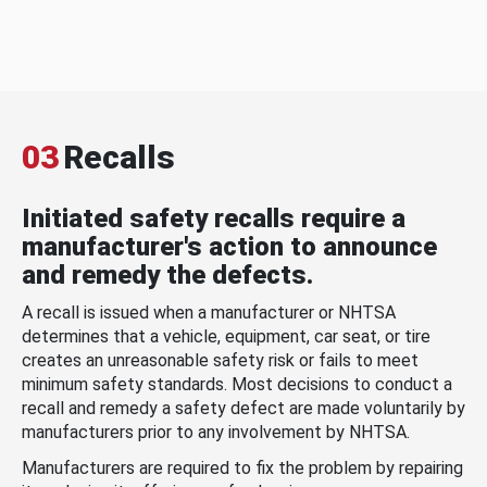
03
Recalls
Initiated safety recalls require a
manufacturer's action to announce
and remedy the defects.
A recall is issued when a manufacturer or NHTSA
determines that a vehicle, equipment, car seat, or tire
creates an unreasonable safety risk or fails to meet
minimum safety standards. Most decisions to conduct a
recall and remedy a safety defect are made voluntarily by
manufacturers prior to any involvement by NHTSA.
Manufacturers are required to fix the problem by repairing