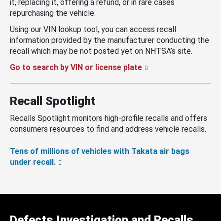
it, replacing it, offering a refund, or in rare cases
repurchasing the vehicle.
Using our VIN lookup tool, you can access recall
information provided by the manufacturer conducting the
recall which may be not posted yet on NHTSA’s site.
Go to search by VIN or license plate
Recall Spotlight
Recalls Spotlight monitors high-profile recalls and offers
consumers resources to find and address vehicle recalls.
Tens of millions of vehicles with Takata air bags
under recall.
Defects Investigation and Recalls